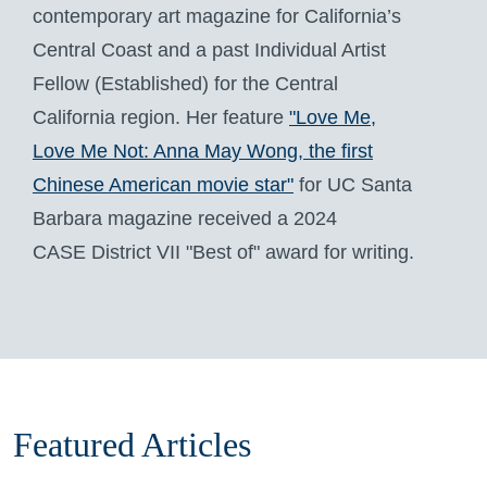
contemporary art magazine for California’s
Central Coast and a past Individual Artist
Fellow (Established) for the Central
California region. Her feature
"Love Me,
Love Me Not: Anna May Wong, the first
Chinese American movie star"
for UC Santa
Barbara magazine received a 2024
CASE District VII "Best of" award for writing.
Featured Articles