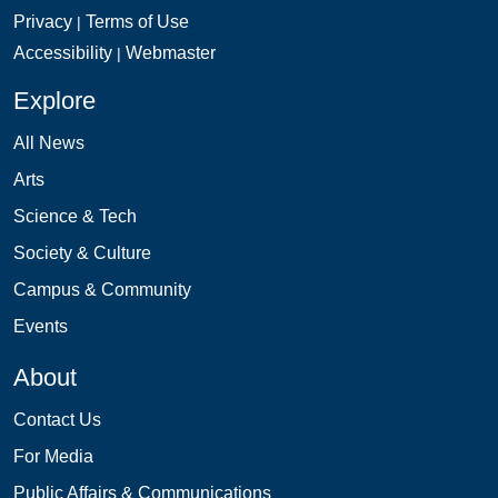
Privacy
Terms of Use
|
Accessibility
Webmaster
|
Explore
All News
Arts
Science & Tech
Society & Culture
Campus & Community
Events
About
Contact Us
For Media
Public Affairs & Communications