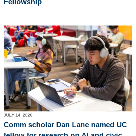
Fellowship
Image
JULY 14, 2026
Comm scholar Dan Lane named UC
fellow for research on AI and civic