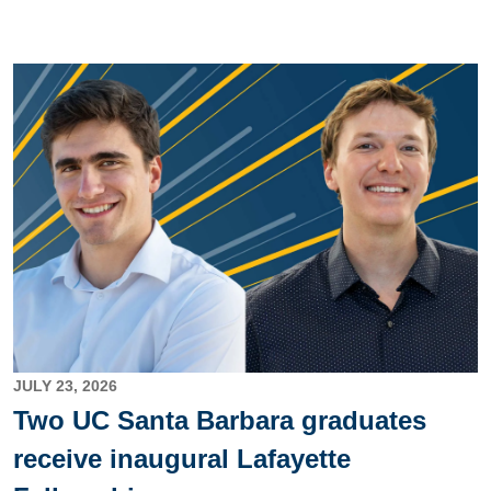
Image
JULY 23, 2026
Two UC Santa Barbara graduates
receive inaugural Lafayette