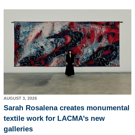
Image
AUGUST 3, 2026
Sarah Rosalena creates monumental
textile work for LACMA’s new
galleries