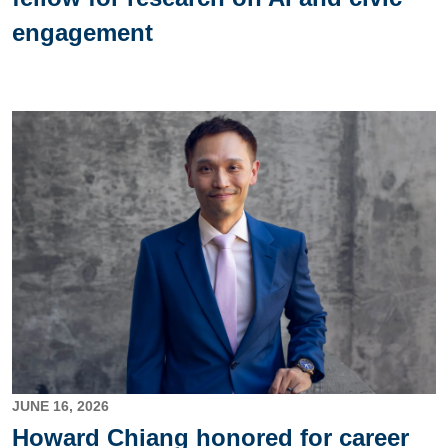
engagement
Image
JUNE 16, 2026
Howard Chiang honored for career