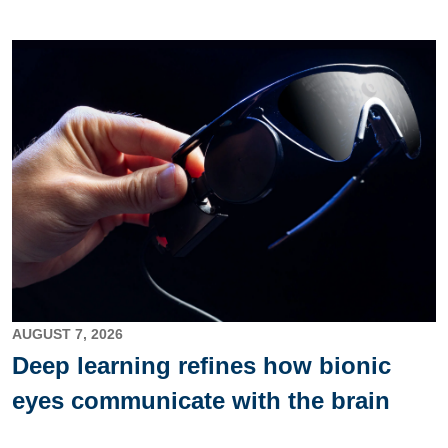
Image
AUGUST 7, 2026
Deep learning refines how bionic
eyes communicate with the brain