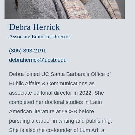
Debra Herrick
Associate Editorial Director
(805) 893-2191
debraherrick@ucsb.edu
Debra joined UC Santa Barbara's Office of
Public Affairs & Communications as
associate editorial director in 2022. She
completed her doctoral studies in Latin
American literature at UCSB before
pursuing a career in writing and publishing.
She is also the co-founder of Lum Art, a