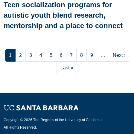
Teen socialization programs for
autistic youth blend research,
mentorship and a place to connect
Current page
Page
Page
Page
Page
Page
Page
Page
Page
Next pag
1
2
3
4
5
6
7
8
9
…
Next ›
Last page
Last »
Copyright © 2026 The Regents of the University of California.
All Rights Reserved.