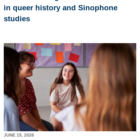
in queer history and Sinophone
studies
Image
JUNE 15, 2026