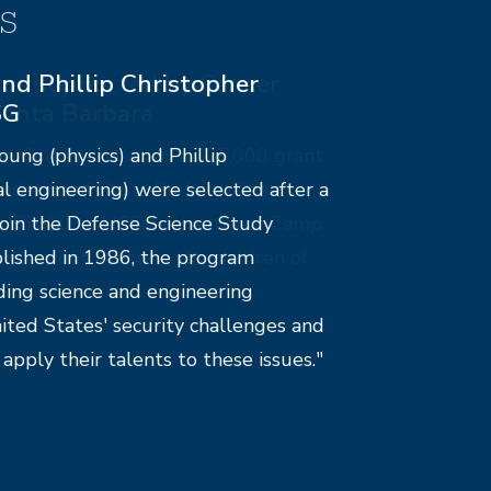
s
ms supported by Cancer
Santa Barbara
e-College received a $25,000 grant
ndation of Santa Barbara. The
e $5,000 to UCSB’s chapter of Camp
nonprofit assisting the children of