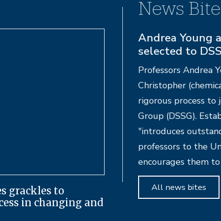
News Bite
Campus progra
Foundation of 
UC Santa Barbara Pr
from the Cancer Fou
foundation also gav
Kesem, a nationwide 
parents with cancer.
All news bites
s grackles to
ccess in changing and