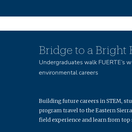
Bridge to a Bright
Undergraduates walk FUERTE’s wi
environmental careers
Building future careers in STEM, st
program travel to the Eastern Sierra
field experience and learn from top 