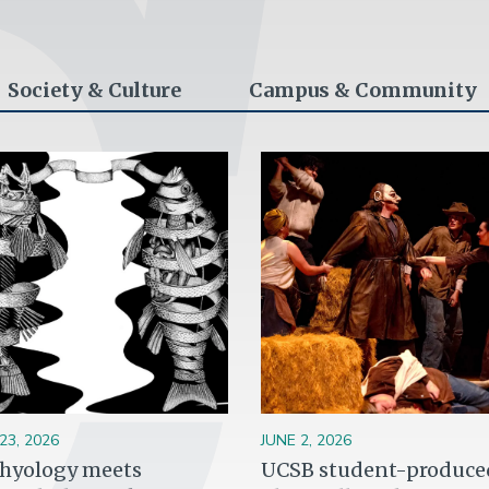
Society & Culture
Campus & Community
ge
Image
23, 2026
JUNE 2, 2026
thyology meets
UCSB student-produce