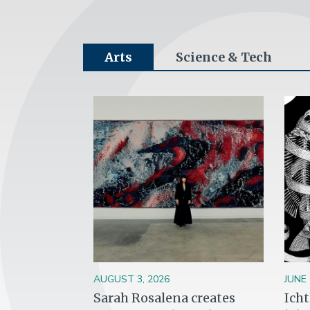
Arts
Science & Tech
Image
Ima
AUGUST 3, 2026
JUNE 
Sarah Rosalena creates
Ich