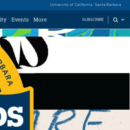
University of California, Santa Barbara
ity
Events
More
SUBSCRIBE