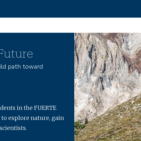
Image
 Future
ld path toward
udents in the FUERTE
 to explore nature, gain
scientists.