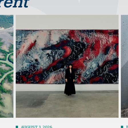
rent
Image
Im
AUGUST 3, 2026
J