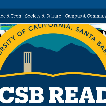
nce & Tech
Society & Culture
Campus & Commun