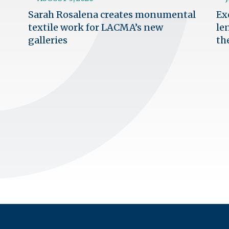
Sarah Rosalena creates monumental
Ex
textile work for LACMA’s new
le
galleries
th