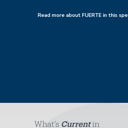
Read more about FUERTE in this spec
What's
Current
in