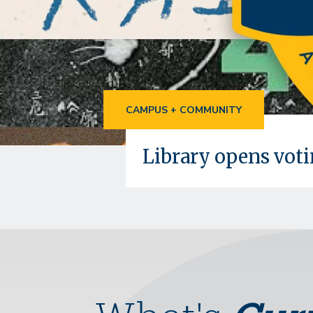
CAMPUS + COMMUNITY
Library opens vot