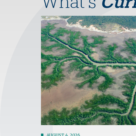
What's
Cur
Image
AUGUST 4, 2026