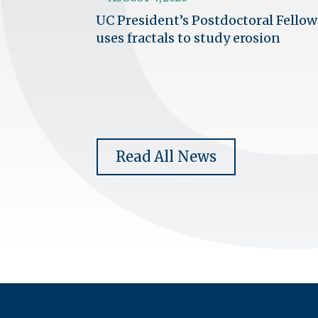
UC President’s Postdoctoral Fellow
uses fractals to study erosion
Read All News