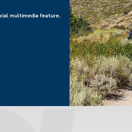
ial multimedia feature.