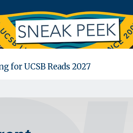
ing for UCSB Reads 2027