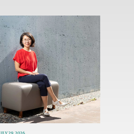
age
ULY 29, 2026