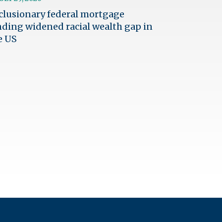
clusionary federal mortgage
nding widened racial wealth gap in
e US