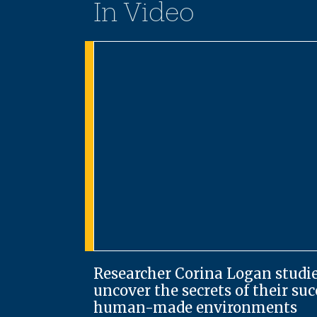
In Video
Researcher Corina Logan studie
uncover the secrets of their su
human-made environments