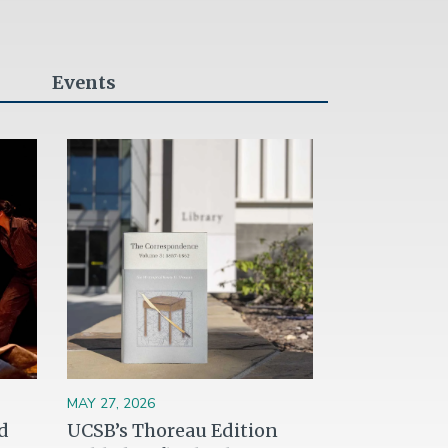
Events
Image
MAY 27, 2026
d
UCSB’s Thoreau Edition