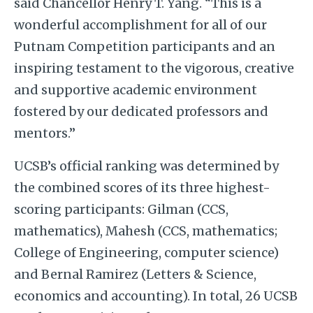
said Chancellor Henry T. Yang. “This is a
wonderful accomplishment for all of our
Putnam Competition participants and an
inspiring testament to the vigorous, creative
and supportive academic environment
fostered by our dedicated professors and
mentors.”
UCSB’s official ranking was determined by
the combined scores of its three highest-
scoring participants: Gilman (CCS,
mathematics), Mahesh (CCS, mathematics;
College of Engineering, computer science)
and Bernal Ramirez (Letters & Science,
economics and accounting). In total, 26 UCSB