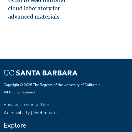
UCSB to lead national
cloud laboratory for
advanced materials
Copyright © 2026 The Regents of the University of California.
All Rights Reserved.
Privacy
Terms of Use
|
Accessibility
Webmaster
|
Explore