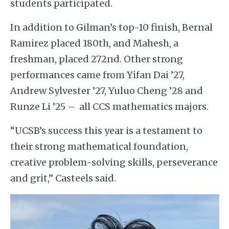
students participated.
In addition to Gilman’s top-10 finish, Bernal
Ramirez placed 180th, and Mahesh, a
freshman, placed 272nd. Other strong
performances came from Yifan Dai ’27,
Andrew Sylvester ’27, Yuluo Cheng ’28 and
Runze Li ’25 – all CCS mathematics majors.
“UCSB’s success this year is a testament to
their strong mathematical foundation,
creative problem-solving skills, perseverance
and grit,” Casteels said.
Image