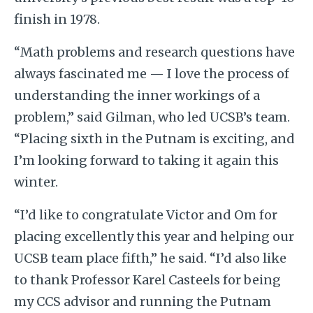
finish in 1978.
“Math problems and research questions have
always fascinated me — I love the process of
understanding the inner workings of a
problem,” said Gilman, who led UCSB’s team.
“Placing sixth in the Putnam is exciting, and
I’m looking forward to taking it again this
winter.
“I’d like to congratulate Victor and Om for
placing excellently this year and helping our
UCSB team place fifth,” he said. “I’d also like
to thank Professor Karel Casteels for being
my CCS advisor and running the Putnam