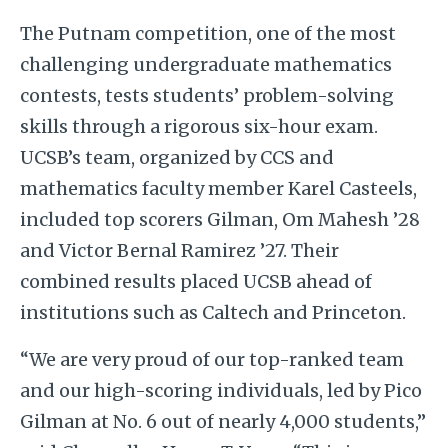
The Putnam competition, one of the most
challenging undergraduate mathematics
contests, tests students’ problem-solving
skills through a rigorous six-hour exam.
UCSB’s team, organized by CCS and
mathematics faculty member Karel Casteels,
included top scorers Gilman, Om Mahesh ’28
and Victor Bernal Ramirez ’27. Their
combined results placed UCSB ahead of
institutions such as Caltech and Princeton.
“We are very proud of our top-ranked team
and our high-scoring individuals, led by Pico
Gilman at No. 6 out of nearly 4,000 students,”