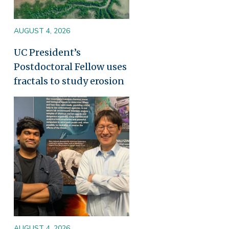
AUGUST 4, 2026
UC President’s
Postdoctoral Fellow uses
fractals to study erosion
Image
AUGUST 4, 2026