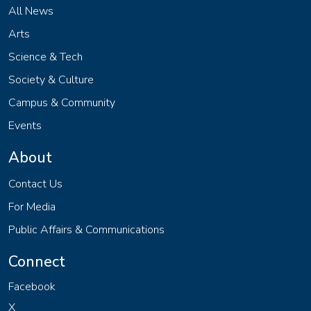
All News
Arts
Science & Tech
Society & Culture
Campus & Community
Events
About
Contact Us
For Media
Public Affairs & Communications
Connect
Facebook
X