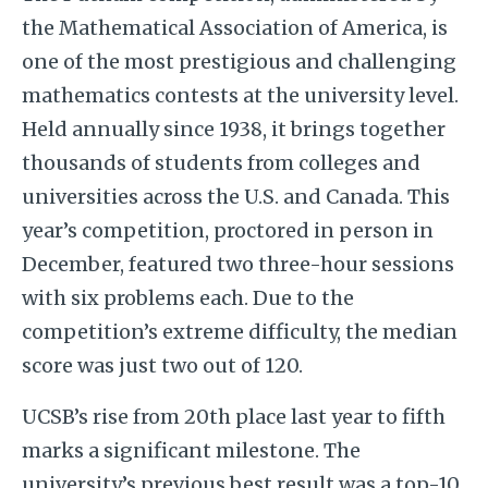
the Mathematical Association of America, is
one of the most prestigious and challenging
mathematics contests at the university level.
Held annually since 1938, it brings together
thousands of students from colleges and
universities across the U.S. and Canada. This
year’s competition, proctored in person in
December, featured two three-hour sessions
with six problems each. Due to the
competition’s extreme difficulty, the median
score was just two out of 120.
UCSB’s rise from 20th place last year to fifth
marks a significant milestone. The
university’s previous best result was a top-10