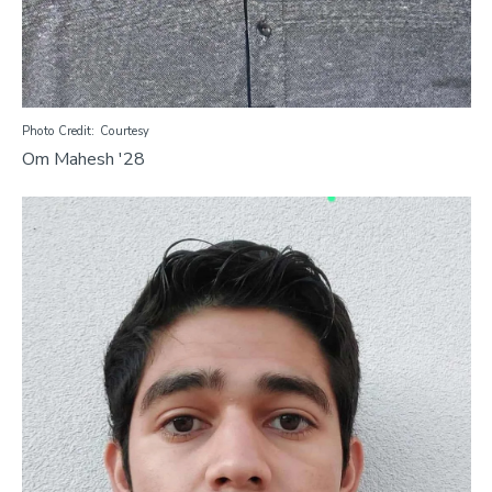
Photo Credit
Courtesy
Om Mahesh '28
Image