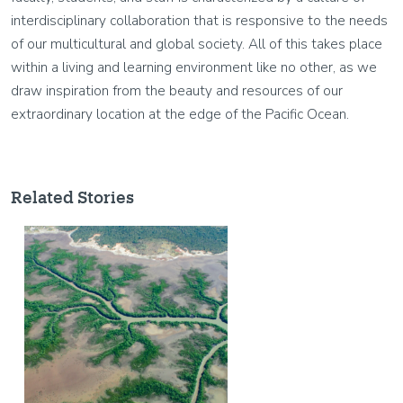
interdisciplinary collaboration that is responsive to the needs
of our multicultural and global society. All of this takes place
within a living and learning environment like no other, as we
draw inspiration from the beauty and resources of our
extraordinary location at the edge of the Pacific Ocean.
Related Stories
Image