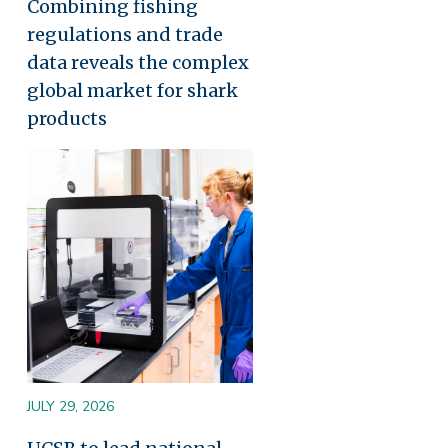
Combining fishing
regulations and trade
data reveals the complex
global market for shark
products
Image
JULY 29, 2026