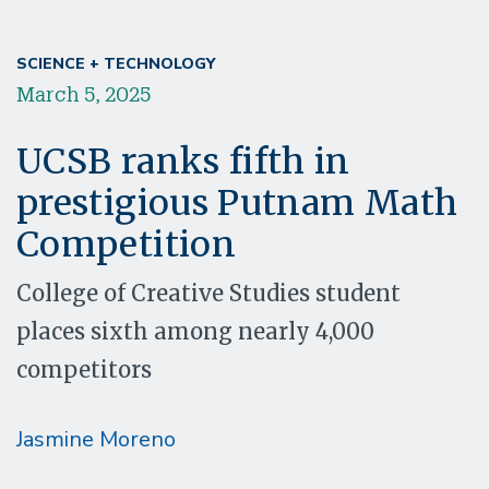
SCIENCE + TECHNOLOGY
March 5, 2025
UCSB ranks fifth in
prestigious Putnam Math
Competition
College of Creative Studies student
places sixth among nearly 4,000
competitors
Jasmine Moreno