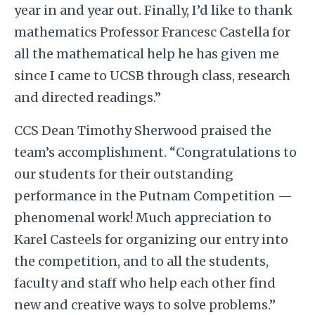
year in and year out. Finally, I’d like to thank
mathematics Professor Francesc Castella for
all the mathematical help he has given me
since I came to UCSB through class, research
and directed readings.”
CCS Dean Timothy Sherwood praised the
team’s accomplishment. “Congratulations to
our students for their outstanding
performance in the Putnam Competition —
phenomenal work! Much appreciation to
Karel Casteels for organizing our entry into
the competition, and to all the students,
faculty and staff who help each other find
new and creative ways to solve problems.”