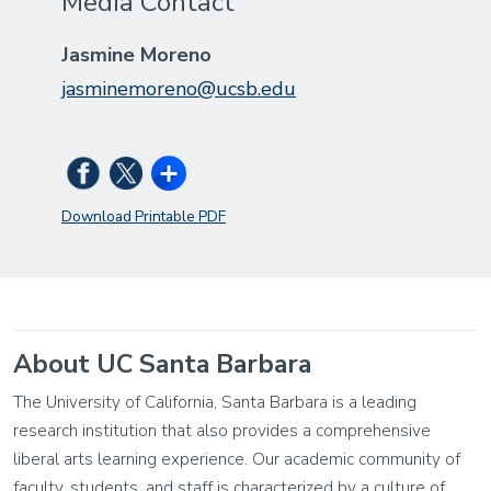
Media Contact
Jasmine Moreno
jasminemoreno@ucsb.edu
Download Printable PDF
About UC Santa Barbara
The University of California, Santa Barbara is a leading
research institution that also provides a comprehensive
liberal arts learning experience. Our academic community of
faculty, students, and staff is characterized by a culture of