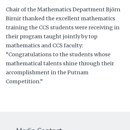
Chair of the Mathematics Department Björn
Birnir thanked the excellent mathematics
training the CCS students were receiving in
their program taught jointly by top
mathematics and CCS faculty:
“Congratulations to the students whose
mathematical talents shine through their
accomplishment in the Putnam
Competition.”