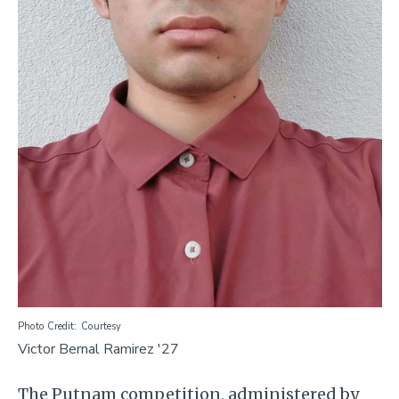
Photo Credit
Courtesy
Victor Bernal Ramirez '27
The Putnam competition, administered by