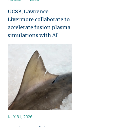
UCSB, Lawrence
Livermore collaborate to
accelerate fusion plasma
simulations with AI
Image
JULY 31, 2026