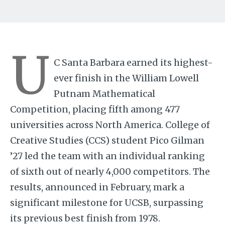
U
C Santa Barbara earned its highest-
ever finish in the William Lowell
Putnam Mathematical
Competition, placing fifth among 477
universities across North America. College of
Creative Studies (CCS) student Pico Gilman
’27 led the team with an individual ranking
of sixth out of nearly 4,000 competitors. The
results, announced in February, mark a
significant milestone for UCSB, surpassing
its previous best finish from 1978.