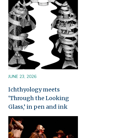
Image
JUNE 23, 2026
Ichthyology meets
‘Through the Looking
Glass,’ in pen and ink
Image