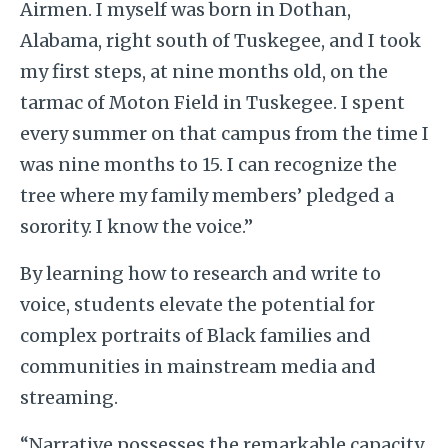
Airmen. I myself was born in Dothan,
Alabama, right south of Tuskegee, and I took
my first steps, at nine months old, on the
tarmac of Moton Field in Tuskegee. I spent
every summer on that campus from the time I
was nine months to 15. I can recognize the
tree where my family members’ pledged a
sorority. I know the voice.”
By learning how to research and write to
voice, students elevate the potential for
complex portraits of Black families and
communities in mainstream media and
streaming.
“Narrative possesses the remarkable capacity