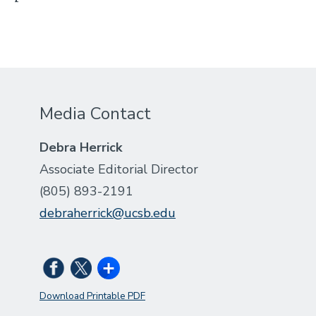
Media Contact
Debra Herrick
Associate Editorial Director
(805) 893-2191
debraherrick@ucsb.edu
Download Printable PDF