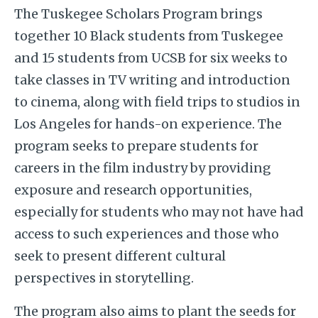
The Tuskegee Scholars Program brings
together 10 Black students from Tuskegee
and 15 students from UCSB for six weeks to
take classes in TV writing and introduction
to cinema, along with field trips to studios in
Los Angeles for hands-on experience. The
program seeks to prepare students for
careers in the film industry by providing
exposure and research opportunities,
especially for students who may not have had
access to such experiences and those who
seek to present different cultural
perspectives in storytelling.
The program also aims to plant the seeds for