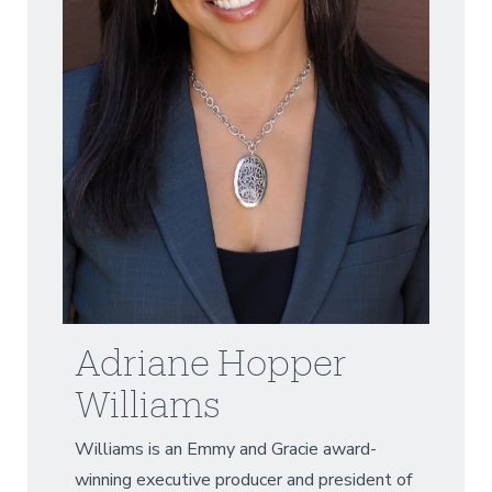
Adriane Hopper
Williams
Williams is an Emmy and Gracie award-
winning executive producer and president of