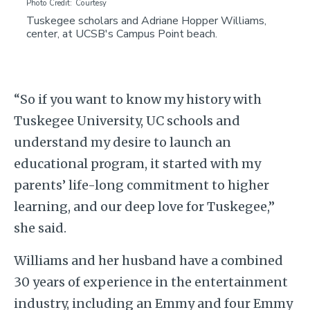
Photo Credit
Courtesy
Tuskegee scholars and Adriane Hopper Williams,
center, at UCSB's Campus Point beach.
“So if you want to know my history with
Tuskegee University, UC schools and
understand my desire to launch an
educational program, it started with my
parents’ life-long commitment to higher
learning, and our deep love for Tuskegee,”
she said.
Williams and her husband have a combined
30 years of experience in the entertainment
industry, including an Emmy and four Emmy