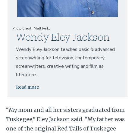
Photo Credit
Matt Perko
Wendy Eley Jackson
Wendy Eley Jackson teaches basic & advanced
screenwriting for television, contemporary
screenwriters, creative writing and film as
literature.
Read more
“My mom and all her sisters graduated from
Tuskegee,” Eley Jackson said. “My father was
one of the original Red Tails of Tuskegee