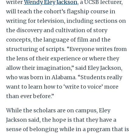
writer
Wendy Eley Jackson
,
a UCSB lecturer,
will teach the cohort’s flagship course in
writing for television, including sections on
the discovery and cultivation of story
concepts, the language of film and the
structuring of scripts. “Everyone writes from
the lens of their experience or where they
allow their imagination,” said Eley Jackson,
who was born in Alabama. “Students really
want to learn how to ‘write to voice’ more
than ever before.”
While the scholars are on campus, Eley
Jackson said, the hope is that they have a
sense of belonging while in a program that is