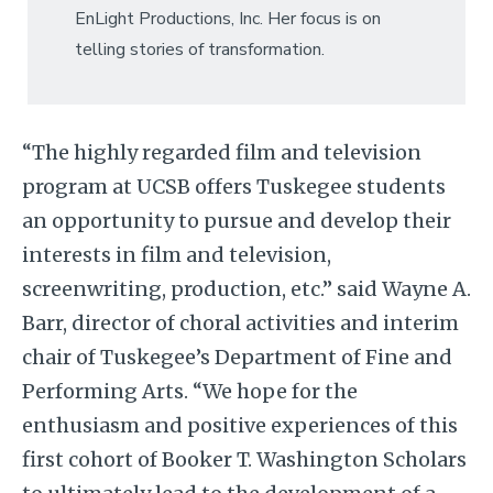
EnLight Productions, Inc. Her focus is on
telling stories of transformation.
“The highly regarded film and television
program at UCSB offers Tuskegee students
an opportunity to pursue and develop their
interests in film and television,
screenwriting, production, etc.” said Wayne A.
Barr, director of choral activities and interim
chair of Tuskegee’s Department of Fine and
Performing Arts. “We hope for the
enthusiasm and positive experiences of this
first cohort of Booker T. Washington Scholars