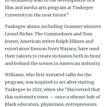
to ultimately lead to the development of a
film and media arts program at Tuskegee
University in the near future.”
Tuskegee alums, including Grammy winners
Lionel Richie, The Commodores and Tom
Joyner, American writer Ralph Ellison and
entertainer Keenan Ivory Wayans, have used
their talents to create inclusion both in front
and behind the scenes in American industry.
Williams, who first initiated talks for the
program, was inspired to act after visiting
Tuskegee in 2021, when she “discovered that
this university town — once a vibrant hub of
Black educators, physicians, entrepreneurs