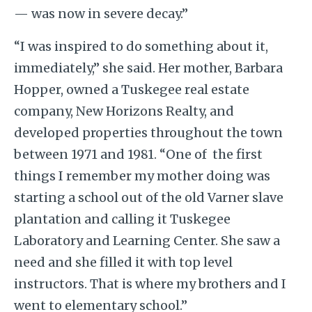
— was now in severe decay.”
“I was inspired to do something about it,
immediately,” she said. Her mother, Barbara
Hopper, owned a Tuskegee real estate
company, New Horizons Realty, and
developed properties throughout the town
between 1971 and 1981. “One of the first
things I remember my mother doing was
starting a school out of the old Varner slave
plantation and calling it Tuskegee
Laboratory and Learning Center. She saw a
need and she filled it with top level
instructors. That is where my brothers and I
went to elementary school.”