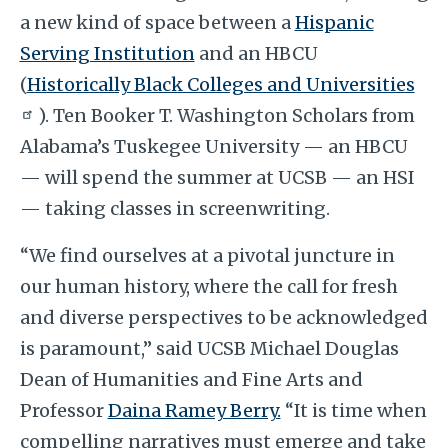
a new kind of space between a
Hispanic
Serving Institution
and an HBCU
(
Historically Black Colleges and Universities
). Ten Booker T. Washington Scholars from
Alabama’s Tuskegee University — an HBCU
— will spend the summer at UCSB — an HSI
— taking classes in screenwriting.
“We find ourselves at a pivotal juncture in
our human history, where the call for fresh
and diverse perspectives to be acknowledged
is paramount,” said UCSB Michael Douglas
Dean of Humanities and Fine Arts and
Professor
Daina Ramey Berry.
“It is time when
compelling narratives must emerge and take