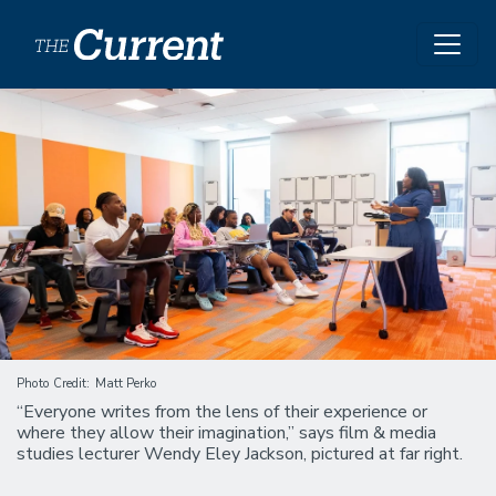
Skip to main content
Image
Photo Credit
Matt Perko
“Everyone writes from the lens of their experience or
where they allow their imagination,” says film & media
studies lecturer Wendy Eley Jackson, pictured at far right.