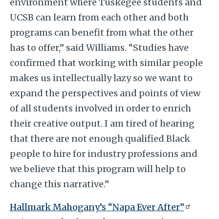
environment where Tuskegee students and
UCSB can learn from each other and both
programs can benefit from what the other
has to offer,” said Williams. “Studies have
confirmed that working with similar people
makes us intellectually lazy so we want to
expand the perspectives and points of view
of all students involved in order to enrich
their creative output. I am tired of hearing
that there are not enough qualified Black
people to hire for industry professions and
we believe that this program will help to
change this narrative.”
Hallmark Mahogany’s “Napa Ever After”