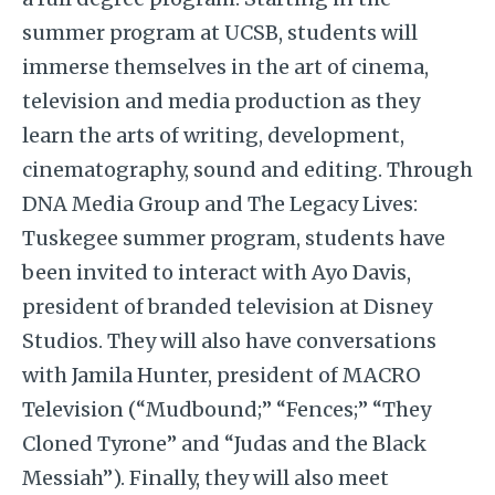
summer program at UCSB, students will
immerse themselves in the art of cinema,
television and media production as they
learn the arts of writing, development,
cinematography, sound and editing. Through
DNA Media Group and The Legacy Lives:
Tuskegee summer program, students have
been invited to interact with Ayo Davis,
president of branded television at Disney
Studios. They will also have conversations
with Jamila Hunter, president of MACRO
Television (“Mudbound;” “Fences;” “They
Cloned Tyrone” and “Judas and the Black
Messiah”). Finally, they will also meet