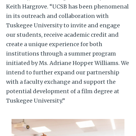
Keith Hargrove. “UCSB has been phenomenal
in its outreach and collaboration with
Tuskegee University to invite and engage
our students, receive academic credit and
create a unique experience for both
institutions through a summer program
initiated by Ms. Adriane Hopper Williams. We
intend to further expand our partnership
with a faculty exchange and support the
potential development of a film degree at
Tuskegee University.”
Image