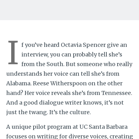
I
f you’ve heard Octavia Spencer give an
interview, you can probably tell she’s
from the South. But someone who really
understands her voice can tell she’s from
Alabama. Reese Witherspoon on the other
hand? Her voice reveals she’s from Tennessee.
And a good dialogue writer knows, it’s not
just the twang. It’s the culture.
A unique pilot program at UC Santa Barbara
focuses on writing for diverse voices, creating