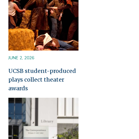
JUNE 2, 2026
UCSB student-produced
plays collect theater
awards
Image