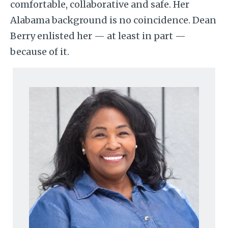
comfortable, collaborative and safe. Her
Alabama background is no coincidence. Dean
Berry enlisted her — at least in part —
because of it.
Image