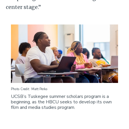
center stage.”
Image
Photo Credit
Matt Perko
UCSB’s Tuskegee summer scholars program is a
beginning, as the HBCU seeks to develop its own
film and media studies program.