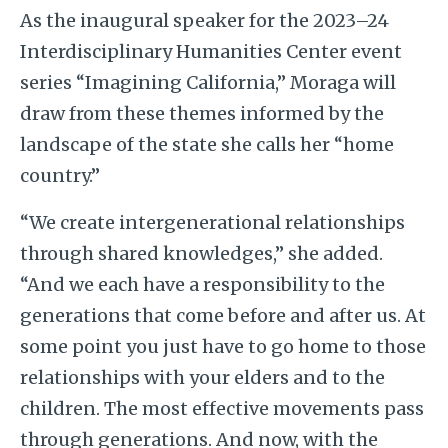
As the inaugural speaker for the 2023–24
Interdisciplinary Humanities Center event
series “Imagining California,” Moraga will
draw from these themes informed by the
landscape of the state she calls her “home
country.”
“We create intergenerational relationships
through shared knowledges,” she added.
“And we each have a responsibility to the
generations that come before and after us. At
some point you just have to go home to those
relationships with your elders and to the
children. The most effective movements pass
through generations. And now, with the