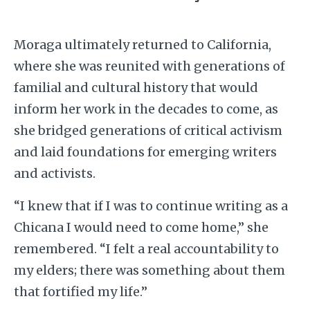
Moraga ultimately returned to California,
where she was reunited with generations of
familial and cultural history that would
inform her work in the decades to come, as
she bridged generations of critical activism
and laid foundations for emerging writers
and activists.
“I knew that if I was to continue writing as a
Chicana I would need to come home,” she
remembered. “I felt a real accountability to
my elders; there was something about them
that fortified my life.”