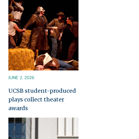
Image
JUNE 2, 2026
UCSB student-produced
plays collect theater
awards
Image