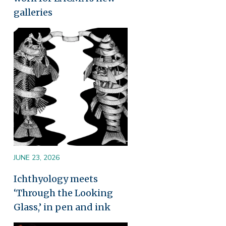
galleries
Image
JUNE 23, 2026
Ichthyology meets
‘Through the Looking
Glass,’ in pen and ink