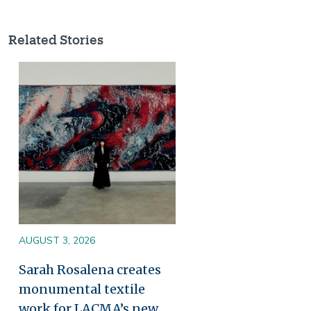
Related Stories
Image
AUGUST 3, 2026
Sarah Rosalena creates
monumental textile
work for LACMA’s new