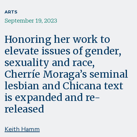
ARTS
September 19, 2023
Honoring her work to
elevate issues of gender,
sexuality and race,
Cherríe Moraga’s seminal
lesbian and Chicana text
is expanded and re-
released
Keith Hamm