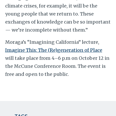
climate crises, for example, it will be the
young people that we return to. These
exchanges of knowledge can be so important
— we’re incomplete without them.”
Moraga’s “Imagining California” lecture,
Imagine This: The (Re)generation of Place
will take place from 4–6 p.m on October 12 in
the McCune Conference Room. The event is
free and open to the public.