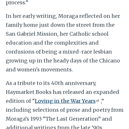
process.”
In her early writing, Moraga reflected on her
family home just down the street from the
San Gabriel Mission, her Catholic school
education and the complexities and
confusions of being a mixed-race lesbian
growing up in the heady days of the Chicano
and women's movements.
As a tribute to its 40th anniversary,
Haymarket Books has released an expanded
edition of “
Loving in the War Years
,”
including selections of prose and poetry from
Moraga’s 1993 “The Last Generation” and
additional writings from the late ’90s.