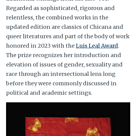
Regarded as sophisticated, rigorous and
relentless, the combined works in the
updated edition are classics of Chicana and
queer literatures and part of the body of work
honored in 2023 with the
Luis Leal Award
.
The prize recognizes her introduction and
elevation of issues of gender, sexuality and
race through an intersectional lens long
before they were commonly discussed in
political and academic settings.
Image