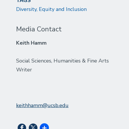
TAGS
Diversity, Equity and Inclusion
Media Contact
Keith Hamm
Social Sciences, Humanities & Fine Arts
Writer
keithhamm@ucsb.edu