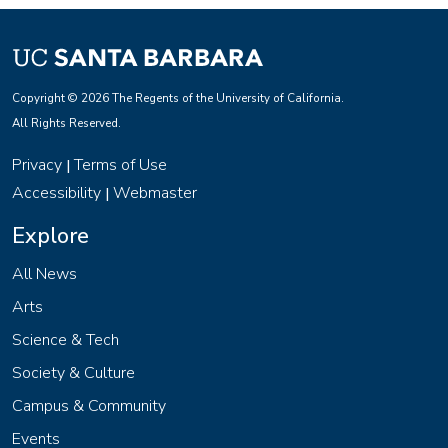
Copyright © 2026 The Regents of the University of California.
All Rights Reserved.
Privacy
Terms of Use
|
Accessibility
Webmaster
|
Explore
All News
Arts
Science & Tech
Society & Culture
Campus & Community
Events