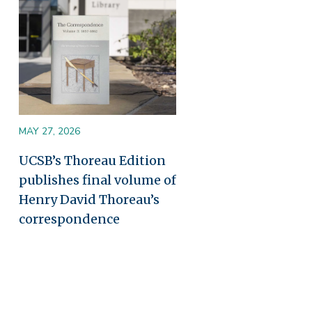
MAY 27, 2026
UCSB’s Thoreau Edition
publishes final volume of
Henry David Thoreau’s
correspondence