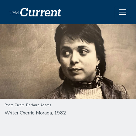
Skip to main content
Image
Photo Credit
Barbara Adams
Writer Cherríe Moraga, 1982