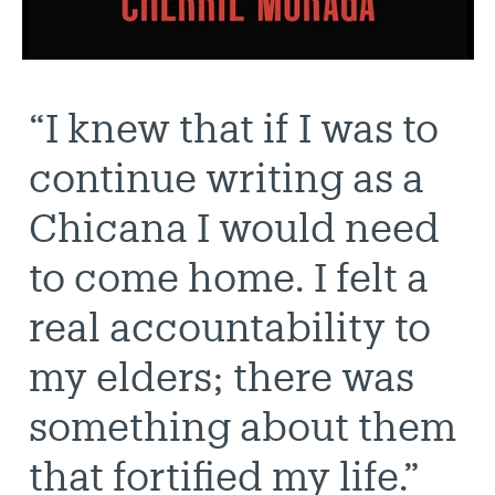
“I knew that if I was to
continue writing as a
Chicana I would need
to come home. I felt a
real accountability to
my elders; there was
something about them
that fortified my life.”