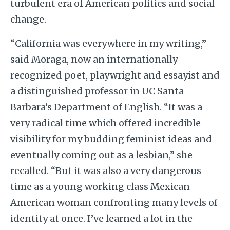
turbulent era of American politics and social
change.
“California was everywhere in my writing,”
said Moraga, now an internationally
recognized poet, playwright and essayist and
a distinguished professor in UC Santa
Barbara’s Department of English. “It was a
very radical time which offered incredible
visibility for my budding feminist ideas and
eventually coming out as a lesbian,” she
recalled. “But it was also a very dangerous
time as a young working class Mexican-
American woman confronting many levels of
identity at once. I’ve learned a lot in the