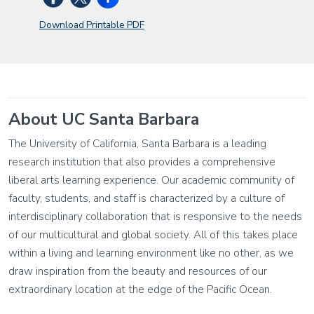
Download Printable PDF
About UC Santa Barbara
The University of California, Santa Barbara is a leading
research institution that also provides a comprehensive
liberal arts learning experience. Our academic community of
faculty, students, and staff is characterized by a culture of
interdisciplinary collaboration that is responsive to the needs
of our multicultural and global society. All of this takes place
within a living and learning environment like no other, as we
draw inspiration from the beauty and resources of our
extraordinary location at the edge of the Pacific Ocean.