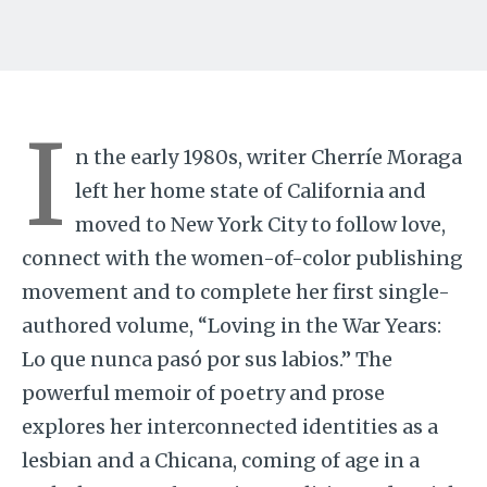
I
n the early 1980s, writer Cherríe Moraga
left her home state of California and
moved to New York City to follow love,
connect with the women-of-color publishing
movement and to complete her first single-
authored volume, “Loving in the War Years:
Lo que nunca pasó por sus labios.” The
powerful memoir of poetry and prose
explores her interconnected identities as a
lesbian and a Chicana, coming of age in a