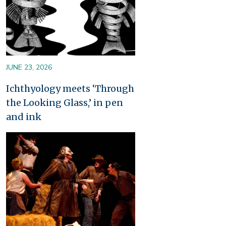
JUNE 23, 2026
Ichthyology meets ‘Through
the Looking Glass,’ in pen
and ink
Image