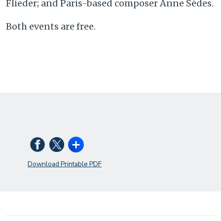
Flieder; and Paris-based composer Anne Sèdes.
Both events are free.
Download Printable PDF