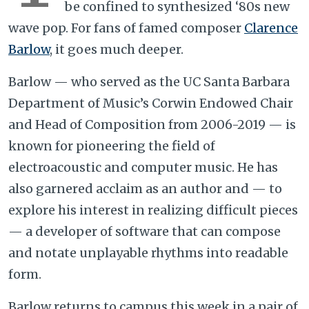
be confined to synthesized ‘80s new
wave pop. For fans of famed composer
Clarence
Barlow
, it goes much deeper.
Barlow — who served as the UC Santa Barbara
Department of Music’s Corwin Endowed Chair
and Head of Composition from 2006-2019 — is
known for pioneering the field of
electroacoustic and computer music. He has
also garnered acclaim as an author and — to
explore his interest in realizing difficult pieces
— a developer of software that can compose
and notate unplayable rhythms into readable
form.
Barlow returns to campus this week in a pair of