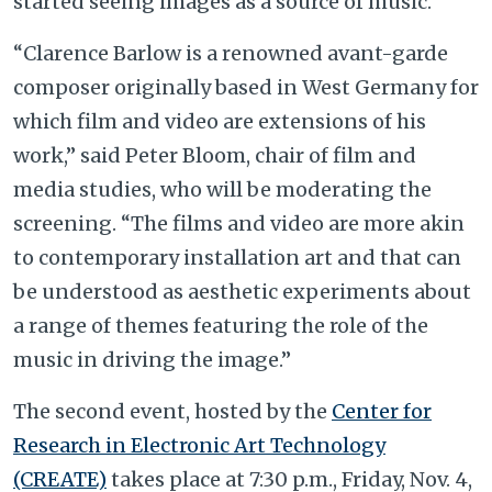
started seeing images as a source of music.
“Clarence Barlow is a renowned avant-garde
composer originally based in West Germany for
which film and video are extensions of his
work,” said Peter Bloom, chair of film and
media studies, who will be moderating the
screening. “The films and video are more akin
to contemporary installation art and that can
be understood as aesthetic experiments about
a range of themes featuring the role of the
music in driving the image.”
The second event, hosted by the
Center for
Research in Electronic Art Technology
(CREATE)
takes place at 7:30 p.m., Friday, Nov. 4,