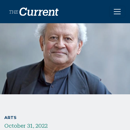
Skip to main content
ARTS
October 31, 2022