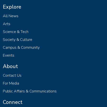
Explore
All News
Arts
Science & Tech
Society & Culture
Campus & Community
Events
About
Contact Us
For Media
Public Affairs & Communications
Connect