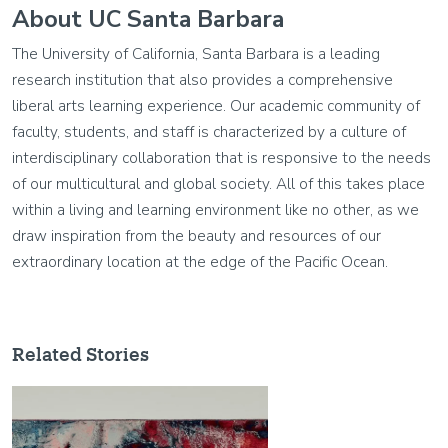
About UC Santa Barbara
The University of California, Santa Barbara is a leading
research institution that also provides a comprehensive
liberal arts learning experience. Our academic community of
faculty, students, and staff is characterized by a culture of
interdisciplinary collaboration that is responsive to the needs
of our multicultural and global society. All of this takes place
within a living and learning environment like no other, as we
draw inspiration from the beauty and resources of our
extraordinary location at the edge of the Pacific Ocean.
Related Stories
Image