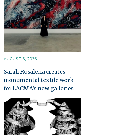
AUGUST 3, 2026
Sarah Rosalena creates
monumental textile work
for LACMA’s new galleries
Image