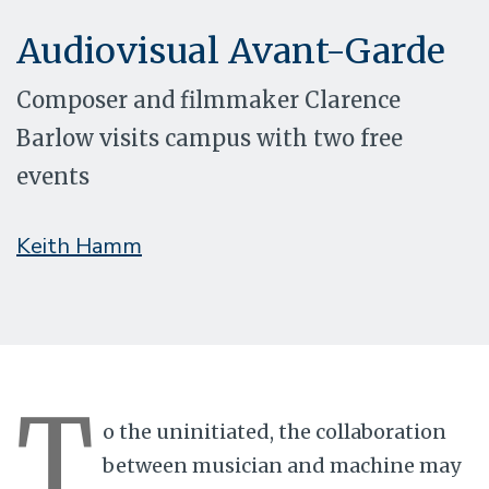
Audiovisual Avant-Garde
Composer and filmmaker Clarence
Barlow visits campus with two free
events
Keith Hamm
T
o the uninitiated, the collaboration
between musician and machine may