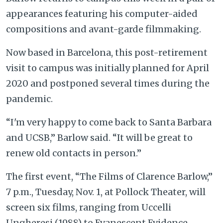
appearances featuring his computer-aided
compositions and avant-garde filmmaking.
Now based in Barcelona, this post-retirement
visit to campus was initially planned for April
2020 and postponed several times during the
pandemic.
“I'm very happy to come back to Santa Barbara
and UCSB,” Barlow said. “It will be great to
renew old contacts in person.”
The first event, “The Films of Clarence Barlow,”
7 p.m., Tuesday, Nov. 1, at Pollock Theater, will
screen six films, ranging from Uccelli
Ungheresi (1988) to Evanescent Evidence