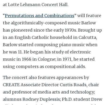
at Lotte Lehmann Concert Hall.
“
Permutations and Combinations
” will feature
the algorithmically-composed music Barlow
has pioneered since the early 1970s. Brought up
in an English Catholic household in Calcutta,
Barlow started composing piano music when
he was 11. He began his study of electronic
music in 1968 in Cologne; in 1971, he started
using computers as compositional aids.
The concert also features appearances by
CREATE Associate Director Curtis Roads, chair
and professor of media arts and technology;
alumnus Rodney Duplessis; Ph.D. student Drew