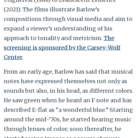
(2021). The films illustrate Barlow’s
compositions through visual media and aim to
expand a viewer’s understanding of his
approach to tonality and metricism.
The
screening is sponsored by the Carsey-Wolf
Center
.
From an early age, Barlow has said that musical
notes have expressed themselves not only as
sounds but also, in his head, as different colors.
He saw green when he heard an F note and has
described E-flat as “a wonderful blue.” Starting
around the mid-’70s, he started hearing music
through lenses of color; soon thereafter, he