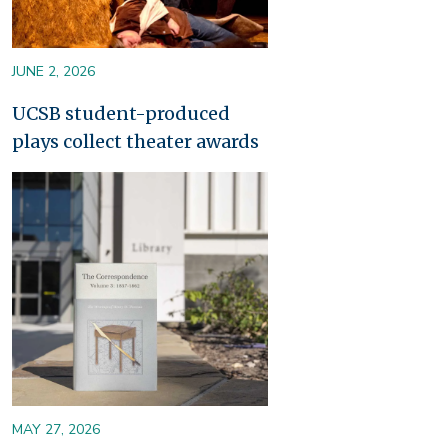
JUNE 2, 2026
UCSB student-produced
plays collect theater awards
Image
MAY 27, 2026