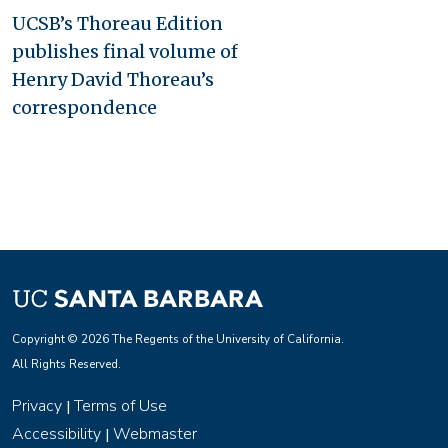
UCSB’s Thoreau Edition
publishes final volume of
Henry David Thoreau’s
correspondence
Copyright © 2026 The Regents of the University of California.
All Rights Reserved.
Privacy
Terms of Use
|
Accessibility
Webmaster
|