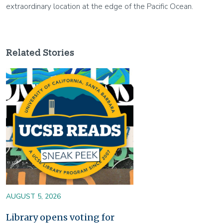
extraordinary location at the edge of the Pacific Ocean.
Related Stories
Image
AUGUST 5, 2026
Library opens voting for