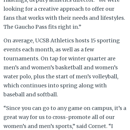
looking for a creative approach to offer our
fans that works with their needs and lifestyles.
The Gaucho Pass fits right in.”
On average, UCSB Athletics hosts 15 sporting
events each month, as well as a few
tournaments. On tap for winter quarter are
men’s and women’s basketball and women’s
water polo, plus the start of men’s volleyball,
which continues into spring along with
baseball and softball.
“Since you can go to any game on campus, it’s a
great way for us to cross-promote all of our
women’s and men’s sports,” said Cornet. “I