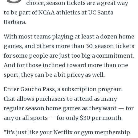
choice, season tickets are a great way
to be part of NCAA athletics at UC Santa
Barbara.
With most teams playing at least a dozen home
games, and others more than 30, season tickets
for some people are just too big a commitment.
And for those inclined toward more than one
sport, they can be a bit pricey as well.
Enter Gaucho Pass, a subscription program
that allows purchasers to attend as many
regular season home games as they want — for
any or all sports — for only $30 per month.
“It’s just like your Netflix or gym membership.