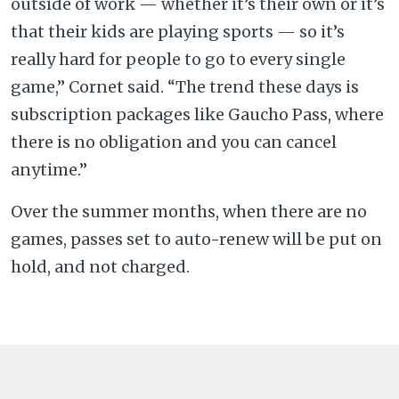
outside of work — whether it’s their own or it’s
that their kids are playing sports — so it’s
really hard for people to go to every single
game,” Cornet said. “The trend these days is
subscription packages like Gaucho Pass, where
there is no obligation and you can cancel
anytime.”
Over the summer months, when there are no
games, passes set to auto-renew will be put on
hold, and not charged.