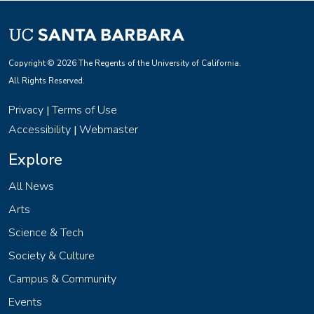
Copyright © 2026 The Regents of the University of California.
All Rights Reserved.
Privacy
Terms of Use
|
Accessibility
Webmaster
|
Explore
All News
Arts
Science & Tech
Society & Culture
Campus & Community
Events