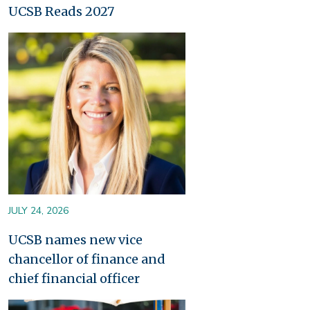
UCSB Reads 2027
Image
JULY 24, 2026
UCSB names new vice
chancellor of finance and
chief financial officer
Image