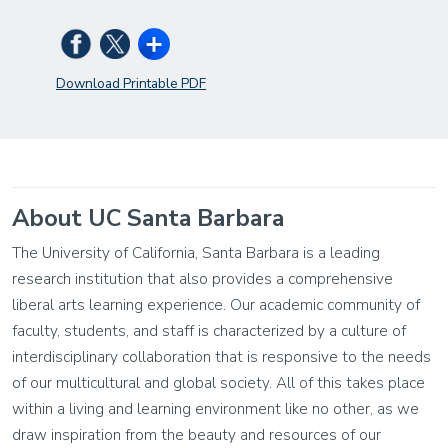
Download Printable PDF
About UC Santa Barbara
The University of California, Santa Barbara is a leading
research institution that also provides a comprehensive
liberal arts learning experience. Our academic community of
faculty, students, and staff is characterized by a culture of
interdisciplinary collaboration that is responsive to the needs
of our multicultural and global society. All of this takes place
within a living and learning environment like no other, as we
draw inspiration from the beauty and resources of our