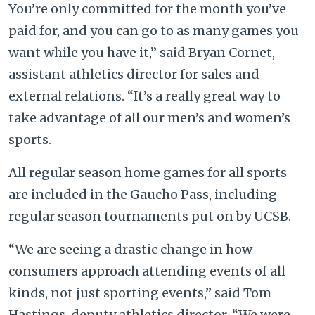
You’re only committed for the month you’ve
paid for, and you can go to as many games you
want while you have it,” said Bryan Cornet,
assistant athletics director for sales and
external relations. “It’s a really great way to
take advantage of all our men’s and women’s
sports.
All regular season home games for all sports
are included in the Gaucho Pass, including
regular season tournaments put on by UCSB.
“We are seeing a drastic change in how
consumers approach attending events of all
kinds, not just sporting events,” said Tom
Hastings, deputy athletics director. “We were