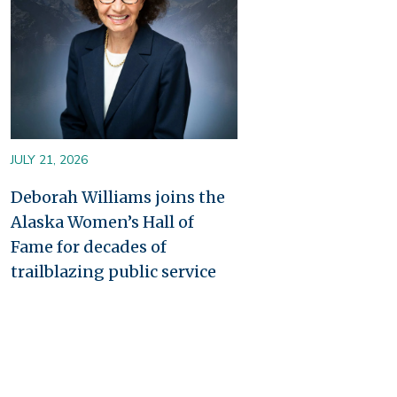
JULY 21, 2026
Deborah Williams joins the
Alaska Women’s Hall of
Fame for decades of
trailblazing public service