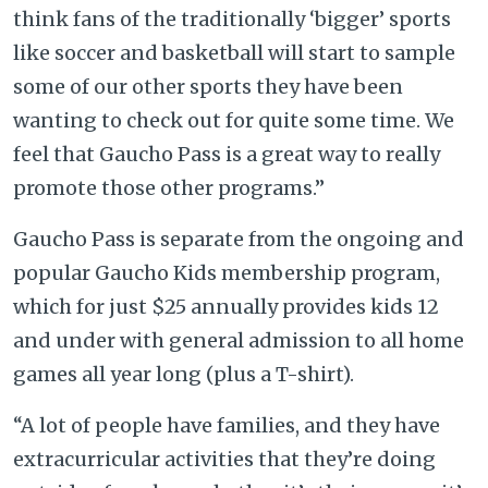
think fans of the traditionally ‘bigger’ sports
like soccer and basketball will start to sample
some of our other sports they have been
wanting to check out for quite some time. We
feel that Gaucho Pass is a great way to really
promote those other programs.”
Gaucho Pass is separate from the ongoing and
popular Gaucho Kids membership program,
which for just $25 annually provides kids 12
and under with general admission to all home
games all year long (plus a T-shirt).
“A lot of people have families, and they have
extracurricular activities that they’re doing