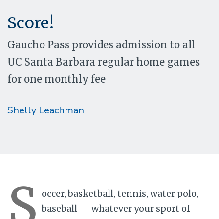
Score!
Gaucho Pass provides admission to all
UC Santa Barbara regular home games
for one monthly fee
Shelly Leachman
S
occer, basketball, tennis, water polo,
baseball — whatever your sport of