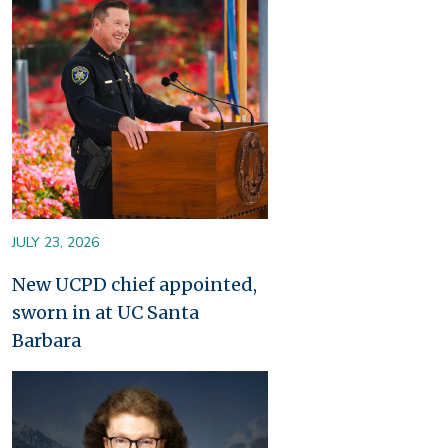
JULY 23, 2026
New UCPD chief appointed,
sworn in at UC Santa
Barbara
Image