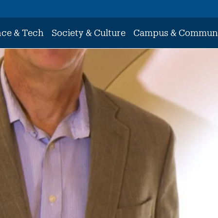
nce & Tech
Society & Culture
Campus & Commun