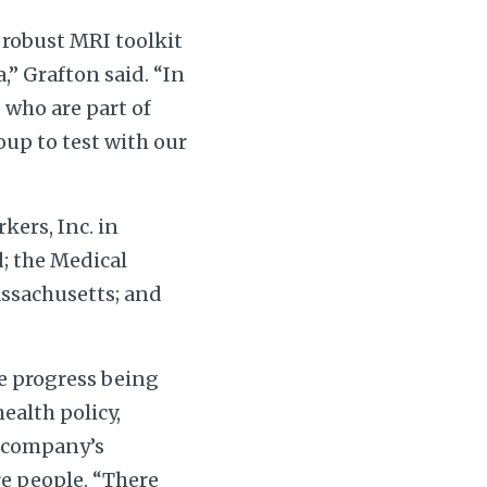
a robust MRI toolkit
,” Grafton said. “In
 who are part of
up to test with our
kers, Inc. in
; the Medical
assachusetts; and
le progress being
ealth policy,
 company’s
e people. “There