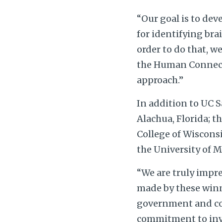
“Our goal is to dev
for identifying bra
order to do that, w
the Human Connecto
approach.”
In addition to UC S
Alachua, Florida; 
College of Wiscons
the University of 
“We are truly impr
made by these winni
government and co
commitment to inve