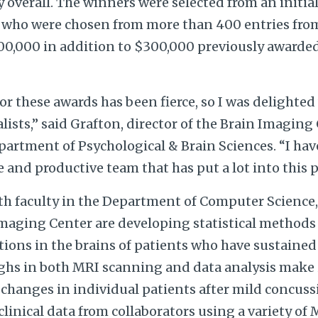
y overall. The winners were selected from an initial
 who were chosen from more than 400 entries from
0,000 in addition to $300,000 previously awarded 
r these awards has been fierce, so I was delighte
alists,” said Grafton, director of the Brain Imaging
partment of Psychological & Brain Sciences. “I hav
 and productive team that has put a lot into this p
ith faculty in the Department of Computer Science,
Imaging Center are developing statistical methods
ions in the brains of patients who have sustained 
hs in both MRI scanning and data analysis make i
 changes in individual patients after mild concuss
 clinical data from collaborators using a variety of