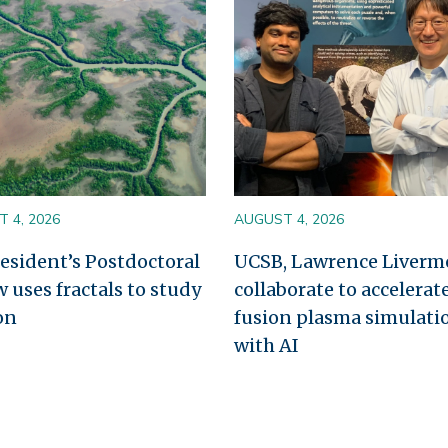
 4, 2026
AUGUST 4, 2026
esident’s Postdoctoral
UCSB, Lawrence Liverm
w uses fractals to study
collaborate to accelerat
on
fusion plasma simulati
with AI