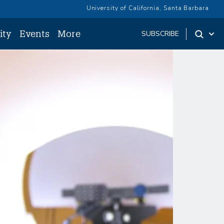
University of California, Santa Barbara
ity
Events
More
SUBSCRIBE