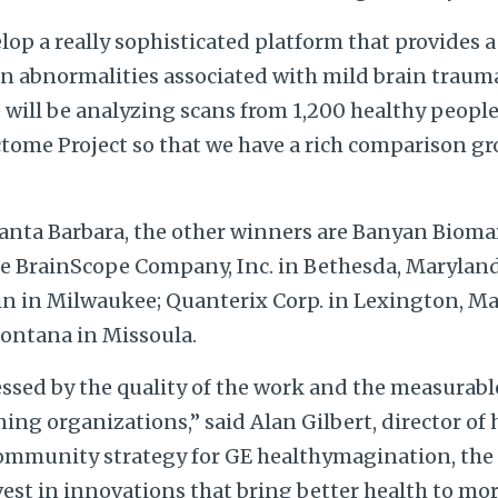
elop a really sophisticated platform that provides 
in abnormalities associated with mild brain trauma
e will be analyzing scans from 1,200 healthy people
me Project so that we have a rich comparison gro
anta Barbara, the other winners are Banyan Biomar
the BrainScope Company, Inc. in Bethesda, Maryland
in in Milwaukee; Quanterix Corp. in Lexington, M
Montana in Missoula.
essed by the quality of the work and the measurab
ng organizations,” said Alan Gilbert, director of h
mmunity strategy for GE healthymagination, the
st in innovations that bring better health to mor