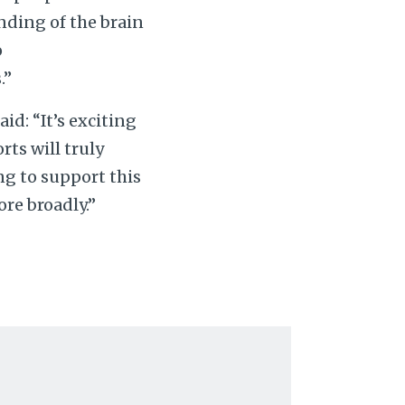
nding of the brain
o
.”
aid: “It’s exciting
ts will truly
ng to support this
re broadly.”