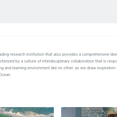
leading research institution that also provides a comprehensive lib
cterized by a culture of interdisciplinary collaboration that is res
living and learning environment like no other, as we draw inspirati
 Ocean.
Image