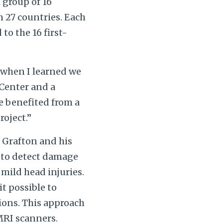
 group of 16
 27 countries. Each
to the 16 first-
d when I learned we
 Center and a
e benefited from a
roject.”
 Grafton and his
 to detect damage
mild head injuries.
t possible to
ions. This approach
 MRI scanners.