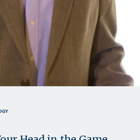
OGY
our Head in the Game