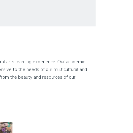
eral arts learning experience. Our academic
ponsive to the needs of our multicultural and
on from the beauty and resources of our