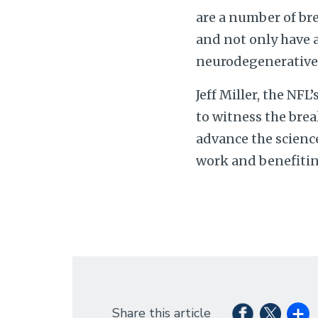
are a number of br
and not only have a
neurodegenerative 
Jeff Miller, the NFL
to witness the brea
advance the science
work and benefiting
Share this article