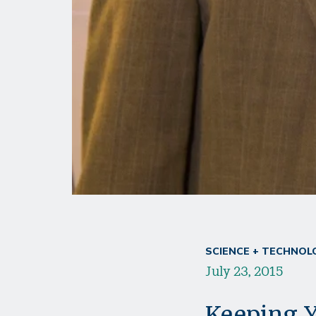
SCIENCE + TECHNOL
July 23, 2015
Keeping Y