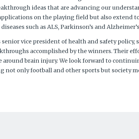
eakthrough ideas that are advancing our understa
pplications on the playing field but also extend t
diseases such as ALS, Parkinson’s and Alzheimer’s
’s senior vice president of health and safety policy, s
kthroughs accomplished by the winners. Their effor
 around brain injury. We look forward to continui
 not only football and other sports but society mo