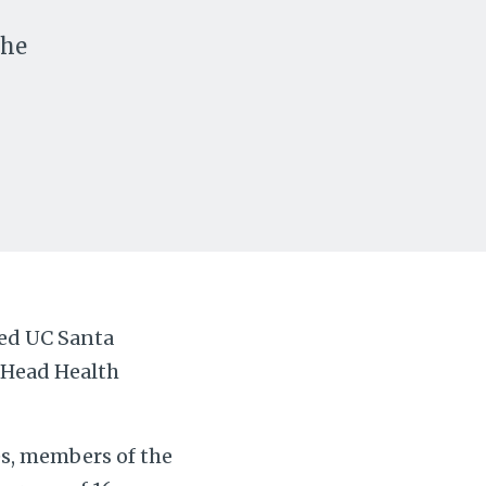
the
y
med UC Santa
e Head Health
es, members of the