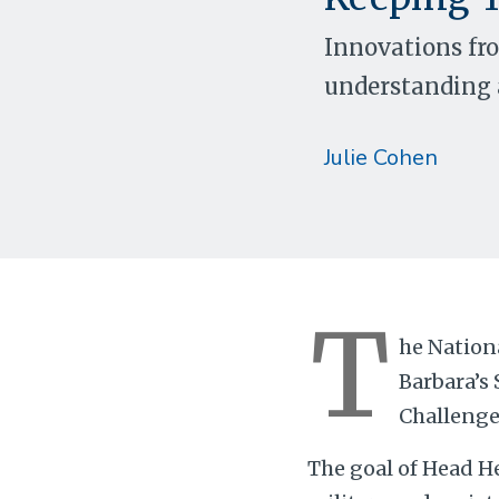
Innovations fr
understanding a
Julie Cohen
T
he Nation
Barbara’s 
Challenge 
The goal of Head He