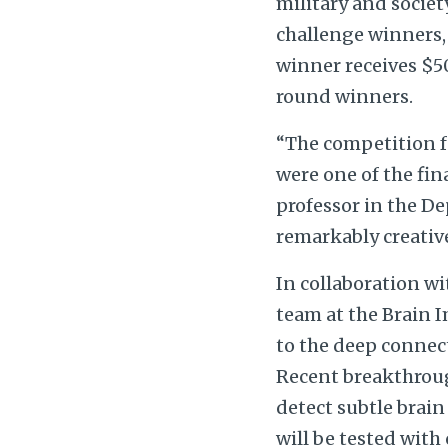
military and societ
challenge winners,
winner receives $50
round winners.
“The competition fo
were one of the fin
professor in the De
remarkably creative
In collaboration w
team at the Brain 
to the deep connect
Recent breakthroug
detect subtle brain
will be tested with