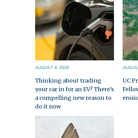
AUGUST 6, 2026
AUGUST
Thinking about trading
UC Pr
your car in for an EV? There’s
Fello
a compelling new reason to
erosi
do it now
Image