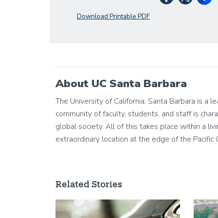
Download Printable PDF
About UC Santa Barbara
The University of California, Santa Barbara is a 
community of faculty, students, and staff is chara
global society. All of this takes place within a 
extraordinary location at the edge of the Pacific
Related Stories
Image
Image