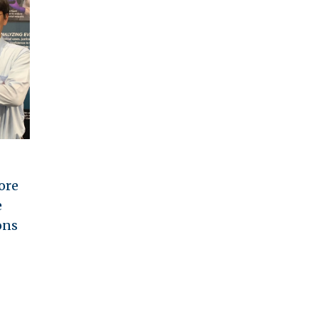
ore
e
ons