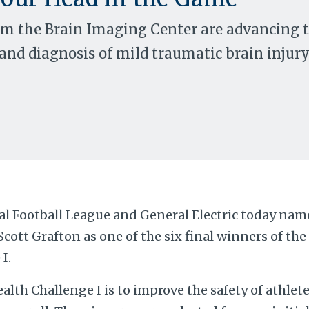
om the Brain Imaging Center are advancing 
nd diagnosis of mild traumatic brain injur
al Football League and General Electric today na
Scott Grafton as one of the six final winners of th
I.
alth Challenge I is to improve the safety of athlet