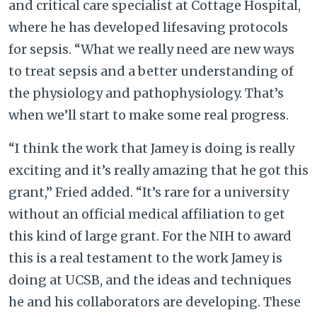
and critical care specialist at Cottage Hospital,
where he has developed lifesaving protocols
for sepsis. “What we really need are new ways
to treat sepsis and a better understanding of
the physiology and pathophysiology. That’s
when we’ll start to make some real progress.
“I think the work that Jamey is doing is really
exciting and it’s really amazing that he got this
grant,” Fried added. “It’s rare for a university
without an official medical affiliation to get
this kind of large grant. For the NIH to award
this is a real testament to the work Jamey is
doing at UCSB, and the ideas and techniques
he and his collaborators are developing. These