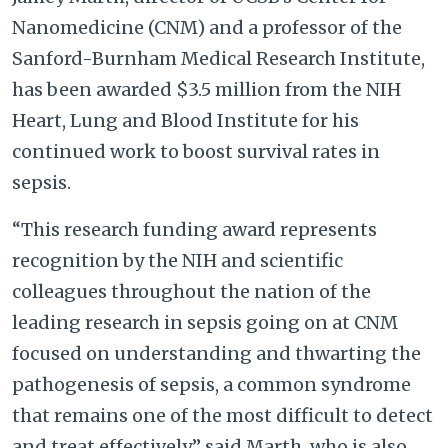
Nanomedicine (CNM) and a professor of the
Sanford-Burnham Medical Research Institute,
has been awarded $3.5 million from the NIH
Heart, Lung and Blood Institute for his
continued work to boost survival rates in
sepsis.
“This research funding award represents
recognition by the NIH and scientific
colleagues throughout the nation of the
leading research in sepsis going on at CNM
focused on understanding and thwarting the
pathogenesis of sepsis, a common syndrome
that remains one of the most difficult to detect
and treat effectively,” said Marth, who is also