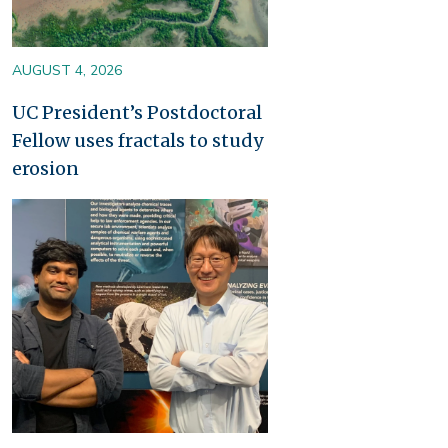
AUGUST 4, 2026
UC President’s Postdoctoral
Fellow uses fractals to study
erosion
Image