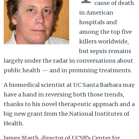
cause of death
in American
hospitals and
among the top five
killers worldwide,
but sepsis remains
largely under the radar in conversations about
public health — and in promising treatments.
A biomedical scientist at UC Santa Barbara may
have a hand in reversing both those trends,
thanks to his novel therapeutic approach and a
big new grant from the National Institutes of
Health.
Jamey Marth, director of UCSB’s Center for