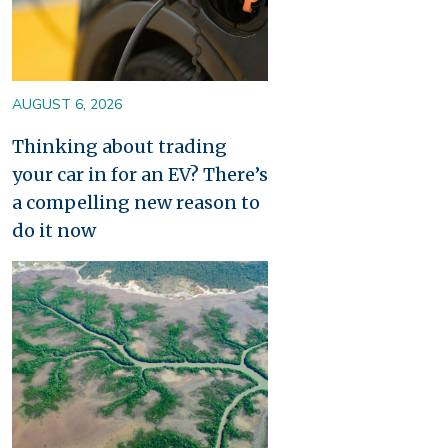
AUGUST 6, 2026
Thinking about trading
your car in for an EV? There’s
a compelling new reason to
do it now
Image