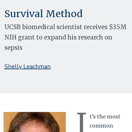
Survival Method
UCSB biomedical scientist receives $3.5M
NIH grant to expand his research on
sepsis
Shelly Leachman
I
t’s the most
common