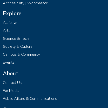
Accessibility
Webmaster
|
Explore
All News
Arts
Science & Tech
Society & Culture
Campus & Community
Events
About
Contact Us
For Media
Public Affairs & Communications