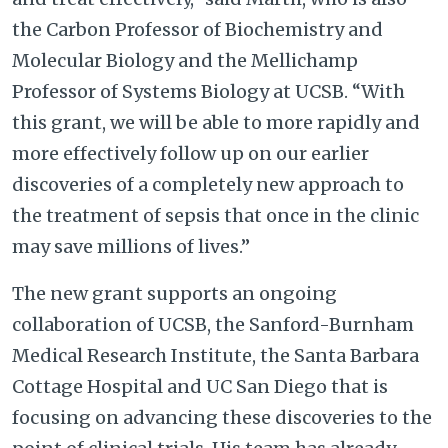
the Carbon Professor of Biochemistry and
Molecular Biology and the Mellichamp
Professor of Systems Biology at UCSB. “With
this grant, we will be able to more rapidly and
more effectively follow up on our earlier
discoveries of a completely new approach to
the treatment of sepsis that once in the clinic
may save millions of lives.”
The new grant supports an ongoing
collaboration of UCSB, the Sanford-Burnham
Medical Research Institute, the Santa Barbara
Cottage Hospital and UC San Diego that is
focusing on advancing these discoveries to the