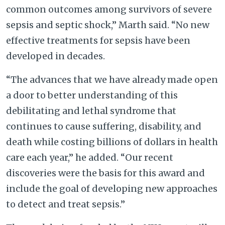
common outcomes among survivors of severe
sepsis and septic shock,” Marth said. “No new
effective treatments for sepsis have been
developed in decades.
“The advances that we have already made open
a door to better understanding of this
debilitating and lethal syndrome that
continues to cause suffering, disability, and
death while costing billions of dollars in health
care each year,” he added. “Our recent
discoveries were the basis for this award and
include the goal of developing new approaches
to detect and treat sepsis.”