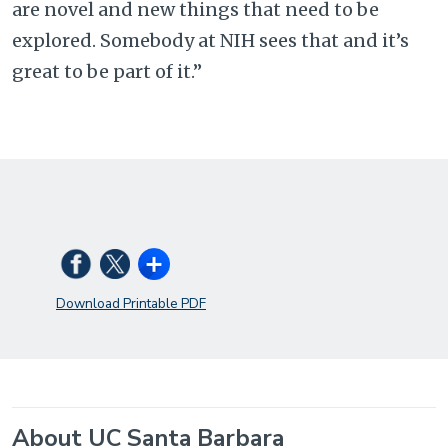
are novel and new things that need to be
explored. Somebody at NIH sees that and it’s
great to be part of it.”
Download Printable PDF
About UC Santa Barbara