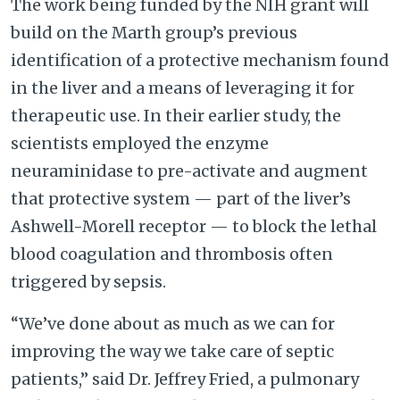
The work being funded by the NIH grant will
build on the Marth group’s previous
identification of a protective mechanism found
in the liver and a means of leveraging it for
therapeutic use. In their earlier study, the
scientists employed the enzyme
neuraminidase to pre-activate and augment
that protective system — part of the liver’s
Ashwell-Morell receptor — to block the lethal
blood coagulation and thrombosis often
triggered by sepsis.
“We’ve done about as much as we can for
improving the way we take care of septic
patients,” said Dr. Jeffrey Fried, a pulmonary