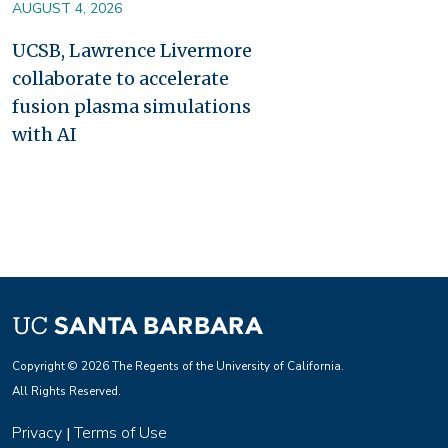
AUGUST 4, 2026
UCSB, Lawrence Livermore
collaborate to accelerate
fusion plasma simulations
with AI
Copyright © 2026 The Regents of the University of California.
All Rights Reserved.
Privacy
Terms of Use
|