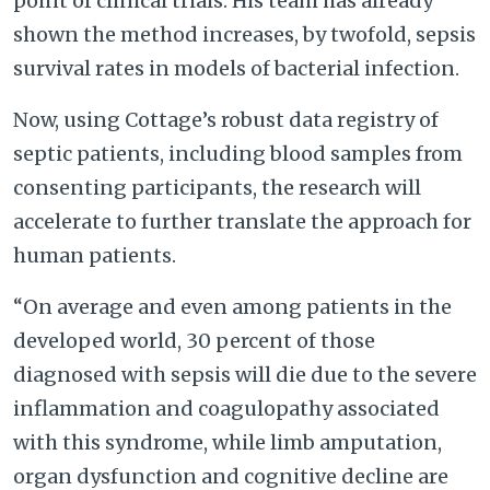
point of clinical trials. His team has already
shown the method increases, by twofold, sepsis
survival rates in models of bacterial infection.
Now, using Cottage’s robust data registry of
septic patients, including blood samples from
consenting participants, the research will
accelerate to further translate the approach for
human patients.
“On average and even among patients in the
developed world, 30 percent of those
diagnosed with sepsis will die due to the severe
inflammation and coagulopathy associated
with this syndrome, while limb amputation,
organ dysfunction and cognitive decline are