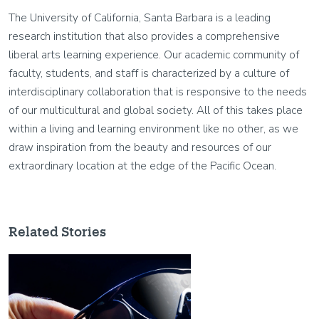
The University of California, Santa Barbara is a leading
research institution that also provides a comprehensive
liberal arts learning experience. Our academic community of
faculty, students, and staff is characterized by a culture of
interdisciplinary collaboration that is responsive to the needs
of our multicultural and global society. All of this takes place
within a living and learning environment like no other, as we
draw inspiration from the beauty and resources of our
extraordinary location at the edge of the Pacific Ocean.
Related Stories
Image