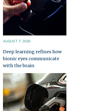
AUGUST 7, 2026
Deep learning refines how
bionic eyes communicate
with the brain
Image