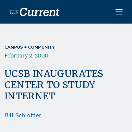
Skip to main content
CAMPUS + COMMUNITY
February 2, 2000
UCSB INAUGURATES
CENTER TO STUDY
INTERNET
Bill Schlotter