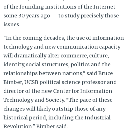
of the founding institutions of the Internet
some 30 years ago -- to study precisely those
issues.
"In the coming decades, the use of information
technology and new communication capacity
will dramatically alter commerce, culture,
identity, social structures, politics and the
relationships between nations," said Bruce
Bimber, UCSB political science professor and
director of the new Center for Information
Technology and Society. "The pace of these
changes will likely outstrip those of any
historical period, including the Industrial
Revolution," Bimber said.