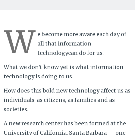
W
e become more aware each day of
all that information
technologycan do for us.
What we don't know yet is what information
technology is doing to us.
How does this bold new technology affect us as
individuals, as citizens, as families and as
societies.
A new research center has been formed at the
University of California, Santa Barbara -- one