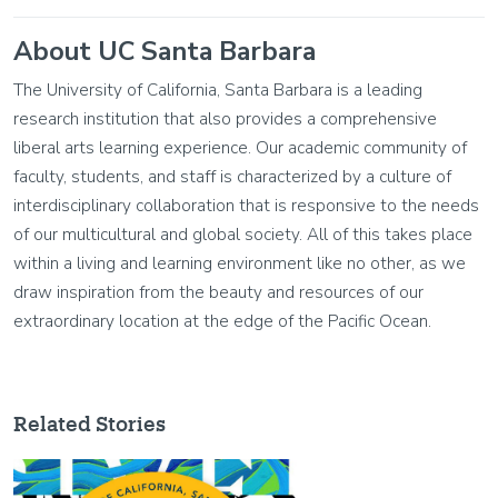
About UC Santa Barbara
The University of California, Santa Barbara is a leading
research institution that also provides a comprehensive
liberal arts learning experience. Our academic community of
faculty, students, and staff is characterized by a culture of
interdisciplinary collaboration that is responsive to the needs
of our multicultural and global society. All of this takes place
within a living and learning environment like no other, as we
draw inspiration from the beauty and resources of our
extraordinary location at the edge of the Pacific Ocean.
Related Stories
Image