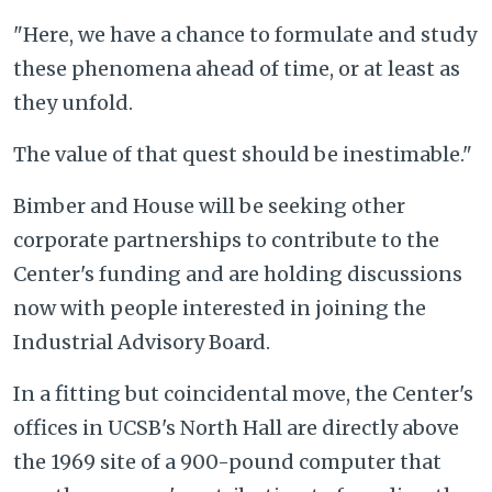
"Here, we have a chance to formulate and study
these phenomena ahead of time, or at least as
they unfold.
The value of that quest should be inestimable."
Bimber and House will be seeking other
corporate partnerships to contribute to the
Center's funding and are holding discussions
now with people interested in joining the
Industrial Advisory Board.
In a fitting but coincidental move, the Center's
offices in UCSB's North Hall are directly above
the 1969 site of a 900-pound computer that