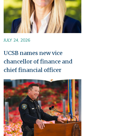
JULY 24, 2026
UCSB names new vice
chancellor of finance and
chief financial officer
Image