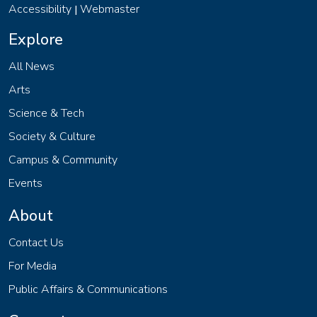
Accessibility
Webmaster
|
Explore
All News
Arts
Science & Tech
Society & Culture
Campus & Community
Events
About
Contact Us
For Media
Public Affairs & Communications