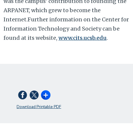
was the campus' contribution to founding the
ARPANET, which grew to become the
Internet.Further information on the Center for
Information Technology and Society can be
found at its website,
www.cits.ucsb.edu
.
Download Printable PDF