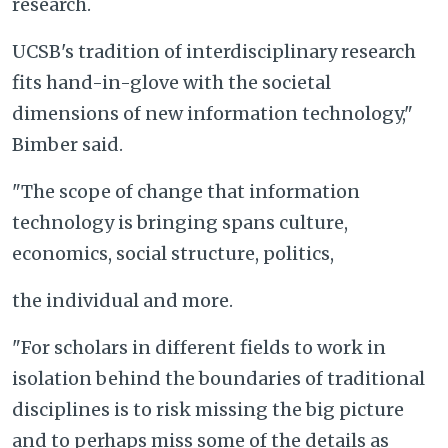
research.
UCSB's tradition of interdisciplinary research
fits hand-in-glove with the societal
dimensions of new information technology,"
Bimber said.
"The scope of change that information
technology is bringing spans culture,
economics, social structure, politics,
the individual and more.
"For scholars in different fields to work in
isolation behind the boundaries of traditional
disciplines is to risk missing the big picture
and to perhaps miss some of the details as