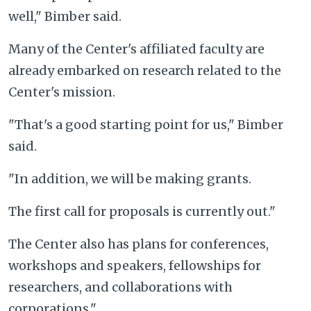
well," Bimber said.
Many of the Center's affiliated faculty are
already embarked on research related to the
Center's mission.
"That's a good starting point for us," Bimber
said.
"In addition, we will be making grants.
The first call for proposals is currently out."
The Center also has plans for conferences,
workshops and speakers, fellowships for
researchers, and collaborations with
corporations."