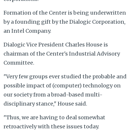
Formation of the Center is being underwritten
by a founding gift by the Dialogic Corporation,
an Intel Company.
Dialogic Vice President Charles House is
chairman of the Center's Industrial Advisory
Committee.
"Very few groups ever studied the probable and
possible impact of (computer) technology on
our society from a broad-based multi-
disciplinary stance," House said.
"Thus, we are having to deal somewhat
retroactively with these issues today.