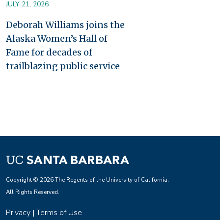
JULY 21, 2026
Deborah Williams joins the
Alaska Women’s Hall of
Fame for decades of
trailblazing public service
Copyright © 2026 The Regents of the University of California.
All Rights Reserved.
Privacy
Terms of Use
|