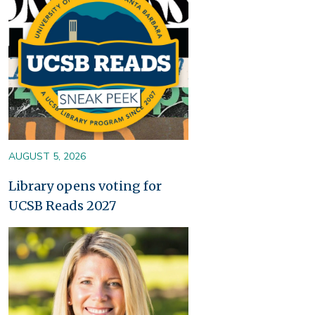
AUGUST 5, 2026
Library opens voting for
UCSB Reads 2027
Image