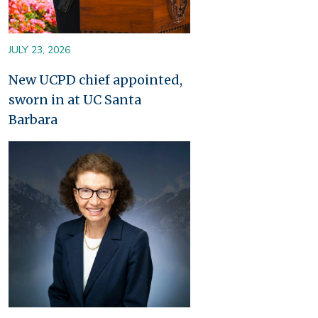
JULY 23, 2026
New UCPD chief appointed,
sworn in at UC Santa
Barbara
Image