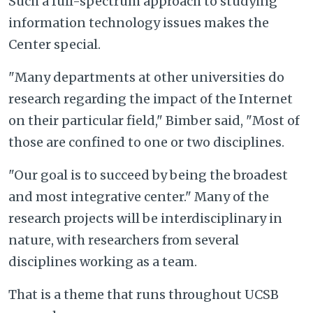
Such a full-spectrum approach to studying
information technology issues makes the
Center special.
"Many departments at other universities do
research regarding the impact of the Internet
on their particular field," Bimber said, "Most of
those are confined to one or two disciplines.
"Our goal is to succeed by being the broadest
and most integrative center." Many of the
research projects will be interdisciplinary in
nature, with researchers from several
disciplines working as a team.
That is a theme that runs throughout UCSB