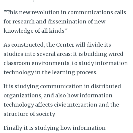
"This new revolution in communications calls
for research and dissemination of new
knowledge of all kinds."
As constructed, the Center will divide its
studies into several areas: It is building wired
classroom environments, to study information
technology in the learning process.
It is studying communication in distributed
organizations, and also how information
technology affects civic interaction and the
structure of society.
Finally, it is studying how information