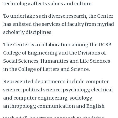
technology affects values and culture.
To undertake such diverse research, the Center
has enlisted the services of faculty from myriad
scholarly disciplines.
The Center is a collaboration among the UCSB
College of Engineering and the Divisions of
Social Sciences, Humanities and Life Sciences
in the College of Letters and Science.
Represented departments include computer
science, political science, psychology, electrical
and computer engineering, sociology,
anthropology, communication and English.