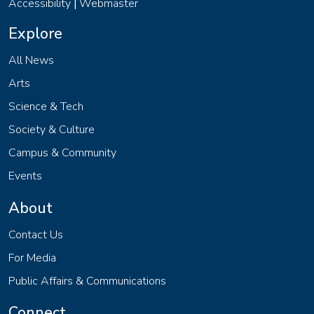
Accessibility
Webmaster
|
Explore
All News
Arts
Science & Tech
Society & Culture
Campus & Community
Events
About
Contact Us
For Media
Public Affairs & Communications
Connect