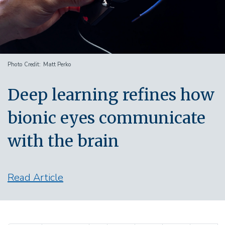
Photo Credit
Matt Perko
Deep learning refines how
bionic eyes communicate
with the brain
Read Article