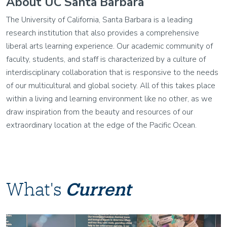
About UC Santa Barbara
The University of California, Santa Barbara is a leading
research institution that also provides a comprehensive
liberal arts learning experience. Our academic community of
faculty, students, and staff is characterized by a culture of
interdisciplinary collaboration that is responsive to the needs
of our multicultural and global society. All of this takes place
within a living and learning environment like no other, as we
draw inspiration from the beauty and resources of our
extraordinary location at the edge of the Pacific Ocean.
What's
Current
Image