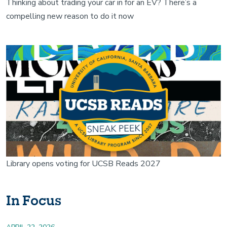
Thinking about trading your car in for an EV? There’s a
compelling new reason to do it now
Image
Library opens voting for UCSB Reads 2027
In Focus