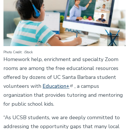
Photo Credit
iStock
Homework help, enrichment and specialty Zoom
rooms are among the free educational resources
offered by dozens of UC Santa Barbara student
volunteers with
Education+
, a campus
organization that provides tutoring and mentoring
for public school kids.
“As UCSB students, we are deeply committed to
addressing the opportunity gaps that many local