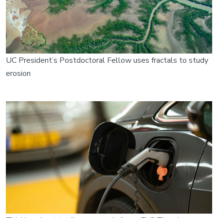
UC President’s Postdoctoral Fellow uses fractals to study
erosion
Image