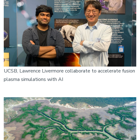
UCSB, Lawrence Livermore collaborate to accelerate fusion
plasma simulations with AI
Image