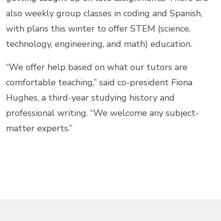
also weekly group classes in coding and Spanish,
with plans this winter to offer STEM (science,
technology, engineering, and math) education.
“We offer help based on what our tutors are
comfortable teaching,” said co-president Fiona
Hughes, a third-year studying history and
professional writing. “We welcome any subject-
matter experts.”