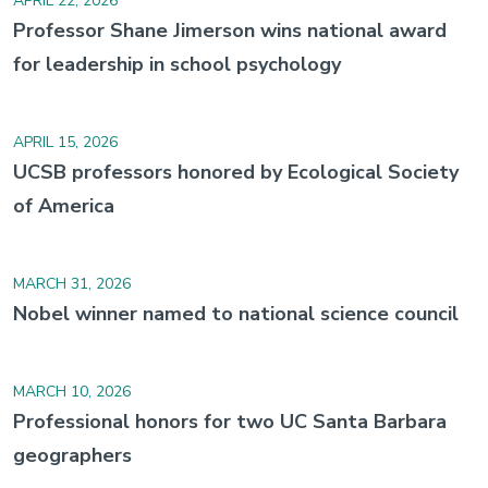
APRIL 22, 2026
Professor Shane Jimerson wins national award
for leadership in school psychology
APRIL 15, 2026
UCSB professors honored by Ecological Society
of America
MARCH 31, 2026
Nobel winner named to national science council
MARCH 10, 2026
Professional honors for two UC Santa Barbara
geographers