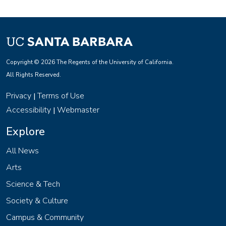
Copyright © 2026 The Regents of the University of California.
All Rights Reserved.
Privacy
Terms of Use
|
Accessibility
Webmaster
|
Explore
All News
Arts
Science & Tech
Society & Culture
Campus & Community