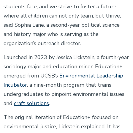
students face, and we strive to foster a future
where all children can not only learn, but thrive,”
said Sophia Lane, a second-year political science
and history major who is serving as the
organization’s outreach director.
Launched in 2023 by Jessica Lickstein, a fourth-year
sociology major and education minor, Education+
emerged from UCSB’s
Environmental Leadership
Incubator
, a nine-month program that trains
undergraduates to pinpoint environmental issues
and
craft solutions
.
The original iteration of Education+ focused on
environmental justice, Lickstein explained. It has