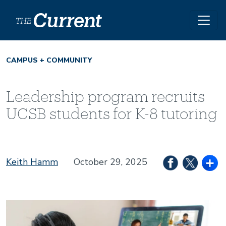
Skip to main content
CAMPUS + COMMUNITY
Leadership program recruits
UCSB students for K-8 tutoring
Keith Hamm
October 29, 2025
Image