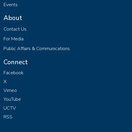
Events
About
Contact Us
For Media
Public Affairs & Communications
Connect
Facebook
X
Vimeo
YouTube
UCTV
RSS