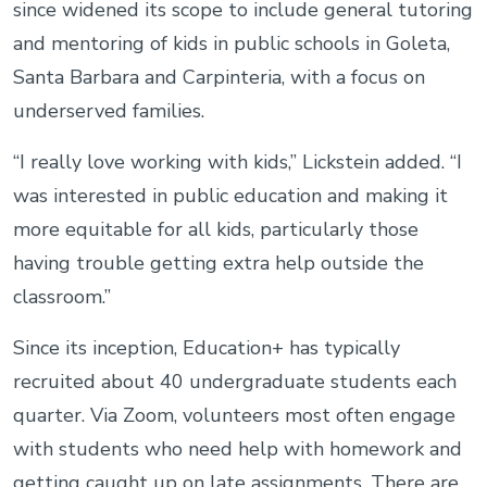
since widened its scope to include general tutoring
and mentoring of kids in public schools in Goleta,
Santa Barbara and Carpinteria, with a focus on
underserved families.
“I really love working with kids,” Lickstein added. “I
was interested in public education and making it
more equitable for all kids, particularly those
having trouble getting extra help outside the
classroom.”
Since its inception, Education+ has typically
recruited about 40 undergraduate students each
quarter. Via Zoom, volunteers most often engage
with students who need help with homework and
getting caught up on late assignments. There are