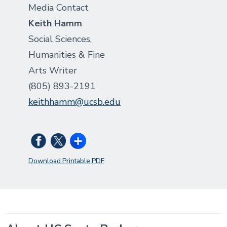
Media Contact
Keith Hamm
Social Sciences,
Humanities & Fine
Arts Writer
(805) 893-2191
keithhamm@ucsb.edu
Download Printable PDF