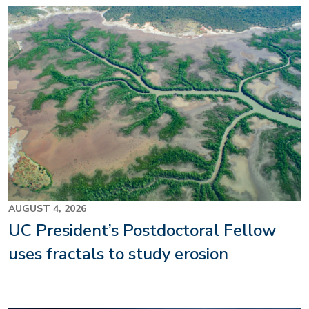
Image
AUGUST 4, 2026
UC President’s Postdoctoral Fellow
uses fractals to study erosion