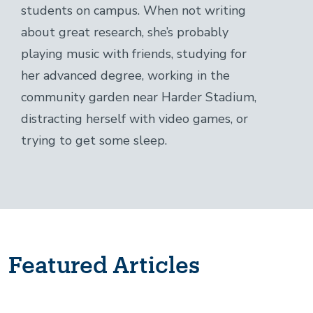
students on campus. When not writing
about great research, she’s probably
playing music with friends, studying for
her advanced degree, working in the
community garden near Harder Stadium,
distracting herself with video games, or
trying to get some sleep.
Featured Articles