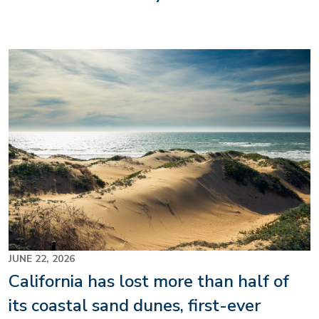
Image
JUNE 22, 2026
California has lost more than half of
its coastal sand dunes, first-ever