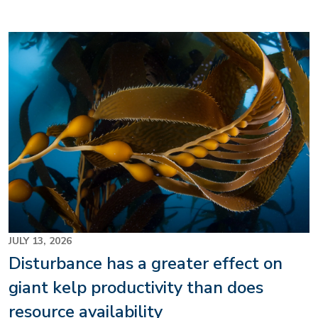
Image
JULY 13, 2026
Disturbance has a greater effect on
giant kelp productivity than does
resource availability