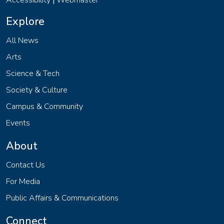
Accessibility
Webmaster
|
Explore
All News
Arts
Science & Tech
Society & Culture
Campus & Community
Events
About
Contact Us
For Media
Public Affairs & Communications
Connect