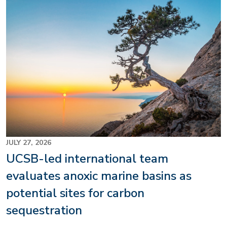
Image
JULY 27, 2026
UCSB-led international team
evaluates anoxic marine basins as
potential sites for carbon
sequestration