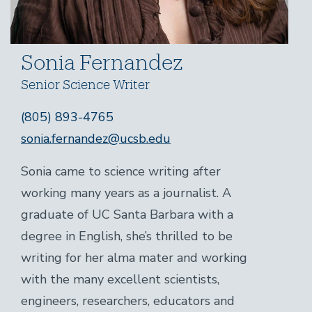
Sonia Fernandez
Senior Science Writer
(805) 893-4765
sonia.fernandez@ucsb.edu
Sonia came to science writing after
working many years as a journalist. A
graduate of UC Santa Barbara with a
degree in English, she’s thrilled to be
writing for her alma mater and working
with the many excellent scientists,
engineers, researchers, educators and