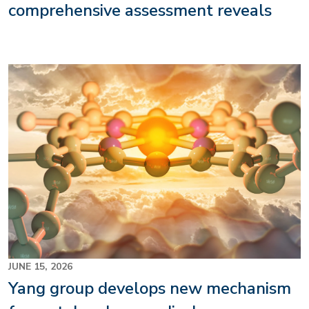
comprehensive assessment reveals
Image
JUNE 15, 2026
Yang group develops new mechanism