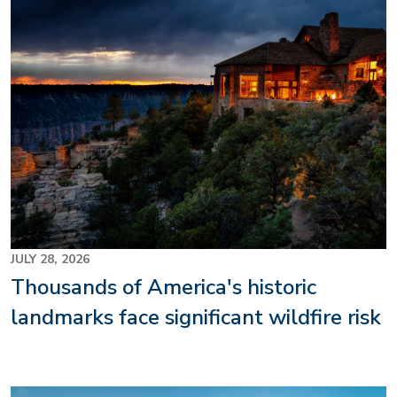
Image
JULY 28, 2026
Thousands of America's historic
landmarks face significant wildfire risk