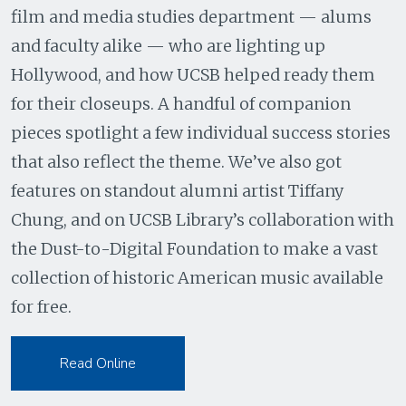
film and media studies department — alums
and faculty alike — who are lighting up
Hollywood, and how UCSB helped ready them
for their closeups. A handful of companion
pieces spotlight a few individual success stories
that also reflect the theme. We’ve also got
features on standout alumni artist Tiffany
Chung, and on UCSB Library’s collaboration with
the Dust-to-Digital Foundation to make a vast
collection of historic American music available
for free.
Read Online