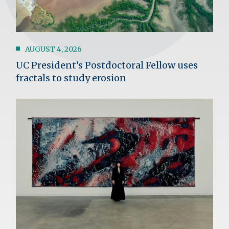
AUGUST 4, 2026
UC President’s Postdoctoral Fellow uses
fractals to study erosion
Image