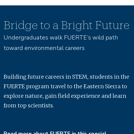
Bridge to a Bright Future
Undergraduates walk FUERTE’s wild path
toward environmental careers
Building future careers in STEM, students in the
FUERTE program travel to the Eastern Sierra to
explore nature, gain field experience and learn
from top scientists.
Read more about FUERTE in this special