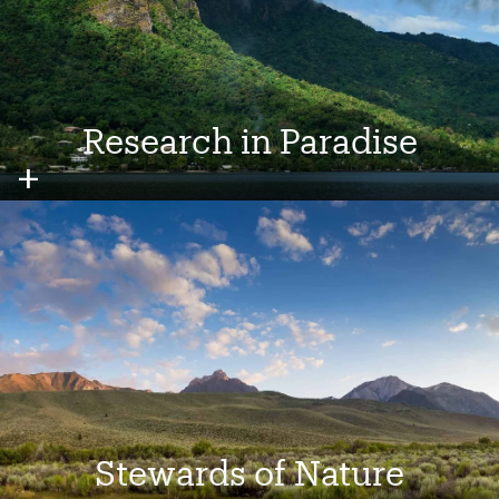
Research in Paradise
Image
Stewards of Nature