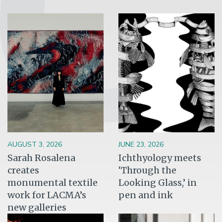
Image
Image
AUGUST 3, 2026
JUNE 23, 2026
Sarah Rosalena
Ichthyology meets
creates
‘Through the
monumental textile
Looking Glass,’ in
work for LACMA’s
pen and ink
new galleries
Image
Image