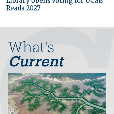
Library opens voting for UCSB
Reads 2027
What's
Current
Image