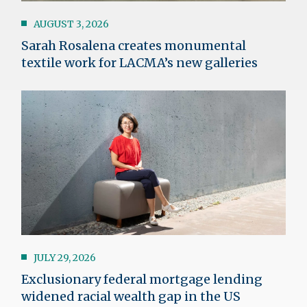
AUGUST 3, 2026
Sarah Rosalena creates monumental
textile work for LACMA’s new galleries
Image
JULY 29, 2026
Exclusionary federal mortgage lending
widened racial wealth gap in the US