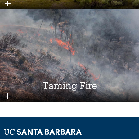
Image
Taming Fire