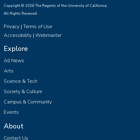
Copyright © 2026 The Regents of the University of California.
All Rights Reserved.
Privacy
Terms of Use
|
Accessibility
Webmaster
|
Explore
All News
Arts
Science & Tech
Society & Culture
Campus & Community
Events
About
Contact Us