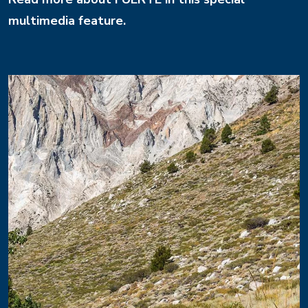
multimedia feature.
Image