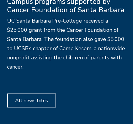
Campus programs supported by
Cancer Foundation of Santa Barbara
UC Santa Barbara Pre-College received a
$25,000 grant from the Cancer Foundation of
Santa Barbara. The foundation also gave $5,000
to UCSB’s chapter of Camp Kesem, a nationwide
nonprofit assisting the children of parents with
cancer.
All news bites