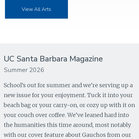
View All Arts
UC Santa Barbara Magazine
Summer 2026
School’s out for summer and we’re serving up a
new issue for your enjoyment. Tuck it into your
beach bag or your carry-on, or cozy up with it on
your couch over coffee. We’ve leaned hard into
the humanities this time around, most notably
with our cover feature about Gauchos from our