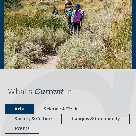
What's
Current
in
Arts
Science & Tech
Society & Culture
Campus & Community
Events