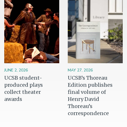
JUNE 2, 2026
MAY 27, 2026
UCSB student-
UCSB’s Thoreau
produced plays
Edition publishes
collect theater
final volume of
awards
Henry David
Thoreau’s
correspondence