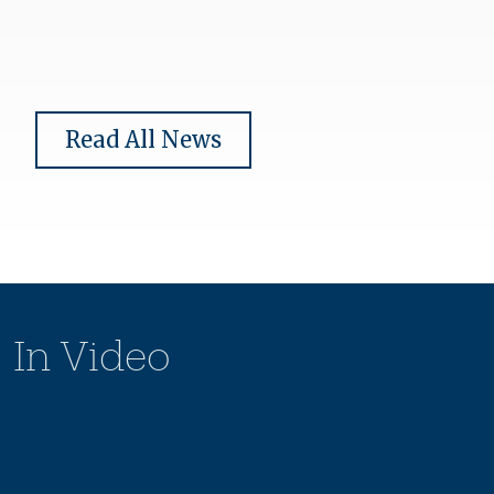
Read All News
In Video