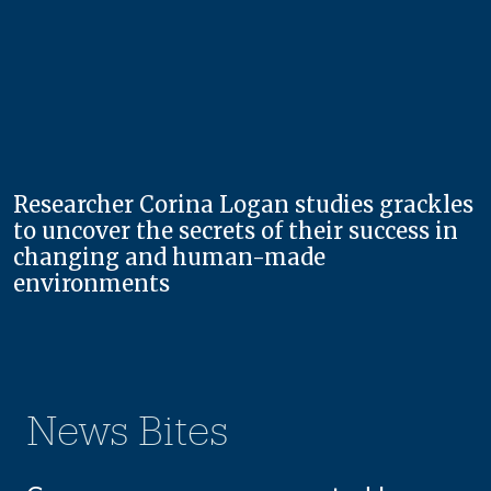
Researcher Corina Logan studies grackles
to uncover the secrets of their success in
changing and human-made
environments
News Bites