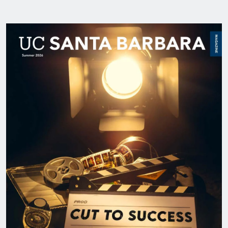
Image