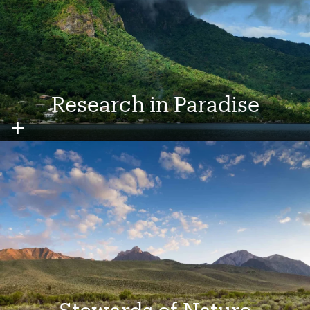
Research in Paradise
Image