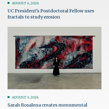
AUGUST 4, 2026
UC President’s Postdoctoral Fellow uses
fractals to study erosion
Image
AUGUST 3, 2026
Sarah Rosalena creates monumental