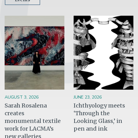
Image
Image
AUGUST 3, 2026
JUNE 23, 2026
Sarah Rosalena
Ichthyology meets
creates
‘Through the
monumental textile
Looking Glass,’ in
work for LACMA’s
pen and ink
new galleries