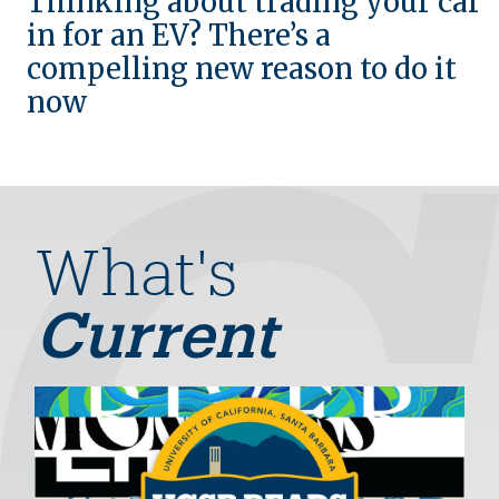
Thinking about trading your car
in for an EV? There’s a
compelling new reason to do it
now
What's
Current
Image