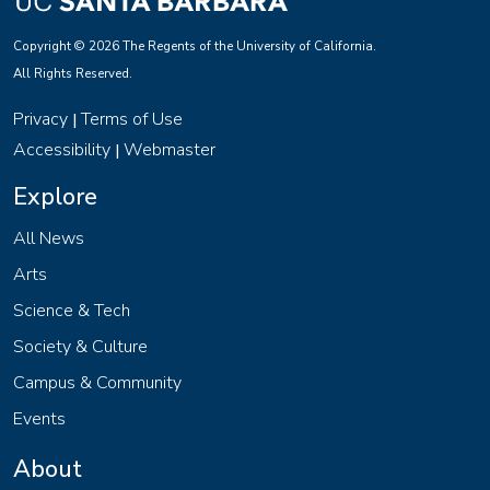
Copyright © 2026 The Regents of the University of California.
All Rights Reserved.
Privacy
Terms of Use
|
Accessibility
Webmaster
|
Explore
All News
Arts
Science & Tech
Society & Culture
Campus & Community
Events
About