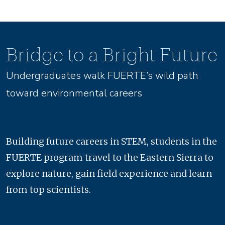
Bridge to a Bright Future
Undergraduates walk FUERTE’s wild path
toward environmental careers
Building future careers in STEM, students in the
FUERTE program travel to the Eastern Sierra to
explore nature, gain field experience and learn
from top scientists.