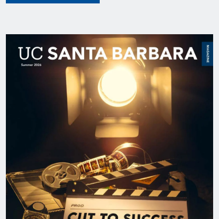
Image