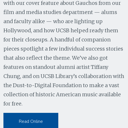
with our cover feature about Gauchos from our
film and media studies department — alums
and faculty alike — who are lighting up
Hollywood, and how UCSB helped ready them
for their closeups. A handful of companion
pieces spotlight a few individual success stories
that also reflect the theme. We’ve also got
features on standout alumni artist Tiffany
Chung, and on UCSB Library’s collaboration with
the Dust-to-Digital Foundation to make a vast
collection of historic American music available
for free.
Read Online