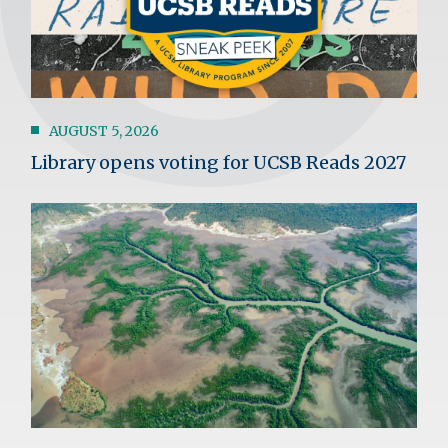
AUGUST 5, 2026
Library opens voting for UCSB Reads 2027
Image