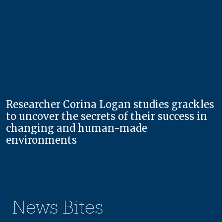
Researcher Corina Logan studies grackles
to uncover the secrets of their success in
changing and human-made
environments
News Bites