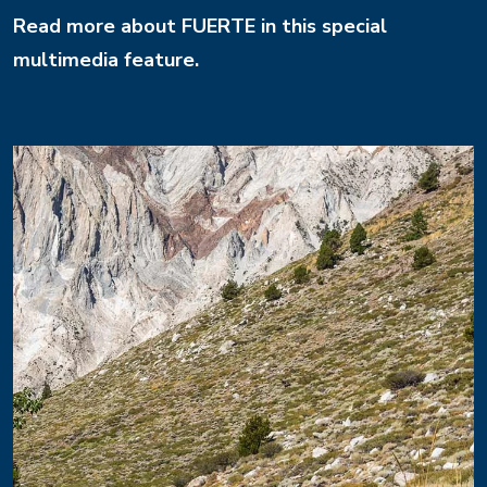
Read more about FUERTE in this special
multimedia feature.
Image