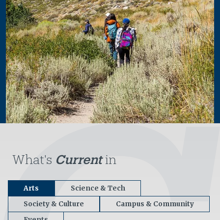
What's
Current
in
Arts
Science & Tech
Society & Culture
Campus & Community
Events