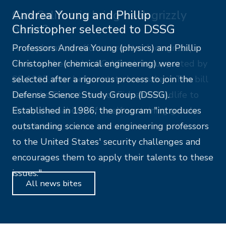
Andrea Young and Phillip
Christopher selected to DSSG
Professors Andrea Young (physics) and Phillip
Christopher (chemical engineering) were
selected after a rigorous process to join the
Defense Science Study Group (DSSG).
Established in 1986, the program "introduces
outstanding science and engineering professors
to the United States' security challenges and
encourages them to apply their talents to these
issues."
All news bites