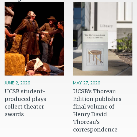
Image
Image
JUNE 2, 2026
MAY 27, 2026
UCSB student-
UCSB’s Thoreau
produced plays
Edition publishes
collect theater
final volume of
awards
Henry David
Thoreau’s
correspondence