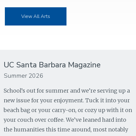
View All Arts
UC Santa Barbara Magazine
Summer 2026
School’s out for summer and we’re serving up a
new issue for your enjoyment. Tuck it into your
beach bag or your carry-on, or cozy up with it on
your couch over coffee. We’ve leaned hard into
the humanities this time around, most notably