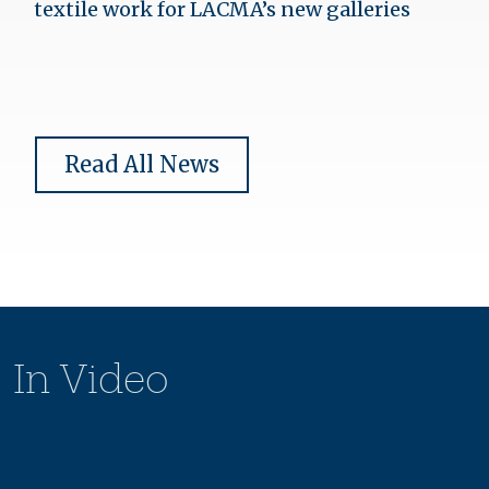
textile work for LACMA’s new galleries
Read All News
In Video