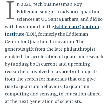
I
n 2020, tech businessman Roy
Eddleman sought to advance quantum
sciences at UC Santa Barbara, and did so
with his support of the
Eddleman Quantum
Institute
(EQI), formerly the Eddleman
Center for Quantum Innovation. The
generous gift from the late philanthropist
enabled the acceleration of quantum research
by funding both current and upcoming
researchers involved in a variety of projects,
from the search for materials that can give
rise to quantum behaviors, to quantum
computing and sensing, to education aimed
at the next generation of scientists.