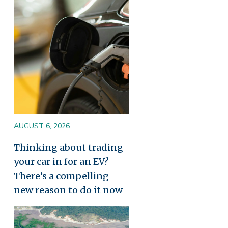
Image
AUGUST 6, 2026
Thinking about trading
your car in for an EV?
There’s a compelling
new reason to do it now
Image