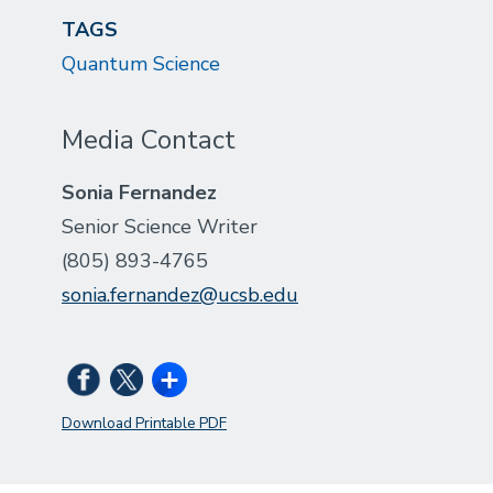
TAGS
Quantum Science
Media Contact
Sonia Fernandez
Senior Science Writer
(805) 893-4765
sonia.fernandez@ucsb.edu
Download Printable PDF