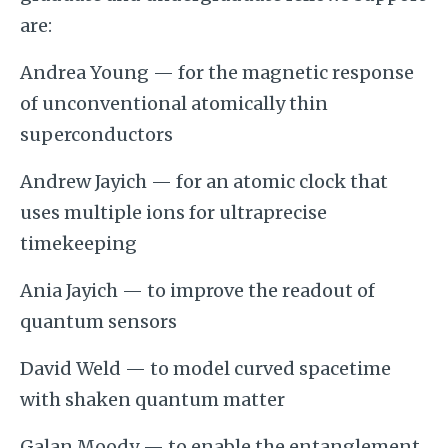
are:
Andrea Young — for the magnetic response
of unconventional atomically thin
superconductors
Andrew Jayich — for an atomic clock that
uses multiple ions for ultraprecise
timekeeping
Ania Jayich — to improve the readout of
quantum sensors
David Weld — to model curved spacetime
with shaken quantum matter
Galan Moody — to enable the entanglement