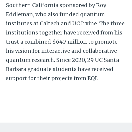
Southern California sponsored by Roy
Eddleman, who also funded quantum
institutes at Caltech and UC Irvine. The three
institutions together have received from his
trust a combined $64.7 million
to promote
his vision for interactive and collaborative
quantum research. Since 2020, 29 UC Santa
Barbara graduate students have received
support for their projects from EQI.