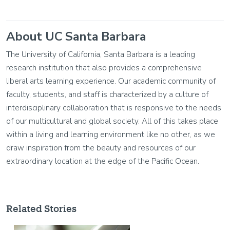
About UC Santa Barbara
The University of California, Santa Barbara is a leading
research institution that also provides a comprehensive
liberal arts learning experience. Our academic community of
faculty, students, and staff is characterized by a culture of
interdisciplinary collaboration that is responsive to the needs
of our multicultural and global society. All of this takes place
within a living and learning environment like no other, as we
draw inspiration from the beauty and resources of our
extraordinary location at the edge of the Pacific Ocean.
Related Stories