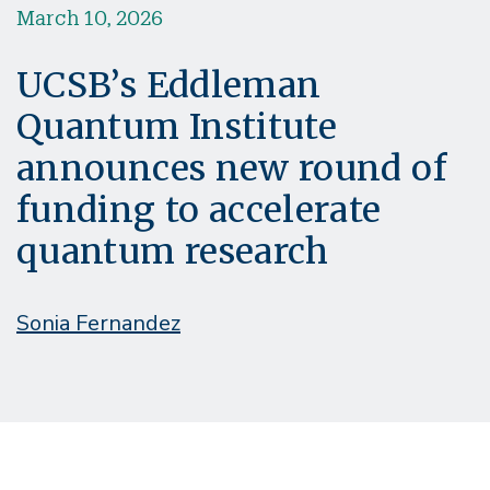
March 10, 2026
UCSB’s Eddleman
Quantum Institute
announces new round of
funding to accelerate
quantum research
Sonia Fernandez