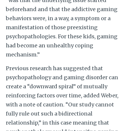
“was that the underlying issue started
beforehand and that the addictive gaming
behaviors were, in a way, a symptom or a
manifestation of those preexisting
psychopathologies. For these kids, gaming
had become an unhealthy coping
mechanism.”
Previous research has suggested that
psychopathology and gaming disorder can
create a “downward spiral” of mutually
reinforcing factors over time, added Weber,
with a note of caution. “Our study cannot
fully rule out such a bidirectional
relationship,” in this case meaning that