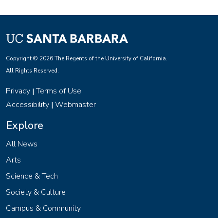
Copyright © 2026 The Regents of the University of California.
All Rights Reserved.
Privacy
Terms of Use
|
Accessibility
Webmaster
|
Explore
All News
Arts
Science & Tech
Society & Culture
Campus & Community