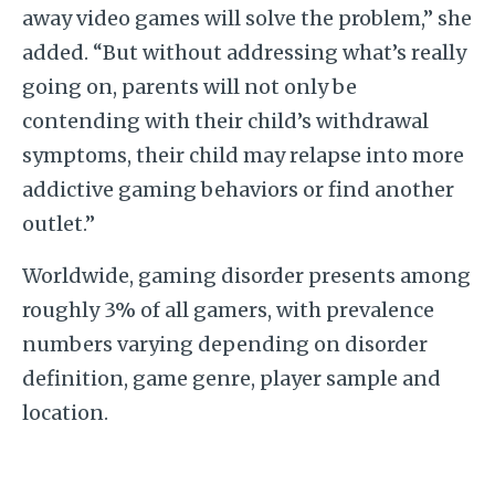
away video games will solve the problem,” she
added. “But without addressing what’s really
going on, parents will not only be
contending with their child’s withdrawal
symptoms, their child may relapse into more
addictive gaming behaviors or find another
outlet.”
Worldwide, gaming disorder presents among
roughly 3% of all gamers, with prevalence
numbers varying depending on disorder
definition, game genre, player sample and
location.