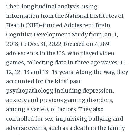
Their longitudinal analysis, using
information from the National Institutes of
Health (NIH)-funded Adolescent Brain
Cognitive Development Study from Jan. 1,
2018, to Dec. 31, 2022, focused on 4,289
adolescents in the U.S. who played video
games, collecting data in three age waves: 11–
12, 12–13 and 13–14 years. Along the way, they
accounted for the kids’ past
psychopathology, including depression,
anxiety and previous gaming disorders,
among a variety of factors. They also
controlled for sex, impulsivity, bullying and
adverse events, such as a death in the family