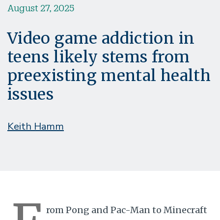
August 27, 2025
Video game addiction in
teens likely stems from
preexisting mental health
issues
Keith Hamm
rom Pong and Pac-Man to Minecraft