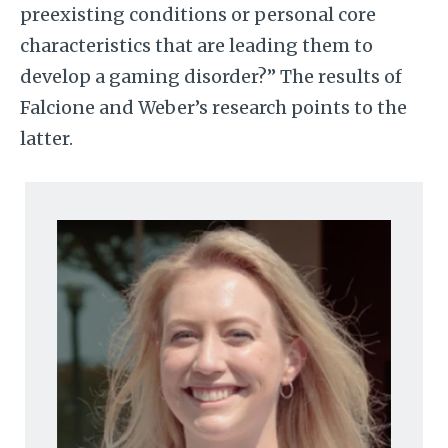
preexisting conditions or personal core
characteristics that are leading them to
develop a gaming disorder?” The results of
Falcione and Weber’s research points to the
latter.
Image