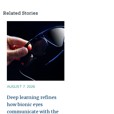
Related Stories
Image
AUGUST 7, 2026
Deep learning refines
how bionic eyes
communicate with the