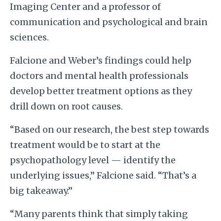
Imaging Center and a professor of
communication and psychological and brain
sciences.
Falcione and Weber’s findings could help
doctors and mental health professionals
develop better treatment options as they
drill down on root causes.
“Based on our research, the best step towards
treatment would be to start at the
psychopathology level — identify the
underlying issues,” Falcione said. “That’s a
big takeaway.”
“Many parents think that simply taking