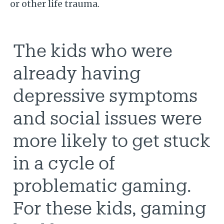
or other life trauma.
The kids who were
already having
depressive symptoms
and social issues were
more likely to get stuck
in a cycle of
problematic gaming.
For these kids, gaming