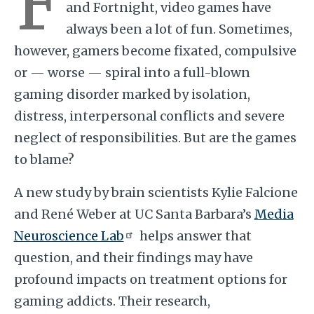
F
and Fortnight, video games have
always been a lot of fun. Sometimes,
however, gamers become fixated, compulsive
or — worse — spiral into a full-blown
gaming disorder marked by isolation,
distress, interpersonal conflicts and severe
neglect of responsibilities. But are the games
to blame?
A new study by brain scientists Kylie Falcione
and René Weber at UC Santa Barbara’s
Media
Neuroscience Lab
helps answer that
question, and their findings may have
profound impacts on treatment options for
gaming addicts. Their research,