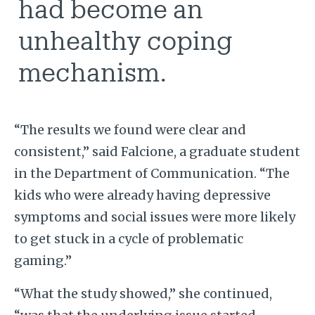
had become an
unhealthy coping
mechanism.
“The results we found were clear and
consistent,” said Falcione, a graduate student
in the Department of Communication. “The
kids who were already having depressive
symptoms and social issues were more likely
to get stuck in a cycle of problematic
gaming.”
“What the study showed,” she continued,