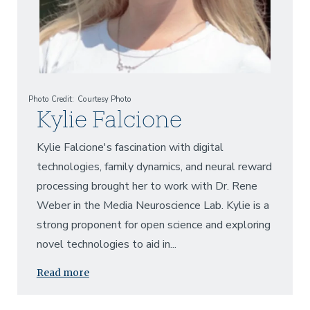
Photo Credit
Courtesy Photo
Kylie Falcione
Kylie Falcione's fascination with digital
technologies, family dynamics, and neural reward
processing brought her to work with Dr. Rene
Weber in the Media Neuroscience Lab. Kylie is a
strong proponent for open science and exploring
novel technologies to aid in...
Read more