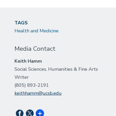
TAGS
Health and Medicine
Media Contact
Keith Hamm
Social Sciences, Humanities & Fine Arts
Writer
(805) 893-2191
keithhamm@ucsb.edu