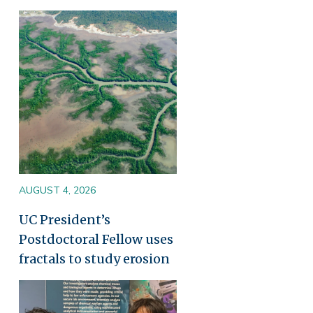
Image
AUGUST 4, 2026
UC President’s
Postdoctoral Fellow uses
fractals to study erosion
Image