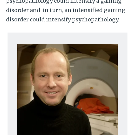
psychopathology could intensify a gaming
disorder and, in turn, an intensified gaming
disorder could intensify psychopathology.
Image