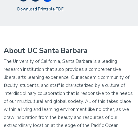
Download Printable PDF
About UC Santa Barbara
The University of California, Santa Barbara is a leading
research institution that also provides a comprehensive
liberal arts learning experience. Our academic community of
faculty, students, and staff is characterized by a culture of
interdisciplinary collaboration that is responsive to the needs
of our multicultural and global society. All of this takes place
within a living and learning environment like no other, as we
draw inspiration from the beauty and resources of our
extraordinary location at the edge of the Pacific Ocean.