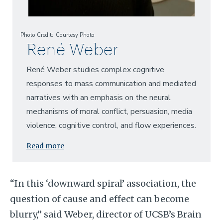
Photo Credit
Courtesy Photo
René Weber
René Weber studies complex cognitive
responses to mass communication and mediated
narratives with an emphasis on the neural
mechanisms of moral conflict, persuasion, media
violence, cognitive control, and flow experiences.
Read more
“In this ‘downward spiral’ association, the
question of cause and effect can become
blurry,” said Weber,
director of UCSB’s Brain