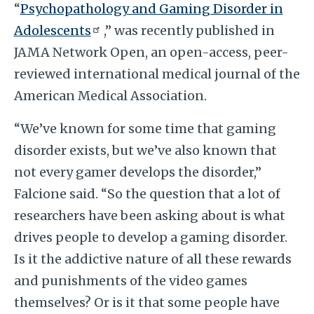
“
Psychopathology and Gaming Disorder in
Adolescents
,” was recently published in
JAMA Network Open, an open-access, peer-
reviewed international medical journal of the
American Medical Association.
“We’ve known for some time that gaming
disorder exists, but we’ve also known that
not every gamer develops the disorder,”
Falcione said. “So the question that a lot of
researchers have been asking about is what
drives people to develop a gaming disorder.
Is it the addictive nature of all these rewards
and punishments of the video games
themselves? Or is it that some people have