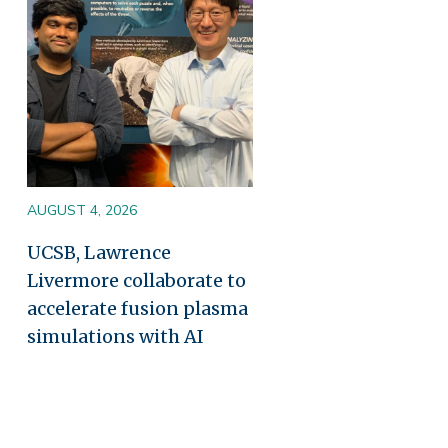
AUGUST 4, 2026
UCSB, Lawrence
Livermore collaborate to
accelerate fusion plasma
simulations with AI