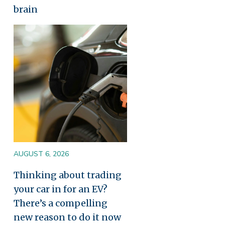
brain
Image
AUGUST 6, 2026
Thinking about trading
your car in for an EV?
There’s a compelling
new reason to do it now