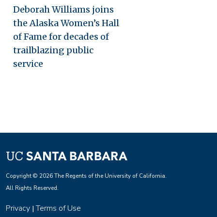
Deborah Williams joins
the Alaska Women’s Hall
of Fame for decades of
trailblazing public
service
Copyright © 2026 The Regents of the University of California.
All Rights Reserved.
Privacy
Terms of Use
|