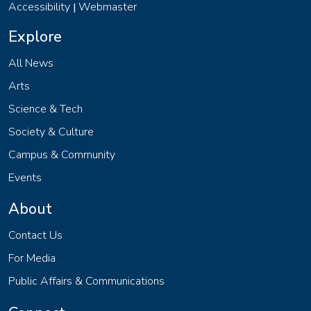
Accessibility
Webmaster
|
Explore
All News
Arts
Science & Tech
Society & Culture
Campus & Community
Events
About
Contact Us
For Media
Public Affairs & Communications