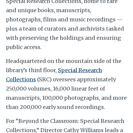
Special Research Collections, home to rare
and unique books, manuscripts,
photographs, films and music recordings —
plus a team of curators and archivists tasked
with preserving the holdings and ensuring
public access.
Headquartered on the mountain side of the
library’s third floor,
Special Research
Collections
(SRC) oversees approximately
250,000 volumes, 16,000 linear feet of
manuscripts, 100,000 photographs, and more
than 200,000 early sound recordings.
For “Beyond the Classroom: Special Research
Collections,” Director Cathy Williams leads a