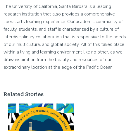
The University of California, Santa Barbara is a leading
research institution that also provides a comprehensive
liberal arts learning experience. Our academic community of
faculty, students, and staff is characterized by a culture of
interdisciplinary collaboration that is responsive to the needs
of our multicultural and global society. All of this takes place
within a living and learning environment like no other, as we
draw inspiration from the beauty and resources of our
extraordinary location at the edge of the Pacific Ocean.
Related Stories
Image