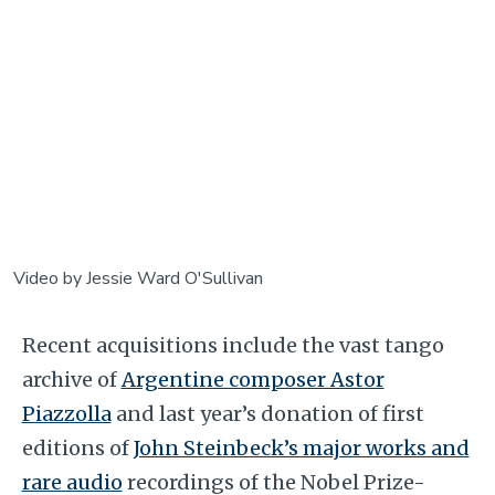
Video by Jessie Ward O'Sullivan
Recent acquisitions include the vast tango
archive of
Argentine composer Astor
Piazzolla
and last year’s donation of first
editions of
John Steinbeck’s major works and
rare audio
recordings of the Nobel Prize-