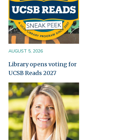
AUGUST 5, 2026
Library opens voting for
UCSB Reads 2027
Image