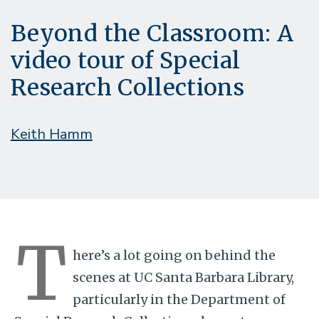
Beyond the Classroom: A
video tour of Special
Research Collections
Keith Hamm
T
here’s a lot going on behind the
scenes at UC Santa Barbara Library,
particularly in the Department of