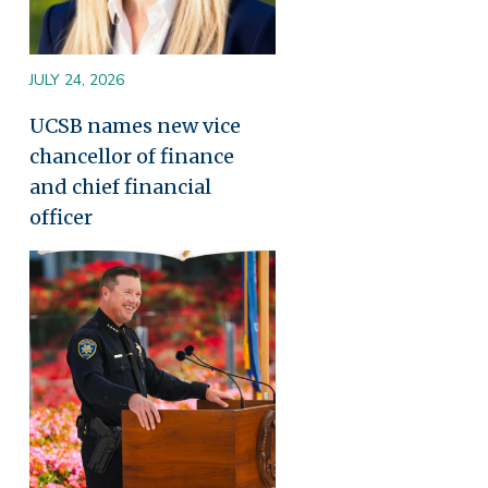
JULY 24, 2026
UCSB names new vice
chancellor of finance
and chief financial
officer
Image