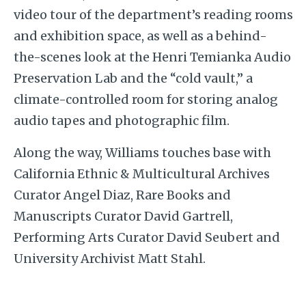
video tour of the department’s reading rooms
and exhibition space, as well as a behind-
the-scenes look at the Henri Temianka Audio
Preservation Lab and the “cold vault,” a
climate-controlled room for storing analog
audio tapes and photographic film.
Along the way, Williams touches base with
California Ethnic & Multicultural Archives
Curator Angel Diaz, Rare Books and
Manuscripts Curator David Gartrell,
Performing Arts Curator David Seubert and
University Archivist Matt Stahl.