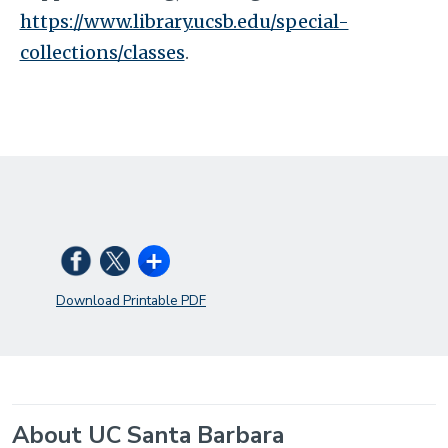
https://www.library.ucsb.edu/special-
collections/classes
.
Download Printable PDF
About UC Santa Barbara