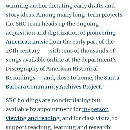
winning author dictating early drafts and
story ideas. Among many long-term projects,
the SRC team heads up the ongoing
acquisition and digitization of
pioneering
American music
from the early part of the
20th century — with tens of thousands of
songs available online at the department’s
Discography of American Historical
Recordings — and, close to home, the
Santa
Barbara Community Archives Project
.
SRC holdings are noncirculating but
available by appointment for
in-person
viewing and reading
,
and for class visits, to
support teaching, learning and research: