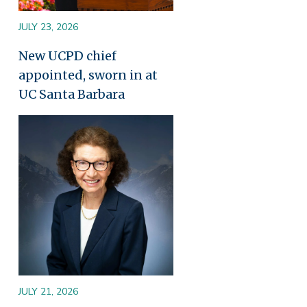
JULY 23, 2026
New UCPD chief
appointed, sworn in at
UC Santa Barbara
Image
JULY 21, 2026