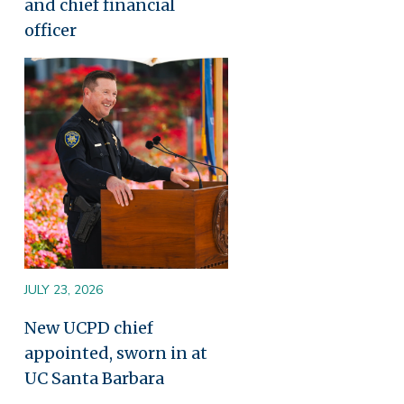
and chief financial
officer
Image
JULY 23, 2026
New UCPD chief
appointed, sworn in at
UC Santa Barbara