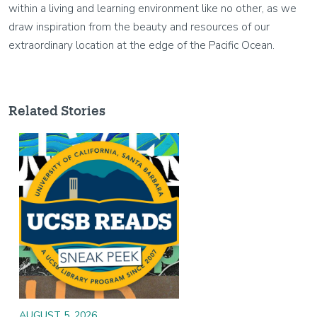
within a living and learning environment like no other, as we
draw inspiration from the beauty and resources of our
extraordinary location at the edge of the Pacific Ocean.
Related Stories
Image
AUGUST 5, 2026