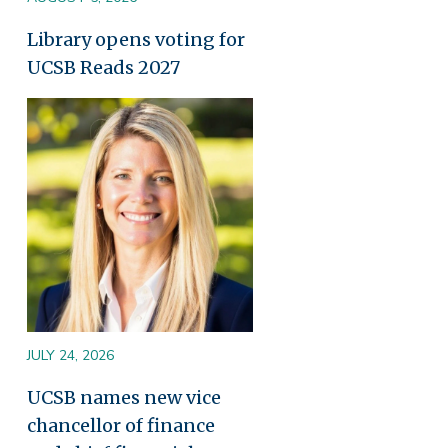
Library opens voting for
UCSB Reads 2027
Image
JULY 24, 2026
UCSB names new vice
chancellor of finance