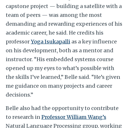
capstone project — building a satellite with a
team of peers — was among the most
demanding and rewarding experiences of his
academic career, he said. He credits his
professor
Yoga Isukapalli
as a key influence
on his development, both as a mentor and
instructor. “His embedded systems course
opened up my eyes to what’s possible with
the skills I’ve learned,” Belle said. “He’s given
me guidance on many projects and career
decisions.”
Belle also had the opportunity to contribute
to research in
Professor William Wang’s
Natural Language Processing group, working