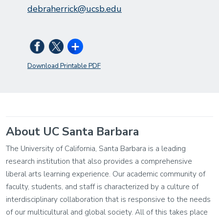
debraherrick@ucsb.edu
Download Printable PDF
About UC Santa Barbara
The University of California, Santa Barbara is a leading
research institution that also provides a comprehensive
liberal arts learning experience. Our academic community of
faculty, students, and staff is characterized by a culture of
interdisciplinary collaboration that is responsive to the needs
of our multicultural and global society. All of this takes place