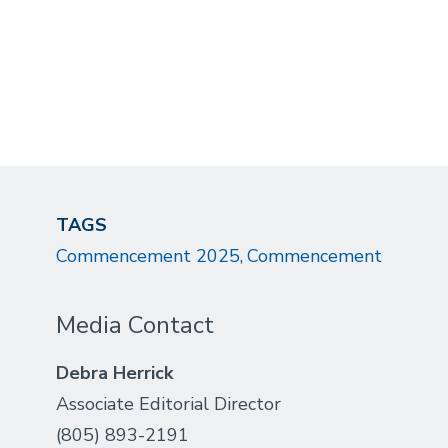
TAGS
Commencement 2025
Commencement
Media Contact
Debra Herrick
Associate Editorial Director
(805) 893-2191