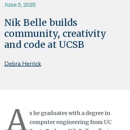
June 5, 2025
Nik Belle builds
community, creativity
and code at UCSB
Debra Herrick
A
s he graduates with a degree in
computer engineering from UC