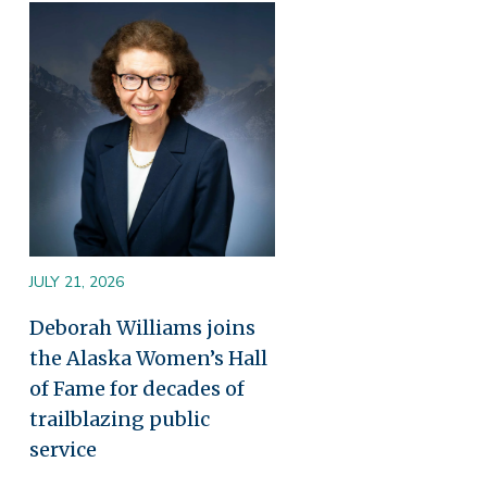
Image
JULY 21, 2026
Deborah Williams joins
the Alaska Women’s Hall
of Fame for decades of
trailblazing public
service