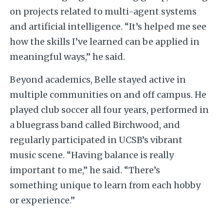
on projects related to multi-agent systems
and artificial intelligence. “It’s helped me see
how the skills I’ve learned can be applied in
meaningful ways,” he said.
Beyond academics, Belle stayed active in
multiple communities on and off campus. He
played club soccer all four years, performed in
a bluegrass band called Birchwood, and
regularly participated in UCSB’s vibrant
music scene. “Having balance is really
important to me,” he said. “There’s
something unique to learn from each hobby
or experience.”