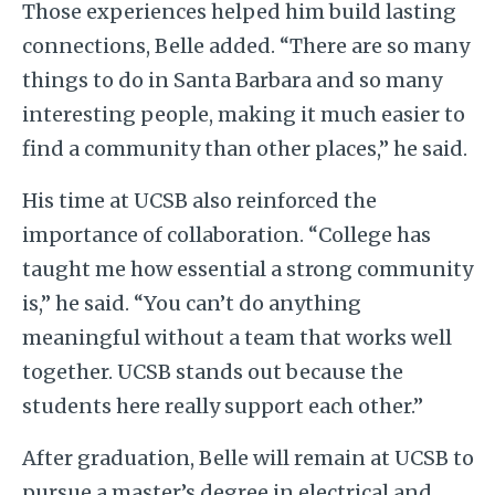
Those experiences helped him build lasting
connections, Belle added. “There are so many
things to do in Santa Barbara and so many
interesting people, making it much easier to
find a community than other places,” he said.
His time at UCSB also reinforced the
importance of collaboration. “College has
taught me how essential a strong community
is,” he said. “You can’t do anything
meaningful without a team that works well
together. UCSB stands out because the
students here really support each other.”
After graduation, Belle will remain at UCSB to
pursue a master’s degree in electrical and