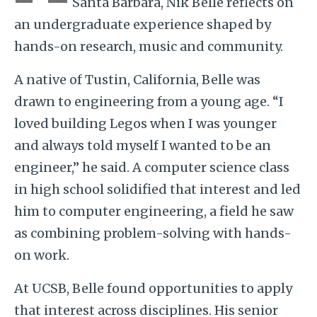
Santa Barbara, Nik Belle reflects on
an undergraduate experience shaped by
hands-on research, music and community.
A native of Tustin, California, Belle was
drawn to engineering from a young age. “I
loved building Legos when I was younger
and always told myself I wanted to be an
engineer,” he said. A computer science class
in high school solidified that interest and led
him to computer engineering, a field he saw
as combining problem-solving with hands-
on work.
At UCSB, Belle found opportunities to apply
that interest across disciplines. His senior