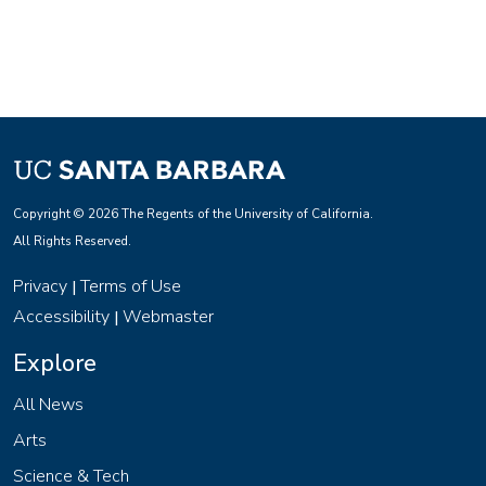
Copyright © 2026 The Regents of the University of California.
All Rights Reserved.
Privacy
Terms of Use
|
Accessibility
Webmaster
|
Explore
All News
Arts
Science & Tech