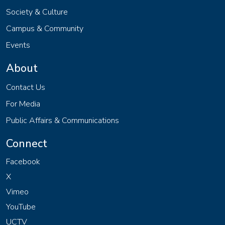
Society & Culture
Campus & Community
Events
About
Contact Us
For Media
Public Affairs & Communications
Connect
Facebook
X
Vimeo
YouTube
UCTV