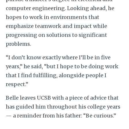
computer engineering. Looking ahead, he
hopes to work in environments that
emphasize teamwork and impact while
progressing on solutions to significant
problems.
“I don’t know exactly where I’ll be in five
years,” he said, “but I hope to be doing work
that I find fulfilling, alongside people I
respect.”
Belle leaves UCSB with a piece of advice that
has guided him throughout his college years
— a reminder from his father: “Be curious.”