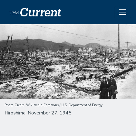
Skip to main content
Image
Photo Credit
Wikimedia Commons / U.S. Department of Energy
Hiroshima, November 27, 1945