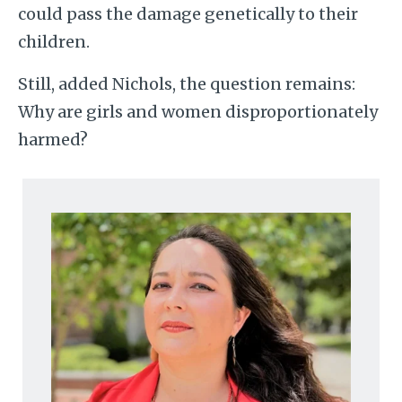
could pass the damage genetically to their
children.
Still, added Nichols, the question remains:
Why are girls and women disproportionately
harmed?
Image