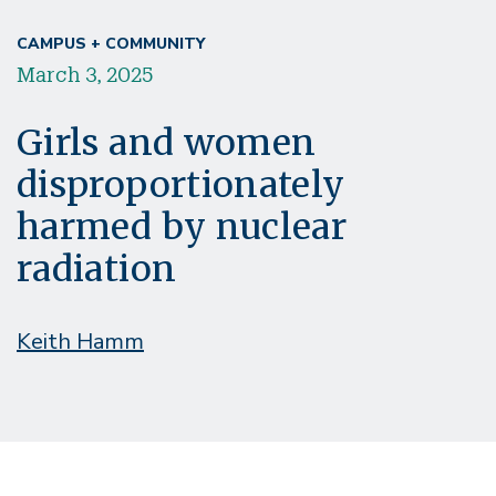
CAMPUS + COMMUNITY
March 3, 2025
Girls and women
disproportionately
harmed by nuclear
radiation
Keith Hamm