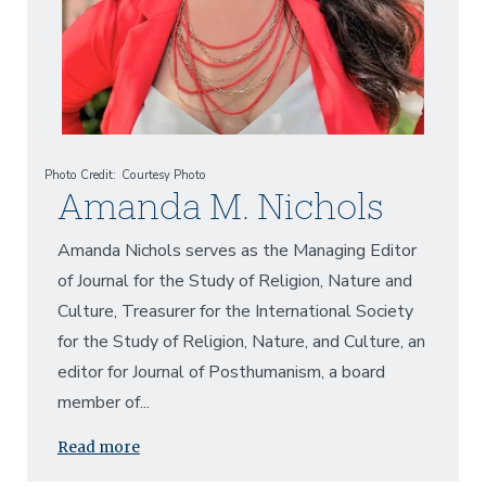
Photo Credit
Courtesy Photo
Amanda M. Nichols
Amanda Nichols serves as the Managing Editor
of Journal for the Study of Religion, Nature and
Culture, Treasurer for the International Society
for the Study of Religion, Nature, and Culture, an
editor for Journal of Posthumanism, a board
member of...
Read more