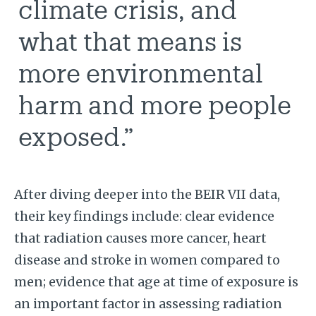
climate crisis, and
what that means is
more environmental
harm and more people
exposed.”
After diving deeper into the BEIR VII data,
their key findings include: clear evidence
that radiation causes more cancer, heart
disease and stroke in women compared to
men; evidence that age at time of exposure is
an important factor in assessing radiation