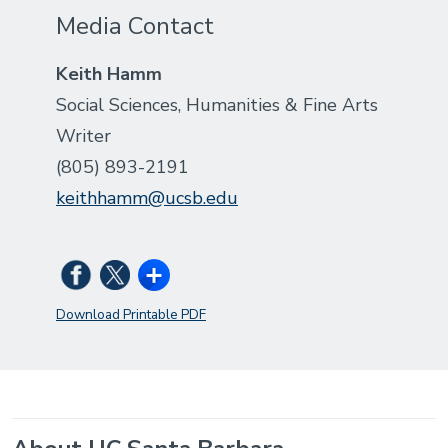
Media Contact
Keith Hamm
Social Sciences, Humanities & Fine Arts
Writer
(805) 893-2191
keithhamm@ucsb.edu
Download Printable PDF