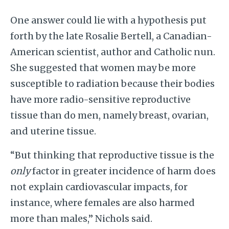
One answer could lie with a hypothesis put
forth by the late Rosalie Bertell, a Canadian-
American scientist, author and Catholic nun.
She suggested that women may be more
susceptible to radiation because their bodies
have more radio-sensitive reproductive
tissue than do men, namely breast, ovarian,
and uterine tissue.
“But thinking that reproductive tissue is the
only
factor in greater incidence of harm does
not explain cardiovascular impacts, for
instance, where females are also harmed
more than males,” Nichols said.