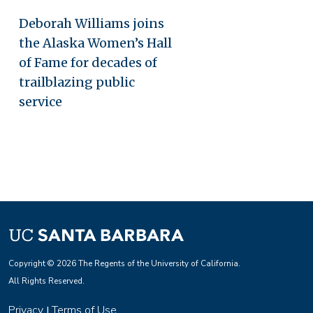
Deborah Williams joins
the Alaska Women’s Hall
of Fame for decades of
trailblazing public
service
Copyright © 2026 The Regents of the University of California.
All Rights Reserved.
Privacy
Terms of Use
|