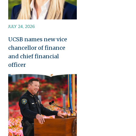
JULY 24, 2026
UCSB names new vice
chancellor of finance
and chief financial
officer
Image