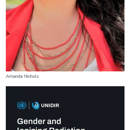
Amanda Nichols
Image