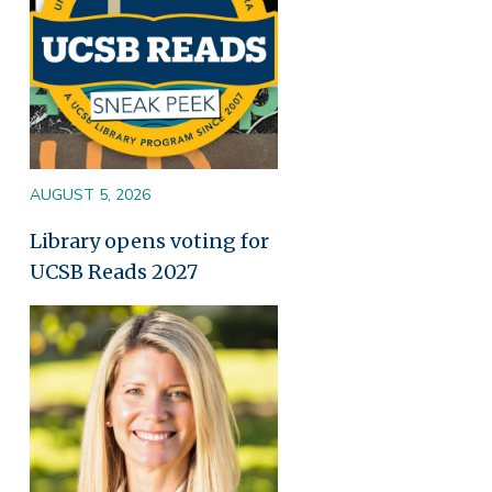
AUGUST 5, 2026
Library opens voting for
UCSB Reads 2027
Image