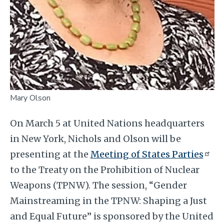
Mary Olson
On March 5 at United Nations headquarters
in New York, Nichols and Olson will
be
presenting at the
Meeting of States Parties
to the Treaty on the Prohibition of Nuclear
Weapons (TPNW). The session, “Gender
Mainstreaming in the TPNW: Shaping a Just
and Equal Future” is sponsored by the United