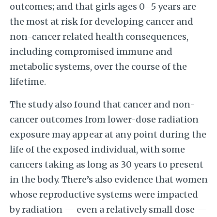
outcomes; and that girls ages 0–5 years are
the most at risk for developing cancer and
non-cancer related health consequences,
including compromised immune and
metabolic systems, over the course of the
lifetime.
The study also found that cancer and non-
cancer outcomes from lower-dose radiation
exposure may appear at any point during the
life of the exposed individual, with some
cancers taking as long as 30 years to present
in the body. There’s also evidence that women
whose reproductive systems were impacted
by radiation — even a relatively small dose —