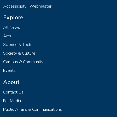
Accessibility
Webmaster
|
Explore
All News
Arts
Science & Tech
Society & Culture
Campus & Community
Events
About
Contact Us
For Media
Public Affairs & Communications