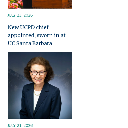
JULY 23, 2026
New UCPD chief
appointed, sworn in at
UC Santa Barbara
Image
JULY 21, 2026