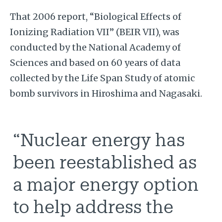
That 2006 report, “Biological Effects of
Ionizing Radiation VII”
(BEIR VII), was
conducted by the National Academy of
Sciences and based on 60 years of data
collected by the Life Span Study of atomic
bomb survivors in Hiroshima and Nagasaki.
“Nuclear energy has
been reestablished as
a major energy option
to help address the