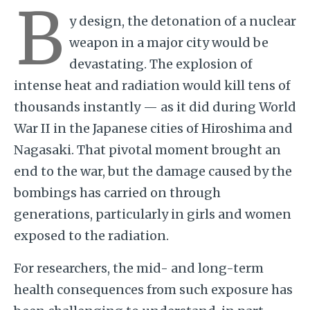
B
y design, the detonation of a nuclear
weapon in a major city would be
devastating. The explosion of
intense heat and radiation would kill tens of
thousands instantly — as it did during World
War II in the Japanese cities of Hiroshima and
Nagasaki. That pivotal moment brought an
end to the war, but the damage caused by the
bombings has carried on through
generations, particularly in girls and women
exposed to the radiation.
For researchers, the mid- and long-term
health consequences from such exposure has