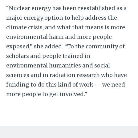
“Nuclear energy has been reestablished as a
major energy option to help address the
climate crisis, and what that means is more
environmental harm and more people
exposed,” she added. “To the community of
scholars and people trained in
environmental humanities and social
sciences and in radiation research who have
funding to do this kind of work — we need
more people to get involved.”