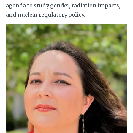
agenda to study gender, radiation impacts,
and nuclear regulatory policy.
Image