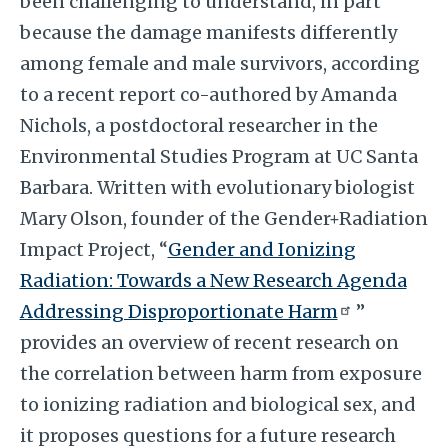
been challenging to understand, in part
because the damage manifests differently
among female and male survivors, according
to a recent report co-authored by Amanda
Nichols, a postdoctoral researcher in the
Environmental Studies Program at UC Santa
Barbara. Written with evolutionary biologist
Mary Olson, founder of the Gender+Radiation
Impact Project, “
Gender and Ionizing
Radiation: Towards a New Research Agenda
Addressing Disproportionate Harm
”
provides an overview of recent research on
the correlation between harm from exposure
to ionizing radiation and biological sex, and
it proposes questions for a future research