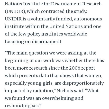
Nations Institute for Disarmament Research
(UNIDIR), which contracted the study.
UNIDIR
is a voluntarily funded, autonomous
institute within the United Nations and one
of the few policy institutes worldwide
focusing on disarmament.
“The main question we were asking at the
beginning of our work was whether there has
been more research since the 2006 report
which presents data that shows that women,
especially young girls, are disproportionately
impacted by radiation,” Nichols said. “What
we found was an overwhelming and
resounding yes.”