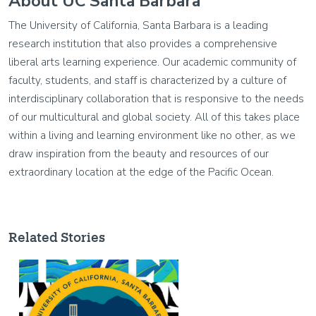
About UC Santa Barbara
The University of California, Santa Barbara is a leading
research institution that also provides a comprehensive
liberal arts learning experience. Our academic community of
faculty, students, and staff is characterized by a culture of
interdisciplinary collaboration that is responsive to the needs
of our multicultural and global society. All of this takes place
within a living and learning environment like no other, as we
draw inspiration from the beauty and resources of our
extraordinary location at the edge of the Pacific Ocean.
Related Stories
Image