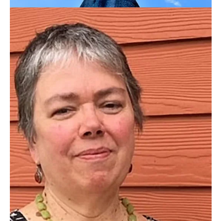
Image