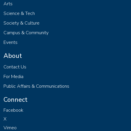
Arts
Science & Tech
Society & Culture
Campus & Community
Events
About
Contact Us
For Media
Public Affairs & Communications
Connect
Facebook
X
Vimeo