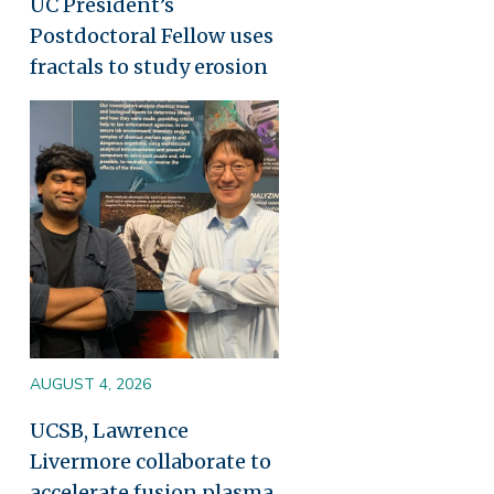
UC President’s
Postdoctoral Fellow uses
fractals to study erosion
Image
AUGUST 4, 2026
UCSB, Lawrence
Livermore collaborate to
accelerate fusion plasma