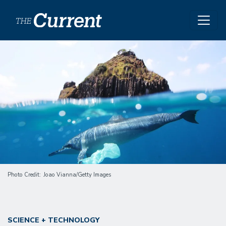
Skip to main content
Image
Photo Credit
Joao Vianna/Getty Images
SCIENCE + TECHNOLOGY