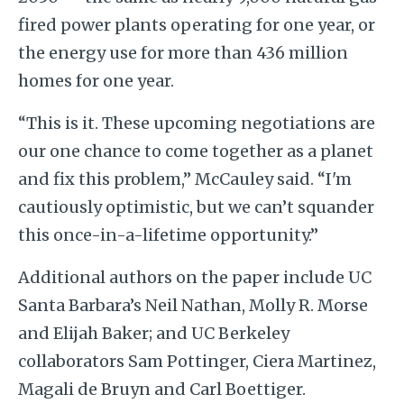
fired power plants operating for one year, or
the energy use for more than 436 million
homes for one year.
“This is it. These upcoming negotiations are
our one chance to come together as a planet
and fix this problem,” McCauley said. “I'm
cautiously optimistic, but we can’t squander
this once-in-a-lifetime opportunity.”
Additional authors on the paper include UC
Santa Barbara’s Neil Nathan, Molly R. Morse
and Elijah Baker; and UC Berkeley
collaborators Sam Pottinger, Ciera Martinez,
Magali de Bruyn and Carl Boettiger.