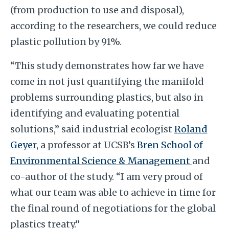
(from production to use and disposal),
according to the researchers, we could reduce
plastic pollution by 91%.
“This study demonstrates how far we have
come in not just quantifying the manifold
problems surrounding plastics, but also in
identifying and evaluating potential
solutions,” said industrial ecologist
Roland
Geyer
, a professor at UCSB’s
Bren School of
Environmental Science & Management
and
co-author of the study. “I am very proud of
what our team was able to achieve in time for
the final round of negotiations for the global
plastics treaty.”