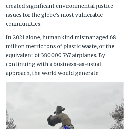
created significant environmental justice
issues for the globe’s most vulnerable
communities.
In 2021 alone, humankind mismanaged 68
million metric tons of plastic waste, or the
equivalent of 380,000 747 airplanes. By
continuing with a business-as-usual
approach, the world would generate
Image