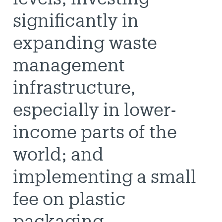
significantly in
expanding waste
management
infrastructure,
especially in lower-
income parts of the
world; and
implementing a small
fee on plastic
packaging.