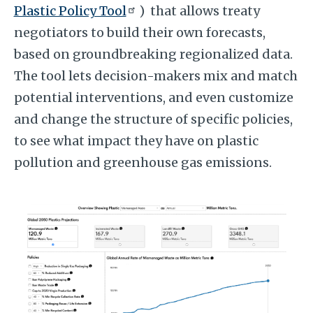
Plastic Policy Tool
) that allows treaty
negotiators to build their own forecasts,
based on groundbreaking regionalized data.
The tool lets decision-makers mix and match
potential interventions, and even customize
and change the structure of specific policies,
to see what impact they have on plastic
pollution and greenhouse gas emissions.
Image