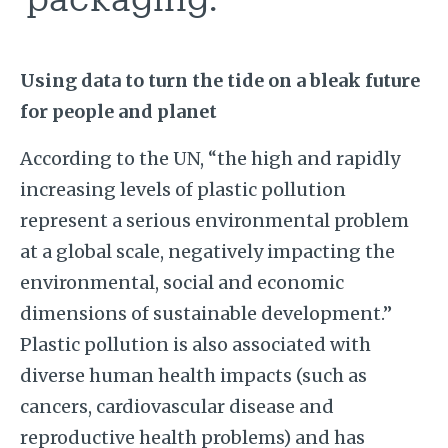
Using data to turn the tide on a bleak future
for people and planet
According to the UN, “the high and rapidly
increasing levels of plastic pollution
represent a serious environmental problem
at a global scale, negatively impacting the
environmental, social and economic
dimensions of sustainable development.”
Plastic pollution is also associated with
diverse human health impacts (such as
cancers, cardiovascular disease and
reproductive health problems) and has