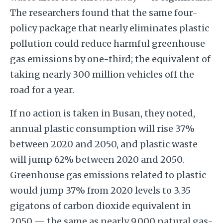
The researchers found that the same four-
policy package that nearly eliminates plastic
pollution could reduce harmful greenhouse
gas emissions by one-third; the equivalent of
taking nearly 300 million vehicles off the
road for a year.
If no action is taken in Busan, they noted,
annual plastic consumption will rise 37%
between 2020 and 2050, and plastic waste
will jump 62% between 2020 and 2050.
Greenhouse gas emissions related to plastic
would jump 37% from 2020 levels to 3.35
gigatons of carbon dioxide equivalent in
2050 — the same as nearly 9,000 natural gas-