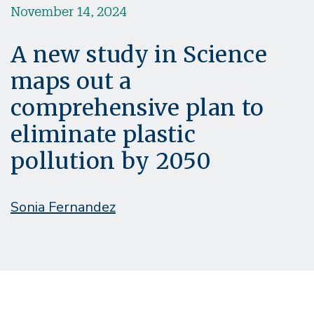
November 14, 2024
A new study in Science
maps out a
comprehensive plan to
eliminate plastic
pollution by 2050
Sonia Fernandez