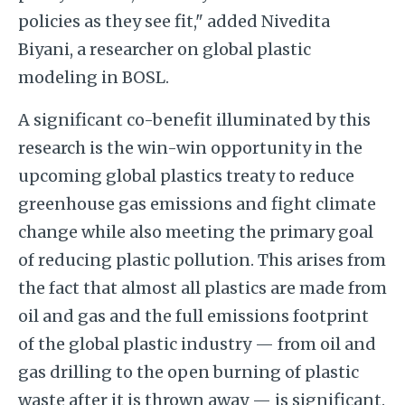
policies as they see fit," added Nivedita
Biyani, a researcher on global plastic
modeling in BOSL.
A significant co-benefit illuminated by this
research is the win-win opportunity in the
upcoming global plastics treaty to reduce
greenhouse gas emissions and fight climate
change while also meeting the primary goal
of reducing plastic pollution. This arises from
the fact that almost all plastics are made from
oil and gas and the full emissions footprint
of the global plastic industry — from oil and
gas drilling to the open burning of plastic
waste after it is thrown away — is significant.