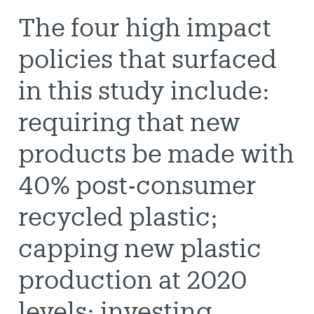
The four high impact
policies that surfaced
in this study include:
requiring that new
products be made with
40% post-consumer
recycled plastic;
capping new plastic
production at 2020
levels; investing