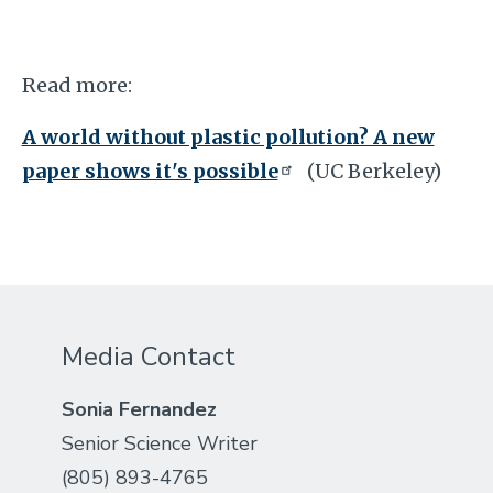
Read more:
A world without plastic pollution? A new
paper shows it's possible
(UC Berkeley)
Media Contact
Sonia Fernandez
Senior Science Writer
(805) 893-4765