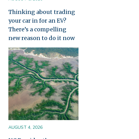
Thinking about trading
your car in for an EV?
There’s a compelling
new reason to do it now
Image
AUGUST 4, 2026