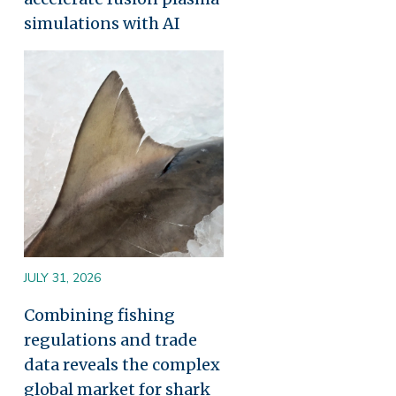
simulations with AI
Image
JULY 31, 2026
Combining fishing
regulations and trade
data reveals the complex
global market for shark