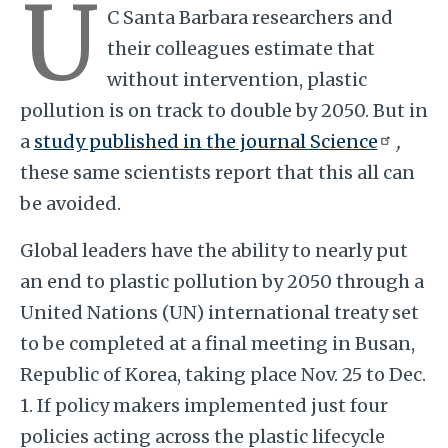
U
C Santa Barbara researchers and
their colleagues estimate that
without intervention, plastic
pollution is on track to double by 2050. But in
a
study published in the journal Science
,
these same scientists report that this all can
be avoided.
Global leaders have the ability to nearly put
an end to plastic pollution by 2050 through a
United Nations (UN) international treaty set
to be completed at a final meeting in Busan,
Republic of Korea, taking place Nov. 25 to Dec.
1. If policy makers implemented just four
policies acting across the plastic lifecycle