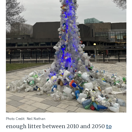
Photo Credit
Neil Nathan
enough litter between 2010 and 2050
to