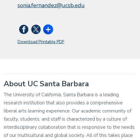
sonia.fernandez@ucsb.edu
Download Printable PDF
About UC Santa Barbara
The University of California, Santa Barbara is a leading
research institution that also provides a comprehensive
liberal arts learning experience. Our academic community of
faculty, students, and staff is characterized by a culture of
interdisciplinary collaboration that is responsive to the needs
of our multicultural and global society. All of this takes place