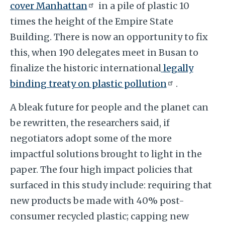
cover Manhattan
in a pile of plastic 10
times the height of the Empire State
Building. There is now an opportunity to fix
this, when 190 delegates meet in Busan to
finalize the historic international
legally
binding treaty on plastic pollution
.
A bleak future for people and the planet can
be rewritten, the researchers said, if
negotiators adopt some of the more
impactful solutions brought to light in the
paper. The four high impact policies that
surfaced in this study include: requiring that
new products be made with 40% post-
consumer recycled plastic; capping new