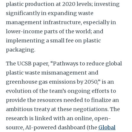
plastic production at 2020 levels; investing
significantly in expanding waste
management infrastructure, especially in
lower-income parts of the world; and
implementing a small fee on plastic
packaging.
The UCSB paper, “Pathways to reduce global
plastic waste mismanagement and
greenhouse gas emissions by 2050,” is an
evolution of the team’s ongoing efforts to
provide the resources needed to finalize an
ambitious treaty at these negotiations. The
research is linked with an online, open-
source, AI-powered dashboard (the
Global