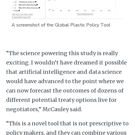
A screenshot of the Global Plastic Policy Tool
“The science powering this study is really
exciting. I wouldn’t have dreamed it possible
that artificial intelligence and data science
would have advanced to the point where we
can now forecast the outcomes of dozens of
different potential treaty options live for
negotiators,” McCauley said.
“This is a novel tool that is not prescriptive to
policy makers, and they can combine various