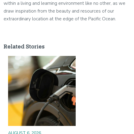
within a living and learning environment like no other, as we
draw inspiration from the beauty and resources of our
extraordinary location at the edge of the Pacific Ocean.
Related Stories
Image
AUGUST 6, 2026