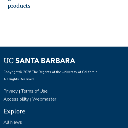
products
Copyright © 2026 The Regents of the University of California.
All Rights Reserved.
Privacy
Terms of Use
|
Accessibility
Webmaster
|
Explore
All News