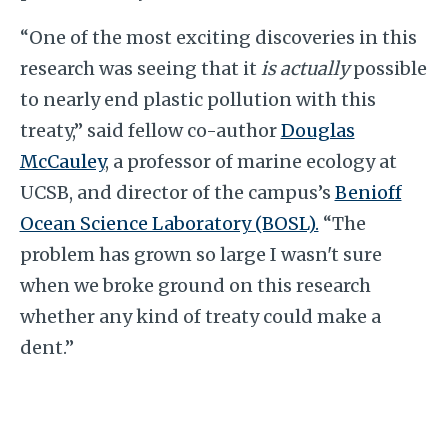
“One of the most exciting discoveries in this
research was seeing that it
is actually
possible
to nearly end plastic pollution with this
treaty,” said fellow co-author
Douglas
McCauley
, a professor of marine ecology at
UCSB, and director of the campus’s
Benioff
Ocean Science Laboratory (BOSL).
“The
problem has grown so large I wasn't sure
when we broke ground on this research
whether any kind of treaty could make a
dent.”