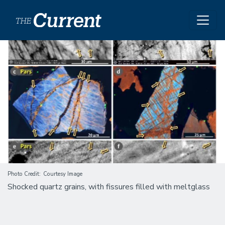
Skip to main content
Image
Photo Credit
Courtesy Image
Shocked quartz grains, with fissures filled with meltglass