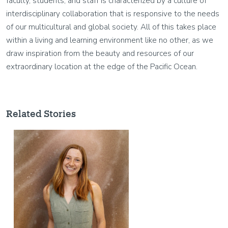
faculty, students, and staff is characterized by a culture of
interdisciplinary collaboration that is responsive to the needs
of our multicultural and global society. All of this takes place
within a living and learning environment like no other, as we
draw inspiration from the beauty and resources of our
extraordinary location at the edge of the Pacific Ocean.
Related Stories
Image