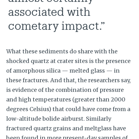
associated with
cometary impact.”
What these sediments do share with the
shocked quartz at crater sites is the presence
of amorphous silica — melted glass — in
these fractures. And that, the researchers say,
is evidence of the combination of pressure
and high temperatures (greater than 2000
degrees Celsius) that could have come from a
low-altitude bolide airburst. Similarly
fractured quartz grains and meltglass have
been found in more present-day samples of