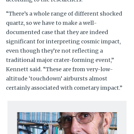
“There’s a whole range of different shocked
quartz, so we have to make a well-
documented case that they are indeed
significant for interpreting cosmic impact,
even though they’re not reflecting a
traditional major crater-forming event,”
Kennett said. “These are from very-low-
altitude ‘touchdown’ airbursts almost
certainly associated with cometary impact.”
Image