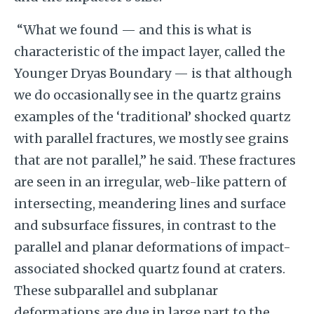
“What we found — and this is what is
characteristic of the impact layer, called the
Younger Dryas Boundary — is that although
we do occasionally see in the quartz grains
examples of the ‘traditional’ shocked quartz
with parallel fractures, we mostly see grains
that are not parallel,” he said. These fractures
are seen in an irregular, web-like pattern of
intersecting, meandering lines and surface
and subsurface fissures, in contrast to the
parallel and planar deformations of impact-
associated shocked quartz found at craters.
These subparallel and subplanar
deformations are due in large part to the