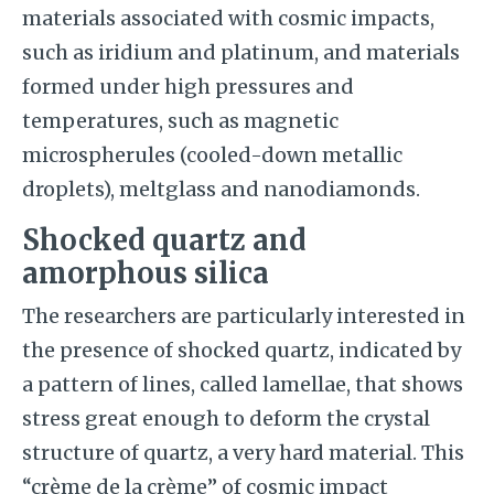
materials associated with cosmic impacts,
such as iridium and platinum, and materials
formed under high pressures and
temperatures, such as magnetic
microspherules (cooled-down metallic
droplets), meltglass and nanodiamonds.
Shocked quartz and
amorphous silica
The researchers are particularly interested in
the presence of shocked quartz, indicated by
a pattern of lines, called lamellae, that shows
stress great enough to deform the crystal
structure of quartz, a very hard material. This
“crème de la crème” of cosmic impact