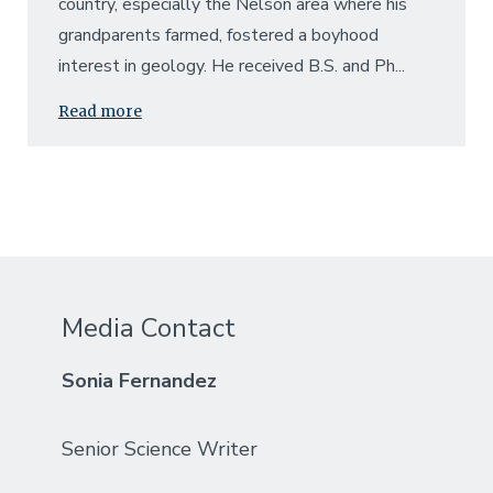
country, especially the Nelson area where his
grandparents farmed, fostered a boyhood
interest in geology. He received B.S. and Ph...
Read more
Media Contact
Sonia Fernandez
Senior Science Writer