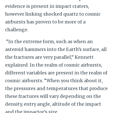
evidence is present in impact craters,
however linking shocked quartz to cosmic
airbursts has proven to be more of a
challenge.
“In the extreme form, such as when an
asteroid hammers into the Earth’s surface, all
the fractures are very parallel,” Kennett
explained. In the realm of cosmic airbursts,
different variables are present in the realm of
cosmic airbursts. “When you think about it,
the pressures and temperatures that produce
these fractures will vary depending on the
density, entry angle, altitude of the impact
and the impactor’s size.