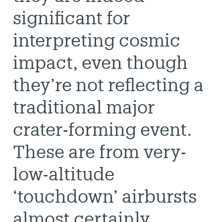
significant for
interpreting cosmic
impact, even though
they’re not reflecting a
traditional major
crater-forming event.
These are from very-
low-altitude
‘touchdown’ airbursts
almost certainly