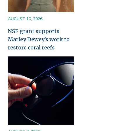
AUGUST 10, 2026
NSF grant supports
Marley Dewey’s work to
restore coral reefs
Image