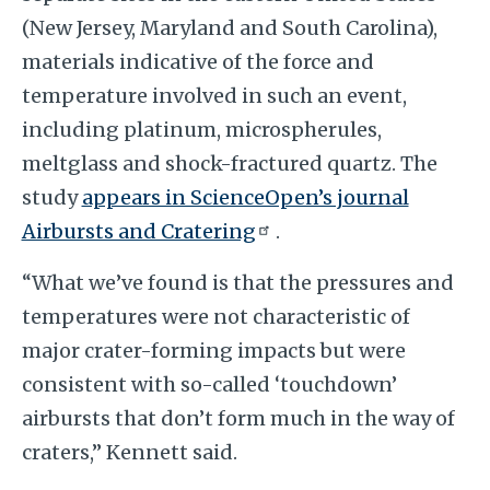
(New Jersey, Maryland and South Carolina),
materials indicative of the force and
temperature involved in such an event,
including platinum, microspherules,
meltglass and shock-fractured quartz. The
study
appears in ScienceOpen’s journal
Airbursts and Cratering
.
“What we’ve found is that the pressures and
temperatures were not characteristic of
major crater-forming impacts but were
consistent with so-called ‘touchdown’
airbursts that don’t form much in the way of
craters,” Kennett said.