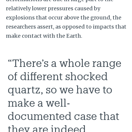
relatively lower pressures caused by
explosions that occur above the ground, the
researchers assert, as opposed to impacts that
make contact with the Earth.
“There’s a whole range
of different shocked
quartz, so we have to
make a well-
documented case that
they are indeed