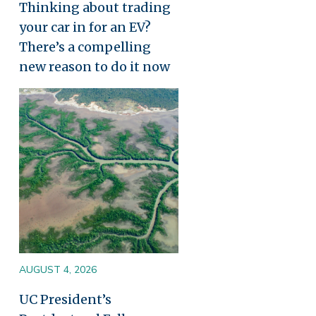
Thinking about trading
your car in for an EV?
There’s a compelling
new reason to do it now
Image
AUGUST 4, 2026
UC President’s