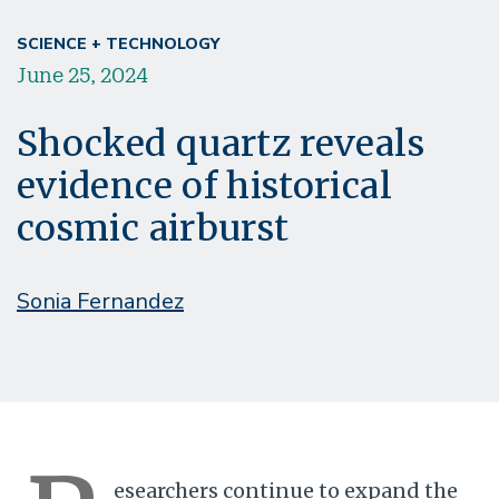
SCIENCE + TECHNOLOGY
June 25, 2024
Shocked quartz reveals
evidence of historical
cosmic airburst
Sonia Fernandez
esearchers continue to expand the