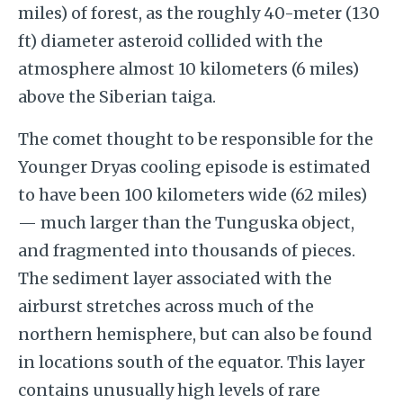
miles) of forest, as the roughly 40-meter (130
ft) diameter asteroid collided with the
atmosphere almost 10 kilometers (6 miles)
above the Siberian taiga.
The comet thought to be responsible for the
Younger Dryas cooling episode is estimated
to have been 100 kilometers wide (62 miles)
— much larger than the Tunguska object,
and fragmented into thousands of pieces.
The sediment layer associated with the
airburst stretches across much of the
northern hemisphere, but can also be found
in locations south of the equator. This layer
contains unusually high levels of rare