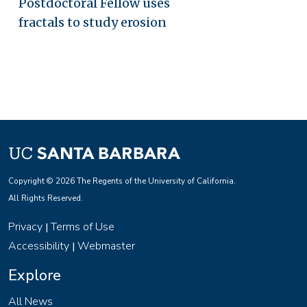
Postdoctoral Fellow uses
fractals to study erosion
Copyright © 2026 The Regents of the University of California.
All Rights Reserved.
Privacy
Terms of Use
|
Accessibility
Webmaster
|
Explore
All News