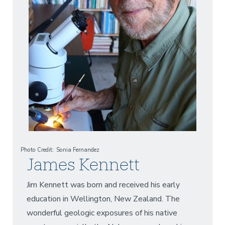
Photo Credit
Sonia Fernandez
James Kennett
Jim Kennett was born and received his early
education in Wellington, New Zealand. The
wonderful geologic exposures of his native