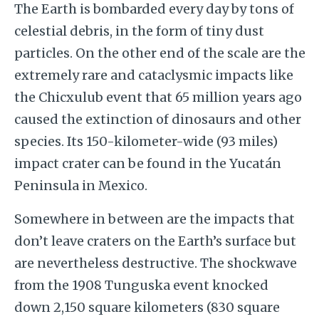
The Earth is bombarded every day by tons of
celestial debris, in the form of tiny dust
particles. On the other end of the scale are the
extremely rare and cataclysmic impacts like
the Chicxulub event that 65 million years ago
caused the extinction of dinosaurs and other
species. Its 150-kilometer-wide (93 miles)
impact crater can be found in the Yucatán
Peninsula in Mexico.
Somewhere in between are the impacts that
don’t leave craters on the Earth’s surface but
are nevertheless destructive. The shockwave
from the 1908 Tunguska event knocked
down 2,150 square kilometers (830 square