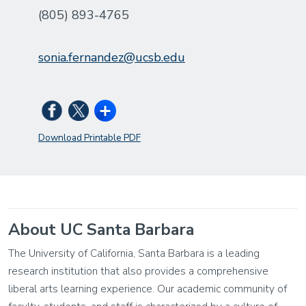
(805) 893-4765
sonia.fernandez@ucsb.edu
Download Printable PDF
About UC Santa Barbara
The University of California, Santa Barbara is a leading
research institution that also provides a comprehensive
liberal arts learning experience. Our academic community of