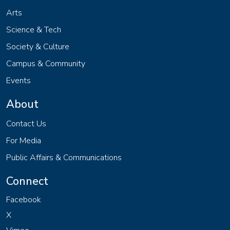
Arts
Science & Tech
Society & Culture
Campus & Community
Events
About
Contact Us
For Media
Public Affairs & Communications
Connect
Facebook
X