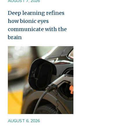
AUGUST 7, 2026
Deep learning refines
how bionic eyes
communicate with the
brain
Image
AUGUST 6, 2026