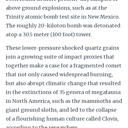
above ground explosions, such as at the
Trinity atomic bomb test site in New Mexico.
The roughly 20-kiloton bomb was detonated
atop a 30.5 meter (100 foot) tower.
These lower-pressure shocked quartz grains
join a growing suite of impact proxies that
together make a case for a fragmented comet
that not only caused widespread burning,
but also abrupt climatic change that resulted
in the extinctions of 35 genera of megafauna
in North America, such as the mammoths and
giant ground sloths, and led to the collapse
of a flourishing human culture called Clovis,
according to the researchers.