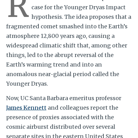
R
case for the Younger Dryas Impact
hypothesis. The idea proposes that a
fragmented comet smashed into the Earth’s
atmosphere 12,800 years ago, causing a
widespread climatic shift that, among other
things, led to the abrupt reversal of the
Earth’s warming trend and into an
anomalous near-glacial period called the
Younger Dryas.
Now, UC Santa Barbara emeritus professor
James Kennett
and colleagues report the
presence of proxies associated with the
cosmic airburst distributed over several
separate sites in the eastern United States