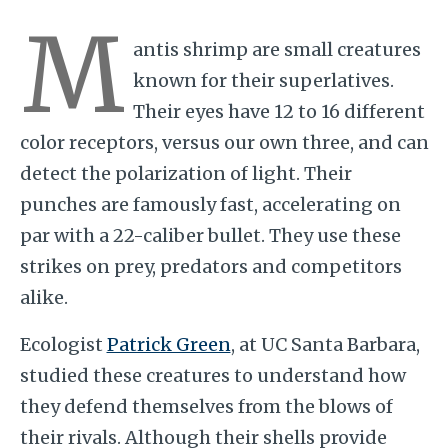
M
antis shrimp are small creatures
known for their superlatives.
Their eyes have 12 to 16 different
color receptors, versus our own three, and can
detect the polarization of light. Their
punches are famously fast, accelerating on
par with a 22-caliber bullet. They use these
strikes on prey, predators and competitors
alike.
Ecologist
Patrick Green
, at UC Santa Barbara,
studied these creatures to understand how
they defend themselves from the blows of
their rivals. Although their shells provide