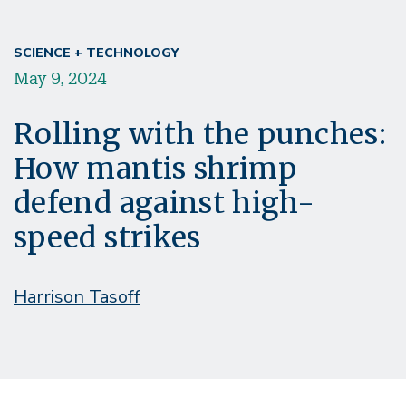
SCIENCE + TECHNOLOGY
May 9, 2024
Rolling with the punches:
How mantis shrimp
defend against high-
speed strikes
Harrison Tasoff