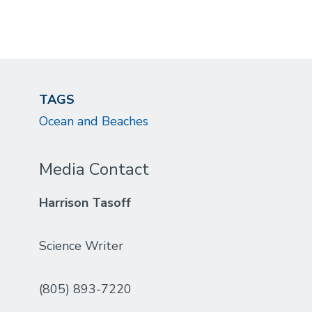
TAGS
Ocean and Beaches
Media Contact
Harrison Tasoff
Science Writer
(805) 893-7220