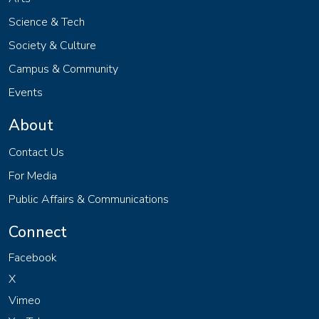
Science & Tech
Society & Culture
Campus & Community
Events
About
Contact Us
For Media
Public Affairs & Communications
Connect
Facebook
X
Vimeo