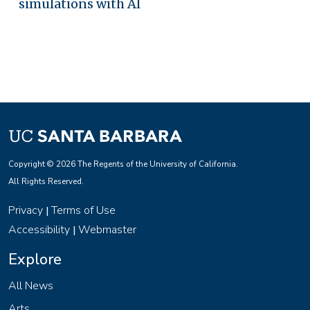
simulations with AI
Copyright © 2026 The Regents of the University of California.
All Rights Reserved.
Privacy
Terms of Use
|
Accessibility
Webmaster
|
Explore
All News
Arts