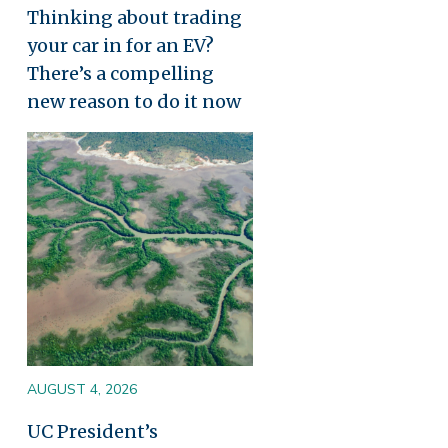
Thinking about trading
your car in for an EV?
There’s a compelling
new reason to do it now
Image
AUGUST 4, 2026
UC President’s