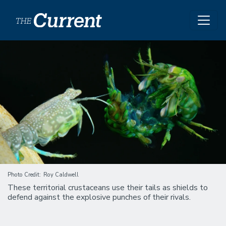
Skip to main content
Image
Photo Credit
Roy Caldwell
These territorial crustaceans use their tails as shields to
defend against the explosive punches of their rivals.