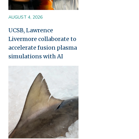
AUGUST 4, 2026
UCSB, Lawrence
Livermore collaborate to
accelerate fusion plasma
simulations with AI
Image