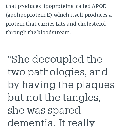
that produces lipoproteins, called APOE
(apolipoprotein E), which itself produces a
protein that carries fats and cholesterol
through the bloodstream.
“She decoupled the
two pathologies, and
by having the plaques
but not the tangles,
she was spared
dementia. It really