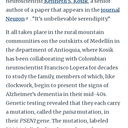
neuroscientist
Kenneth S. Kosik
, a senior
author of a paper that appears in the
journal
Neuron
. “It’s unbelievable serendipity.”
It all takes place in the rural mountain
communities on the outskirts of Medellín in
the department of Antioquia, where Kosik
has been collaborating with Colombian
neuroscientist Francisco Lopera for decades
to study the family, members of which, like
clockwork, begin to present the signs of
Alzheimer’s dementia in their mid-40s.
Genetic testing revealed that they each carry
a mutation, called the
paisa
mutation, in
their
PSEN1
gene. The mutation, labeled