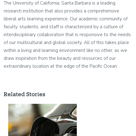
The University of California, Santa Barbara is a leading
research institution that also provides a comprehensive
liberal arts learning experience. Our academic community of
faculty, students, and staff is characterized by a culture of
interdisciplinary collaboration that is responsive to the needs
of our multicultural and global society. All of this takes place
within a living and learning environment like no other, as we
draw inspiration from the beauty and resources of our
extraordinary location at the edge of the Pacific Ocean.
Related Stories
Image