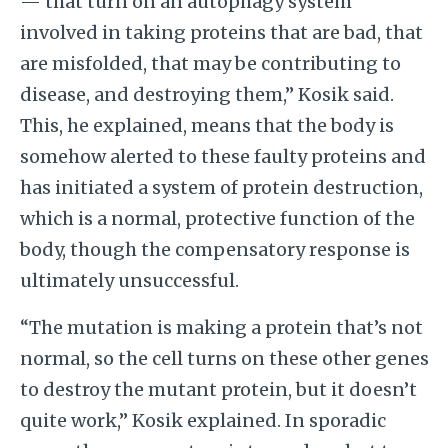
— that turn on an autophagy system
involved in taking proteins that are bad, that
are misfolded, that may be contributing to
disease, and destroying them,” Kosik said.
This, he explained, means that the body is
somehow alerted to these faulty proteins and
has initiated a system of protein destruction,
which is a normal, protective function of the
body, though the compensatory response is
ultimately unsuccessful.
“The mutation is making a protein that’s not
normal, so the cell turns on these other genes
to destroy the mutant protein, but it doesn’t
quite work,” Kosik explained. In sporadic