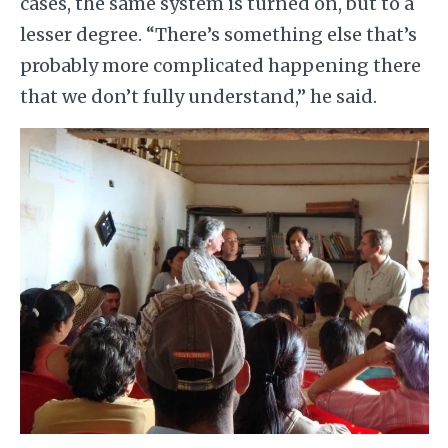
cases, the same system is turned on, but to a
lesser degree. “There’s something else that’s
probably more complicated happening there
that we don’t fully understand,” he said.
Image