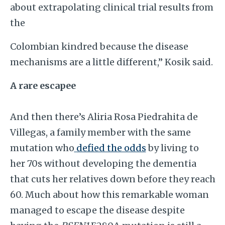
about extrapolating clinical trial results from
the
Colombian kindred because the disease
mechanisms are a little different,” Kosik said.
A rare escapee
And then there’s Aliria Rosa Piedrahita de
Villegas, a family member with the same
mutation who
defied the odds
by living to
her 70s without developing the dementia
that cuts her relatives down before they reach
60. Much about how this remarkable woman
managed to escape the disease despite