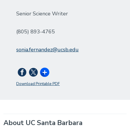
Senior Science Writer
(805) 893-4765
sonia.fernandez@ucsb.edu
Download Printable PDF
About UC Santa Barbara