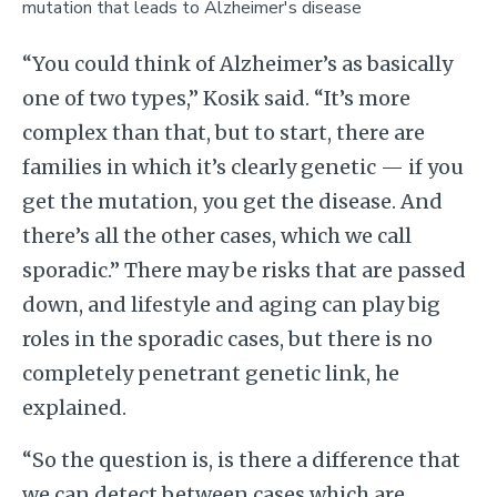
mutation that leads to Alzheimer's disease
“You could think of Alzheimer’s as basically
one of two types,” Kosik said. “It’s more
complex than that, but to start, there are
families in which it’s clearly genetic — if you
get the mutation, you get the disease. And
there’s all the other cases, which we call
sporadic.” There may be risks that are passed
down, and lifestyle and aging can play big
roles in the sporadic cases, but there is no
completely penetrant genetic link, he
explained.
“So the question is, is there a difference that
we can detect between cases which are