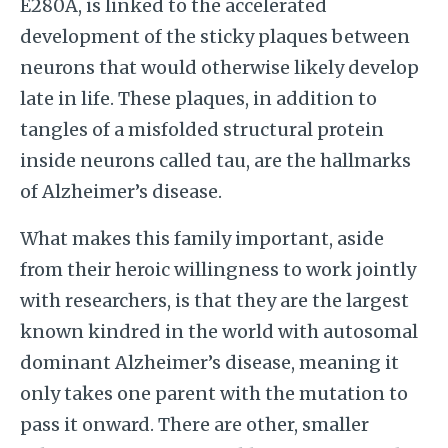
E280A, is linked to the accelerated
development of the sticky plaques between
neurons that would otherwise likely develop
late in life. These plaques, in addition to
tangles of a misfolded structural protein
inside neurons called tau, are the hallmarks
of Alzheimer’s disease.
What makes this family important, aside
from their heroic willingness to work jointly
with researchers, is that they are the largest
known kindred in the world with autosomal
dominant Alzheimer’s disease, meaning it
only takes one parent with the mutation to
pass it onward. There are other, smaller