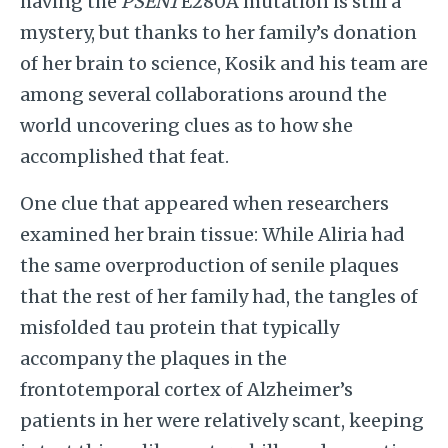
having the
PSEN1
E280A mutation is still a
mystery, but thanks to her family’s donation
of her brain to science, Kosik and his team are
among several collaborations around the
world uncovering clues as to how she
accomplished that feat.
One clue that appeared when researchers
examined her brain tissue: While Aliria had
the same overproduction of senile plaques
that the rest of her family had, the tangles of
misfolded tau protein that typically
accompany the plaques in the
frontotemporal cortex of Alzheimer’s
patients in her were relatively scant, keeping