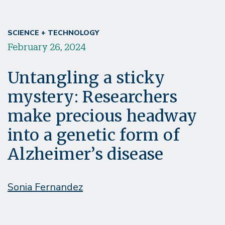
SCIENCE + TECHNOLOGY
February 26, 2024
Untangling a sticky
mystery: Researchers
make precious headway
into a genetic form of
Alzheimer’s disease
Sonia Fernandez