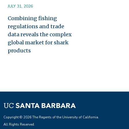
JULY 31, 2026
Combining fishing
regulations and trade
data reveals the complex
global market for shark
products
Copyright © 2026 The Regents of the University of California.
All Rights Reserved.