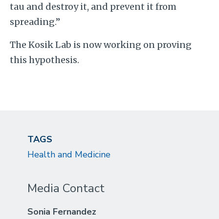
tau and destroy it, and prevent it from
spreading.”
The Kosik Lab is now working on proving
this hypothesis.
TAGS
Health and Medicine
Media Contact
Sonia Fernandez