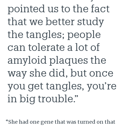
pointed us to the fact
that we better study
the tangles; people
can tolerate a lot of
amyloid plaques the
way she did, but once
you get tangles, you’re
in big trouble.”
“She had one gene that was turned on that