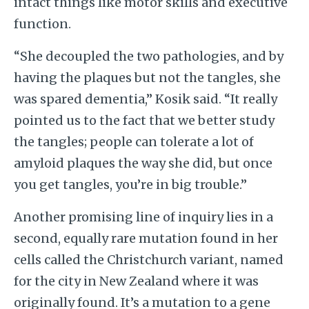
intact things like motor skills and executive
function.
“She decoupled the two pathologies, and by
having the plaques but not the tangles, she
was spared dementia,” Kosik said. “It really
pointed us to the fact that we better study
the tangles; people can tolerate a lot of
amyloid plaques the way she did, but once
you get tangles, you’re in big trouble.”
Another promising line of inquiry lies in a
second, equally rare mutation found in her
cells called the Christchurch variant, named
for the city in New Zealand where it was
originally found. It’s a mutation to a gene