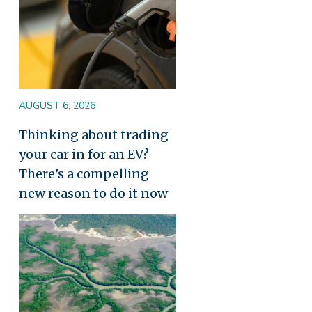
AUGUST 6, 2026
Thinking about trading
your car in for an EV?
There’s a compelling
new reason to do it now
Image