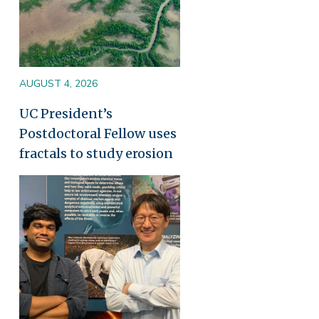
AUGUST 4, 2026
UC President’s
Postdoctoral Fellow uses
fractals to study erosion
Image