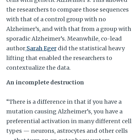
the researchers to compare those sequences
with that of a control group with no
Alzheimer’s, and with that from a group with
sporadic Alzheimer’s. Meanwhile, co-lead
author
Sarah Eger
did the statistical heavy
lifting that enabled the researchers to
contextualize the data.
An incomplete destruction
“There is a difference in that if you have a
mutation causing Alzheimer’s, you have a
preferential activation in many different cell
types — neurons, astrocytes and other cells