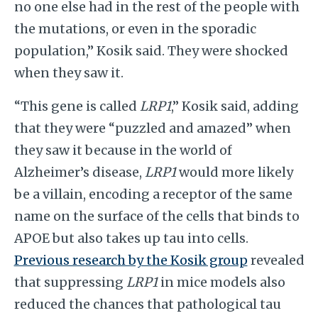
no one else had in the rest of the people with
the mutations, or even in the sporadic
population,” Kosik said. They were shocked
when they saw it.
“This gene is called
LRP1
,” Kosik said, adding
that they were “puzzled and amazed” when
they saw it because in the world of
Alzheimer’s disease,
LRP1
would more likely
be a villain, encoding a receptor of the same
name on the surface of the cells that binds to
APOE but also takes up tau into cells.
Previous research by the Kosik group
revealed
that suppressing
LRP1
in mice models also
reduced the chances that pathological tau