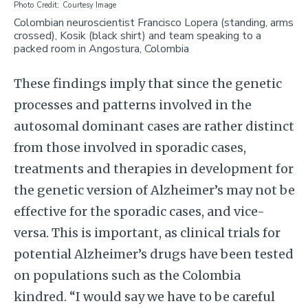
Photo Credit
Courtesy Image
Colombian neuroscientist Francisco Lopera (standing, arms
crossed), Kosik (black shirt) and team speaking to a
packed room in Angostura, Colombia
These findings imply that since the genetic
processes and patterns involved in the
autosomal dominant cases are rather distinct
from those involved in sporadic cases,
treatments and therapies in development for
the genetic version of Alzheimer’s may not be
effective for the sporadic cases, and vice-
versa. This is important, as clinical trials for
potential Alzheimer’s drugs have been tested
on populations such as the Colombia
kindred. “I would say we have to be careful