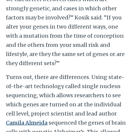
strongly genetic, and cases in which other
factors may be involved?” Kosik said. “If you
alter your genes in two different ways, one
with a mutation from the time of conception
and the others from your small risk and
lifestyle, are they the same set of genes or are
they different sets?”
Turns out, there are differences. Using state-
of-the-art technology called single nucleus
sequencing, which allows researchers to see
which genes are turned on at the individual
cell level, project scientist and lead author
Camila Almeida
sequenced the genes of brain
cells with genetic Alzheimer’s. This allowed