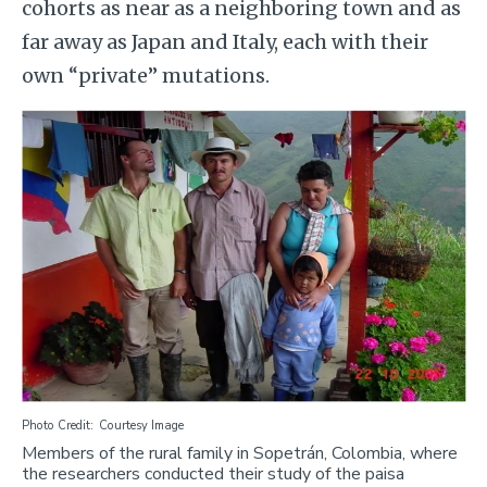
cohorts as near as a neighboring town and as
far away as Japan and Italy, each with their
own “private” mutations.
Image
Photo Credit
Courtesy Image
Members of the rural family in Sopetrán, Colombia, where
the researchers conducted their study of the paisa