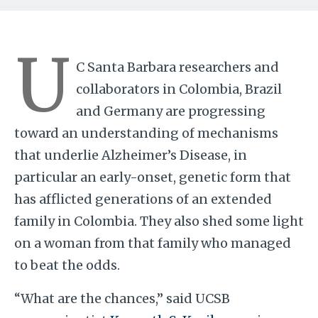
U
C Santa Barbara researchers and
collaborators in Colombia, Brazil
and Germany are progressing
toward an understanding of mechanisms
that underlie Alzheimer’s Disease, in
particular an early-onset, genetic form that
has afflicted generations of an extended
family in Colombia. They also shed some light
on a woman from that family who managed
to beat the odds.
“What are the chances,” said UCSB