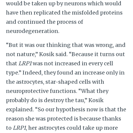
would be taken up by neurons which would
have then replicated the misfolded proteins
and continued the process of
neurodegeneration.
“But it was our thinking that was wrong, and
not nature,” Kosik said. “Because it turns out
that
LRP1
was not increased in every cell
type.” Indeed, they found an increase only in
the astrocytes, star-shaped cells with
neuroprotective functions. “What they
probably do is destroy the tau,” Kosik
explained. “So our hypothesis now is that the
reason she was protected is because thanks
to
LRP1
, her astrocytes could take up more