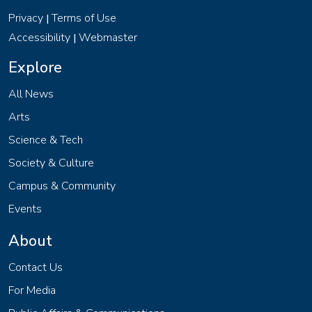
Privacy
Terms of Use
|
Accessibility
Webmaster
|
Explore
All News
Arts
Science & Tech
Society & Culture
Campus & Community
Events
About
Contact Us
For Media