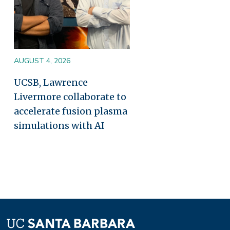
AUGUST 4, 2026
UCSB, Lawrence
Livermore collaborate to
accelerate fusion plasma
simulations with AI