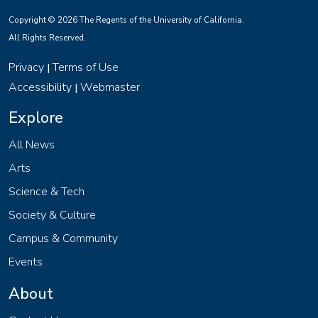
Copyright © 2026 The Regents of the University of California.
All Rights Reserved.
Privacy
Terms of Use
|
Accessibility
Webmaster
|
Explore
All News
Arts
Science & Tech
Society & Culture
Campus & Community
Events
About