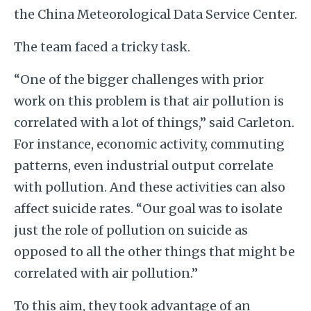
the China Meteorological Data Service Center.
The team faced a tricky task.
“One of the bigger challenges with prior
work on this problem is that air pollution is
correlated with a lot of things,” said Carleton.
For instance, economic activity, commuting
patterns, even industrial output correlate
with pollution. And these activities can also
affect suicide rates. “Our goal was to isolate
just the role of pollution on suicide as
opposed to all the other things that might be
correlated with air pollution.”
To this aim, they took advantage of an