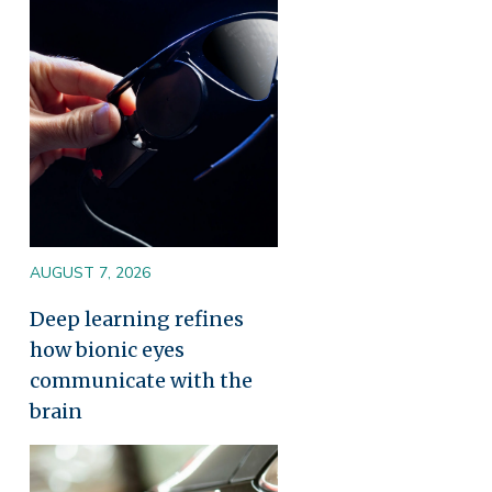
Image
AUGUST 7, 2026
Deep learning refines
how bionic eyes
communicate with the
brain
Image