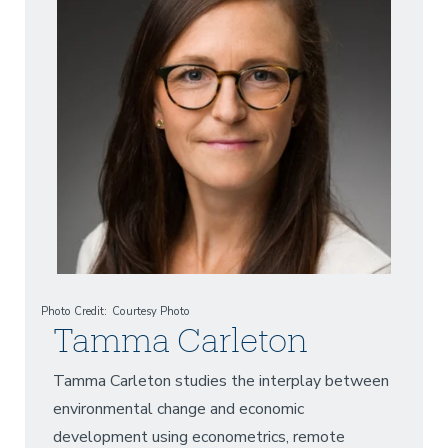
Photo Credit
Courtesy Photo
Tamma Carleton
Tamma Carleton studies the interplay between
environmental change and economic
development using econometrics, remote