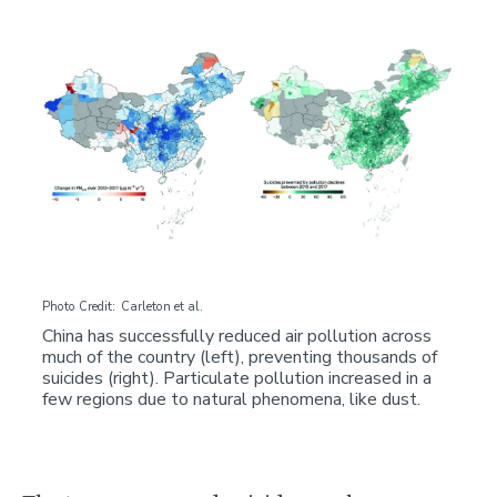
Image
Photo Credit
Carleton et al.
China has successfully reduced air pollution across
much of the country (left), preventing thousands of
suicides (right). Particulate pollution increased in a
few regions due to natural phenomena, like dust.