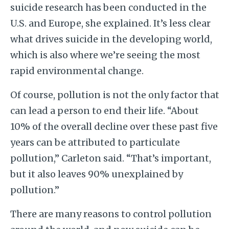
suicide research has been conducted in the
U.S. and Europe, she explained. It’s less clear
what drives suicide in the developing world,
which is also where we’re seeing the most
rapid environmental change.
Of course, pollution is not the only factor that
can lead a person to end their life. “About
10% of the overall decline over these past five
years can be attributed to particulate
pollution,” Carleton said. “That’s important,
but it also leaves 90% unexplained by
pollution.”
There are many reasons to control pollution