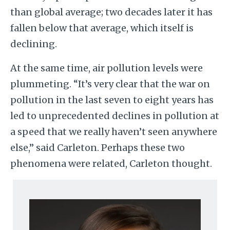
than global average; two decades later it has
fallen below that average, which itself is
declining.
At the same time, air pollution levels were
plummeting. “It’s very clear that the war on
pollution in the last seven to eight years has
led to unprecedented declines in pollution at
a speed that we really haven’t seen anywhere
else,” said Carleton. Perhaps these two
phenomena were related, Carleton thought.
Image