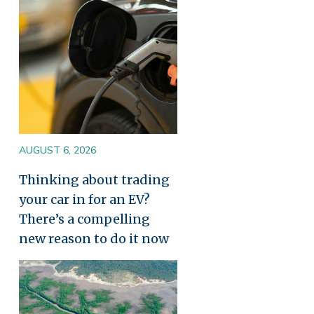
AUGUST 6, 2026
Thinking about trading
your car in for an EV?
There’s a compelling
new reason to do it now
Image