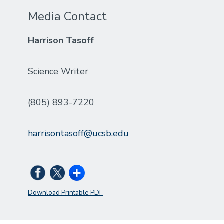
Media Contact
Harrison Tasoff
Science Writer
(805) 893-7220
harrisontasoff@ucsb.edu
Download Printable PDF