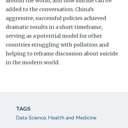
around the world, and now suicide can be
added to the conversation. China’s
aggressive, successful policies achieved
dramatic results in a short timeframe,
serving as a potential model for other
countries struggling with pollution and
helping to reframe discussion about suicide
in the modern world.
TAGS
Data Science
Health and Medicine