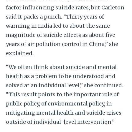
factor influencing suicide rates, but Carleton
said it packs a punch. “Thirty years of
warming in India led to about the same
magnitude of suicide effects as about five
years of air pollution control in China,” she
explained.
“We often think about suicide and mental
health as a problem to be understood and
solved at an individual level,” she continued.
“This result points to the important role of
public policy, of environmental policy, in
mitigating mental health and suicide crises
outside of individual-level intervention.”