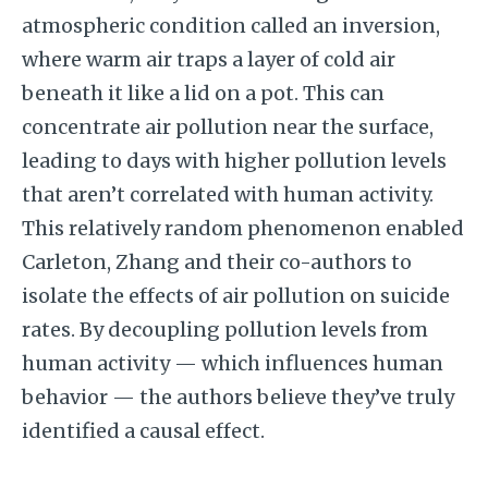
atmospheric condition called an inversion,
where warm air traps a layer of cold air
beneath it like a lid on a pot. This can
concentrate air pollution near the surface,
leading to days with higher pollution levels
that aren’t correlated with human activity.
This relatively random phenomenon enabled
Carleton, Zhang and their co-authors to
isolate the effects of air pollution on suicide
rates. By decoupling pollution levels from
human activity — which influences human
behavior — the authors believe they’ve truly
identified a causal effect.