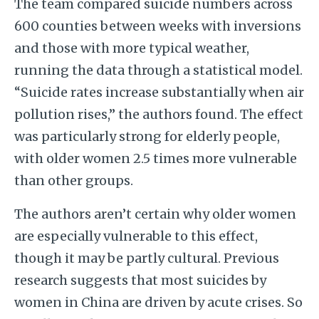
The team compared suicide numbers across
600 counties between weeks with inversions
and those with more typical weather,
running the data through a statistical model.
“Suicide rates increase substantially when air
pollution rises,” the authors found. The effect
was particularly strong for elderly people,
with older women 2.5 times more vulnerable
than other groups.
The authors aren’t certain why older women
are especially vulnerable to this effect,
though it may be partly cultural. Previous
research suggests that most suicides by
women in China are driven by acute crises. So