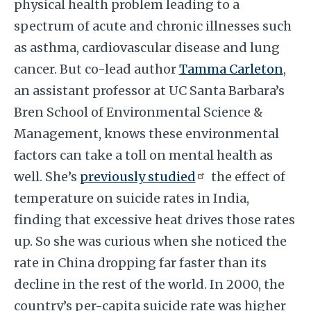
physical health problem leading to a
spectrum of acute and chronic illnesses such
as asthma, cardiovascular disease and lung
cancer. But co-lead author
Tamma Carleton
,
an assistant professor at UC Santa Barbara’s
Bren School of Environmental Science &
Management, knows these environmental
factors can take a toll on mental health as
well. She’s
previously studied
the effect of
temperature on suicide rates in India,
finding that excessive heat drives those rates
up. So she was curious when she noticed the
rate in China dropping far faster than its
decline in the rest of the world. In 2000, the
country’s per-capita suicide rate was higher