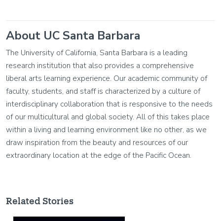
About UC Santa Barbara
The University of California, Santa Barbara is a leading
research institution that also provides a comprehensive
liberal arts learning experience. Our academic community of
faculty, students, and staff is characterized by a culture of
interdisciplinary collaboration that is responsive to the needs
of our multicultural and global society. All of this takes place
within a living and learning environment like no other, as we
draw inspiration from the beauty and resources of our
extraordinary location at the edge of the Pacific Ocean.
Related Stories