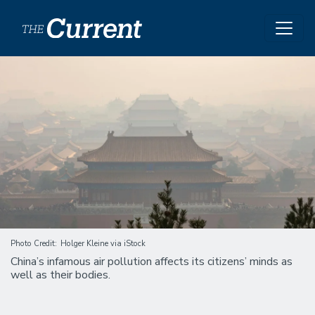
Skip to main content
Image
Photo Credit
Holger Kleine via iStock
China’s infamous air pollution affects its citizens’ minds as
well as their bodies.