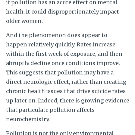
if pollution has an acute effect on mental
health, it could disproportionately impact
older women.
And the phenomenon does appear to
happen relatively quickly. Rates increase
within the first week of exposure, and then
abruptly decline once conditions improve.
This suggests that pollution may have a
direct neurologic effect, rather than creating
chronic health issues that drive suicide rates
up later on. Indeed, there is growing evidence
that particulate pollution affects
neurochemistry.
Pollution is not the only environmental