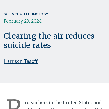
SCIENCE + TECHNOLOGY
February 29, 2024
Clearing the air reduces
suicide rates
Harrison Tasoff
R
esearchers in the United States and