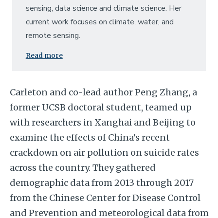
sensing, data science and climate science. Her
current work focuses on climate, water, and
remote sensing.
Read more
Carleton and co-lead author Peng Zhang, a
former UCSB doctoral student, teamed up
with researchers in Xanghai and Beijing to
examine the effects of China’s recent
crackdown on air pollution on suicide rates
across the country. They gathered
demographic data from 2013 through 2017
from the Chinese Center for Disease Control
and Prevention and meteorological data from