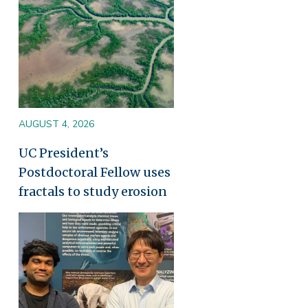
AUGUST 4, 2026
UC President’s
Postdoctoral Fellow uses
fractals to study erosion
Image