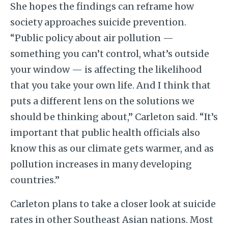
She hopes the findings can reframe how
society approaches suicide prevention.
“Public policy about air pollution —
something you can’t control, what’s outside
your window — is affecting the likelihood
that you take your own life. And I think that
puts a different lens on the solutions we
should be thinking about,” Carleton said. “It’s
important that public health officials also
know this as our climate gets warmer, and as
pollution increases in many developing
countries.”
Carleton plans to take a closer look at suicide
rates in other Southeast Asian nations. Most