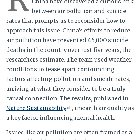
China have discovered a curious link
between air pollution and suicide
rates that prompts us to reconsider how to
approach this issue. China’s efforts to reduce
air pollution have prevented 46,000 suicide
deaths in the country over just five years, the
researchers estimate. The team used weather
conditions to tease apart confounding
factors affecting pollution and suicide rates,
arriving at what they consider to be a truly
causal connection. The results, published in
Nature Sustainability
, unearth air quality as
a key factor influencing mental health.
Issues like air pollution are often framed as a