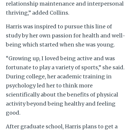
relationship maintenance and interpersonal
thriving,” added Collins.
Harris was inspired to pursue this line of
study by her own passion for health and well-
being which started when she was young.
“Growing up, I loved being active and was
fortunate to play a variety of sports,” she said.
During college, her academic training in
psychology led her to think more
scientifically about the benefits of physical
activity beyond being healthy and feeling
good.
After graduate school, Harris plans to get a