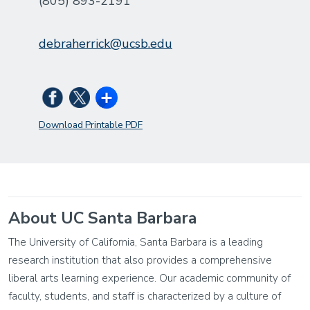
(805) 893-2191
debraherrick@ucsb.edu
Download Printable PDF
About UC Santa Barbara
The University of California, Santa Barbara is a leading
research institution that also provides a comprehensive
liberal arts learning experience. Our academic community of
faculty, students, and staff is characterized by a culture of