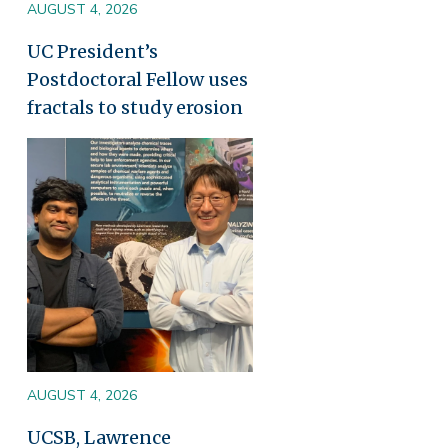
AUGUST 4, 2026
UC President’s
Postdoctoral Fellow uses
fractals to study erosion
Image
AUGUST 4, 2026
UCSB, Lawrence