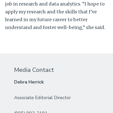
job in research and data analytics. “I hope to
apply my research and the skills that I’ve
learned in my future career to better
understand and foster well-being,” she said.
Media Contact
Debra Herrick
Associate Editorial Director