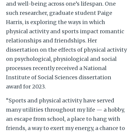
and well-being across one’s lifespan. One
such researcher, graduate student Paige
Harris, is exploring the ways in which
physical activity and sports impact romantic
relationships and friendships. Her
dissertation on the effects of physical activity
on psychological, physiological and social
processes recently received a National
Institute of Social Sciences dissertation
award for 2023.
“Sports and physical activity have served
many utilities throughout my life — a hobby,
an escape from school, a place to hang with
friends, a way to exert my energy, a chance to