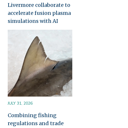
Livermore collaborate to
accelerate fusion plasma
simulations with AI
Image
JULY 31, 2026
Combining fishing
regulations and trade