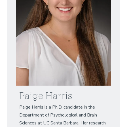
Paige Harris
Paige Harris is a Ph.D. candidate in the
Department of Psychological and Brain
Sciences at UC Santa Barbara. Her research