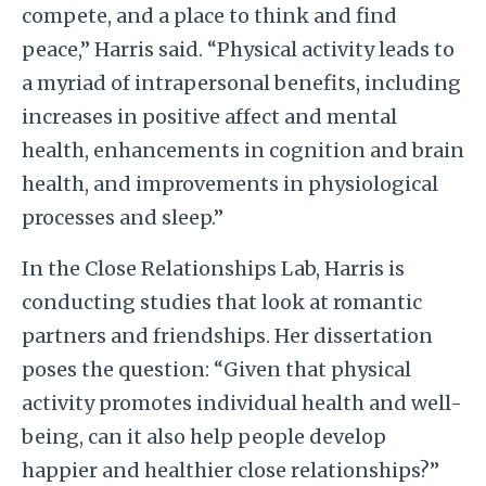
compete, and a place to think and find
peace,” Harris said. “Physical activity leads to
a myriad of intrapersonal benefits, including
increases in positive affect and mental
health, enhancements in cognition and brain
health, and improvements in physiological
processes and sleep.”
In the Close Relationships Lab, Harris is
conducting studies that look at romantic
partners and friendships. Her dissertation
poses the question: “Given that physical
activity promotes individual health and well-
being, can it also help people develop
happier and healthier close relationships?”