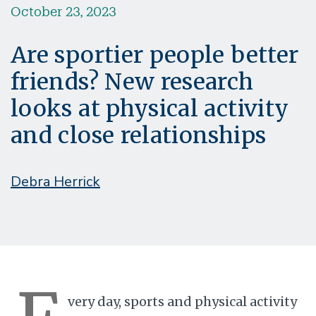
October 23, 2023
Are sportier people better
friends? New research
looks at physical activity
and close relationships
Debra Herrick
very day, sports and physical activity