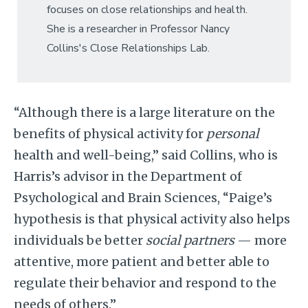
focuses on close relationships and health.
She is a researcher in Professor Nancy
Collins's Close Relationships Lab.
“Although there is a large literature on the
benefits of physical activity for
personal
health and well-being,” said Collins, who is
Harris’s advisor in the Department of
Psychological and Brain Sciences, “Paige’s
hypothesis is that physical activity also helps
individuals be better
social partners
— more
attentive, more patient and better able to
regulate their behavior and respond to the
needs of others.”