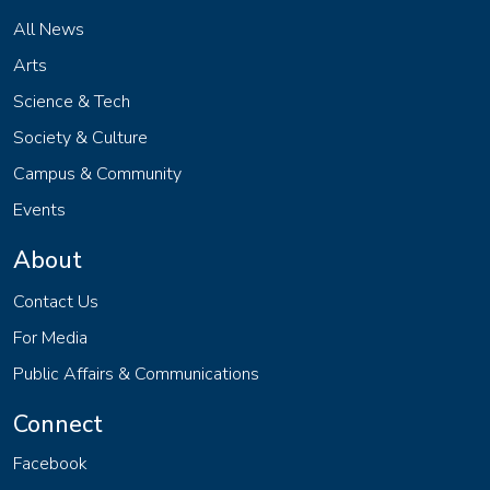
All News
Arts
Science & Tech
Society & Culture
Campus & Community
Events
About
Contact Us
For Media
Public Affairs & Communications
Connect
Facebook