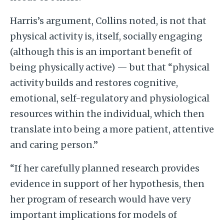
Harris’s argument, Collins noted, is not that
physical activity is, itself, socially engaging
(although this is an important benefit of
being physically active) — but that “physical
activity builds and restores cognitive,
emotional, self-regulatory and physiological
resources within the individual, which then
translate into being a more patient, attentive
and caring person.”
“If her carefully planned research provides
evidence in support of her hypothesis, then
her program of research would have very
important implications for models of