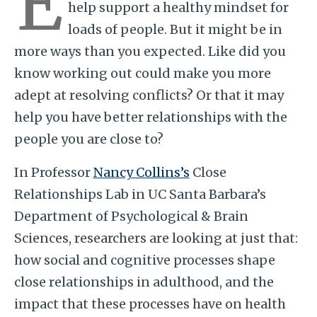
E
help support a healthy mindset for
loads of people. But it might be in
more ways than you expected. Like did you
know working out could make you more
adept at resolving conflicts? Or that it may
help you have better relationships with the
people you are close to?
In Professor
Nancy Collins’s
Close
Relationships Lab in UC Santa Barbara’s
Department of Psychological & Brain
Sciences, researchers are looking at just that:
how social and cognitive processes shape
close relationships in adulthood, and the
impact that these processes have on health