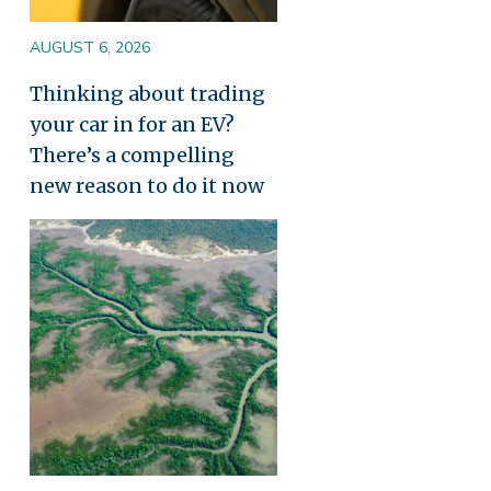
AUGUST 6, 2026
Thinking about trading
your car in for an EV?
There’s a compelling
new reason to do it now
Image