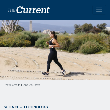
Skip to main content
Image
Photo Credit
Elena Zhukova
SCIENCE + TECHNOLOGY