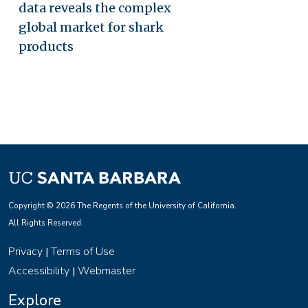
data reveals the complex
global market for shark
products
Copyright © 2026 The Regents of the University of California.
All Rights Reserved.
Privacy
Terms of Use
|
Accessibility
Webmaster
|
Explore