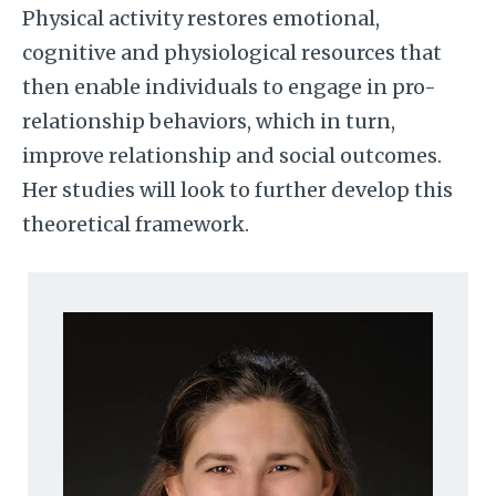
Physical activity restores emotional,
cognitive and physiological resources that
then enable individuals to engage in pro-
relationship behaviors, which in turn,
improve relationship and social outcomes.
Her studies will look to further develop this
theoretical framework.
Image