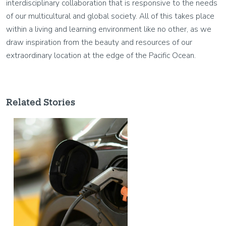
interdisciplinary collaboration that is responsive to the needs
of our multicultural and global society. All of this takes place
within a living and learning environment like no other, as we
draw inspiration from the beauty and resources of our
extraordinary location at the edge of the Pacific Ocean.
Related Stories
Image