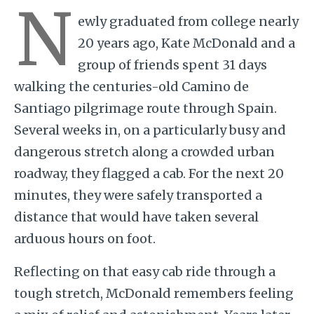
N
ewly graduated from college nearly
20 years ago, Kate McDonald and a
group of friends spent 31 days
walking the centuries-old Camino de
Santiago pilgrimage route through Spain.
Several weeks in, on a particularly busy and
dangerous stretch along a crowded urban
roadway, they flagged a cab. For the next 20
minutes, they were safely transported a
distance that would have taken several
arduous hours on foot.
Reflecting on that easy cab ride through a
tough stretch, McDonald remembers feeling