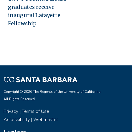
graduates receive
inaugural Lafayette
Fellowship
Copyright © 2026 The Regents of the University of California.
All Rights Reserved.
Privacy
Terms of Use
|
Accessibility
Webmaster
|