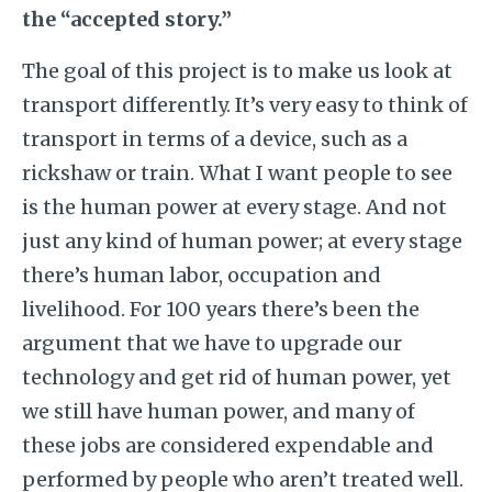
the “accepted story.”
The goal of this project is to make us look at
transport differently. It’s very easy to think of
transport in terms of a device, such as a
rickshaw or train. What I want people to see
is the human power at every stage. And not
just any kind of human power; at every stage
there’s human labor, occupation and
livelihood. For 100 years there’s been the
argument that we have to upgrade our
technology and get rid of human power, yet
we still have human power, and many of
these jobs are considered expendable and
performed by people who aren’t treated well.