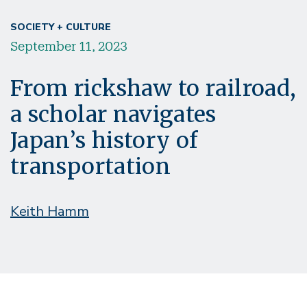
SOCIETY + CULTURE
September 11, 2023
From rickshaw to railroad,
a scholar navigates
Japan’s history of
transportation
Keith Hamm