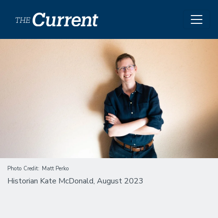
Skip to main content
Image
Photo Credit
Matt Perko
Historian Kate McDonald, August 2023