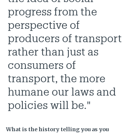
progress from the
perspective of
producers of transport
rather than just as
consumers of
transport, the more
humane our laws and
policies will be."
What is the history telling you as you