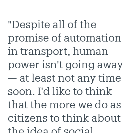
"Despite all of the
promise of automation
in transport, human
power isn't going away
— at least not any time
soon. I'd like to think
that the more we do as
citizens to think about
the idea of social