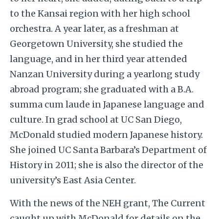
to the Kansai region with her high school
orchestra. A year later, as a freshman at
Georgetown University, she studied the
language, and in her third year attended
Nanzan University during a yearlong study
abroad program; she graduated
with a B.A.
summa cum laude in Japanese language and
culture.
In grad school at UC San Diego,
McDonald studied modern Japanese history.
She joined UC Santa Barbara’s Department of
History in 2011; she is also the director of the
university’s
East Asia Center.
With the news of the NEH grant, The Current
caught up with McDonald for details on the