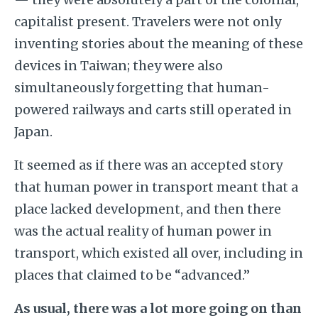
capitalist present. Travelers were not only
inventing stories about the meaning of these
devices in Taiwan; they were also
simultaneously forgetting that human-
powered railways and carts still operated in
Japan.
It seemed as if there was an accepted story
that human power in transport meant that a
place lacked development, and then there
was the actual reality of human power in
transport, which existed all over, including in
places that claimed to be “advanced.”
As usual, there was a lot more going on than