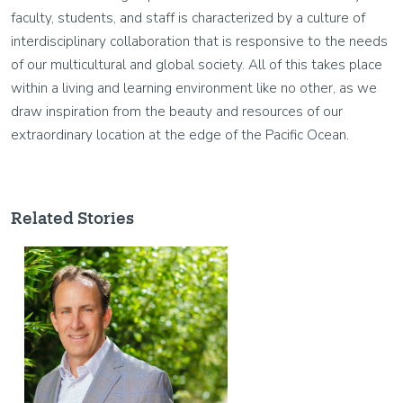
faculty, students, and staff is characterized by a culture of
interdisciplinary collaboration that is responsive to the needs
of our multicultural and global society. All of this takes place
within a living and learning environment like no other, as we
draw inspiration from the beauty and resources of our
extraordinary location at the edge of the Pacific Ocean.
Related Stories
Image