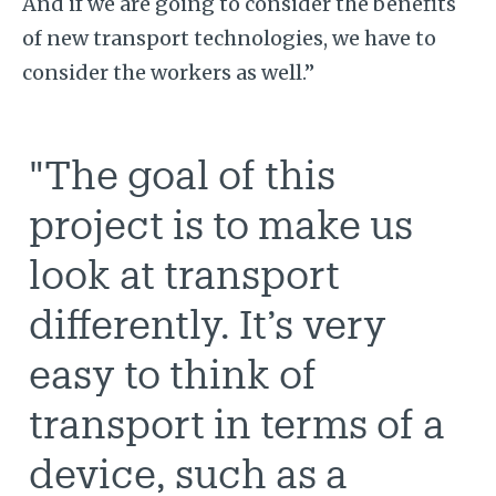
And if we are going to consider the benefits
of new transport technologies, we have to
consider the workers as well.”
"The goal of this
project is to make us
look at transport
differently. It’s very
easy to think of
transport in terms of a
device, such as a