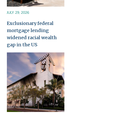
JULY 29, 2026
Exclusionary federal
mortgage lending
widened racial wealth
gap in the US
Image