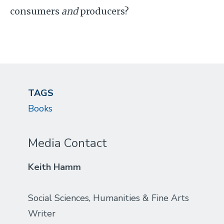
consumers
and
producers?
TAGS
Books
Media Contact
Keith Hamm
Social Sciences, Humanities & Fine Arts
Writer