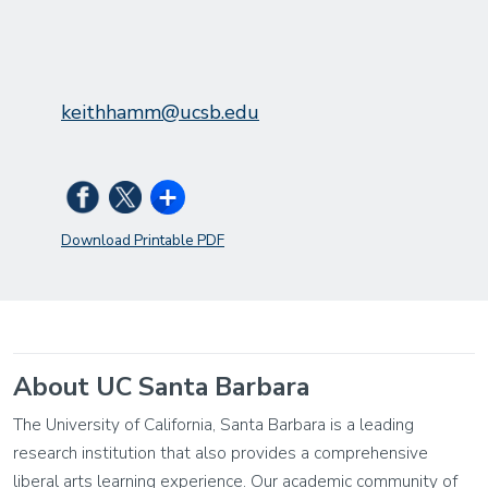
keithhamm@ucsb.edu
Download Printable PDF
About UC Santa Barbara
The University of California, Santa Barbara is a leading
research institution that also provides a comprehensive
liberal arts learning experience. Our academic community of