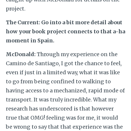
project.
The Current:
Go into a bit more detail about
how your book project connects to that a-ha
moment in Spain.
McDonald:
Through my experience on the
Camino de Santiago, I got the chance to feel,
even if just in a limited way, what it was like
to go from being confined to walking to
having access to a mechanized, rapid mode of
transport. It was truly incredible. What my
research has underscored is that however
true that OMG! feeling was for me, it would
be wrong to say that that experience was the