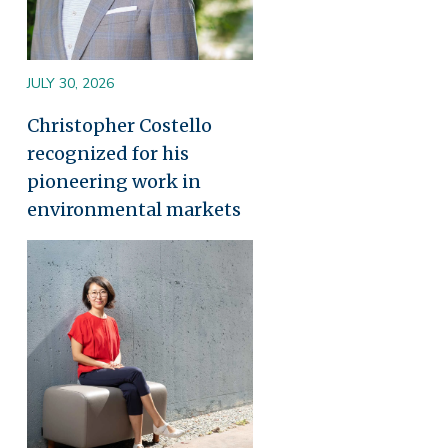
JULY 30, 2026
Christopher Costello
recognized for his
pioneering work in
environmental markets
Image