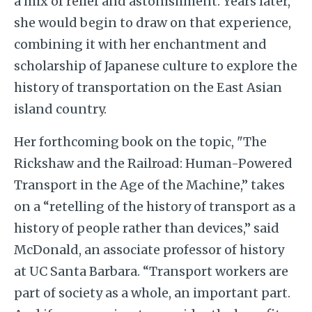
a mix of relief and astonishment. Years later,
she would begin to draw on that experience,
combining it with her enchantment and
scholarship of Japanese culture to explore the
history of transportation on the East Asian
island country.
Her forthcoming book on the topic,
"The
Rickshaw and the Railroad: Human-Powered
Transport in the Age of the Machine,” takes
on a “
retelling of the history of transport as a
history of people rather than devices,” said
McDonald, an associate professor of history
at UC Santa Barbara. “Transport workers are
part of society as a whole, an important part.