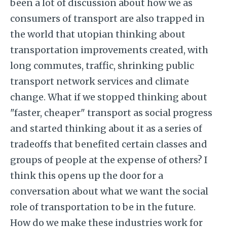
been a lot of discussion about how we as
consumers of transport are also trapped in
the world that utopian thinking about
transportation improvements created, with
long commutes, traffic, shrinking public
transport network services and climate
change. What if we stopped thinking about
"faster, cheaper" transport as social progress
and started thinking about it as a series of
tradeoffs that benefited certain classes and
groups of people at the expense of others? I
think this opens up the door for a
conversation about what we want the social
role of transportation to be in the future.
How do we make these industries work for