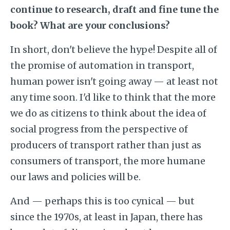
continue to research, draft and fine tune the
book? What are your conclusions?
In short, don't believe the hype! Despite all of
the promise of automation in transport,
human power isn't going away — at least not
any time soon. I'd like to think that the more
we do as citizens to think about the idea of
social progress from the perspective of
producers of transport rather than just as
consumers of transport, the more humane
our laws and policies will be.
And — perhaps this is too cynical — but
since the 1970s, at least in Japan, there has