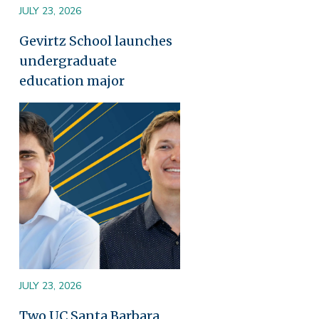
JULY 23, 2026
Gevirtz School launches
undergraduate
education major
Image
JULY 23, 2026
Two UC Santa Barbara