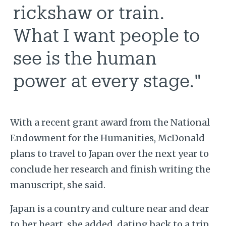
rickshaw or train.
What I want people to
see is the human
power at every stage."
With a recent grant award from the National
Endowment for the Humanities, McDonald
plans to travel to Japan over the next year to
conclude her research and finish writing the
manuscript, she said.
Japan is a country and culture near and dear
to her heart, she added, dating back to
a trip