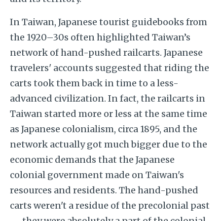
In Taiwan, Japanese tourist guidebooks from
the 1920–30s often highlighted Taiwan’s
network of hand-pushed railcarts. Japanese
travelers' accounts suggested that riding the
carts took them back in time to a less-
advanced civilization. In fact, the railcarts in
Taiwan started more or less at the same time
as Japanese colonialism, circa 1895, and the
network actually got much bigger due to the
economic demands that the Japanese
colonial government made on Taiwan's
resources and residents. The hand-pushed
carts weren't a residue of the precolonial past
— they were absolutely a part of the colonial,