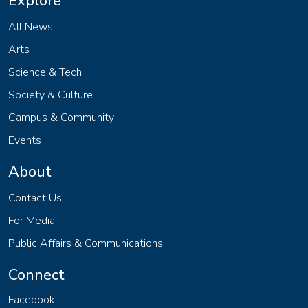
Explore
All News
Arts
Science & Tech
Society & Culture
Campus & Community
Events
About
Contact Us
For Media
Public Affairs & Communications
Connect
Facebook