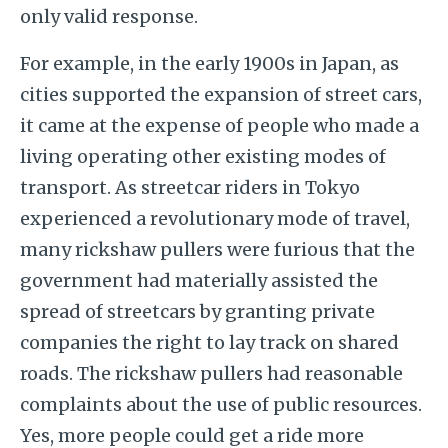
only valid response.
For example, in the early 1900s in Japan, as
cities supported the expansion of street cars,
it came at the expense of people who made a
living operating other existing modes of
transport. As streetcar riders in Tokyo
experienced a revolutionary mode of travel,
many rickshaw pullers were furious that the
government had materially assisted the
spread of streetcars by granting private
companies the right to lay track on shared
roads. The rickshaw pullers had reasonable
complaints about the use of public resources.
Yes, more people could get a ride more