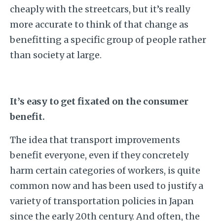
cheaply with the streetcars, but it’s really
more accurate to think of that change as
benefitting a specific group of people rather
than society at large.
It’s easy to get fixated on the consumer
benefit.
The idea that transport improvements
benefit everyone, even if they concretely
harm certain categories of workers, is quite
common now and has been used to justify a
variety of transportation policies in Japan
since the early 20th century. And often, the