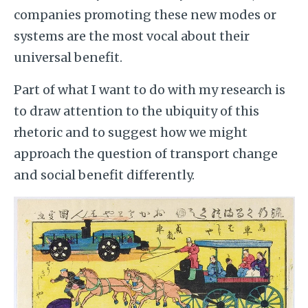
companies promoting these new modes or
systems are the most vocal about their
universal benefit.
Part of what I want to do with my research is
to draw attention to the ubiquity of this
rhetoric and to suggest how we might
approach the question of transport change
and social benefit differently.
Image