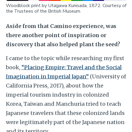
Woodblock print by Utagawa Kunisada, 1872. Courtesy of
the Trustees of the British Museum.
Aside from that Camino experience, was
there another point of inspiration or
discovery that also helped plant the seed?
I came to the topic while researching my first
book,
“Placing Empire: Travel and the Social
Imagination in Imperial Japan”
(University of
California Press, 2017), about how the
imperial tourism industry in colonized
Korea, Taiwan and Manchuria tried to teach
Japanese travelers that these colonized lands
were legitimately part of the Japanese nation
and its territory.