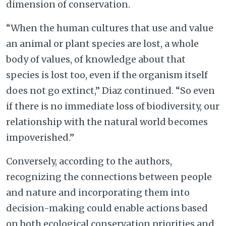
dimension of conservation.
“When the human cultures that use and value
an animal or plant species are lost, a whole
body of values, of knowledge about that
species is lost too, even if the organism itself
does not go extinct,” Diaz continued. “So even
if there is no immediate loss of biodiversity, our
relationship with the natural world becomes
impoverished.”
Conversely, according to the authors,
recognizing the connections between people
and nature and incorporating them into
decision-making could enable actions based
on both ecological conservation priorities and