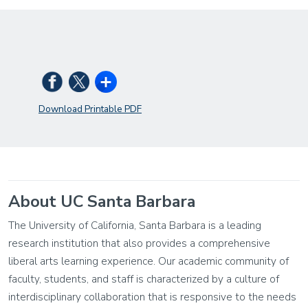
Download Printable PDF
About UC Santa Barbara
The University of California, Santa Barbara is a leading
research institution that also provides a comprehensive
liberal arts learning experience. Our academic community of
faculty, students, and staff is characterized by a culture of
interdisciplinary collaboration that is responsive to the needs