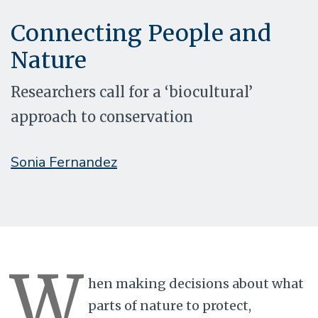
Connecting People and
Nature
Researchers call for a ‘biocultural’
approach to conservation
Sonia Fernandez
W
hen making decisions about what
parts of nature to protect,