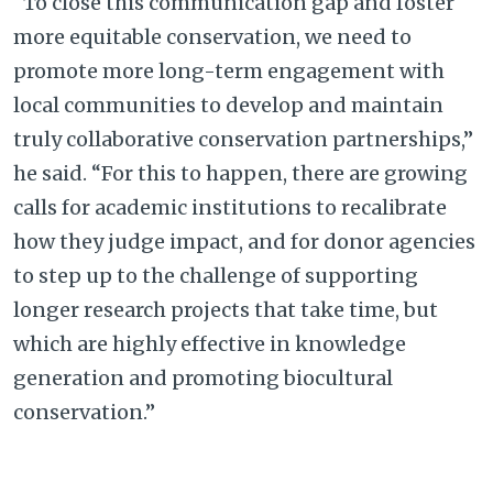
“To close this communication gap and foster
more equitable conservation, we need to
promote more long-term engagement with
local communities to develop and maintain
truly collaborative conservation partnerships,”
he said. “For this to happen, there are growing
calls for academic institutions to recalibrate
how they judge impact, and for donor agencies
to step up to the challenge of supporting
longer research projects that take time, but
which are highly effective in knowledge
generation and promoting biocultural
conservation.”