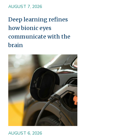
AUGUST 7, 2026
Deep learning refines
how bionic eyes
communicate with the
brain
Image
AUGUST 6, 2026