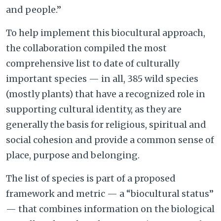
and people.”
To help implement this biocultural approach,
the collaboration compiled the most
comprehensive list to date of culturally
important species — in all, 385 wild species
(mostly plants) that have a recognized role in
supporting cultural identity, as they are
generally the basis for religious, spiritual and
social cohesion and provide a common sense of
place, purpose and belonging.
The list of species is part of a proposed
framework and metric — a “biocultural status”
— that combines information on the biological