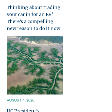
Thinking about trading
your car in for an EV?
There’s a compelling
new reason to do it now
Image
AUGUST 4, 2026
UC President’s