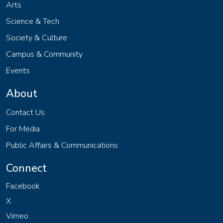
Arts
Science & Tech
Society & Culture
Campus & Community
Events
About
Contact Us
For Media
Public Affairs & Communications
Connect
Facebook
X
Vimeo