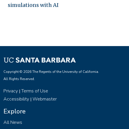
simulations with AI
Copyright © 2026 The Regents of the University of California.
All Rights Reserved.
Privacy
Terms of Use
|
Accessibility
Webmaster
|
Explore
All News