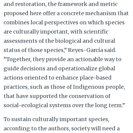
and restoration, the framework and metric
proposed here offer a concrete mechanism that
combines local perspectives on which species
are culturally important, with scientific
assessments of the biological and cultural
status of those species,” Reyes-García said.
“Together, they provide an actionable way to
guide decisions and operationalize global
actions oriented to enhance place-based
practices, such as those of Indigenous people,
that have supported the conservation of
social-ecological systems over the long term.”
To sustain culturally important species,
according to the authors, society will need a