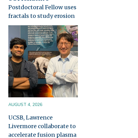
Postdoctoral Fellow uses
fractals to study erosion
Image
AUGUST 4, 2026
UCSB, Lawrence
Livermore collaborate to
accelerate fusion plasma