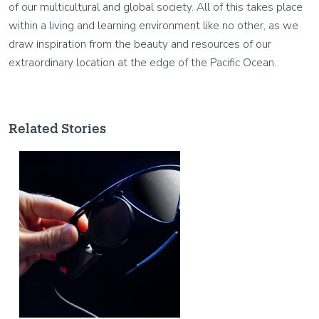
of our multicultural and global society. All of this takes place
within a living and learning environment like no other, as we
draw inspiration from the beauty and resources of our
extraordinary location at the edge of the Pacific Ocean.
Related Stories
Image