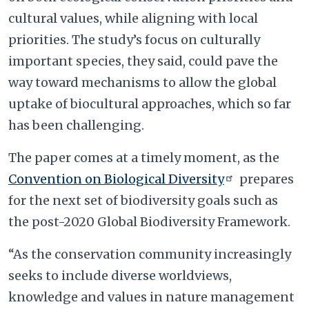
cultural values, while aligning with local
priorities. The study’s focus on culturally
important species, they said, could pave the
way toward mechanisms to allow the global
uptake of biocultural approaches, which so far
has been challenging.
The paper comes at a timely moment, as the
Convention on Biological Diversity
prepares
for the next set of biodiversity goals such as
the post-2020 Global Biodiversity Framework.
“As the conservation community increasingly
seeks to include diverse worldviews,
knowledge and values in nature management