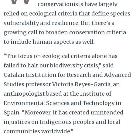
conservationists have largely
relied on ecological criteria that define species
vulnerability and resilience. But there’s a
growing call to broaden conservation criteria
to include human aspects as well.
“The focus on ecological criteria alone has
failed to halt our biodiversity crisis,” said
Catalan Institution for Research and Advanced
Studies professor Victoria Reyes-García, an
anthropologist based at the Institute of
Environmental Sciences and Technology in
Spain. “Moreover, it has created unintended
injustices on Indigenous peoples and local
communities worldwide.”