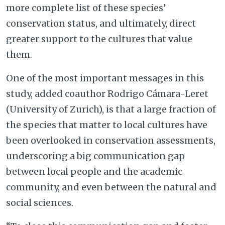
more complete list of these species’
conservation status, and ultimately, direct
greater support to the cultures that value
them.
One of the most important messages in this
study, added coauthor Rodrigo Cámara-Leret
(University of Zurich), is that a large fraction of
the species that matter to local cultures have
been overlooked in conservation assessments,
underscoring a big communication gap
between local people and the academic
community, and even between the natural and
social sciences.