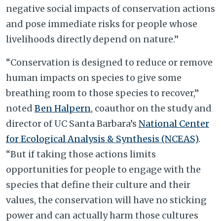
negative social impacts of conservation actions
and pose immediate risks for people whose
livelihoods directly depend on nature.”
“Conservation is designed to reduce or remove
human impacts on species to give some
breathing room to those species to recover,”
noted
Ben Halpern
, coauthor on the study and
director of UC Santa Barbara’s
National Center
for Ecological Analysis & Synthesis (NCEAS)
.
“But if taking those actions limits
opportunities for people to engage with the
species that define their culture and their
values, the conservation will have no sticking
power and can actually harm those cultures