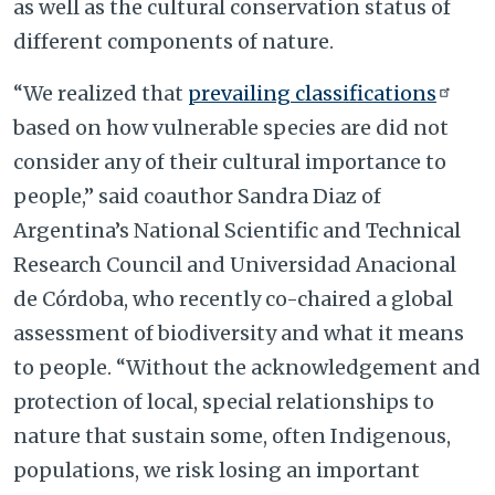
as well as the cultural conservation status of
different components of nature.
“We realized that
prevailing classifications
based on how vulnerable species are did not
consider any of their cultural importance to
people,” said coauthor Sandra Diaz of
Argentina’s National Scientific and Technical
Research Council and Universidad Anacional
de Córdoba, who recently co-chaired a global
assessment of biodiversity and what it means
to people. “Without the acknowledgement and
protection of local, special relationships to
nature that sustain some, often Indigenous,
populations, we risk losing an important