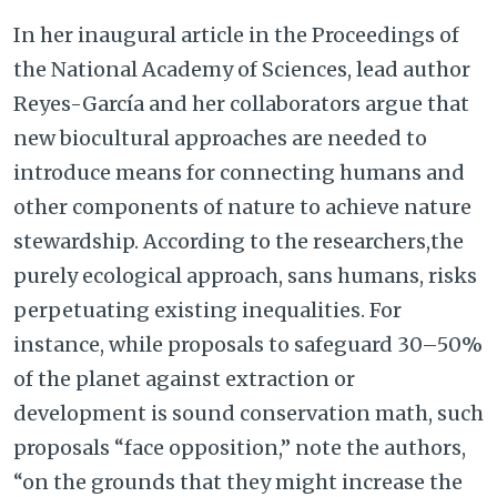
In her inaugural article in the Proceedings of
the National Academy of Sciences, lead author
Reyes-García and her collaborators argue that
new biocultural approaches are needed to
introduce means for connecting humans and
other components of nature to achieve nature
stewardship. According to the researchers,the
purely ecological approach, sans humans, risks
perpetuating existing inequalities. For
instance, while proposals to safeguard 30–50%
of the planet against extraction or
development is sound conservation math, such
proposals “face opposition,” note the authors,
“on the grounds that they might increase the