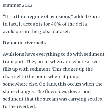
summer 2022.
“It’s a third regime of avulsions,” added Ganti.
In fact, it accounts for 40% of the delta
avulsions in the global dataset.
Dynamic riverbeds
Avulsions have everything to do with sediment
transport. They occur when and where a river
fills up with sediment. This chokes up the
channel to the point where it jumps
somewhere else. On fans, this occurs when the
slope changes: The flow slows down, and
sediment that the stream was carrying settles
to the riverbed.