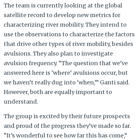
The team is currently looking at the global
satellite record to develop new metrics for
characterizing river mobility. They intend to
use the observations to characterize the factors
that drive other types of river mobility, besides
avulsions. They also plan to investigate
avulsion frequency. “The question that we’ve
answered here is ‘where’ avulsions occur, but
we haven’t really dug into ‘when,’” Ganti said.
However, both are equally important to
understand.
The group is excited by their future prospects
and proud of the progress they’ve made so far.
“It’s wonderful to see how far this has come,”