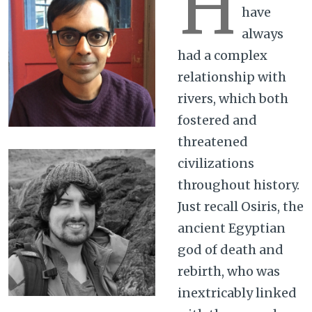
H
have
always
had a complex
relationship with
rivers, which both
fostered and
threatened
civilizations
throughout history.
Just recall Osiris, the
ancient Egyptian
god of death and
rebirth, who was
inextricably linked