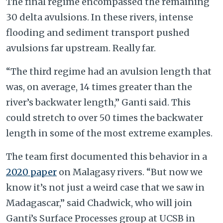
The final regime encompassed the remaining
30 delta avulsions. In these rivers, intense
flooding and sediment transport pushed
avulsions far upstream. Really far.
“The third regime had an avulsion length that
was, on average, 14 times greater than the
river’s backwater length,” Ganti said. This
could stretch to over 50 times the backwater
length in some of the most extreme examples.
The team first documented this behavior in a
2020 paper
on Malagasy rivers. “But now we
know it’s not just a weird case that we saw in
Madagascar,” said Chadwick, who will join
Ganti’s Surface Processes group at UCSB in