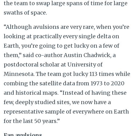
the team to swap large spans of time for large
swaths of space.
“Although avulsions are very rare, when you’re
looking at practically every single delta on
Earth, you’re going to get lucky on a few of
them,” said co-author Austin Chadwick, a
postdoctoral scholar at University of
Minnesota. The team got lucky 113 times while
combing the satellite data from 1973 to 2020
and historical maps. “Instead of having these
few, deeply studied sites, we now have a
representative sample of everywhere on Earth
for the last 50 years.”
Fan avulsions