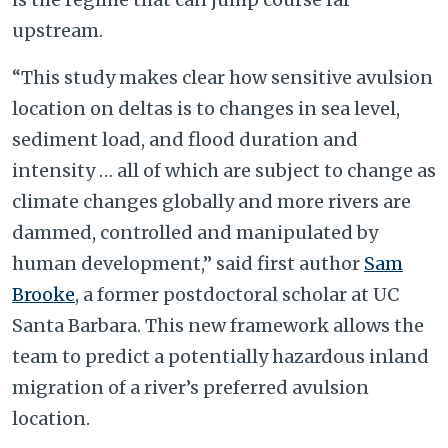
upstream.
“This study makes clear how sensitive avulsion
location on deltas is to changes in sea level,
sediment load, and flood duration and
intensity … all of which are subject to change as
climate changes globally and more rivers are
dammed, controlled and manipulated by
human development,” said first author
Sam
Brooke
, a former postdoctoral scholar at UC
Santa Barbara. This new framework allows the
team to predict a potentially hazardous inland
migration of a river’s preferred avulsion
location.