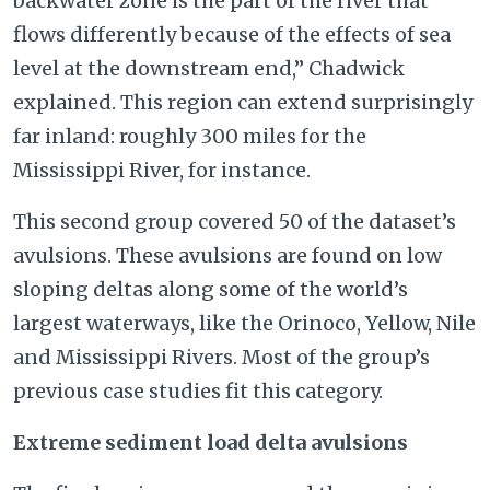
backwater zone is the part of the river that
flows differently because of the effects of sea
level at the downstream end,” Chadwick
explained. This region can extend surprisingly
far inland: roughly 300 miles for the
Mississippi River, for instance.
This second group covered 50 of the dataset’s
avulsions. These avulsions are found on low
sloping deltas along some of the world’s
largest waterways, like the Orinoco, Yellow, Nile
and Mississippi Rivers. Most of the group’s
previous case studies fit this category.
Extreme sediment load delta avulsions