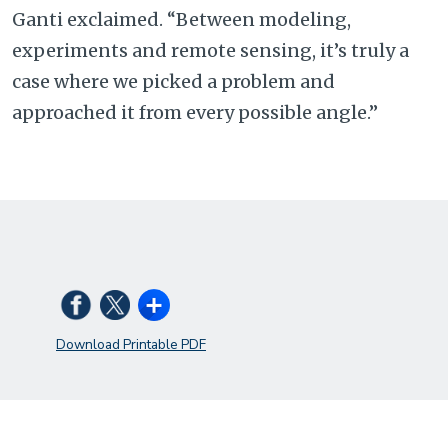
Ganti exclaimed. “Between modeling,
experiments and remote sensing, it’s truly a
case where we picked a problem and
approached it from every possible angle.”
Download Printable PDF