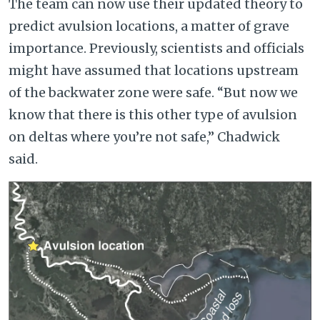
The team can now use their updated theory to
predict avulsion locations, a matter of grave
importance. Previously, scientists and officials
might have assumed that locations upstream
of the backwater zone were safe. “But now we
know that there is this other type of avulsion
on deltas where you’re not safe,” Chadwick
said.