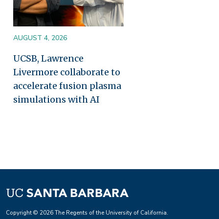
AUGUST 4, 2026
UCSB, Lawrence
Livermore collaborate to
accelerate fusion plasma
simulations with AI
Copyright © 2026 The Regents of the University of California.