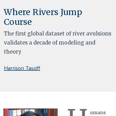
Where Rivers Jump
Course
The first global dataset of river avulsions
validates a decade of modeling and
theory
Harrison Tasoff
umans