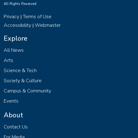
All Rights Reserved.
Privacy
Terms of Use
|
Accessibility
Webmaster
|
Explore
All News
Arts
Science & Tech
Society & Culture
Campus & Community
Events
About
Contact Us
For Media