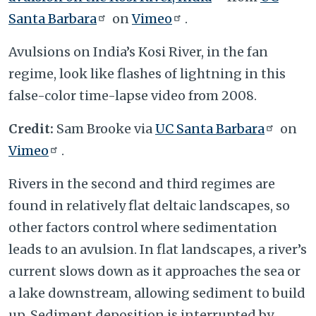
Santa Barbara
on
Vimeo
.
Avulsions on India’s Kosi River, in the fan
regime, look like flashes of lightning in this
false-color time-lapse video from 2008.
Credit:
Sam Brooke via
UC Santa Barbara
on
Vimeo
.
Rivers in the second and third regimes are
found in relatively flat deltaic landscapes, so
other factors control where sedimentation
leads to an avulsion. In flat landscapes, a river’s
current slows down as it approaches the sea or
a lake downstream, allowing sediment to build
up. Sediment deposition is interrupted by