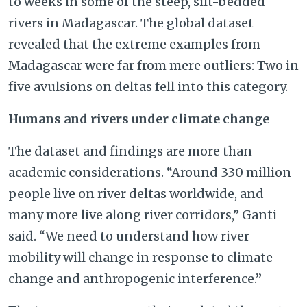
to weeks in some of the steep, silt-bedded
rivers in Madagascar. The global dataset
revealed that the extreme examples from
Madagascar were far from mere outliers: Two in
five avulsions on deltas fell into this category.
Humans and rivers under climate change
The dataset and findings are more than
academic considerations. “Around 330 million
people live on river deltas worldwide, and
many more live along river corridors,” Ganti
said. “We need to understand how river
mobility will change in response to climate
change and anthropogenic interference.”