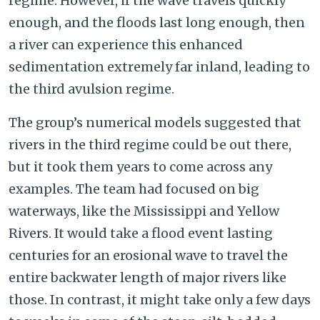
regime. However, if the wave travels quickly
enough, and the floods last long enough, then
a river can experience this enhanced
sedimentation extremely far inland, leading to
the third avulsion regime.
The group’s numerical models suggested that
rivers in the third regime could be out there,
but it took them years to come across any
examples. The team had focused on big
waterways, like the Mississippi and Yellow
Rivers. It would take a flood event lasting
centuries for an erosional wave to travel the
entire backwater length of major rivers like
those. In contrast, it might take only a few days