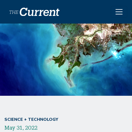
Skip to main content
SCIENCE + TECHNOLOGY
May 31, 2022