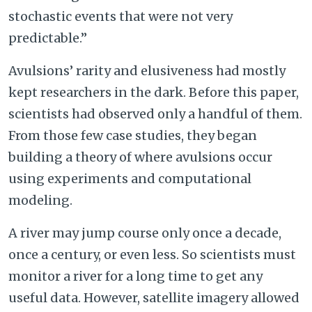
stochastic events that were not very
predictable.”
Avulsions’ rarity and elusiveness had mostly
kept researchers in the dark. Before this paper,
scientists had observed only a handful of them.
From those few case studies, they began
building a theory of where avulsions occur
using experiments and computational
modeling.
A river may jump course only once a decade,
once a century, or even less. So scientists must
monitor a river for a long time to get any
useful data. However, satellite imagery allowed