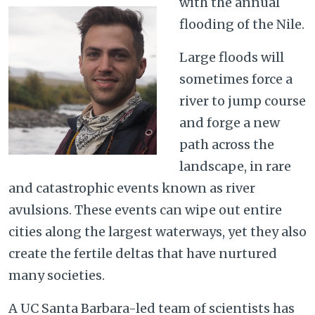
with the annual
flooding of the Nile.
Large floods will
sometimes force a
river to jump course
and forge a new
path across the
landscape, in rare
and catastrophic events known as river
avulsions. These events can wipe out entire
cities along the largest waterways, yet they also
create the fertile deltas that have nurtured
many societies.
A UC Santa Barbara-led team of scientists has