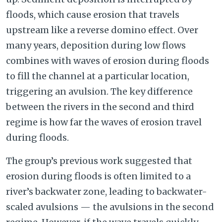
floods, which cause erosion that travels
upstream like a reverse domino effect. Over
many years, deposition during low flows
combines with waves of erosion during floods
to fill the channel at a particular location,
triggering an avulsion. The key difference
between the rivers in the second and third
regime is how far the waves of erosion travel
during floods.
The group’s previous work suggested that
erosion during floods is often limited to a
river’s backwater zone, leading to backwater-
scaled avulsions — the avulsions in the second