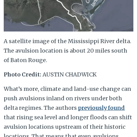
A satellite image of the Mississippi River delta.
The avulsion location is about 20 miles south
of Baton Rouge.
Photo Credit:
AUSTIN CHADWICK
What’s more, climate and land-use change can
push avulsions inland on rivers under both
delta regimes. The authors
previously found
that rising sea level and longer floods can shift
avulsion locations upstream of their historic
locations. That means that even avulsions