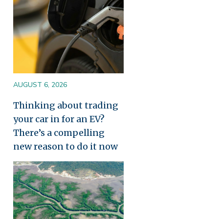
AUGUST 6, 2026
Thinking about trading
your car in for an EV?
There’s a compelling
new reason to do it now
Image