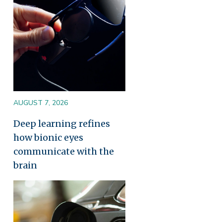
AUGUST 7, 2026
Deep learning refines
how bionic eyes
communicate with the
brain
Image