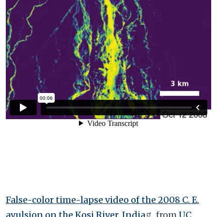
False-color time-lapse video of the 2008 C. E.
avulsion on the Kosi River, India
from
UC