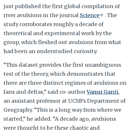
just published the first global compilation of
river avulsions in the journal
Science
. The
study corroborates roughly a decade of
theoretical and experimental work by the
group, which fleshed out avulsions from what
had been an understudied curiosity.
“This dataset provides the first unambiguous
test of the theory, which demonstrates that
there are three distinct regimes of avulsions on
fans and deltas,” said co-author
Vamsi Ganti
,
an assistant professor at UCSB’s Department of
Geography. “This is a long way from where we
started,” he added. “A decade ago, avulsions
were thought to be these chaotic and