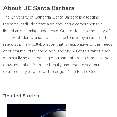
About UC Santa Barbara
The University of California, Santa Barbara is a leading
research institution that also provides a comprehensive
liberal arts learning experience. Our academic community of
faculty, students, and staff is characterized by a culture of
interdisciplinary collaboration that is responsive to the needs
of our multicultural and global society. All of this takes place
within a living and learning environment like no other, as we
draw inspiration from the beauty and resources of our
extraordinary location at the edge of the Pacific Ocean.
Related Stories
Image