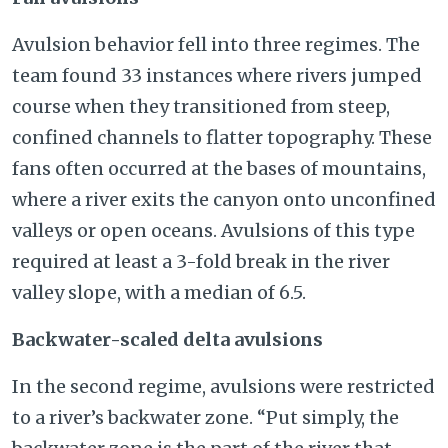
Avulsion behavior fell into three regimes. The
team found 33 instances where rivers jumped
course when they transitioned from steep,
confined channels to flatter topography. These
fans often occurred at the bases of mountains,
where a river exits the canyon onto unconfined
valleys or open oceans. Avulsions of this type
required at least a 3-fold break in the river
valley slope, with a median of 6.5.
Backwater-scaled delta avulsions
In the second regime, avulsions were restricted
to a river’s backwater zone. “Put simply, the