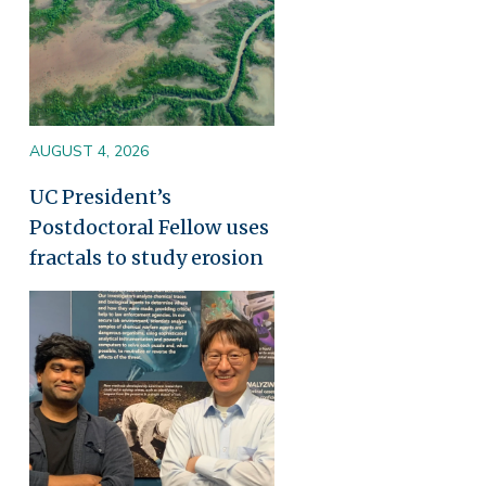
AUGUST 4, 2026
UC President’s
Postdoctoral Fellow uses
fractals to study erosion
Image