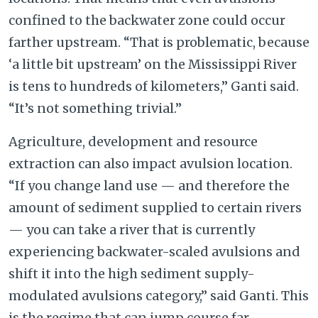
confined to the backwater zone could occur
farther upstream. “That is problematic, because
‘a little bit upstream’ on the Mississippi River
is tens to hundreds of kilometers,” Ganti said.
“It’s not something trivial.”
Agriculture, development and resource
extraction can also impact avulsion location.
“If you change land use — and therefore the
amount of sediment supplied to certain rivers
— you can take a river that is currently
experiencing backwater-scaled avulsions and
shift it into the high sediment supply-
modulated avulsions category,” said Ganti. This
is the regime that can jump course far