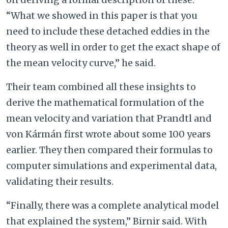
“What we showed in this paper is that you
need to include these detached eddies in the
theory as well in order to get the exact shape of
the mean velocity curve,” he said.
Their team combined all these insights to
derive the mathematical formulation of the
mean velocity and variation that Prandtl and
von Kármán first wrote about some 100 years
earlier. They then compared their formulas to
computer simulations and experimental data,
validating their results.
“Finally, there was a complete analytical model
that explained the system,” Birnir said. With