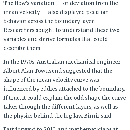
The flow’s variation — or deviation from the
mean velocity — also displayed peculiar
behavior across the boundary layer.
Researchers sought to understand these two
variables and derive formulas that could
describe them.
In the 1970s, Australian mechanical engineer
Albert Alan Townsend suggested that the
shape of the mean velocity curve was
influenced by eddies attached to the boundary.
If true, it could explain the odd shape the curve
takes through the different layers, as well as
the physics behind the log law, Birnir said.
Fast forward to 2010, and mathematicians at