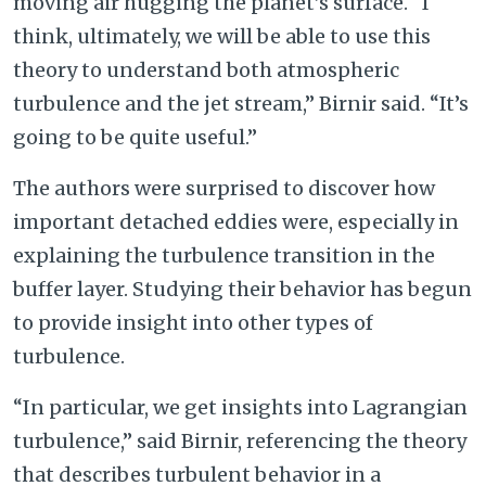
moving air hugging the planet’s surface. “I
think, ultimately, we will be able to use this
theory to understand both atmospheric
turbulence and the jet stream,” Birnir said. “It’s
going to be quite useful.”
The authors were surprised to discover how
important detached eddies were, especially in
explaining the turbulence transition in the
buffer layer. Studying their behavior has begun
to provide insight into other types of
turbulence.
“In particular, we get insights into Lagrangian
turbulence,” said Birnir, referencing the theory
that describes turbulent behavior in a