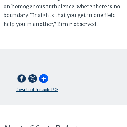
on homogenous turbulence, where there is no
boundary. “Insights that you get in one field
help you in another,” Birnir observed.
Download Printable PDF