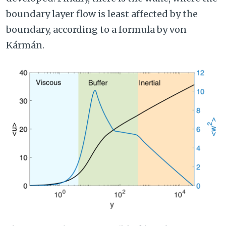
boundary layer flow is least affected by the
boundary, according to a formula by von
Kármán.