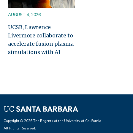
AUGUST 4, 2026
UCSB, Lawrence
Livermore collaborate to
accelerate fusion plasma
simulations with AI
Copyright © 2026 The Regents of the University of California.
All Rights Reserved.