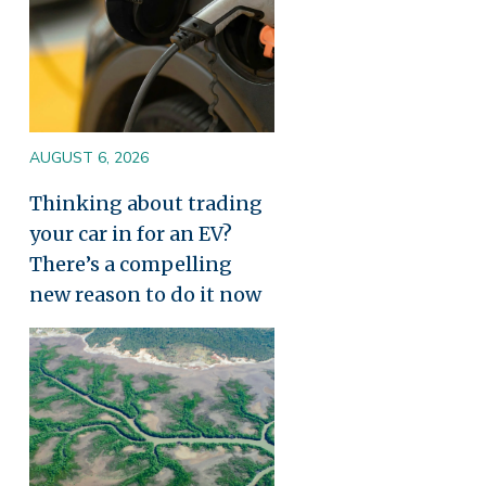
AUGUST 6, 2026
Thinking about trading
your car in for an EV?
There’s a compelling
new reason to do it now
Image