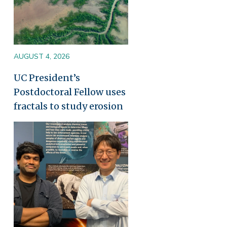
AUGUST 4, 2026
UC President’s
Postdoctoral Fellow uses
fractals to study erosion
Image