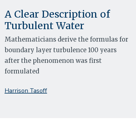
A Clear Description of
Turbulent Water
Mathematicians derive the formulas for
boundary layer turbulence 100 years
after the phenomenon was first
formulated
Harrison Tasoff