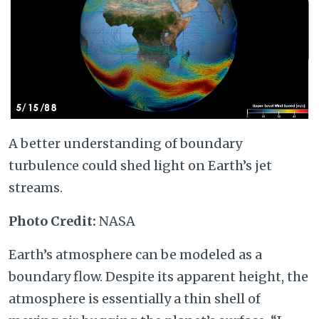
A better understanding of boundary
turbulence could shed light on Earth’s jet
streams.
Photo Credit:
NASA
Earth’s atmosphere can be modeled as a
boundary flow. Despite its apparent height, the
atmosphere is essentially a thin shell of