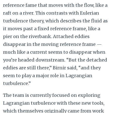
reference fame that moves with the flow, like a
raft on a river. This contrasts with Eulerian
turbulence theory, which describes the fluid as
it moves past a fixed reference frame, like a
pier on the riverbank. Attached eddies
disappear in the moving reference frame —
much like a current seems to disappear when
you’re headed downstream. “But the detached
eddies are still there,” Birnir said, “and they
seem to play a major role in Lagrangian
turbulence.”
The team is currently focused on exploring
Lagrangian turbulence with these new tools,
which themselves originally came from work