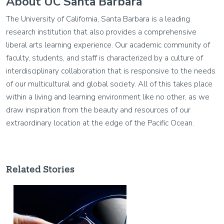
About UC Santa Barbara
The University of California, Santa Barbara is a leading
research institution that also provides a comprehensive
liberal arts learning experience. Our academic community of
faculty, students, and staff is characterized by a culture of
interdisciplinary collaboration that is responsive to the needs
of our multicultural and global society. All of this takes place
within a living and learning environment like no other, as we
draw inspiration from the beauty and resources of our
extraordinary location at the edge of the Pacific Ocean.
Related Stories
Image