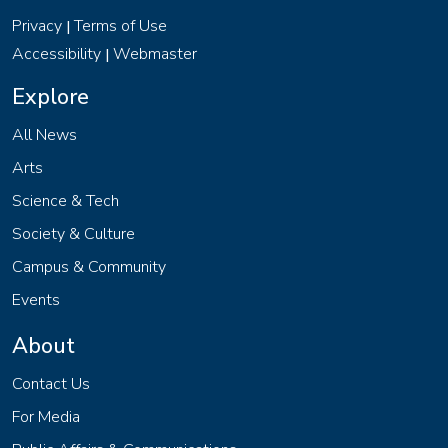
Privacy
Terms of Use
|
Accessibility
Webmaster
|
Explore
All News
Arts
Science & Tech
Society & Culture
Campus & Community
Events
About
Contact Us
For Media