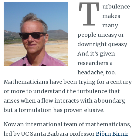
T
urbulence
makes
many
people uneasy or
downright queasy.
And it’s given
researchers a
headache, too.
Mathematicians have been trying for a century
or more to understand the turbulence that
arises when a flow interacts with a boundary,
but a formulation has proven elusive.
Now an international team of mathematicians,
led by UC Santa Barbara professor
Björn Birnir