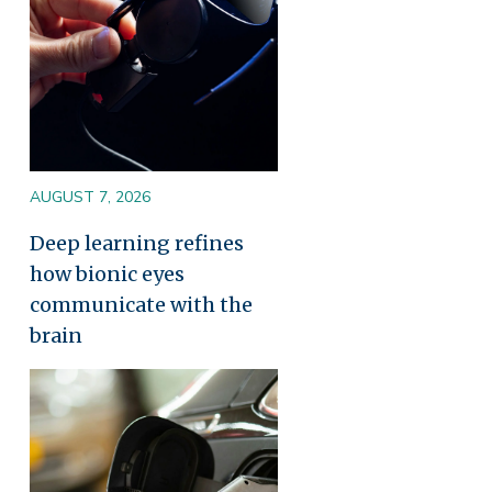
AUGUST 7, 2026
Deep learning refines
how bionic eyes
communicate with the
brain
Image