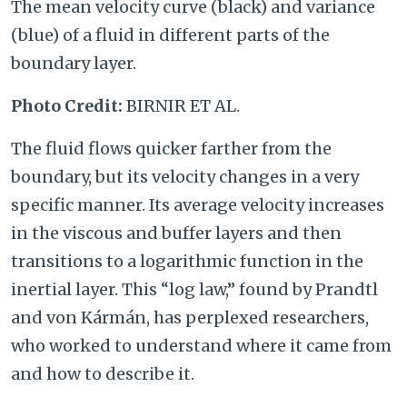
The mean velocity curve (black) and variance
(blue) of a fluid in different parts of the
boundary layer.
Photo Credit:
BIRNIR ET AL.
The fluid flows quicker farther from the
boundary, but its velocity changes in a very
specific manner. Its average velocity increases
in the viscous and buffer layers and then
transitions to a logarithmic function in the
inertial layer. This “log law,” found by Prandtl
and von Kármán, has perplexed researchers,
who worked to understand where it came from
and how to describe it.