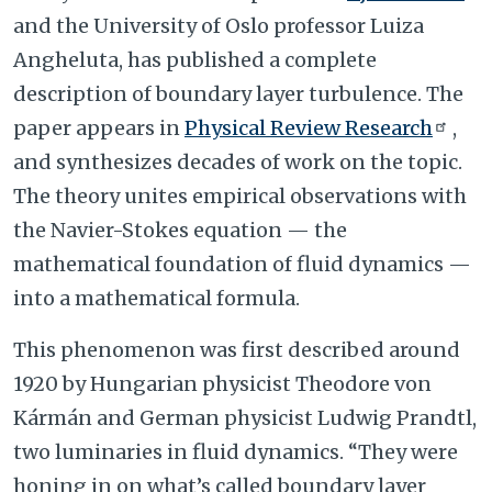
and the University of Oslo professor Luiza
Angheluta, has published a complete
description of boundary layer turbulence. The
paper appears in
Physical Review Research
,
and synthesizes decades of work on the topic.
The theory unites empirical observations with
the Navier-Stokes equation — the
mathematical foundation of fluid dynamics —
into a mathematical formula.
This phenomenon was first described around
1920 by Hungarian physicist Theodore von
Kármán and German physicist Ludwig Prandtl,
two luminaries in fluid dynamics. “They were
honing in on what’s called boundary layer