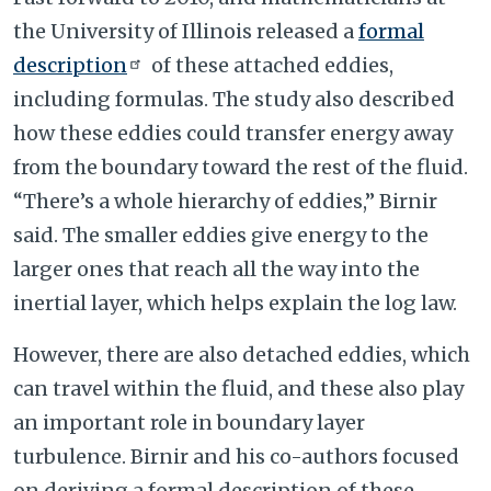
the University of Illinois released a
formal
description
of these attached eddies,
including formulas. The study also described
how these eddies could transfer energy away
from the boundary toward the rest of the fluid.
“There’s a whole hierarchy of eddies,” Birnir
said. The smaller eddies give energy to the
larger ones that reach all the way into the
inertial layer, which helps explain the log law.
However, there are also detached eddies, which
can travel within the fluid, and these also play
an important role in boundary layer
turbulence. Birnir and his co-authors focused
on deriving a formal description of these.