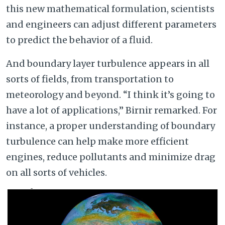
this new mathematical formulation, scientists
and engineers can adjust different parameters
to predict the behavior of a fluid.
And boundary layer turbulence appears in all
sorts of fields, from transportation to
meteorology and beyond. “I think it’s going to
have a lot of applications,” Birnir remarked. For
instance, a proper understanding of boundary
turbulence can help make more efficient
engines, reduce pollutants and minimize drag
on all sorts of vehicles.