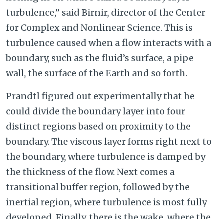
turbulence,” said Birnir, director of the Center
for Complex and Nonlinear Science. This is
turbulence caused when a flow interacts with a
boundary, such as the fluid’s surface, a pipe
wall, the surface of the Earth and so forth.
Prandtl figured out experimentally that he
could divide the boundary layer into four
distinct regions based on proximity to the
boundary. The viscous layer forms right next to
the boundary, where turbulence is damped by
the thickness of the flow. Next comes a
transitional buffer region, followed by the
inertial region, where turbulence is most fully
developed. Finally, there is the wake, where the