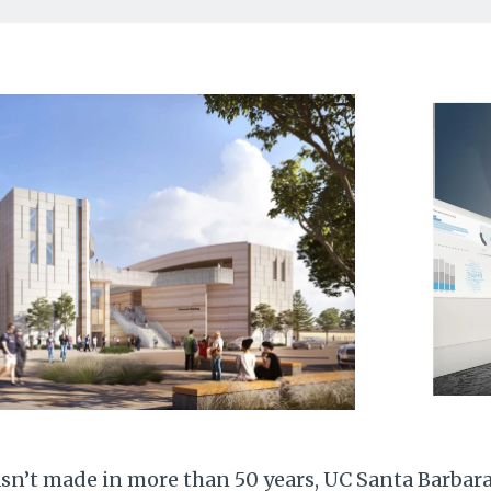
asn’t made in more than 50 years, UC Santa Barbar