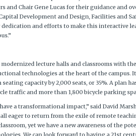
and Chair Gene Lucas for their guidance and ove
 Capital Development and Design, Facilities and Sa
r dedication and efforts to make this interactive l
pus.”
 modernized lecture halls and classrooms with the 
ctional technologies at the heart of the campus. It
seating capacity by 2,000 seats, or 35%. A plan ha
cle traffic and more than 1,800 bicycle parking spa
 have a transformational impact,” said David Marsha
 all eager to return from the exile of remote teachi
lassroom, yet we have a new awareness of the pote
ologies. We can look forward to having a 21st centu