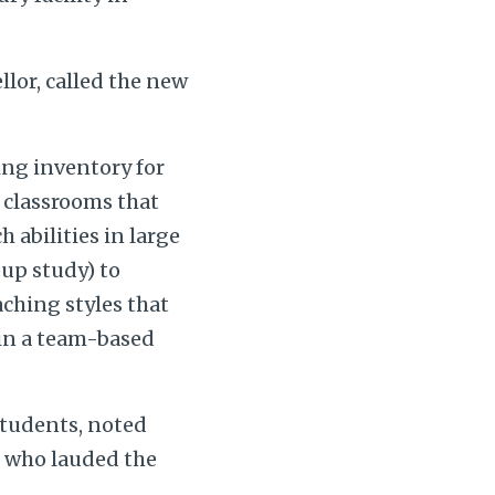
lor, called the new
ing inventory for
p classrooms that
 abilities in large
oup study) to
aching styles that
 in a team-based
students, noted
, who lauded the