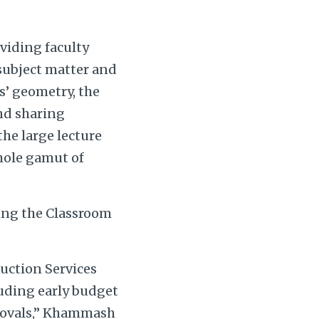
viding faculty
 subject matter and
ms’ geometry, the
and sharing
the large lecture
whole gamut of
ing the Classroom
ruction Services
luding early budget
rovals,” Khammash