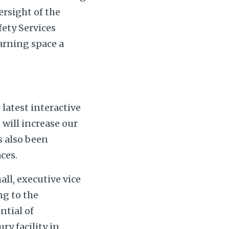
rsight of the
fety Services
earning space a
latest interactive
 will increase our
s also been
ces.
ll, executive vice
ng to the
ntial of
ry facility in