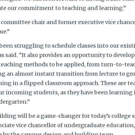
ate our commitment to teaching and learning.”
 committee chair and former executive vice chancel
ue.”
been struggling to schedule classes into our exist
as said. “It also provides an opportunity to develo
eaching methods to be applied, from turn-to-teach
g an almost instant transition from lecture to gr
ing in a flipped classroom approach. These are te
our incoming students, as they have been learning
dergarten.”
ilding will be a game-changer for today’s college 
sociate vice chancellor of undergraduate education
 by the campus design and building team.