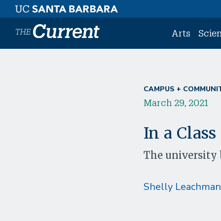
Skip to main content
Arts
Scie
CAMPUS + COMMUNI
March 29, 2021
In a Class
The university 
Shelly Leachman