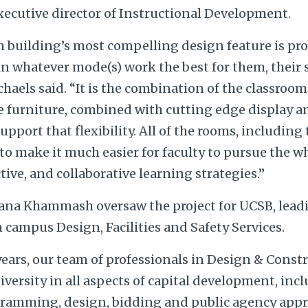
xecutive director of Instructional Development.
 building’s most compelling design feature is pro
h in whatever mode(s) work the best for them, their
chaels said. “It is the combination of the classroo
le furniture, combined with cutting edge display 
pport that flexibility. All of the rooms, including 
 to make it much easier for faculty to pursue the 
ive, and collaborative learning strategies.”
ana Khammash oversaw the project for UCSB, lead
campus Design, Facilities and Safety Services.
years, our team of professionals in Design & Const
versity in all aspects of capital development, inc
amming, design, bidding and public agency app