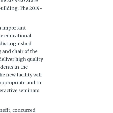
the 2019-20 State
building. The 2019-
an important
he educational
 distinguished
 and chair of the
eliver high quality
udents in the
e new facility will
appropriate and to
teractive seminars
enefit, concurred