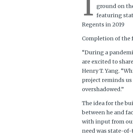
I
ground on the
featuring sta
Regents in 2019
Completion of the f
“During a pandemic
are excited to shar
Henry T. Yang. “Wh
project reminds us
overshadowed.”
The idea for the bu
between he and fac
with input from our
need was state-of-