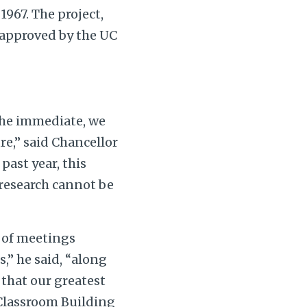
1967. The project,
 approved by the UC
the immediate, we
re,” said Chancellor
ast year, this
research cannot be
s of meetings
,” he said, “along
 that our greatest
Classroom Building