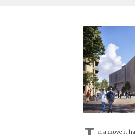
n a move it h