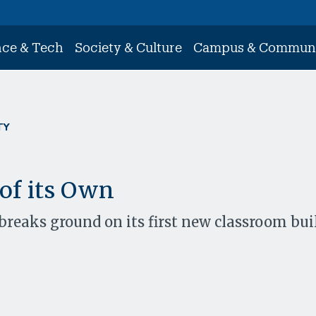
nce & Tech
Society & Culture
Campus & Commun
TY
 of its Own
breaks ground on its first new classroom bui