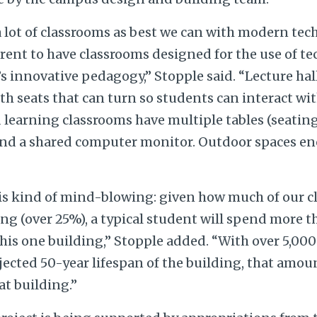
a lot of classrooms as best we can with modern tech
erent to have classrooms designed for the use of 
y’s innovative pedagogy,” Stopple said. “Lecture hal
with seats that can turn so students can interact wi
d learning classrooms have multiple tables (seatin
nd a shared computer monitor. Outdoor spaces e
t is kind of mind-blowing: given how much of our 
ing (over 25%), a typical student will spend more th
 this one building,” Stopple added. “With over 5,00
jected 50-year lifespan of the building, that amou
at building.”