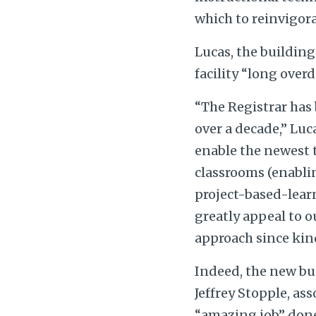
which to reinvigor
Lucas, the building
facility “long overd
“The Registrar has 
over a decade,” Luc
enable the newest t
classrooms (enablin
project-based-learn
greatly appeal to 
approach since kin
Indeed, the new bu
Jeffrey Stopple, as
“amazing job” done