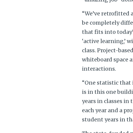
“We’ve retrofitted 
be completely diff
that fits into toda
‘active learning,’ 
class. Project-base
whiteboard space a
interactions.
“One statistic tha
is in this one build
years in classes in
each year and a pro
student years in th