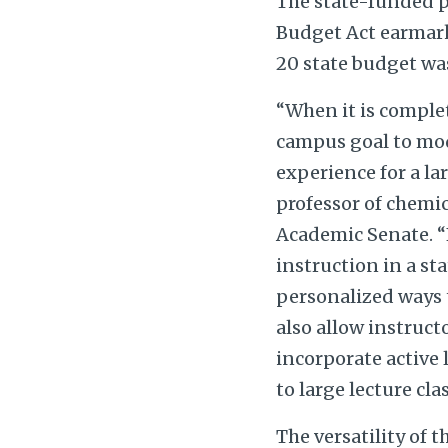
The state-funded p
Budget Act earmarke
20 state budget wa
“When it is comple
campus goal to mod
experience for a l
professor of chemic
Academic Senate. “F
instruction in a st
personalized ways 
also allow instruc
incorporate active 
to large lecture cla
The versatility of 