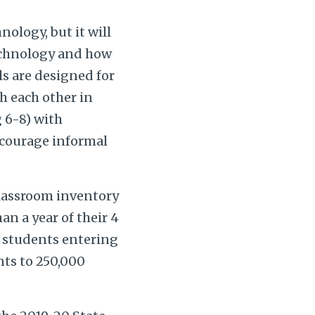
nology, but it will
technology and how
ls are designed for
th each other in
g 6-8) with
ncourage informal
classroom inventory
an a year of their 4
0 students entering
nts to 250,000