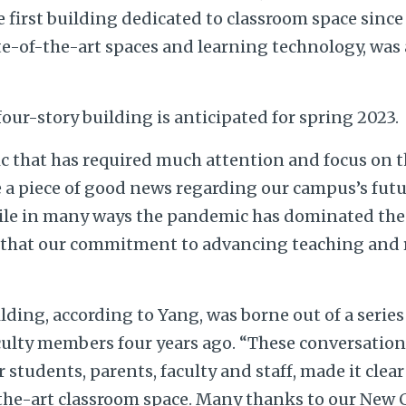
 first building dedicated to classroom space since 
te-of-the-art spaces and learning technology, was
our-story building is anticipated for spring 2023.
 that has required much attention and focus on 
e a piece of good news regarding our campus’s futu
ile in many ways the pandemic has dominated the p
 that our commitment to advancing teaching and 
ilding, according to Yang, was borne out of a serie
ulty members four years ago. “These conversations
 students, parents, faculty and staff, made it clear
the-art classroom space. Many thanks to our New 