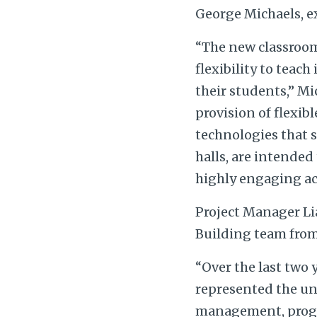
George Michaels, e
“The new classroom
flexibility to teac
their students,” Mi
provision of flexib
technologies that su
halls, are intended
highly engaging act
Project Manager Li
Building team from 
“Over the last two 
represented the uni
management, progr