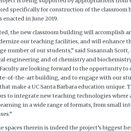
roject is being supported by appropriations from 
d specifically for construction of the classroom 
s enacted in June 2019.
ted, the new classroom building will accomplish 
ernize our teaching facilities, and will enhance t
arge number of our students,” said Susannah Scott,
al engineering and of chemistry and biochemistry,
aculty are looking forward to the opportunity to d
ate-of-the-art building, and to engage with our st
that make a UC Santa Barbara education unique. Th
tors to integrate new teaching technologies where 
learning in a wide range of formats, from small in
sses.”
the spaces therein is indeed the project’s biggest b