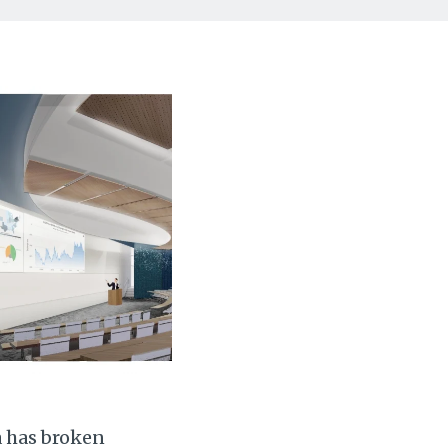
a has broken