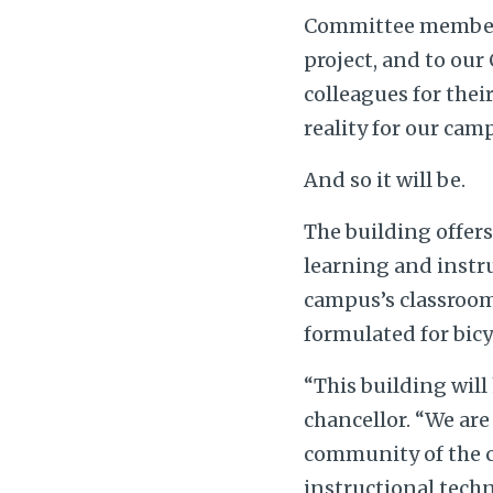
Committee members 
project, and to our
colleagues for thei
reality for our cam
And so it will be.
The building offers
learning and instru
campus’s classroom 
formulated for bicy
“This building will
chancellor. “We are
community of the c
instructional techn