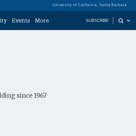
University of California, Santa Barbara
ity
Events
More
SUBSCRIBE
lding since 1967