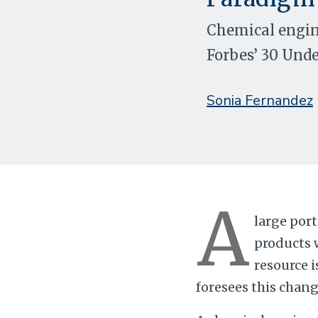
Chemical engine
Forbes’ 30 Unde
Sonia Fernandez
A
large por
products 
resource i
foresees this chang