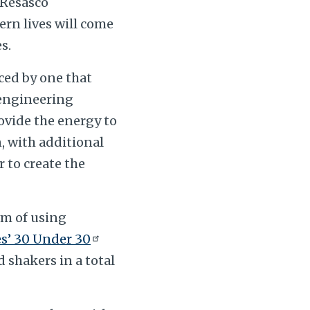
 Resasco
ern lives will come
s.
ced by one that
l engineering
ovide the energy to
, with additional
r to create the
gm of using
s’ 30 Under 30
d shakers in a total