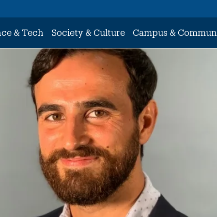
nce & Tech
Society & Culture
Campus & Commun