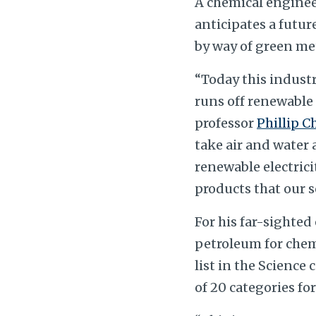
A chemical enginee
anticipates a futur
by way of green me
“Today this industr
runs off renewable 
professor
Phillip C
take air and water
renewable electrici
products that our so
For his far-sighted
petroleum for chem
list in the Science
of 20 categories for