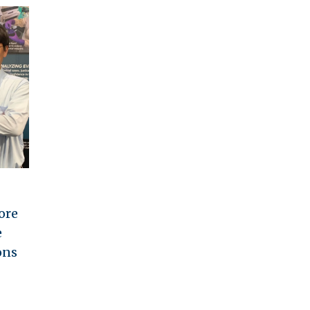
ore
e
ons