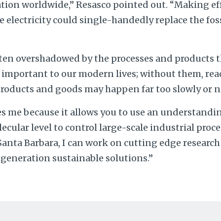
tion worldwide,” Resasco pointed out. “Making eff
 electricity could single-handedly replace the fos
ten overshadowed by the processes and products t
ly important to our modern lives; without them, rea
ducts and goods may happen far too slowly or not
es me because it allows you to use an understandin
cular level to control large-scale industrial proce
 Santa Barbara, I can work on cutting edge research
-generation sustainable solutions.”