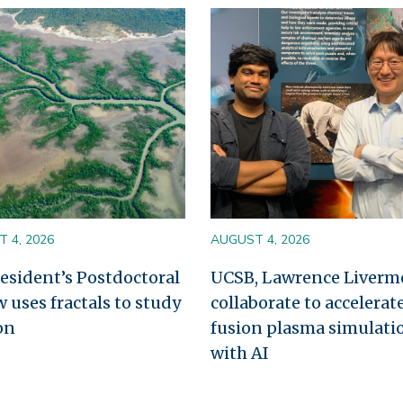
Image
 4, 2026
AUGUST 4, 2026
esident’s Postdoctoral
UCSB, Lawrence Liverm
w uses fractals to study
collaborate to accelerat
on
fusion plasma simulati
with AI