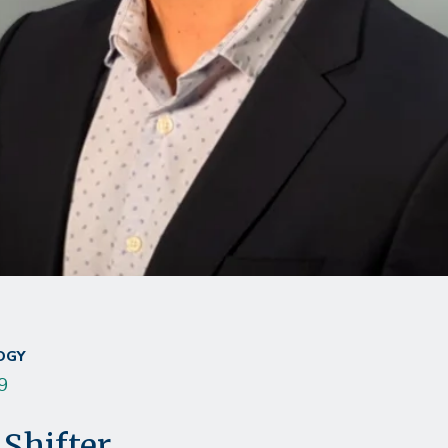
OGY
9
Shifter