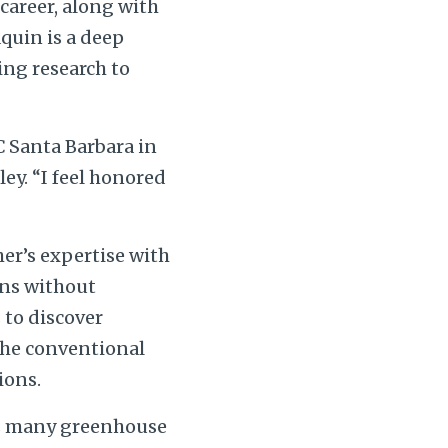
 career, along with
aquin is a deep
ing research to
C Santa Barbara in
ey. “I feel honored
her’s expertise with
ons without
 to discover
 the conventional
ions.
as many greenhouse