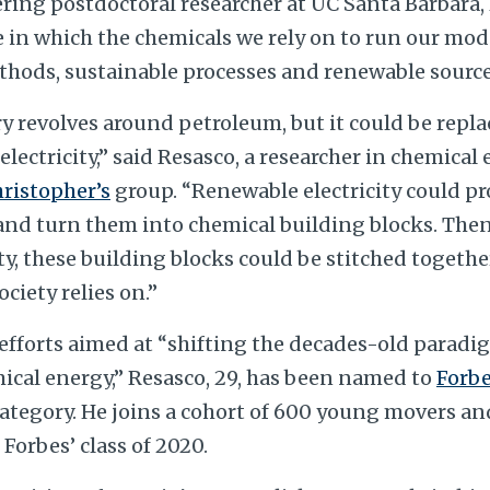
ring postdoctoral researcher at UC Santa Barbara,
e in which the chemicals we rely on to run our mod
thods, sustainable processes and renewable source
y revolves around petroleum, but it could be repla
electricity,” said Resasco, a researcher in chemica
hristopher’s
group. “Renewable electricity could pr
 and turn them into chemical building blocks. Then
ty, these building blocks could be stitched togethe
ciety relies on.”
 efforts aimed at “shifting the decades-old paradi
ical energy,” Resasco, 29, has been named to
Forbe
 category. He joins a cohort of 600 young movers an
 Forbes’ class of 2020.