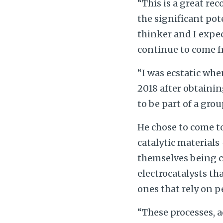
“This is a great re
the significant pote
thinker and I expe
continue to come f
“I was ecstatic whe
2018 after obtainin
to be part of a gro
He chose to come to
catalytic materials
themselves being co
electrocatalysts th
ones that rely on p
“These processes, 