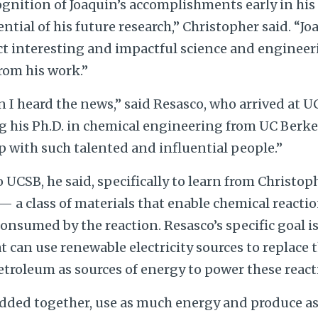
cognition of Joaquin’s accomplishments early in his
ntial of his future research,” Christopher said. “Jo
ct interesting and impactful science and engineer
rom his work.”
n I heard the news,” said Resasco, who arrived at U
g his Ph.D. in chemical engineering from UC Berkel
up with such talented and influential people.”
 UCSB, he said, specifically to learn from Christop
 — a class of materials that enable chemical reacti
nsumed by the reaction. Resasco’s specific goal is
at can use renewable electricity sources to replace
etroleum as sources of energy to power these react
added together, use as much energy and produce 