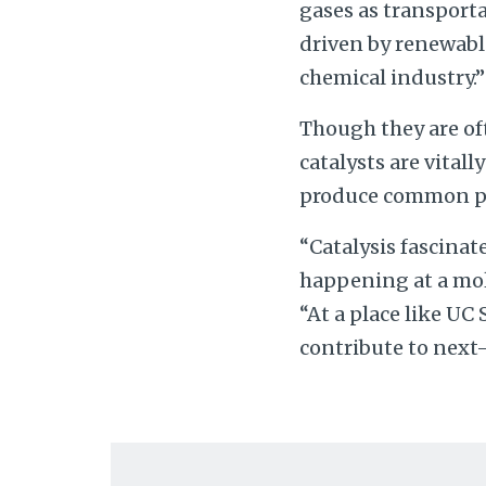
gases as transporta
driven by renewable
chemical industry.”
Though they are of
catalysts are vital
produce common pro
“Catalysis fascinat
happening at a mole
“At a place like UC
contribute to next