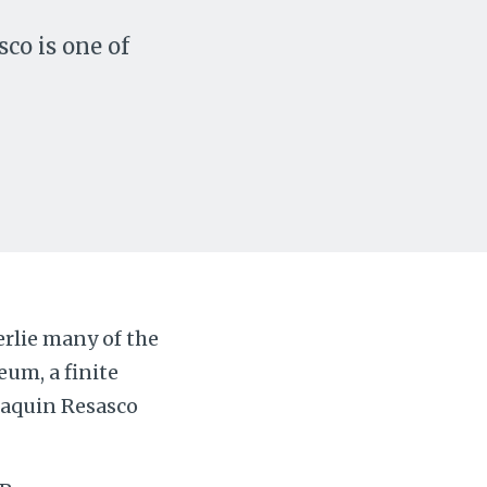
co is one of
rlie many of the
um, a finite
Joaquin Resasco