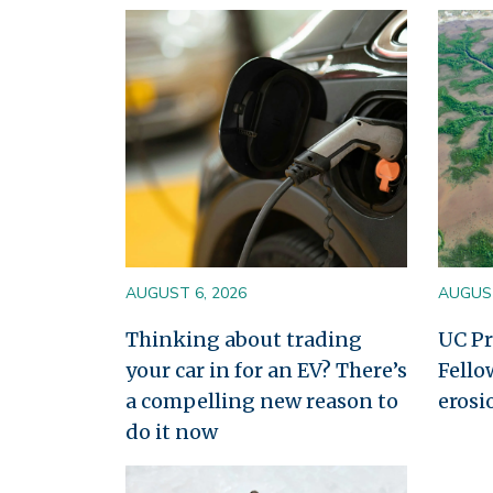
Image
Image
AUGUST 6, 2026
AUGUST
Thinking about trading
UC Pr
your car in for an EV? There’s
Fello
a compelling new reason to
erosi
do it now
Image