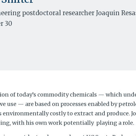
ering postdoctoral researcher Joaquin Resas
r 30
tion of today’s commodity chemicals — which unde
we use — are based on processes enabled by petrole
s environmentally costly to extract and produce. 
ing, with his own work potentially playing a role.