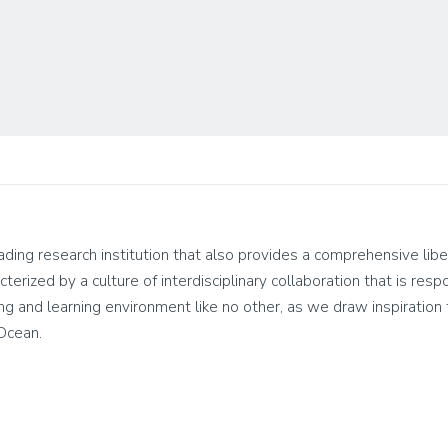
leading research institution that also provides a comprehensive lib
cterized by a culture of interdisciplinary collaboration that is res
living and learning environment like no other, as we draw inspirati
 Ocean.