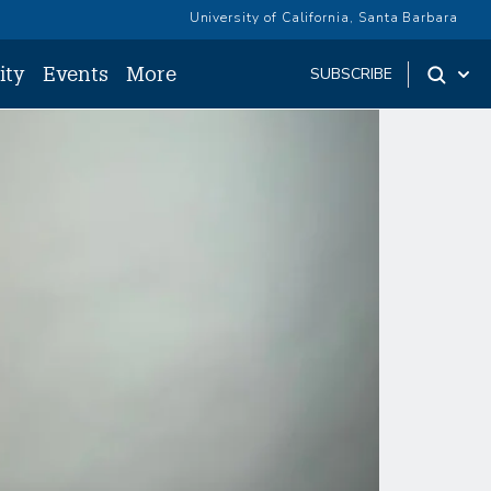
University of California, Santa Barbara
ity
Events
More
SUBSCRIBE