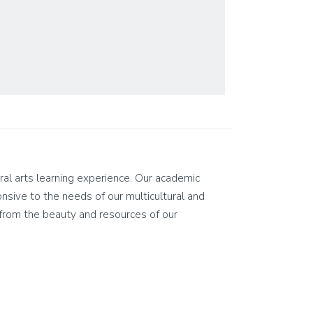
eral arts learning experience. Our academic
ponsive to the needs of our multicultural and
on from the beauty and resources of our