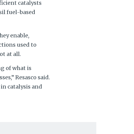
icient catalysts
sil fuel-based
hey enable,
ctions used to
 at all.
g of what is
sses,” Resasco said.
 in catalysis and