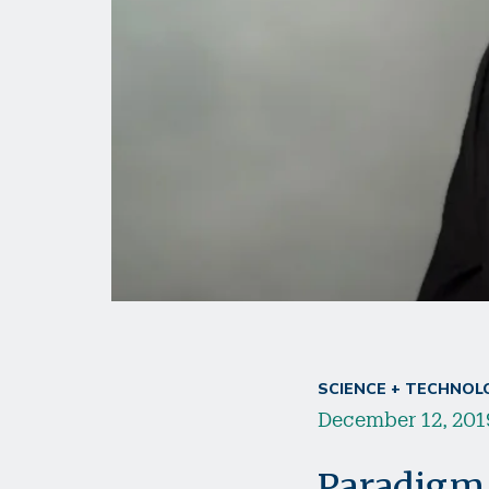
SCIENCE + TECHNOL
December 12, 201
Paradigm 