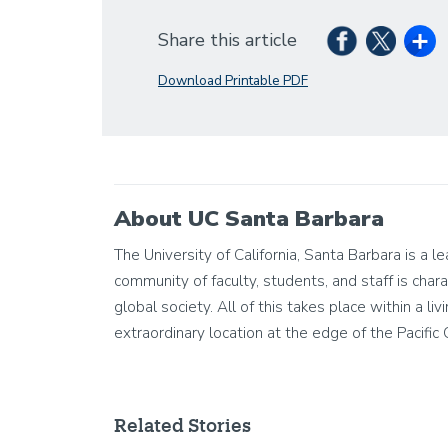
Share this article
Download Printable PDF
About UC Santa Barbara
The University of California, Santa Barbara is a 
community of faculty, students, and staff is chara
global society. All of this takes place within a 
extraordinary location at the edge of the Pacific
Related Stories