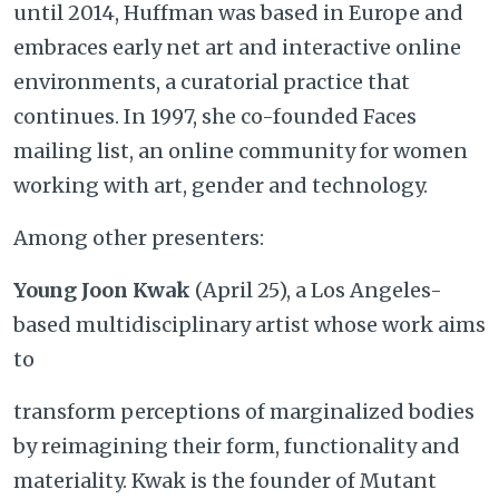
until 2014, Huffman was based in Europe and
embraces early net art and interactive online
environments, a curatorial practice that
continues. In 1997, she co-founded Faces
mailing list, an online community for women
working with art, gender and technology.
Among other presenters:
Young Joon Kwak
(April 25), a Los Angeles-
based multidisciplinary artist whose work aims
to
transform perceptions of marginalized bodies
by reimagining their form, functionality and
materiality. Kwak is the founder of Mutant