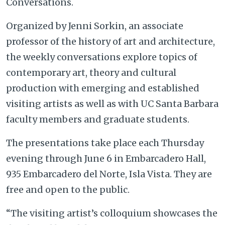
Conversations.
Organized by Jenni Sorkin, an associate
professor of the history of art and architecture,
the weekly conversations explore topics of
contemporary art, theory and cultural
production with emerging and established
visiting artists as well as with UC Santa Barbara
faculty members and graduate students.
The presentations take place each Thursday
evening through June 6 in Embarcadero Hall,
935 Embarcadero del Norte, Isla Vista. They are
free and open to the public.
“The visiting artist’s colloquium showcases the