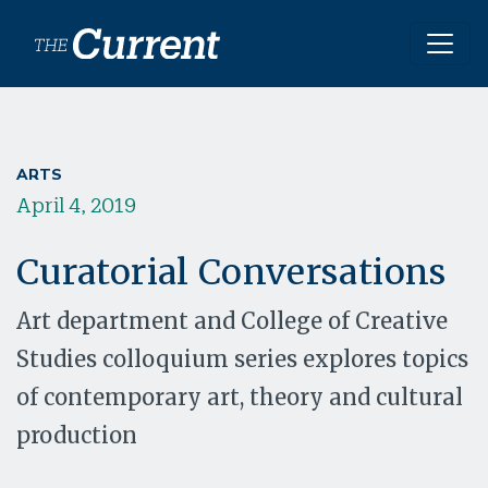
Skip to main content
ARTS
April 4, 2019
Curatorial Conversations
Art department and College of Creative
Studies colloquium series explores topics
of contemporary art, theory and cultural
production