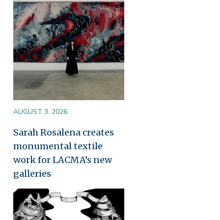
AUGUST 3, 2026
Sarah Rosalena creates
monumental textile
work for LACMA’s new
galleries
Image