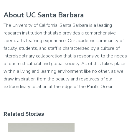
About UC Santa Barbara
The University of California, Santa Barbara is a leading
research institution that also provides a comprehensive
liberal arts learning experience. Our academic community of
faculty, students, and staff is characterized by a culture of
interdisciplinary collaboration that is responsive to the needs
of our multicultural and global society. All of this takes place
within a living and learning environment like no other, as we
draw inspiration from the beauty and resources of our
extraordinary location at the edge of the Pacific Ocean.
Related Stories
Image