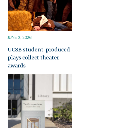
JUNE 2, 2026
UCSB student-produced
plays collect theater
awards
Image