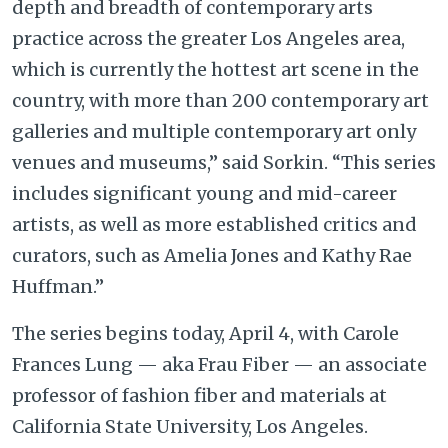
depth and breadth of contemporary arts
practice across the greater Los Angeles area,
which is currently the hottest art scene in the
country, with more than 200 contemporary art
galleries and multiple contemporary art only
venues and museums,” said Sorkin. “This series
includes significant young and mid-career
artists, as well as more established critics and
curators, such as Amelia Jones and Kathy Rae
Huffman.”
The series begins today, April 4, with Carole
Frances Lung — aka Frau Fiber — an associate
professor of fashion fiber and materials at
California State University, Los Angeles.