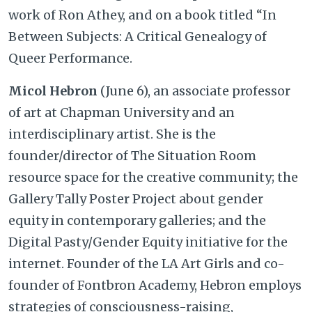
work of Ron Athey, and on a book titled “In
Between Subjects: A Critical Genealogy of
Queer Performance.
Micol Hebron
(June 6), an associate professor
of art at Chapman University and an
interdisciplinary artist. She is the
founder/director of The Situation Room
resource space for the creative community; the
Gallery Tally Poster Project about gender
equity in contemporary galleries; and the
Digital Pasty/Gender Equity initiative for the
internet. Founder of the LA Art Girls and co-
founder of Fontbron Academy, Hebron employs
strategies of consciousness-raising,