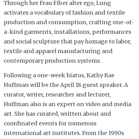
Through her Frau Fiber alter ego, Lung
activates a vocabulary of fashion and textile
production and consumption, crafting one-of-
a-kind garments, installations, performances
and social sculpture that pay homage to labor,
textile and apparel manufacturing and
contemporary production systems.
Following a one-week hiatus, Kathy Rae
Huffman will be the April 18 guest speaker. A
curator, writer, researcher and lecturer,
Huffman also is an expert on video and media
art. She has curated, written about and
coordinated events for numerous
international art institutes. From the 1990s