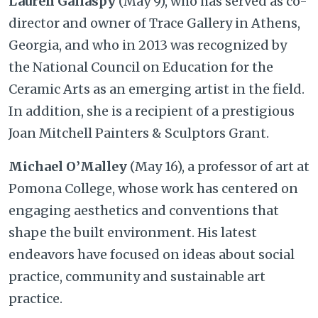
Lauren Gallaspy
(May 9), who has served as co-
director and owner of Trace Gallery in Athens,
Georgia, and who in 2013 was recognized by
the National Council on Education for the
Ceramic Arts as an emerging artist in the field.
In addition, she is a recipient of a prestigious
Joan Mitchell Painters & Sculptors Grant.
Michael O’Malley
(May 16), a professor of art at
Pomona College, whose work has centered on
engaging aesthetics and conventions that
shape the built environment. His latest
endeavors have focused on ideas about social
practice, community and sustainable art
practice.