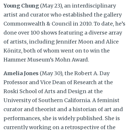
Young Chung
(May 23), an interdisciplinary
artist and curator who established the gallery
Commonwealth & Council in 2010. To date, he’s
done over 100 shows featuring a diverse array
of artists, including Jennifer Moon and Alice
Könitz, both of whom went on to win the
Hammer Museum’s Mohn Award.
Amelia Jones
(May 30), the Robert A. Day
Professor and Vice Dean of Research at the
Roski School of Arts and Design at the
University of Southern California. A feminist
curator and theorist and a historian of art and
performances, she is widely published. She is
currently working on a retrospective of the