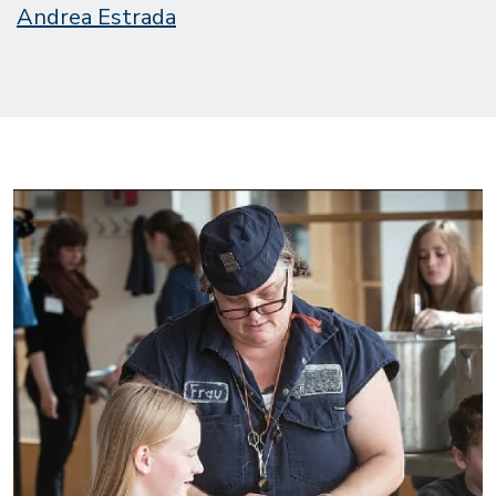
Andrea Estrada