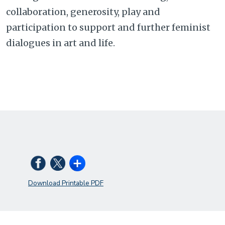
collaboration, generosity, play and
participation to support and further feminist
dialogues in art and life.
Download Printable PDF