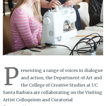
P
resenting a range of voices in dialogue
and action, the Department of Art and
the College of Creative Studies at UC
Santa Barbara are collaborating on the Visiting
Artist Colloquium and Curatorial