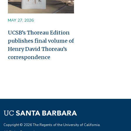
MAY 27, 2026
UCSB’s Thoreau Edition
publishes final volume of
Henry David Thoreau’s
correspondence
Copyright © 2026 The Regents of the University of California.