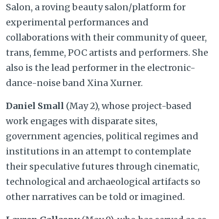
Salon, a roving beauty salon/platform for
experimental performances and
collaborations with their community of queer,
trans, femme, POC artists and performers. She
also is the lead performer in the electronic-
dance-noise band Xina Xurner.
Daniel Small
(May 2), whose project-based
work engages with disparate sites,
government agencies, political regimes and
institutions in an attempt to contemplate
their speculative futures through cinematic,
technological and archaeological artifacts so
other narratives can be told or imagined.