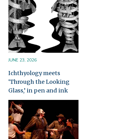
JUNE 23, 2026
Ichthyology meets
‘Through the Looking
Glass,’ in pen and ink
Image