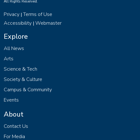
All Rights Reserved.
Privacy
Terms of Use
|
Accessibility
Webmaster
|
Explore
All News
Arts
Science & Tech
Society & Culture
Campus & Community
Events
About
Contact Us
For Media