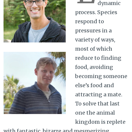
dynamic
process. Species
respond to
pressures in a
variety of ways,
most of which
reduce to finding
food, avoiding
becoming someone
else’s food and
attracting a mate.
To solve that last
one the animal
kingdom is replete
with fantastic, bizarre and mesmerizing