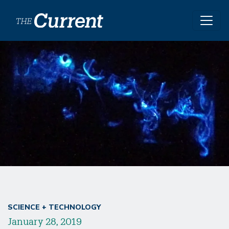
Skip to main content
SCIENCE + TECHNOLOGY
January 28, 2019