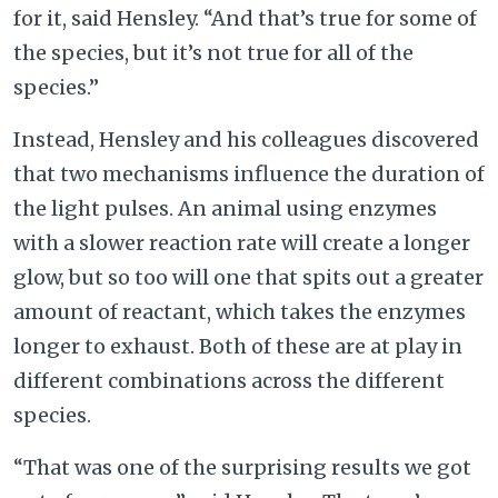
for it, said Hensley. “And that’s true for some of
the species, but it’s not true for all of the
species.”
Instead, Hensley and his colleagues discovered
that two mechanisms influence the duration of
the light pulses. An animal using enzymes
with a slower reaction rate will create a longer
glow, but so too will one that spits out a greater
amount of reactant, which takes the enzymes
longer to exhaust. Both of these are at play in
different combinations across the different
species.
“That was one of the surprising results we got