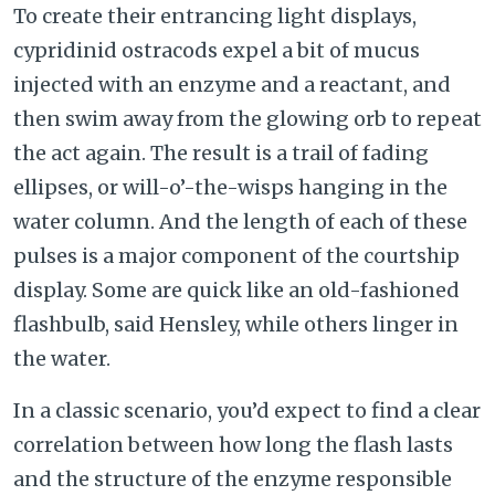
To create their entrancing light displays,
cypridinid ostracods expel a bit of mucus
injected with an enzyme and a reactant, and
then swim away from the glowing orb to repeat
the act again. The result is a trail of fading
ellipses, or will-o’-the-wisps hanging in the
water column. And the length of each of these
pulses is a major component of the courtship
display. Some are quick like an old-fashioned
flashbulb, said Hensley, while others linger in
the water.
In a classic scenario, you’d expect to find a clear
correlation between how long the flash lasts
and the structure of the enzyme responsible