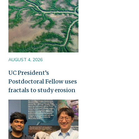
AUGUST 4, 2026
UC President’s
Postdoctoral Fellow uses
fractals to study erosion
Image