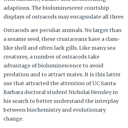
adaptions. The bioluminescent courtship
displays of ostracods may encapsulate all three.
Ostracods are peculiar animals. No larger than
a sesame seed, these crustaceans have a clam-
like shell and often lack gills. Like many sea
creatures, a number of ostracods take
advantage of bioluminescence to avoid
predation and to attract mates. It is this latter
use that attracted the attention of UC Santa
Barbara doctoral student Nicholai Hensley in
his search to better understand the interplay
between biochemistry and evolutionary
change.