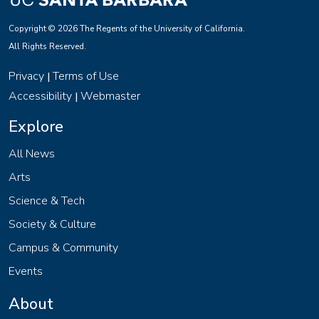
Copyright © 2026 The Regents of the University of California.
All Rights Reserved.
Privacy
Terms of Use
|
Accessibility
Webmaster
|
Explore
All News
Arts
Science & Tech
Society & Culture
Campus & Community
Events
About