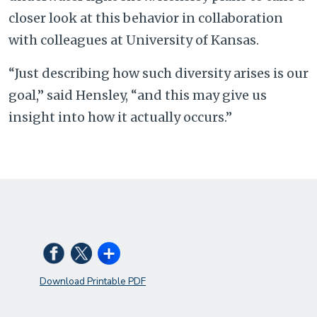
closer look at this behavior in collaboration
with colleagues at University of Kansas.
“Just describing how such diversity arises is our
goal,” said Hensley, “and this may give us
insight into how it actually occurs.”
Download Printable PDF