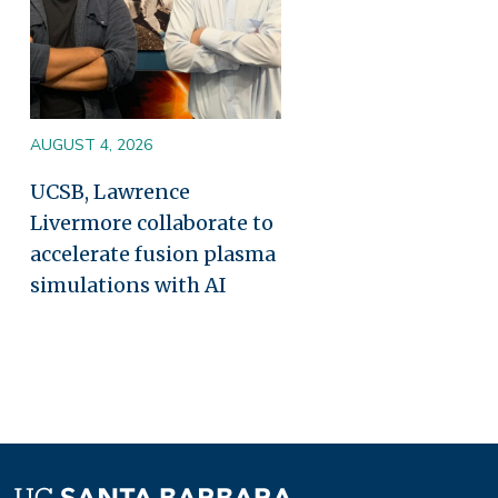
AUGUST 4, 2026
UCSB, Lawrence
Livermore collaborate to
accelerate fusion plasma
simulations with AI