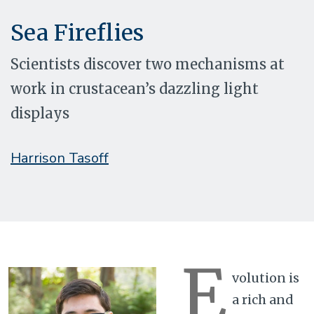
Sea Fireflies
Scientists discover two mechanisms at
work in crustacean’s dazzling light
displays
Harrison Tasoff
E
volution is
a rich and