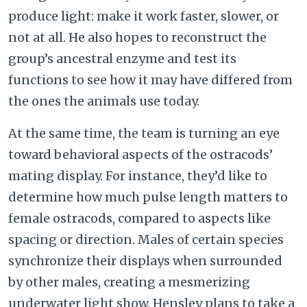
produce light: make it work faster, slower, or
not at all. He also hopes to reconstruct the
group’s ancestral enzyme and test its
functions to see how it may have differed from
the ones the animals use today.
At the same time, the team is turning an eye
toward behavioral aspects of the ostracods’
mating display. For instance, they’d like to
determine how much pulse length matters to
female ostracods, compared to aspects like
spacing or direction. Males of certain species
synchronize their displays when surrounded
by other males, creating a mesmerizing
underwater light show. Hensley plans to take a