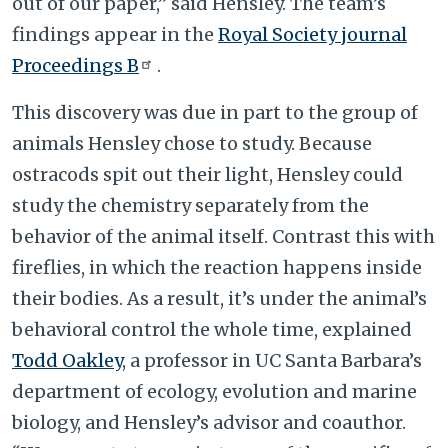
out of our paper,” said Hensley. The team’s
findings appear in the
Royal Society journal
Proceedings B
.
This discovery was due in part to the group of
animals Hensley chose to study. Because
ostracods spit out their light, Hensley could
study the chemistry separately from the
behavior of the animal itself. Contrast this with
fireflies, in which the reaction happens inside
their bodies. As a result, it’s under the animal’s
behavioral control the whole time, explained
Todd Oakley
, a professor in UC Santa Barbara’s
department of ecology, evolution and marine
biology, and Hensley’s advisor and coauthor.