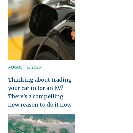
AUGUST 6, 2026
Thinking about trading
your car in for an EV?
There’s a compelling
new reason to do it now
Image