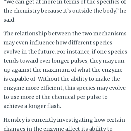
“We can get at more in terms of the specifics of
the chemistry because it’s outside the body,” he
said.
The relationship between the two mechanisms
may even influence how different species
evolve in the future. For instance, if one species
tends toward ever longer pulses, they may run
up against the maximum of what the enzyme
is capable of. Without the ability to make the
enzyme more efficient, this species may evolve
to use more of the chemical per pulse to
achieve a longer flash.
Hensley is currently investigating how certain
changes in the enzyme affect its ability to