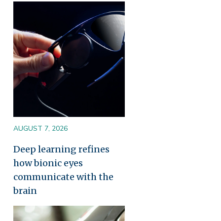
Image
AUGUST 7, 2026
Deep learning refines
how bionic eyes
communicate with the
brain
Image