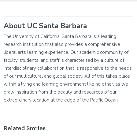
About UC Santa Barbara
The University of California, Santa Barbara is a leading
research institution that also provides a comprehensive
liberal arts learning experience. Our academic community of
faculty, students, and staff is characterized by a culture of
interdisciplinary collaboration that is responsive to the needs
of our multicultural and global society. All of this takes place
within a living and learning environment like no other, as we
draw inspiration from the beauty and resources of our
extraordinary location at the edge of the Pacific Ocean.
Related Stories