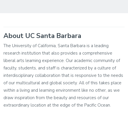
About UC Santa Barbara
The University of California, Santa Barbara is a leading
research institution that also provides a comprehensive
liberal arts learning experience. Our academic community of
faculty, students, and staff is characterized by a culture of
interdisciplinary collaboration that is responsive to the needs
of our multicultural and global society. All of this takes place
within a living and learning environment like no other, as we
draw inspiration from the beauty and resources of our
extraordinary location at the edge of the Pacific Ocean.