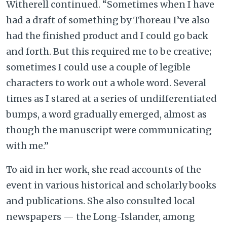
Witherell continued. “Sometimes when I have
had a draft of something by Thoreau I’ve also
had the finished product and I could go back
and forth. But this required me to be creative;
sometimes I could use a couple of legible
characters to work out a whole word. Several
times as I stared at a series of undifferentiated
bumps, a word gradually emerged, almost as
though the manuscript were communicating
with me.”
To aid in her work, she read accounts of the
event in various historical and scholarly books
and publications. She also consulted local
newspapers — the Long-Islander, among