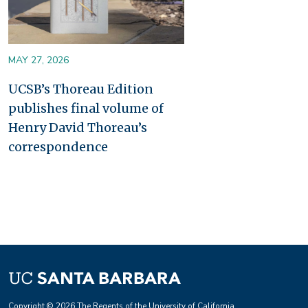
MAY 27, 2026
UCSB’s Thoreau Edition
publishes final volume of
Henry David Thoreau’s
correspondence
Copyright © 2026 The Regents of the University of California.