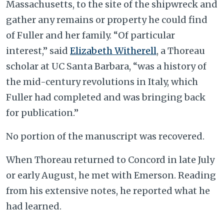
Massachusetts, to the site of the shipwreck and
gather any remains or property he could find
of Fuller and her family. “Of particular
interest,” said
Elizabeth Witherell
, a Thoreau
scholar at UC Santa Barbara, “was a history of
the mid-century revolutions in Italy, which
Fuller had completed and was bringing back
for publication.”
No portion of the manuscript was recovered.
When Thoreau returned to Concord in late July
or early August, he met with Emerson. Reading
from his extensive notes, he reported what he
had learned.