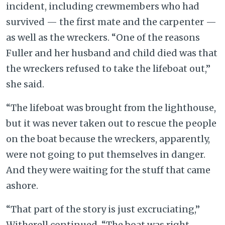
incident, including crewmembers who had
survived — the first mate and the carpenter —
as well as the wreckers. “One of the reasons
Fuller and her husband and child died was that
the wreckers refused to take the lifeboat out,”
she said.
“The lifeboat was brought from the lighthouse,
but it was never taken out to rescue the people
on the boat because the wreckers, apparently,
were not going to put themselves in danger.
And they were waiting for the stuff that came
ashore.
“That part of the story is just excruciating,”
Witherell continued. “The boat was right