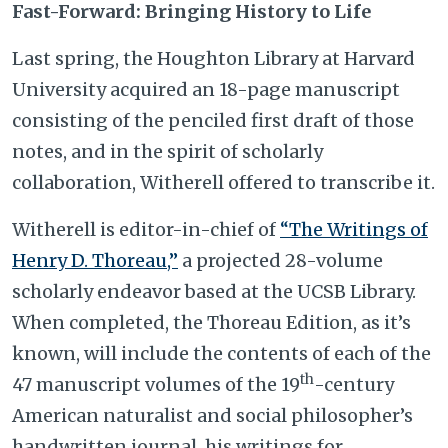
Fast-Forward: Bringing History to Life
Last spring, the Houghton Library at Harvard
University acquired an 18-page manuscript
consisting of the penciled first draft of those
notes, and in the spirit of scholarly
collaboration, Witherell offered to transcribe it.
Witherell is editor-in-chief of
“The Writings of
Henry D. Thoreau,”
a projected 28-volume
scholarly endeavor based at the UCSB Library.
When completed, the Thoreau Edition, as it’s
known, will include the contents of each of the
th
47 manuscript volumes of the 19
-century
American naturalist and social philosopher’s
handwritten journal, his writings for