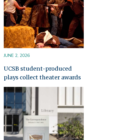
JUNE 2, 2026
UCSB student-produced
plays collect theater awards
Image