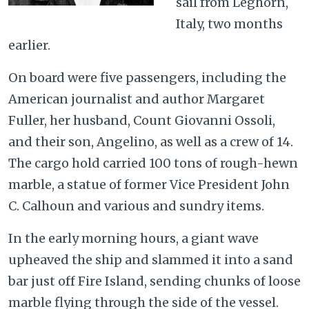
sail from Leghorn,
Italy, two months
earlier.
On board were five passengers, including the
American journalist and author Margaret
Fuller, her husband, Count Giovanni Ossoli,
and their son, Angelino, as well as a crew of 14.
The cargo hold carried 100 tons of rough-hewn
marble, a statue of former Vice President John
C. Calhoun and various and sundry items.
In the early morning hours, a giant wave
upheaved the ship and slammed it into a sand
bar just off Fire Island, sending chunks of loose
marble flying through the side of the vessel.