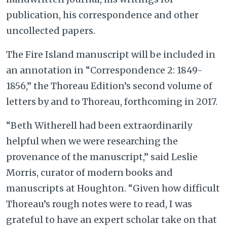
publication, his correspondence and other
uncollected papers.
The Fire Island manuscript will be included in
an annotation in “Correspondence 2: 1849-
1856,” the Thoreau Edition’s second volume of
letters by and to Thoreau, forthcoming in 2017.
“Beth Witherell had been extraordinarily
helpful when we were researching the
provenance of the manuscript,” said Leslie
Morris, curator of modern books and
manuscripts at Houghton. “Given how difficult
Thoreau’s rough notes were to read, I was
grateful to have an expert scholar take on that