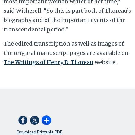
most important woman writer of her time,”
said Witherell. “So this is part both of Thoreau’s
biography and of the important events of the
transcendental period.”
The edited transcription as well as images of
the original manuscript pages are available on
The Writings of Henry D. Thoreau
website.
Download Printable PDF