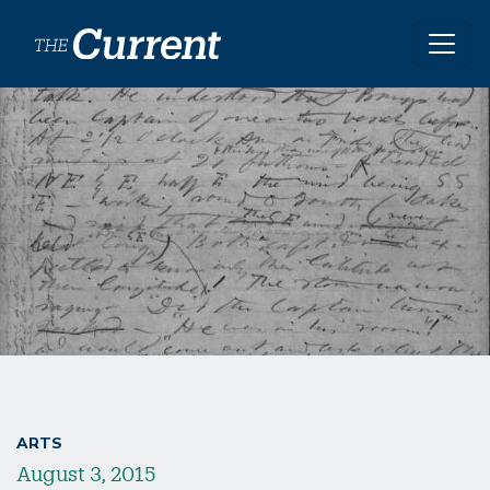
Skip to main content
ARTS
August 3, 2015