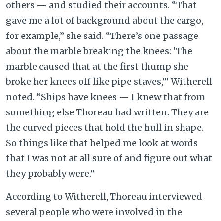
others — and studied their accounts. “That
gave me a lot of background about the cargo,
for example,”
she said. “There’s one passage
about the marble breaking the knees: ‘The
marble caused that at the first thump she
broke her knees off like pipe staves,’” Witherell
noted. “Ships have knees — I knew that from
something else Thoreau had written. They are
the curved pieces that hold the hull in shape.
So things like that helped me look at words
that I was not at all sure of and figure out what
they probably were.”
According to Witherell, Thoreau interviewed
several people who were involved in the