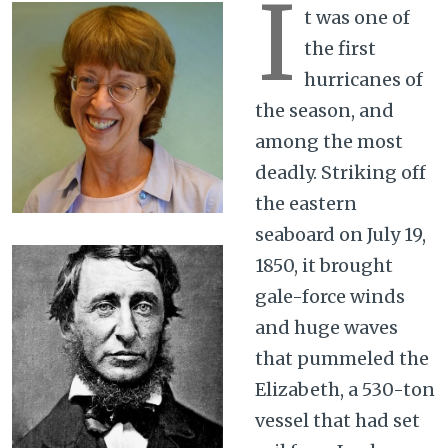
I
t was one of
the first
hurricanes of
the season, and
among the most
deadly. Striking off
the eastern
seaboard on July 19,
1850, it brought
gale-force winds
and huge waves
that pummeled the
Elizabeth, a 530-ton
vessel that had set