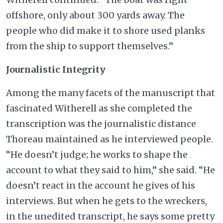
offshore, only about 300 yards away. The
people who did make it to shore used planks
from the ship to support themselves.”
Journalistic Integrity
Among the many facets of the manuscript that
fascinated Witherell as she completed the
transcription was the journalistic distance
Thoreau maintained as he interviewed people.
“He doesn’t judge; he works to shape the
account to what they said to him,” she said. “He
doesn’t react in the account he gives of his
interviews. But when he gets to the wreckers,
in the unedited transcript, he says some pretty