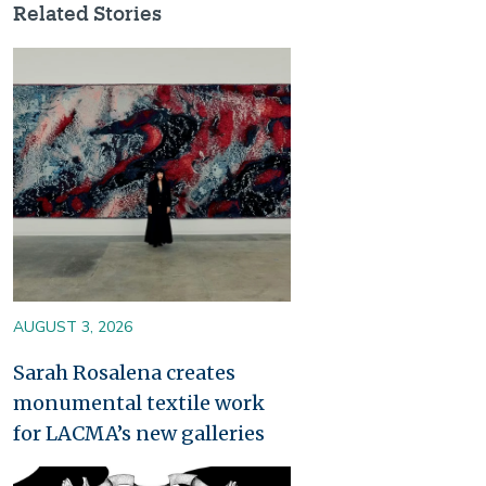
Related Stories
Image
AUGUST 3, 2026
Sarah Rosalena creates
monumental textile work
for LACMA’s new galleries
Image