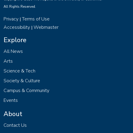
All Rights Reserved.
Privacy
Terms of Use
|
Accessibility
Webmaster
|
Explore
All News
Arts
Science & Tech
Society & Culture
Campus & Community
Events
About
Contact Us