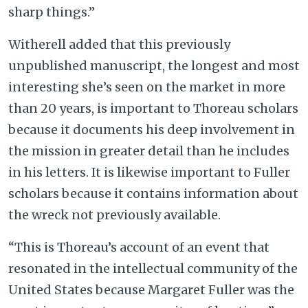
sharp things.”
Witherell added that this previously
unpublished manuscript, the longest and most
interesting she’s seen on the market in more
than 20 years, is important to Thoreau scholars
because it documents his deep involvement in
the mission in greater detail than he includes
in his letters. It is likewise important to Fuller
scholars because it contains information about
the wreck not previously available.
“This is Thoreau’s account of an event that
resonated in the intellectual community of the
United States because Margaret Fuller was the