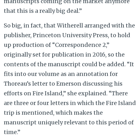
manuscripts coming on the market anymore
that this is a really big deal.”
So big, in fact, that Witherell arranged with the
publisher, Princeton University Press, to hold
up production of “Correspondence 2,”
originally set for publication in 2016, so the
contents of the manuscript could be added. “It
fits into our volume as an annotation for
Thoreau’s letter to Emerson discussing his
efforts on Fire Island,” she explained. “There
are three or four letters in which the Fire Island
trip is mentioned, which makes the
manuscript uniquely relevant to this period of
time.”