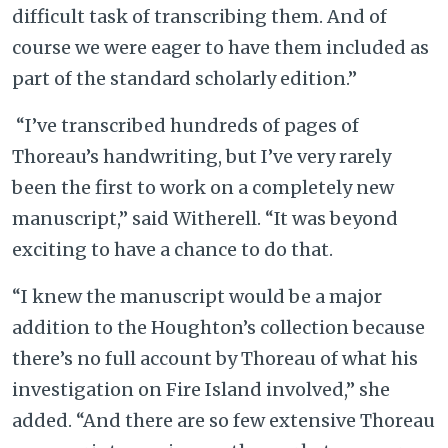
difficult task of transcribing them. And of
course we were eager to have them included as
part of the standard scholarly edition.”
“I’ve transcribed hundreds of pages of
Thoreau’s handwriting, but I’ve very rarely
been the first to work on a completely new
manuscript,” said Witherell. “It was beyond
exciting to have a chance to do that.
“I knew the manuscript would be a major
addition to the Houghton’s collection because
there’s no full account by Thoreau of what his
investigation on Fire Island involved,” she
added. “And there are so few extensive Thoreau