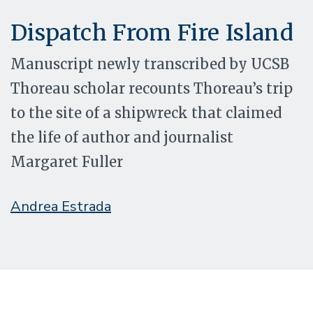
Dispatch From Fire Island
Manuscript newly transcribed by UCSB
Thoreau scholar recounts Thoreau’s trip
to the site of a shipwreck that claimed
the life of author and journalist
Margaret Fuller
Andrea Estrada