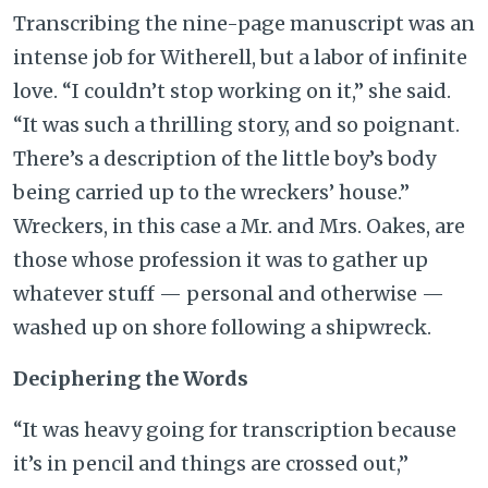
Transcribing the nine-page manuscript was an
intense job for Witherell, but a labor of infinite
love. “I couldn’t stop working on it,” she said.
“It was such a thrilling story, and so poignant.
There’s a description of the little boy’s body
being carried up to the wreckers’ house.”
Wreckers, in this case a Mr. and Mrs. Oakes, are
those whose profession it was to gather up
whatever stuff — personal and otherwise —
washed up on shore following a shipwreck.
Deciphering the Words
“It was heavy going for transcription because
it’s in pencil and things are crossed out,”