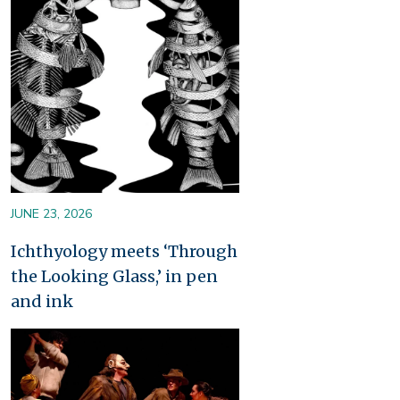
JUNE 23, 2026
Ichthyology meets ‘Through
the Looking Glass,’ in pen
and ink
Image