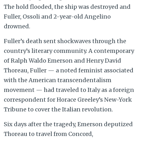
The hold flooded, the ship was destroyed and
Fuller, Ossoli and 2-year-old Angelino
drowned.
Fuller’s death sent shockwaves through the
country’s literary community. A contemporary
of Ralph Waldo Emerson and Henry David
Thoreau, Fuller — a noted feminist associated
with the American transcendentalism
movement — had traveled to Italy as a foreign
correspondent for Horace Greeley’s New-York
Tribune to cover the Italian revolution.
Six days after the tragedy, Emerson deputized
Thoreau to travel from Concord,