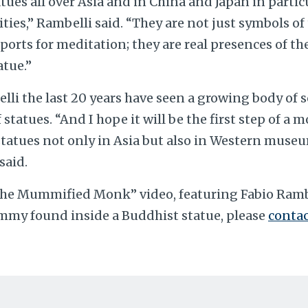
ues all over Asia and in China and Japan in partic
ties,” Rambelli said. “They are not just symbols of
pports for meditation; they are real presences of th
atue.”
li the last 20 years have seen a growing body of 
statues. “And I hope it will be the first step of a 
statues not only in Asia but also in Western museu
said.
“The Mummified Monk” video, featuring Fabio Ramb
my found inside a Buddhist statue, please
contac