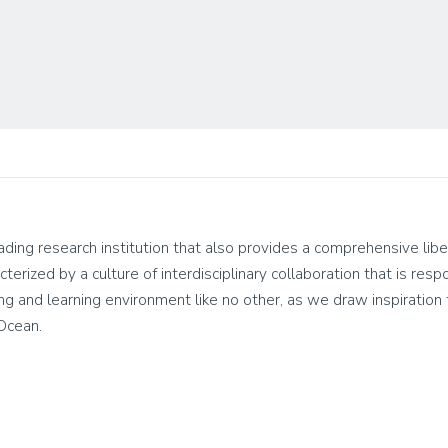
leading research institution that also provides a comprehensive lib
cterized by a culture of interdisciplinary collaboration that is res
living and learning environment like no other, as we draw inspirati
 Ocean.