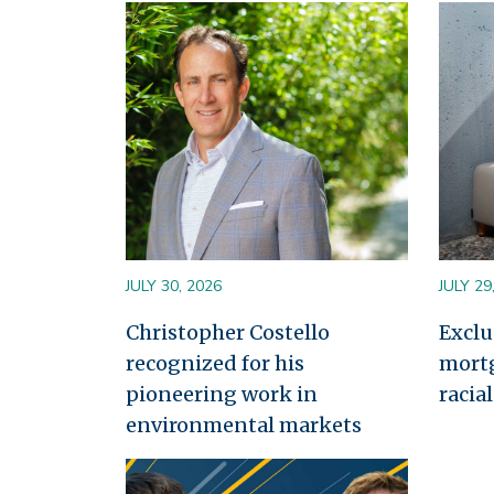
Image
Image
JULY 30, 2026
JULY 29
Christopher Costello
Exclu
recognized for his
mort
pioneering work in
racia
environmental markets
Image