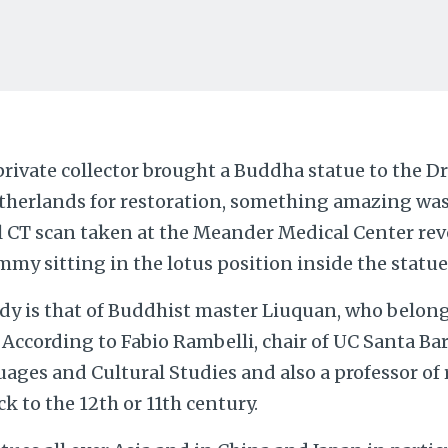
private collector brought a Buddha statue to the 
therlands for restoration, something amazing was
l CT scan taken at the Meander Medical Center rev
y sitting in the lotus position inside the statue
 is that of Buddhist master Liuquan, who belong
 According to Fabio Rambelli, chair of UC Santa B
ages and Cultural Studies and also a professor of r
k to the 12th or 11th century.