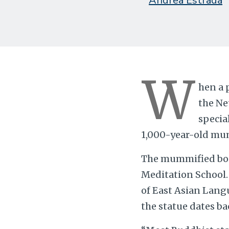
Andrea Estrada
W
hen a 
the Ne
specia
1,000-year-old mumm
The mummified body
Meditation School.
of East Asian Langu
the statue dates bac