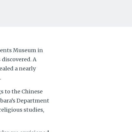
Drents Museum in
 discovered. A
ealed a nearly
.
s to the Chinese
arbara’s Department
eligious studies,