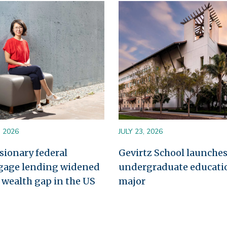
Image
, 2026
JULY 23, 2026
sionary federal
Gevirtz School launche
gage lending widened
undergraduate educati
l wealth gap in the US
major