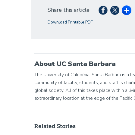
Share this article
Download Printable PDF
About UC Santa Barbara
The University of California, Santa Barbara is a 
community of faculty, students, and staff is chara
global society. All of this takes place within a 
extraordinary location at the edge of the Pacific
Related Stories