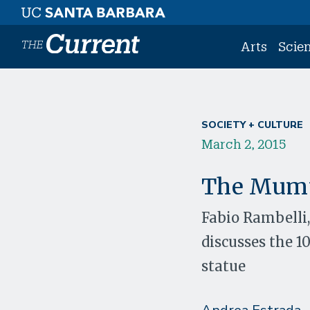
Skip to main content
Arts
Scie
SOCIETY + CULTURE
March 2, 2015
The Mum
Fabio Rambelli,
discusses the 
statue