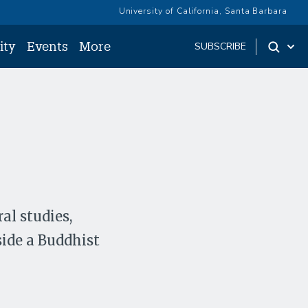
University of California, Santa Barbara
ity
Events
More
SUBSCRIBE
al studies,
ide a Buddhist