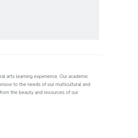
eral arts learning experience. Our academic
ponsive to the needs of our multicultural and
on from the beauty and resources of our