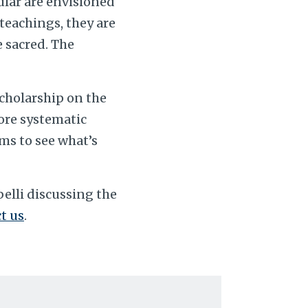
ular are envisioned
 teachings, they are
e sacred. The
scholarship on the
more systematic
ms to see what’s
elli discussing the
t us
.