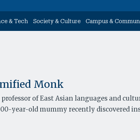
nce & Tech
Society & Culture
Campus & Commun
mified Monk
 professor of East Asian languages and cultur
1000-year-old mummy recently discovered ins