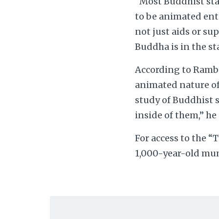
“Most Buddhist stat
to be animated enti
not just aids or su
Buddha is in the st
According to Rambel
animated nature of 
study of Buddhist 
inside of them,” he 
For access to the 
1,000-year-old mum