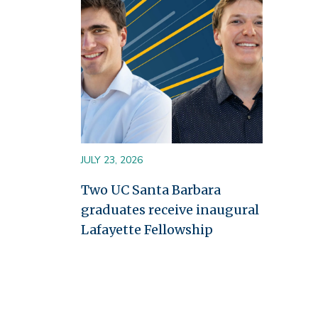
JULY 23, 2026
Two UC Santa Barbara
graduates receive inaugural
Lafayette Fellowship