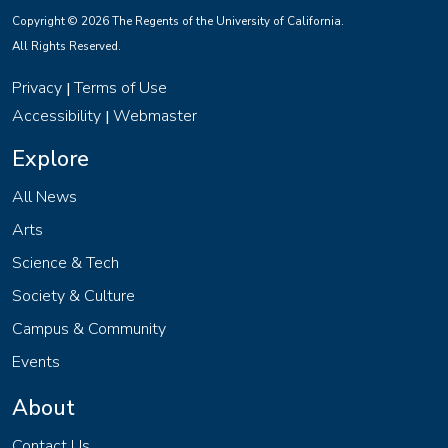
Copyright © 2026 The Regents of the University of California.
All Rights Reserved.
Privacy
Terms of Use
|
Accessibility
Webmaster
|
Explore
All News
Arts
Science & Tech
Society & Culture
Campus & Community
Events
About
Contact Us