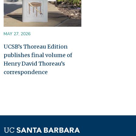
MAY 27, 2026
UCSB’s Thoreau Edition
publishes final volume of
Henry David Thoreau’s
correspondence