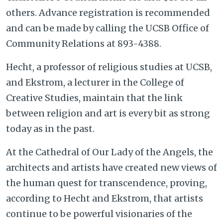
others. Advance registration is recommended
and can be made by calling the UCSB Office of
Community Relations at 893-4388.
Hecht, a professor of religious studies at UCSB,
and Ekstrom, a lecturer in the College of
Creative Studies, maintain that the link
between religion and art is every bit as strong
today as in the past.
At the Cathedral of Our Lady of the Angels, the
architects and artists have created new views of
the human quest for transcendence, proving,
according to Hecht and Ekstrom, that artists
continue to be powerful visionaries of the