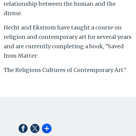
relationship between the human and the
divine.
Hecht and Ekstrom have taught a course on
religion and contemporary art for several years
and are currently completing a book, "Saved
from Matter:
The Religious Cultures of Contemporary Art."