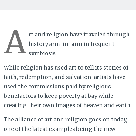
A
rt and religion have traveled through
history arm-in-arm in frequent
symbiosis.
While religion has used art to tell its stories of
faith, redemption, and salvation, artists have
used the commissions paid by religious
benefactors to keep poverty at bay while
creating their own images of heaven and earth.
The alliance of art and religion goes on today,
one of the latest examples being the new