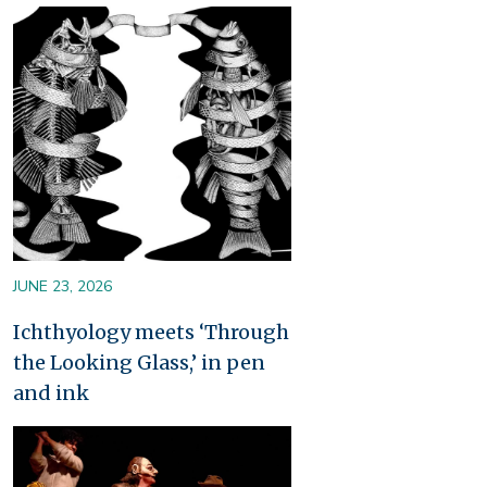
Image
JUNE 23, 2026
Ichthyology meets ‘Through
the Looking Glass,’ in pen
and ink
Image