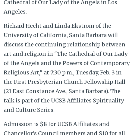
Cathedral of Our Lady of the Angels in Los
Angeles.
Richard Hecht and Linda Ekstrom of the
University of California, Santa Barbara will
discuss the continuing relationship between
art and religion in "The Cathedral of Our Lady
of the Angels and the Powers of Contemporary
Religious Art," at 7:30 p.m., Tuesday, Feb. 3 in
the First Presbyterian Church Fellowship Hall
(21 East Constance Ave., Santa Barbara). The
talk is part of the UCSB Affiliates Spirituality
and Culture Series.
Admission is $8 for UCSB Affiliates and
Chancellor's Council members and $10 for all