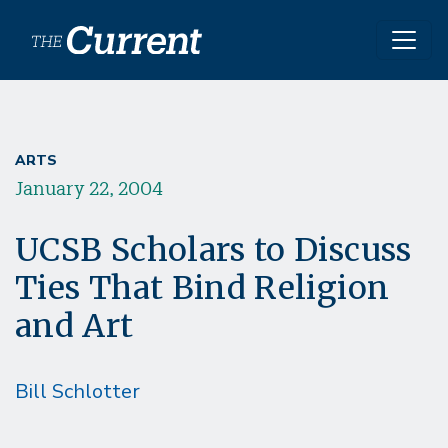
Skip to main content
ARTS
January 22, 2004
UCSB Scholars to Discuss
Ties That Bind Religion
and Art
Bill Schlotter