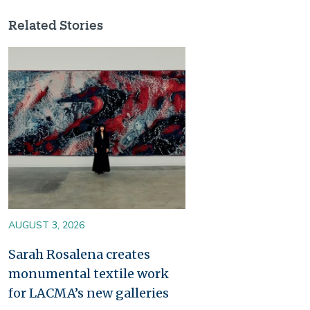
Related Stories
Image
AUGUST 3, 2026
Sarah Rosalena creates
monumental textile work
for LACMA’s new galleries