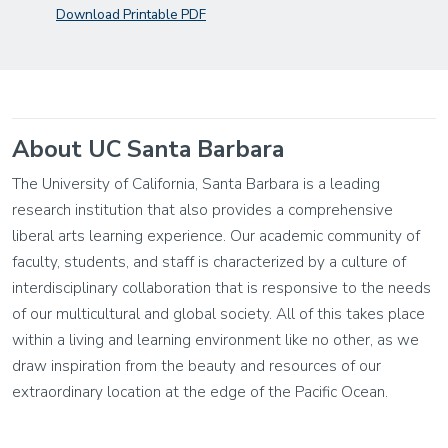
Download Printable PDF
About UC Santa Barbara
The University of California, Santa Barbara is a leading
research institution that also provides a comprehensive
liberal arts learning experience. Our academic community of
faculty, students, and staff is characterized by a culture of
interdisciplinary collaboration that is responsive to the needs
of our multicultural and global society. All of this takes place
within a living and learning environment like no other, as we
draw inspiration from the beauty and resources of our
extraordinary location at the edge of the Pacific Ocean.