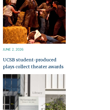
JUNE 2, 2026
UCSB student-produced
plays collect theater awards
Image