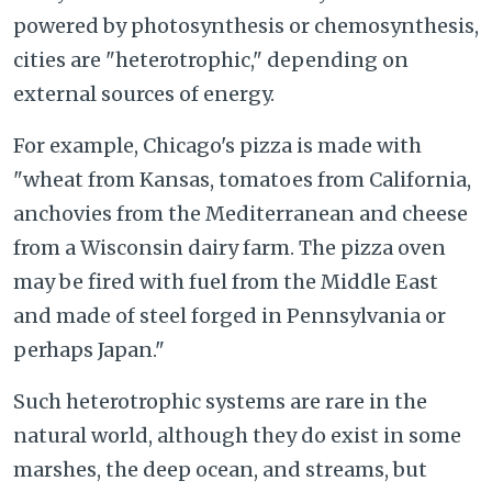
powered by photosynthesis or chemosynthesis,
cities are "heterotrophic," depending on
external sources of energy.
For example, Chicago's pizza is made with
"wheat from Kansas, tomatoes from California,
anchovies from the Mediterranean and cheese
from a Wisconsin dairy farm. The pizza oven
may be fired with fuel from the Middle East
and made of steel forged in Pennsylvania or
perhaps Japan."
Such heterotrophic systems are rare in the
natural world, although they do exist in some
marshes, the deep ocean, and streams, but