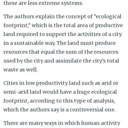
these are less extreme systems.
The authors explain the concept of "ecological
footprint," which is the total area of productive
land required to support the activities of a city
in a sustainable way. The land must produce
resources that equal the sum of the resources
used by the city and assimilate the city's total
waste as well.
Cities in low productivity land such as arid or
semi-arid land would have a huge ecological
footprint, according to this type of analysis,
which the authors say is a controversial one.
There are many ways in which human activity