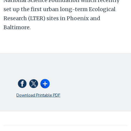
National Science Foundation which recently
set up the first urban long-term Ecological
Research (LTER) sites in Phoenix and
Baltimore.
Download Printable PDF