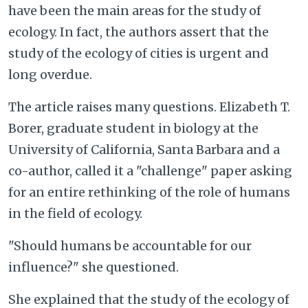
have been the main areas for the study of
ecology. In fact, the authors assert that the
study of the ecology of cities is urgent and
long overdue.
The article raises many questions. Elizabeth T.
Borer, graduate student in biology at the
University of California, Santa Barbara and a
co-author, called it a "challenge" paper asking
for an entire rethinking of the role of humans
in the field of ecology.
"Should humans be accountable for our
influence?" she questioned.
She explained that the study of the ecology of