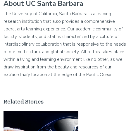
About UC Santa Barbara
The University of California, Santa Barbara is a leading
research institution that also provides a comprehensive
liberal arts learning experience. Our academic community of
faculty, students, and staff is characterized by a culture of
interdisciplinary collaboration that is responsive to the needs
of our multicultural and global society. All of this takes place
within a living and learning environment like no other, as we
draw inspiration from the beauty and resources of our
extraordinary location at the edge of the Pacific Ocean.
Related Stories
Image