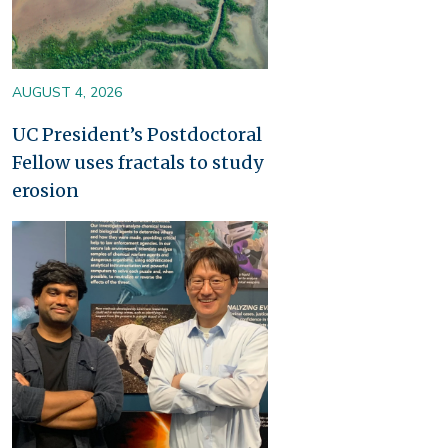
AUGUST 4, 2026
UC President’s Postdoctoral
Fellow uses fractals to study
erosion
Image