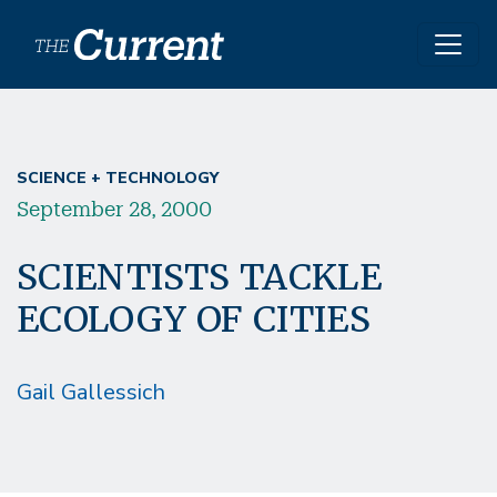
Skip to main content
SCIENCE + TECHNOLOGY
September 28, 2000
SCIENTISTS TACKLE
ECOLOGY OF CITIES
Gail Gallessich