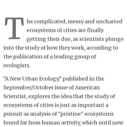
T
he complicated, messy and uncharted
ecosystems of cities are finally
getting their due, as scientists plunge
into the study of how they work, according to
the publication of a leading group of
ecologists.
"A New Urban Ecology," published in the
September/October issue of American
Scientist, explores the idea that the study of
ecosystems of cities is just as important a
pursuit as analysis of "pristine" ecosystems
found far from human activity, which until now