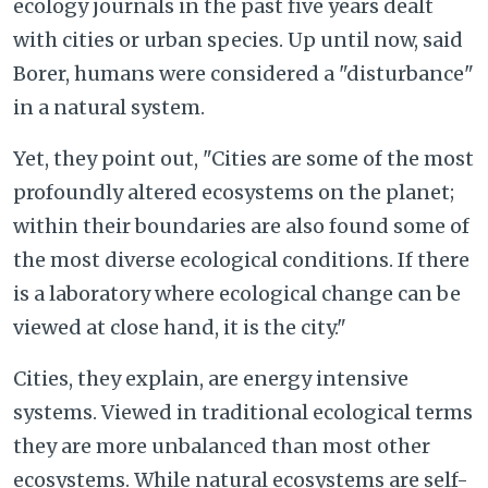
ecology journals in the past five years dealt
with cities or urban species. Up until now, said
Borer, humans were considered a "disturbance"
in a natural system.
Yet, they point out, "Cities are some of the most
profoundly altered ecosystems on the planet;
within their boundaries are also found some of
the most diverse ecological conditions. If there
is a laboratory where ecological change can be
viewed at close hand, it is the city."
Cities, they explain, are energy intensive
systems. Viewed in traditional ecological terms
they are more unbalanced than most other
ecosystems. While natural ecosystems are self-