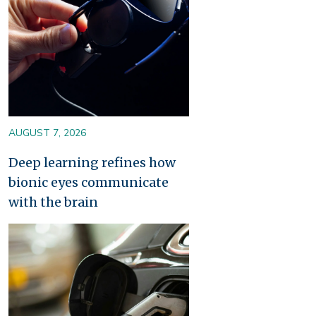
AUGUST 7, 2026
Deep learning refines how
bionic eyes communicate
with the brain
Image