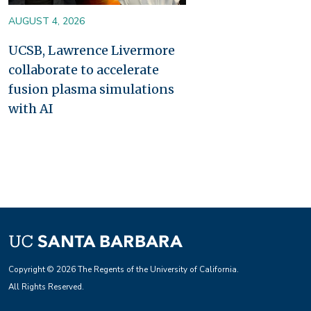
AUGUST 4, 2026
UCSB, Lawrence Livermore
collaborate to accelerate
fusion plasma simulations
with AI
Copyright © 2026 The Regents of the University of California.
All Rights Reserved.