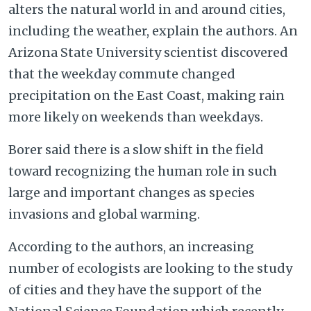
alters the natural world in and around cities,
including the weather, explain the authors. An
Arizona State University scientist discovered
that the weekday commute changed
precipitation on the East Coast, making rain
more likely on weekends than weekdays.
Borer said there is a slow shift in the field
toward recognizing the human role in such
large and important changes as species
invasions and global warming.
According to the authors, an increasing
number of ecologists are looking to the study
of cities and they have the support of the