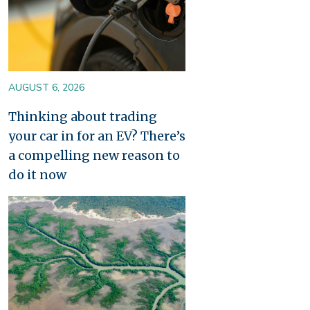
AUGUST 6, 2026
Thinking about trading
your car in for an EV? There’s
a compelling new reason to
do it now
Image