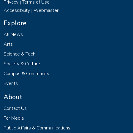
Privacy
Terms of Use
|
Accessibility
Webmaster
|
Explore
All News
Arts
Science & Tech
Society & Culture
Campus & Community
Events
About
Contact Us
For Media
Public Affairs & Communications