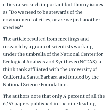
cities raises such important but thorny issues
as "Do we need to be stewards of the
environment of cities, or are we just another
species?"
The article resulted from meetings and
research by a group of scientists working
under the umbrella of the National Center for
Ecological Analysis and Synthesis (NCEAS), a
think tank affiliated with the University of
California, Santa Barbara and funded by the
National Science Foundation.
The authors note that only .4 percent of all the
6,157 papers published in the nine leading