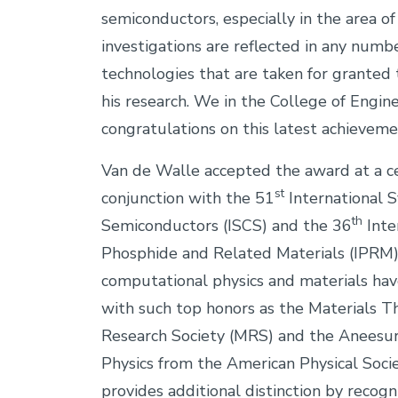
semiconductors, especially in the area of 
investigations are reflected in any numb
technologies that are taken for granted
his research. We in the College of Engine
congratulations on this latest achieve
Van de Walle accepted the award at a ce
st
conjunction with the 51
International
th
Semiconductors (ISCS) and the 36
Inte
Phosphide and Related Materials (IPRM).
computational physics and materials hav
with such top honors as the Materials 
Research Society (MRS) and the Aneesu
Physics from the American Physical Soc
provides additional distinction by recog