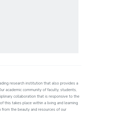
eading research institution that also provides a
Our academic community of faculty, students,
ciplinary collaboration that is responsive to the
of this takes place within a living and learning
n from the beauty and resources of our