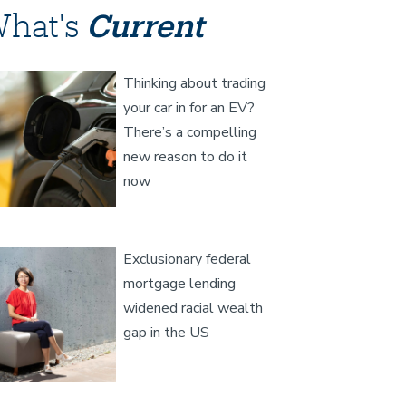
hat's
Current
age
Thinking about trading
your car in for an EV?
There’s a compelling
new reason to do it
now
age
Exclusionary federal
mortgage lending
widened racial wealth
gap in the US