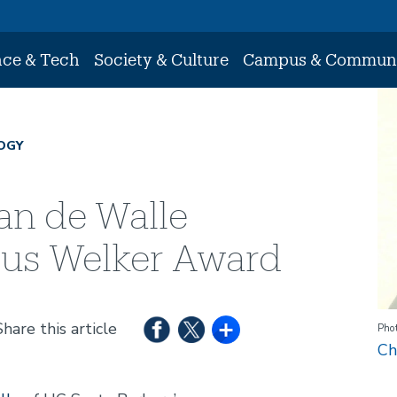
nce & Tech
Society & Culture
Campus & Commun
Im
OGY
an de Walle
ious Welker Award
Share this article
Phot
Ch