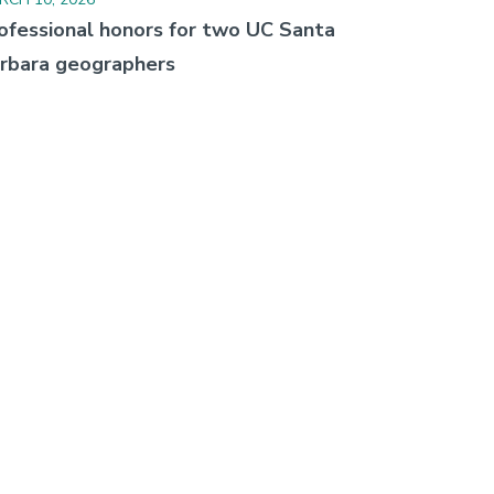
ofessional honors for two UC Santa
rbara geographers