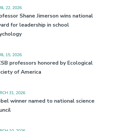
IL 22, 2026
ofessor Shane Jimerson wins national
ard for leadership in school
ychology
IL 15, 2026
SB professors honored by Ecological
ciety of America
RCH 31, 2026
bel winner named to national science
uncil
RCH 10, 2026