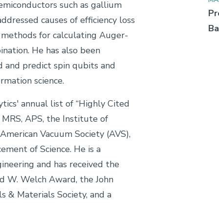
emiconductors such as gallium
Pr
ddressed causes of efficiency loss
Ba
e methods for calculating Auger-
nation. He has also been
 and predict spin qubits and
rmation science.
ics' annual list of “Highly Cited
f MRS, APS, the Institute of
e American Vacuum Society (AVS),
ement of Science. He is a
neering and has received the
d W. Welch Award, the John
 & Materials Society, and a