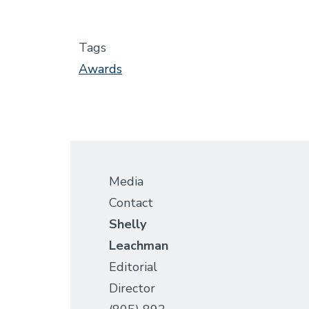
Tags
Awards
Media
Contact
Shelly
Leachman
Editorial
Director