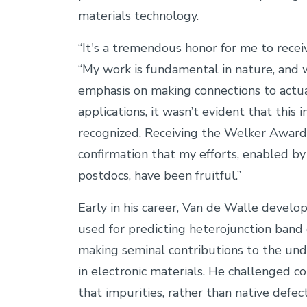
materials technology.
“It's a tremendous honor for me to recei
“My work is fundamental in nature, and 
emphasis on making connections to actua
applications, it wasn’t evident that this
recognized. Receiving the Welker Award
confirmation that my efforts, enabled b
postdocs, have been fruitful.”
Early in his career, Van de Walle develop
used for predicting heterojunction band 
making seminal contributions to the und
in electronic materials. He challenged 
that impurities, rather than native defec