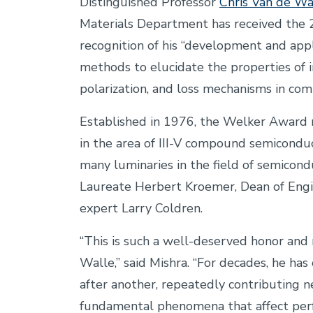
Distinguished Professor
Chris Van de Wa
Materials Department has received the
recognition of his “development and app
methods to elucidate the properties of in
polarization, and loss mechanisms in co
Established in 1976, the Welker Award 
in the area of III-V compound semicondu
many luminaries in the field of semicon
Laureate Herbert Kroemer, Dean of Engi
expert Larry Coldren.
“This is such a well-deserved honor and 
Walle,” said Mishra.
“For decades, he has 
after another, repeatedly contributing 
fundamental phenomena that affect pe