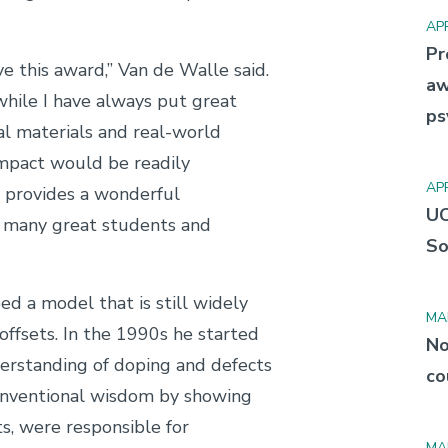
APR
Pr
ve this award,” Van de Walle said.
aw
while I have always put great
ps
l materials and real-world
 impact would be readily
APR
 provides a wonderful
UC
y many great students and
So
ed a model that is still widely
MA
offsets. In the 1990s he started
No
erstanding of doping and defects
co
conventional wisdom by showing
ts, were responsible for
MA