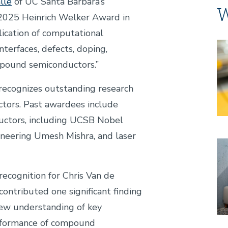
lle
of UC Santa Barbara’s
W
 2025 Heinrich Welker Award in
lication of computational
Im
terfaces, defects, doping,
mpound semiconductors.”
recognizes outstanding research
ctors. Past awardees include
ductors, including UCSB Nobel
neering Umesh Mishra, and laser
Im
recognition for Chris Van de
contributed one significant finding
new understanding of key
rformance of compound