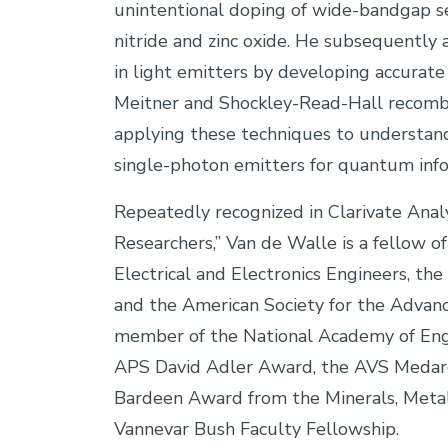
unintentional doping of wide-bandgap s
nitride and zinc oxide. He subsequently a
in light emitters by developing accurat
Meitner and Shockley-Read-Hall recombi
applying these techniques to understand
single-photon emitters for quantum info
Repeatedly recognized in Clarivate Analyt
Researchers,” Van de Walle is a fellow o
Electrical and Electronics Engineers, th
and the American Society for the Advanc
member of the National Academy of Engi
APS David Adler Award, the AVS Medar
Bardeen Award from the Minerals, Metals
Vannevar Bush Faculty Fellowship.