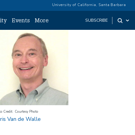
University of California, Santa Barbara
ity
Events
More
SUBSCRIBE
age
o Credit
Courtesy Photo
ris Van de Walle