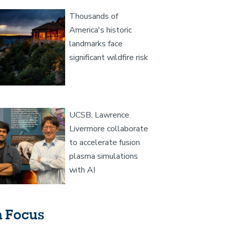
age
Thousands of
America's historic
landmarks face
significant wildfire risk
age
UCSB, Lawrence
Livermore collaborate
to accelerate fusion
plasma simulations
with AI
n Focus