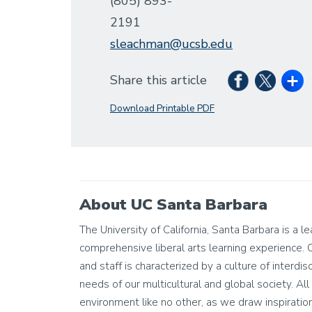
(805) 893-
2191
sleachman@ucsb.edu
Share this article
Download Printable PDF
About UC Santa Barbara
The University of California, Santa Barbara is a l
comprehensive liberal arts learning experience. 
and staff is characterized by a culture of interdis
needs of our multicultural and global society. All 
environment like no other, as we draw inspiratio