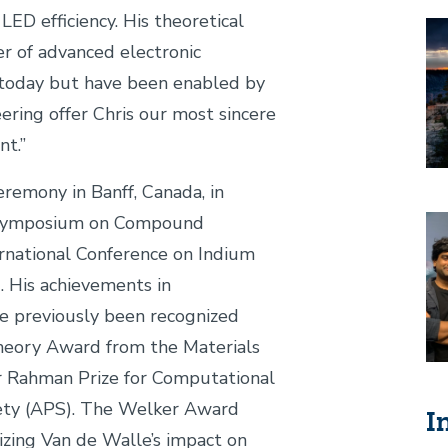
LED efficiency. His theoretical
Im
er of advanced electronic
 today but have been enabled by
ering offer Chris our most sincere
ment.”
remony in Banff, Canada, in
 Symposium on Compound
Im
rnational Conference on Indium
 His achievements in
e previously been recognized
Theory Award from the Materials
r Rahman Prize for Computational
iety (APS). The Welker Award
I
nizing Van de Walle’s impact on