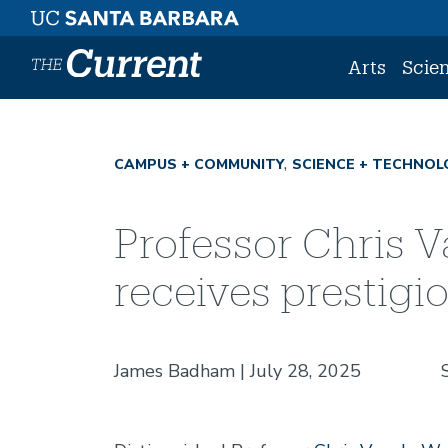
Skip to main content
Arts
Scie
CAMPUS + COMMUNITY
SCIENCE + TECHNOL
Professor Chris V
receives prestig
James Badham
July 28, 2025