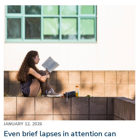
Image
JANUARY 12, 2026
Even brief lapses in attention can