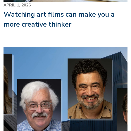
APRIL 1, 2026
Watching art films can make you a
more creative thinker
Image