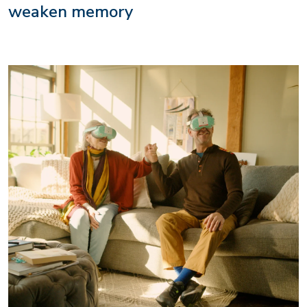
weaken memory
Image