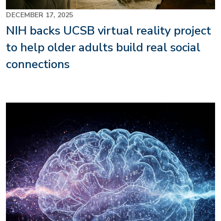
DECEMBER 17, 2025
NIH backs UCSB virtual reality project
to help older adults build real social
connections
Image