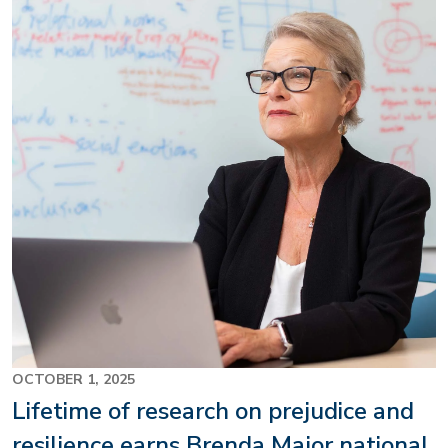
Image
OCTOBER 1, 2025
Lifetime of research on prejudice and
resilience earns Brenda Major national