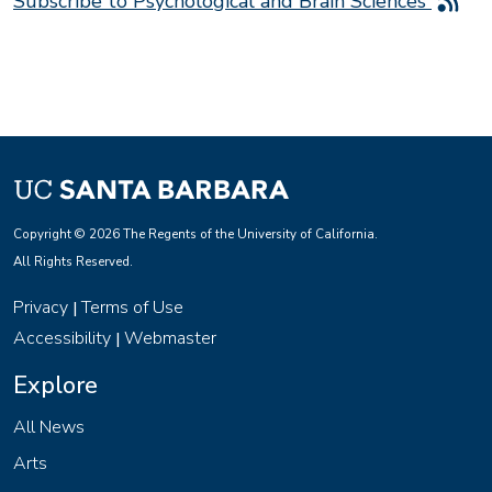
Subscribe to Psychological and Brain Sciences
Copyright © 2026 The Regents of the University of California.
All Rights Reserved.
Privacy
Terms of Use
|
Accessibility
Webmaster
|
Explore
All News
Arts