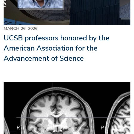
MARCH 26, 2026
UCSB professors honored by the
American Association for the
Advancement of Science
Image