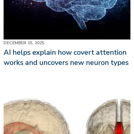
DECEMBER 15, 2025
AI helps explain how covert attention
works and uncovers new neuron types
Image