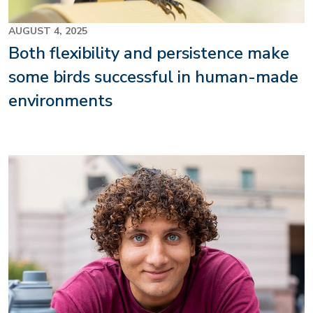
AUGUST 4, 2025
Both flexibility and persistence make
some birds successful in human-made
environments
Image