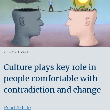
Photo Credit
iStock
Culture plays key role in
people comfortable with
contradiction and change
Read Article