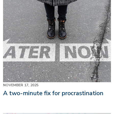
NOVEMBER 17, 2025
A two-minute fix for procrastination