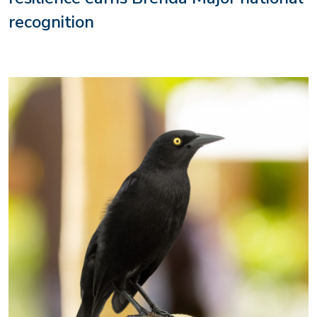
recognition
Image