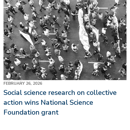
FEBRUARY 26, 2026
Social science research on collective
action wins National Science
Foundation grant