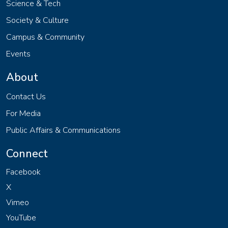
Science & Tech
Society & Culture
Campus & Community
Events
About
Contact Us
For Media
Public Affairs & Communications
Connect
Facebook
X
Vimeo
YouTube