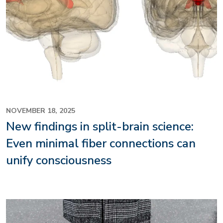
NOVEMBER 18, 2025
New findings in split-brain science:
Even minimal fiber connections can
unify consciousness
Image