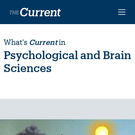
Skip to main content
What's
Current
in
Psychological and Brain
Sciences
Image