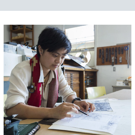
Image