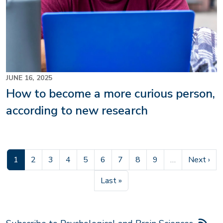
JUNE 16, 2025
How to become a more curious person,
according to new research
Current page
Page
Page
Page
Page
Page
Page
Page
Page
Next pag
1
2
3
4
5
6
7
8
9
…
Next ›
Last page
Last »