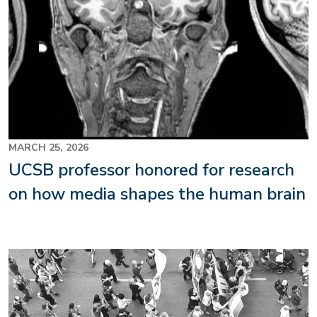
MARCH 25, 2026
UCSB professor honored for research
on how media shapes the human brain
Image