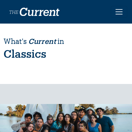
Skip to main content
What's
Current
in
Classics
Image