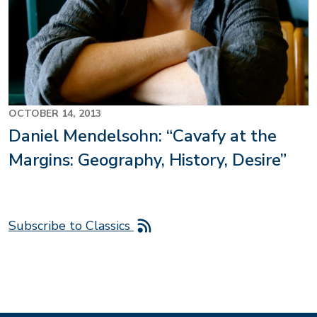
OCTOBER 14, 2013
Daniel Mendelsohn: “Cavafy at the
Margins: Geography, History, Desire”
Subscribe to Classics