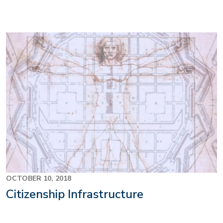
OCTOBER 10, 2018
Citizenship Infrastructure