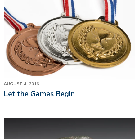
AUGUST 4, 2016
Let the Games Begin