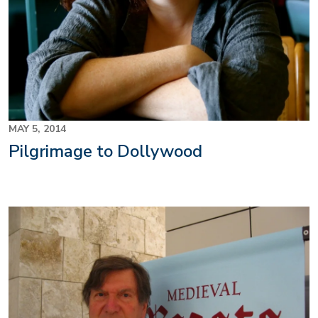
MAY 5, 2014
Pilgrimage to Dollywood