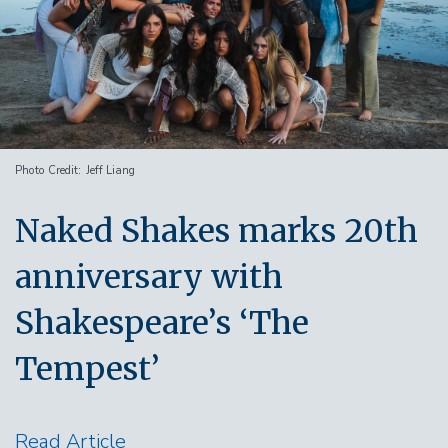
Photo Credit
Jeff Liang
Naked Shakes marks 20th
anniversary with
Shakespeare’s ‘The
Tempest’
Read Article