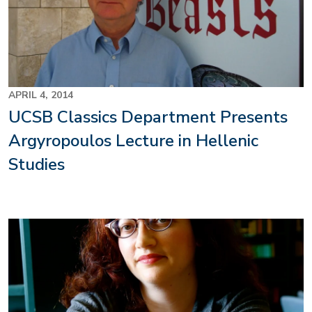
APRIL 4, 2014
UCSB Classics Department Presents
Argyropoulos Lecture in Hellenic
Studies