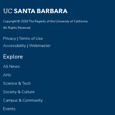
Copyright © 2026 The Regents of the University of California.
All Rights Reserved.
Privacy
Terms of Use
|
Accessibility
Webmaster
|
Explore
All News
Arts
Science & Tech
Society & Culture
Campus & Community
Events