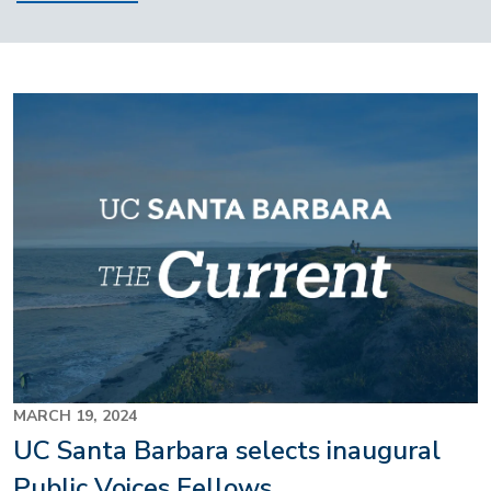
MARCH 19, 2024
UC Santa Barbara selects inaugural
Public Voices Fellows