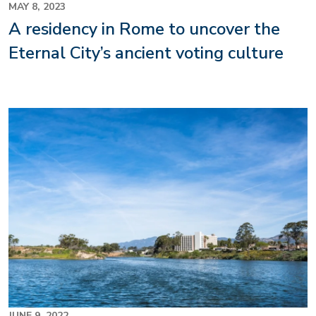
MAY 8, 2023
A residency in Rome to uncover the
Eternal City’s ancient voting culture
JUNE 9, 2022