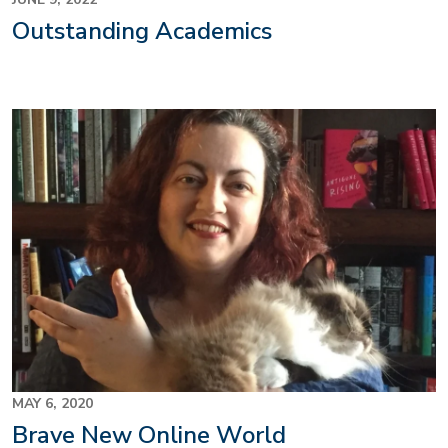
Outstanding Academics
MAY 6, 2020
Brave New Online World