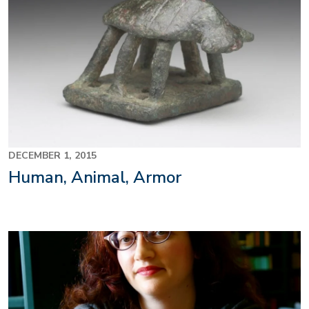
DECEMBER 1, 2015
Human, Animal, Armor