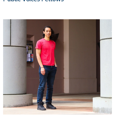
Image