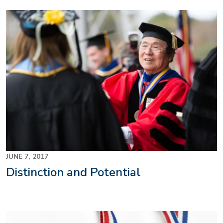
JUNE 7, 2017
Distinction and Potential