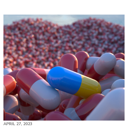
Image
APRIL 27, 2023