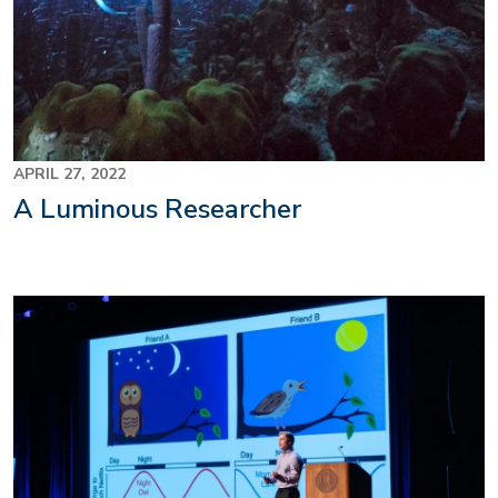
APRIL 27, 2022
A Luminous Researcher