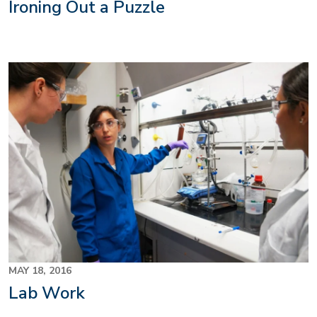
Ironing Out a Puzzle
MAY 18, 2016
Lab Work