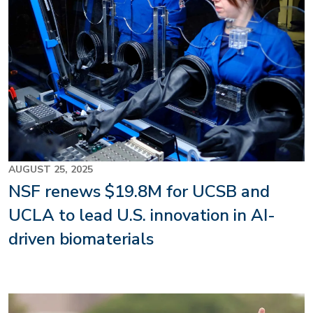
AUGUST 25, 2025
NSF renews $19.8M for UCSB and
UCLA to lead U.S. innovation in AI-
driven biomaterials
Image