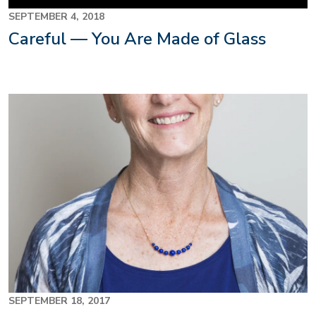
SEPTEMBER 4, 2018
Careful — You Are Made of Glass
SEPTEMBER 18, 2017