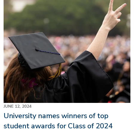
JUNE 12, 2024
University names winners of top
student awards for Class of 2024