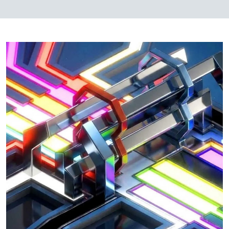
Image