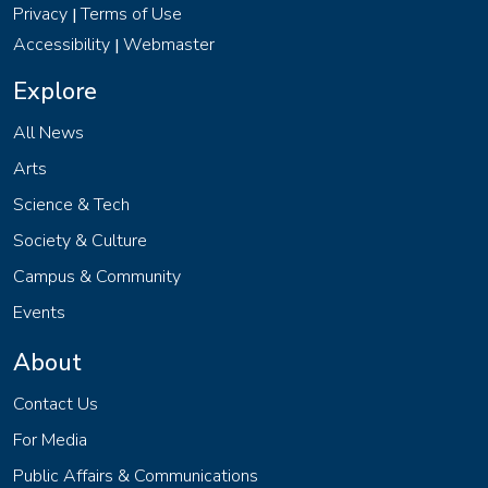
Privacy
Terms of Use
|
Accessibility
Webmaster
|
Explore
All News
Arts
Science & Tech
Society & Culture
Campus & Community
Events
About
Contact Us
For Media
Public Affairs & Communications