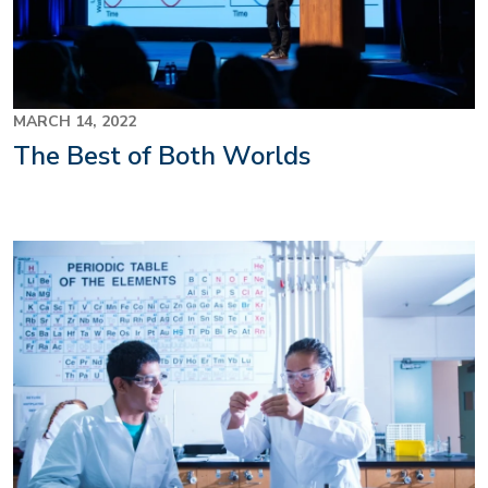
MARCH 14, 2022
The Best of Both Worlds