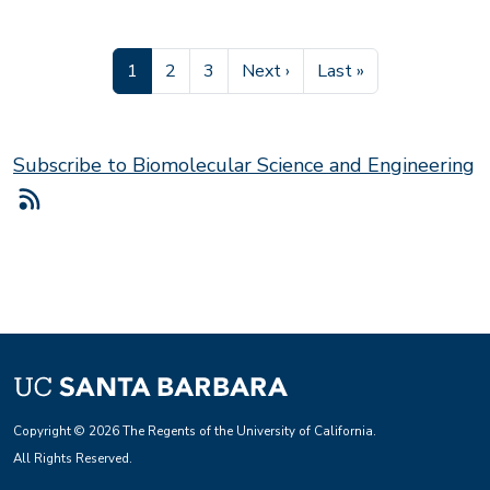
Current page
Page
Page
Next page
Last page
1
2
3
Next ›
Last »
Subscribe to Biomolecular Science and Engineering
Copyright © 2026 The Regents of the University of California.
All Rights Reserved.