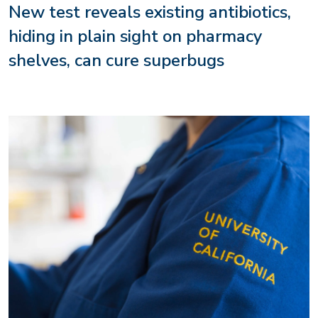
New test reveals existing antibiotics,
hiding in plain sight on pharmacy
shelves, can cure superbugs
Image