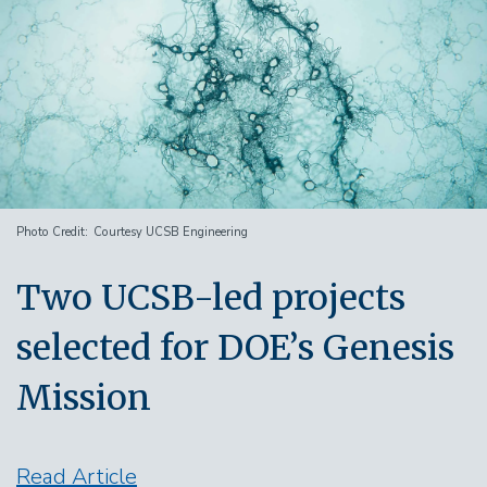
Photo Credit
Courtesy UCSB Engineering
Two UCSB-led projects
selected for DOE’s Genesis
Mission
Read Article