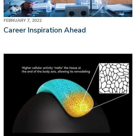
FEBRUARY 7, 2022
Career Inspiration Ahead