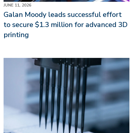
JUNE 11, 2026
Galan Moody leads successful effort
to secure $1.3 million for advanced 3D
printing
Image