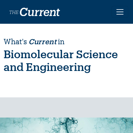
Skip to main content
What's
Current
in
Biomolecular Science
and Engineering
Image