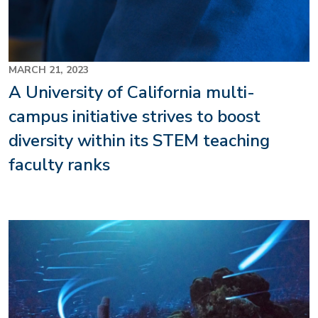
MARCH 21, 2023
A University of California multi-
campus initiative strives to boost
diversity within its STEM teaching
faculty ranks