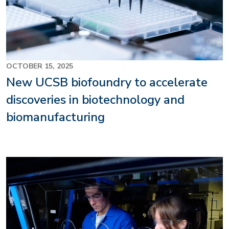
OCTOBER 15, 2025
New UCSB biofoundry to accelerate
discoveries in biotechnology and
biomanufacturing
Image