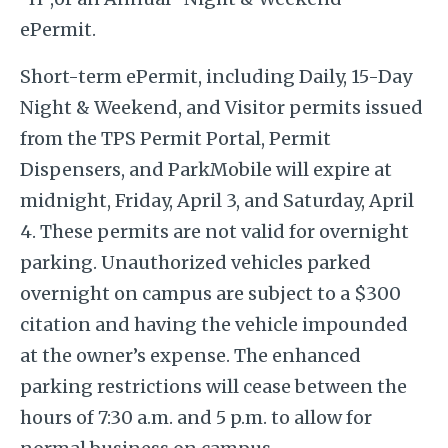
ePermit.
Short-term ePermit, including Daily, 15-Day
Night & Weekend, and Visitor permits issued
from the TPS Permit Portal, Permit
Dispensers, and ParkMobile will expire at
midnight, Friday, April 3, and Saturday, April
4. These permits are not valid for overnight
parking. Unauthorized vehicles parked
overnight on campus are subject to a $300
citation and having the vehicle impounded
at the owner’s expense. The enhanced
parking restrictions will cease between the
hours of 7:30 a.m. and 5 p.m. to allow for