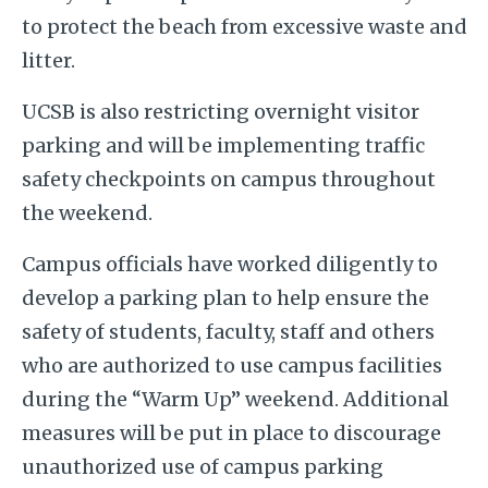
to protect the beach from excessive waste and
litter.
UCSB is also restricting overnight visitor
parking and will be implementing traffic
safety checkpoints on campus throughout
the weekend.
Campus officials have worked diligently to
develop a parking plan to help ensure the
safety of students, faculty, staff and others
who are authorized to use campus facilities
during the “Warm Up” weekend. Additional
measures will be put in place to discourage
unauthorized use of campus parking