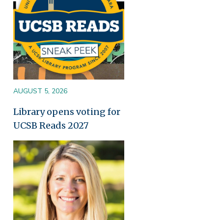
AUGUST 5, 2026
Library opens voting for
UCSB Reads 2027
Image