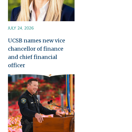
JULY 24, 2026
UCSB names new vice
chancellor of finance
and chief financial
officer
Image