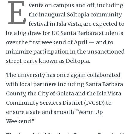
E
vents on campus and off, including
the inaugural Soltopia community
festival in Isla Vista, are expected to
be a big draw for UC Santa Barbara students
over the first weekend of April — and to
minimize participation in the unsanctioned
street party known as Deltopia.
The university has once again collaborated
with local partners including Santa Barbara
County, the City of Goleta and the Isla Vista
Community Services District (IVCSD) to
ensure a safe and smooth “Warm Up
Weekend.”