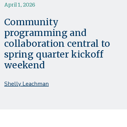
April 1, 2026
Community
programming and
collaboration central to
spring quarter kickoff
weekend
Shelly Leachman