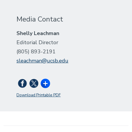
Media Contact
Shelly Leachman
Editorial Director
(805) 893-2191
sleachman@ucsb.edu
Download Printable PDF