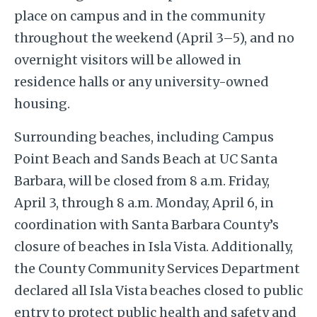
place on campus and in the community
throughout the weekend (April 3–5), and no
overnight visitors will be allowed in
residence halls or any university-owned
housing.
Surrounding beaches, including Campus
Point Beach and Sands Beach at UC Santa
Barbara, will be closed from 8 a.m. Friday,
April 3, through 8 a.m. Monday, April 6, in
coordination with Santa Barbara County’s
closure of beaches in Isla Vista. Additionally,
the County Community Services Department
declared all Isla Vista beaches closed to public
entry to protect public health and safety and