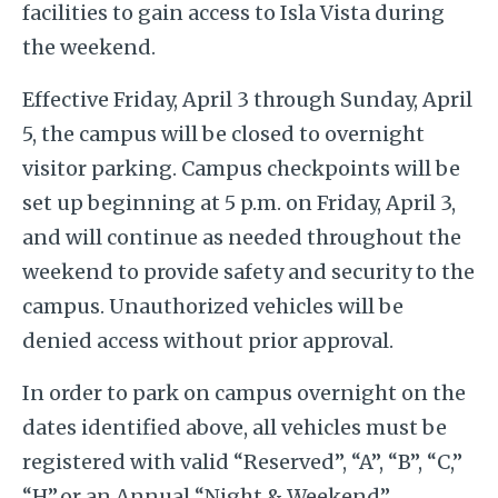
facilities to gain access to Isla Vista during
the weekend.
Effective Friday, April 3 through Sunday, April
5, the campus will be closed to overnight
visitor parking. Campus checkpoints will be
set up beginning at 5 p.m. on Friday, April 3,
and will continue as needed throughout the
weekend to provide safety and security to the
campus. Unauthorized vehicles will be
denied access without prior approval.
In order to park on campus overnight on the
dates identified above, all vehicles must be
registered with valid “Reserved”, “A”, “B”, “C,”
“H”,or an Annual “Night & Weekend”