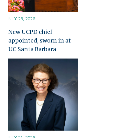
JULY 23, 2026
New UCPD chief
appointed, sworn in at
UC Santa Barbara
Image
JULY 21, 2026