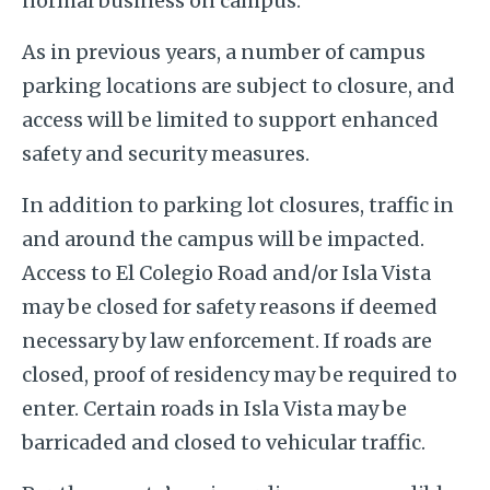
normal business on campus.
As in previous years, a number of campus
parking locations are subject to closure, and
access will be limited to support enhanced
safety and security measures.
In addition to parking lot closures, traffic in
and around the campus will be impacted.
Access to El Colegio Road and/or Isla Vista
may be closed for safety reasons if deemed
necessary by law enforcement. If roads are
closed, proof of residency may be required to
enter. Certain roads in Isla Vista may be
barricaded and closed to vehicular traffic.