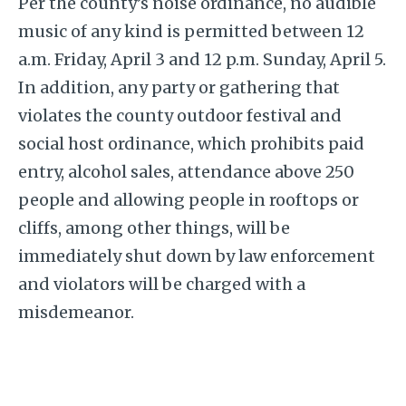
Per the county’s noise ordinance, no audible
music of any kind is permitted between 12
a.m. Friday, April 3 and 12 p.m. Sunday, April 5.
In addition, any party or gathering that
violates the county outdoor festival and
social host ordinance, which prohibits paid
entry, alcohol sales, attendance above 250
people and allowing people in rooftops or
cliffs, among other things, will be
immediately shut down by law enforcement
and violators will be charged with a
misdemeanor.