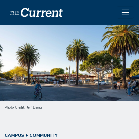
Skip to main content
Image
Photo Credit
Jeff Liang
CAMPUS + COMMUNITY