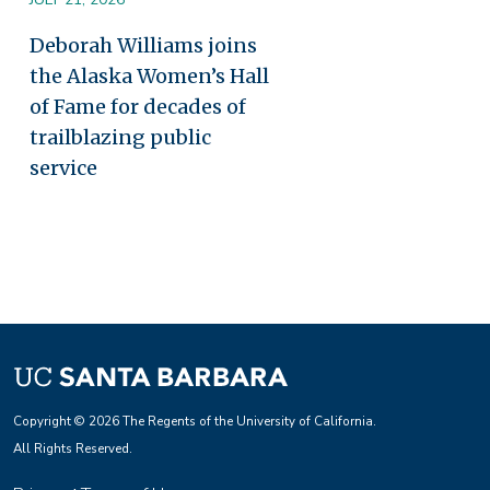
Deborah Williams joins
the Alaska Women’s Hall
of Fame for decades of
trailblazing public
service
Copyright © 2026 The Regents of the University of California.
All Rights Reserved.