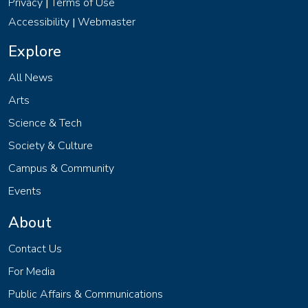
Privacy
Terms of Use
|
Accessibility
Webmaster
|
Explore
All News
Arts
Science & Tech
Society & Culture
Campus & Community
Events
About
Contact Us
For Media
Public Affairs & Communications