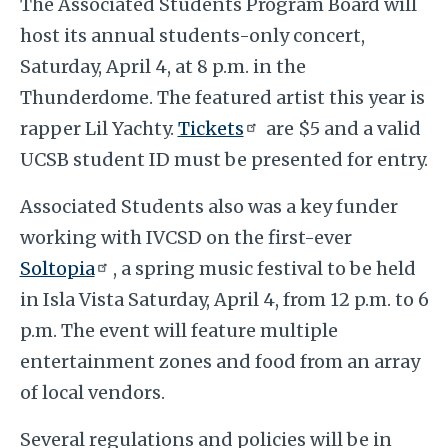
The Associated Students Program Board will
host its annual students-only concert,
Saturday, April 4, at 8 p.m. in the
Thunderdome. The featured artist this year is
rapper Lil Yachty.
Tickets
are $5 and a valid
UCSB student ID must be presented for entry.
Associated Students also was a key funder
working with IVCSD on the first-ever
Soltopia
, a spring music festival to be held
in Isla Vista Saturday, April 4, from 12 p.m. to 6
p.m. The event will feature multiple
entertainment zones and food from an array
of local vendors.
Several regulations and policies will be in