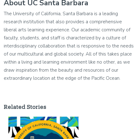
About UC Santa Barbara
The University of California, Santa Barbara is a leading
research institution that also provides a comprehensive
liberal arts learning experience. Our academic community of
faculty, students, and staff is characterized by a culture of
interdisciplinary collaboration that is responsive to the needs
of our multicultural and global society. All of this takes place
within a living and learning environment like no other, as we
draw inspiration from the beauty and resources of our
extraordinary location at the edge of the Pacific Ocean.
Related Stories
Image