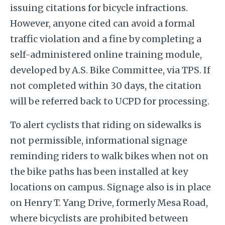
issuing citations for bicycle infractions.
However, anyone cited can avoid a formal
traffic violation and a fine by completing a
self-administered online training module,
developed by A.S. Bike Committee, via TPS. If
not completed within 30 days, the citation
will be referred back to UCPD for processing.
To alert cyclists that riding on sidewalks is
not permissible, informational signage
reminding riders to walk bikes when not on
the bike paths has been installed at key
locations on campus. Signage also is in place
on Henry T. Yang Drive, formerly Mesa Road,
where bicyclists are prohibited between