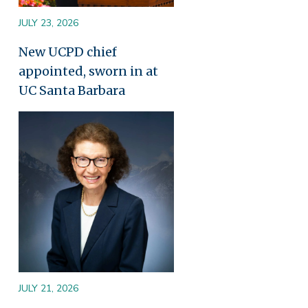
JULY 23, 2026
New UCPD chief
appointed, sworn in at
UC Santa Barbara
Image
JULY 21, 2026