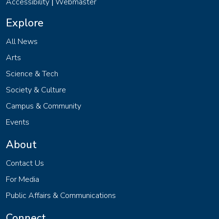
Accessibility
Webmaster
|
Explore
All News
Arts
Science & Tech
Society & Culture
Campus & Community
Events
About
Contact Us
For Media
Public Affairs & Communications
Connect