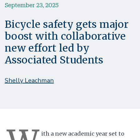
September 23, 2025
Bicycle safety gets major
boost with collaborative
new effort led by
Associated Students
Shelly Leachman
ith a new academic year set to