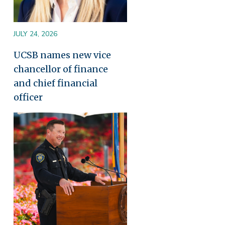
JULY 24, 2026
UCSB names new vice
chancellor of finance
and chief financial
officer
Image