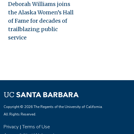
Deborah Williams joins
the Alaska Women’s Hall
of Fame for decades of
trailblazing public
service
Copyright © 2026 The Regents of the University of California.
All Rights Reserved.
Privacy
Terms of Use
|