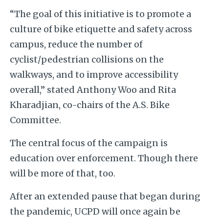
“The goal of this initiative is to promote a
culture of bike etiquette and safety across
campus, reduce the number of
cyclist/pedestrian collisions on the
walkways, and to improve accessibility
overall,” stated Anthony Woo and Rita
Kharadjian, co-chairs of the A.S. Bike
Committee.
The central focus of the campaign is
education over enforcement. Though there
will be more of that, too.
After an extended pause that began during
the pandemic, UCPD will once again be