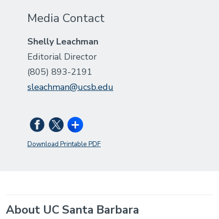
Media Contact
Shelly Leachman
Editorial Director
(805) 893-2191
sleachman@ucsb.edu
Download Printable PDF
About UC Santa Barbara