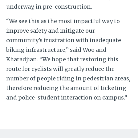
underway, in pre-construction.
“We see this as the most impactful way to
improve safety and mitigate our
community’s frustration with inadequate
biking infrastructure,” said Woo and
Kharadjian. “We hope that restoring this
route for cyclists will greatly reduce the
number of people riding in pedestrian areas,
therefore reducing the amount of ticketing
and police-student interaction on campus.”