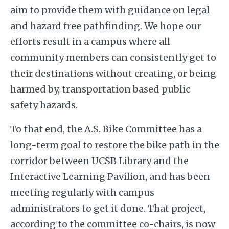
aim to provide them with guidance on legal
and hazard free pathfinding. We hope our
efforts result in a campus where all
community members can consistently get to
their destinations without creating, or being
harmed by, transportation based public
safety hazards.
To that end, the A.S. Bike Committee has a
long-term goal to restore the bike path in the
corridor between UCSB Library and the
Interactive Learning Pavilion, and has been
meeting regularly with campus
administrators to get it done. That project,
according to the committee co-chairs, is now