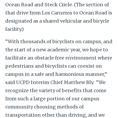
Ocean Road and Steck Circle. (
The section of
that drive from Los Carneros to Ocean Road is
designated as a shared vehicular and bicycle
facility.)
“With thousands of bicyclists on campus, and
the start of a new academic year, we hope to
facilitate an obstacle free environment where
pedestrians and bicyclists can coexist on
campus in a safe and harmonious manner,”
said UCPD Interim Chief Matthew Bly. “We
recognize the variety of benefits that come
from such a large portion of our campus
community choosing methods of
transportation other than driving, and we