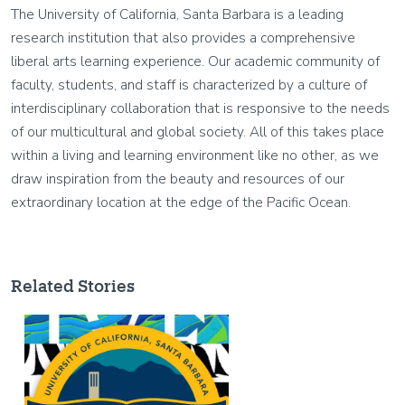
The University of California, Santa Barbara is a leading
research institution that also provides a comprehensive
liberal arts learning experience. Our academic community of
faculty, students, and staff is characterized by a culture of
interdisciplinary collaboration that is responsive to the needs
of our multicultural and global society. All of this takes place
within a living and learning environment like no other, as we
draw inspiration from the beauty and resources of our
extraordinary location at the edge of the Pacific Ocean.
Related Stories
Image