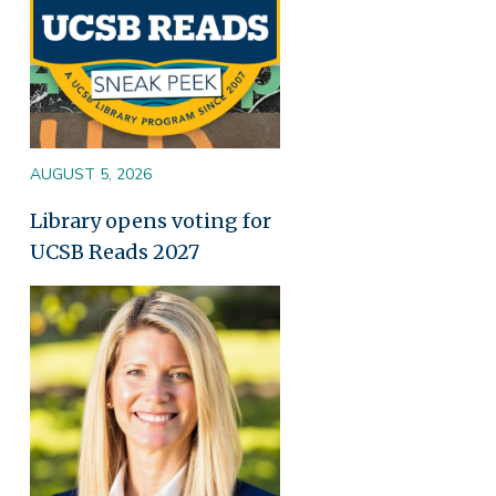
AUGUST 5, 2026
Library opens voting for
UCSB Reads 2027
Image