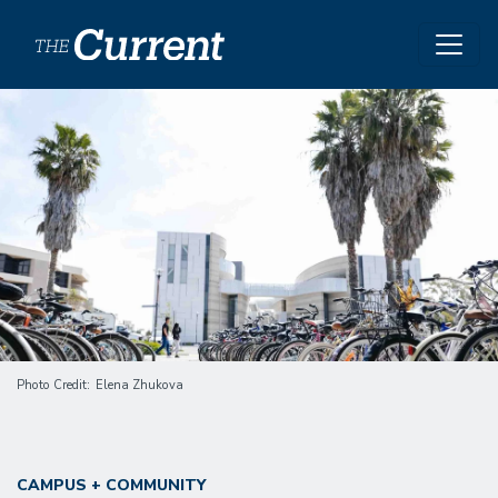
Skip to main content
Image
Photo Credit
Elena Zhukova
CAMPUS + COMMUNITY