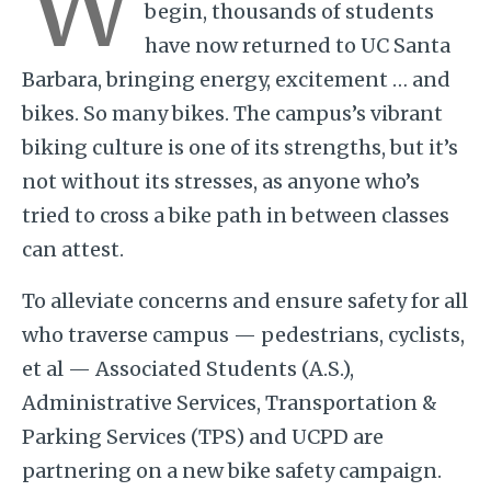
W
begin, thousands of students
have now returned to UC Santa
Barbara, bringing energy, excitement … and
bikes. So many bikes. The campus’s vibrant
biking culture is one of its strengths, but it’s
not without its stresses, as anyone who’s
tried to cross a bike path in between classes
can attest.
To alleviate concerns and ensure safety for all
who traverse campus — pedestrians, cyclists,
et al — Associated Students (A.S.),
Administrative Services, Transportation &
Parking Services (TPS) and UCPD are
partnering on a new bike safety campaign.