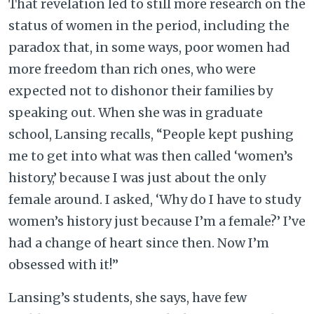
That revelation led to still more research on the
status of women in the period, including the
paradox that, in some ways, poor women had
more freedom than rich ones, who were
expected not to dishonor their families by
speaking out. When she was in graduate
school, Lansing recalls, “People kept pushing
me to get into what was then called ‘women’s
history,’ because I was just about the only
female around. I asked, ‘Why do I have to study
women’s history just because I’m a female?’ I’ve
had a change of heart since then. Now I’m
obsessed with it!”
Lansing’s students, she says, have few