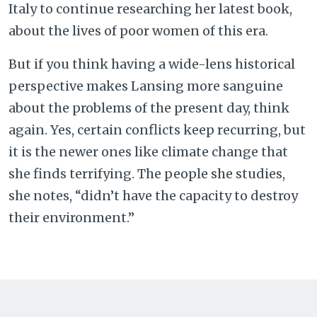
Italy to continue researching her latest book,
about the lives of poor women of this era.
But if you think having a wide-lens historical
perspective makes Lansing more sanguine
about the problems of the present day, think
again. Yes, certain conflicts keep recurring, but
it is the newer ones like climate change that
she finds terrifying. The people she studies,
she notes, “didn’t have the capacity to destroy
their environment.”