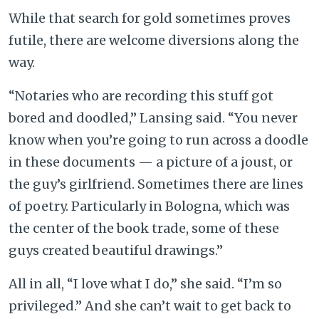
While that search for gold sometimes proves
futile, there are welcome diversions along the
way.
“Notaries who are recording this stuff got
bored and doodled,” Lansing said. “You never
know when you’re going to run across a doodle
in these documents — a picture of a joust, or
the guy’s girlfriend. Sometimes there are lines
of poetry. Particularly in Bologna, which was
the center of the book trade, some of these
guys created beautiful drawings.”
All in all, “I love what I do,” she said. “I’m so
privileged.” And she can’t wait to get back to