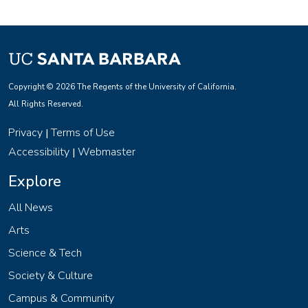
Copyright © 2026 The Regents of the University of California.
All Rights Reserved.
Privacy
Terms of Use
|
Accessibility
Webmaster
|
Explore
All News
Arts
Science & Tech
Society & Culture
Campus & Community