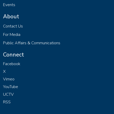
Events
About
Contact Us
For Media
Public Affairs & Communications
Connect
Facebook
X
Vimeo
YouTube
UCTV
RSS