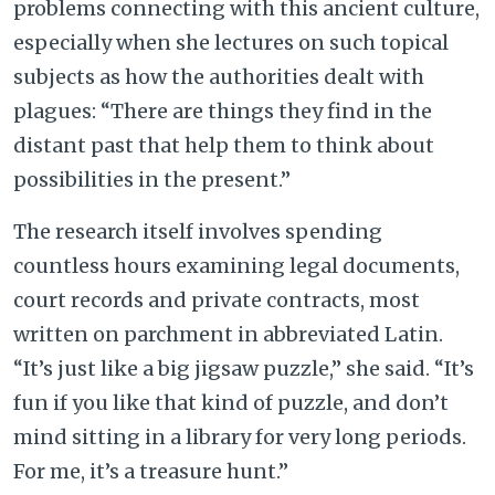
problems connecting with this ancient culture,
especially when she lectures on such topical
subjects as how the authorities dealt with
plagues: “There are things they find in the
distant past that help them to think about
possibilities in the present.”
The research itself involves spending
countless hours examining legal documents,
court records and private contracts, most
written on parchment in abbreviated Latin.
“It’s just like a big jigsaw puzzle,” she said. “It’s
fun if you like that kind of puzzle, and don’t
mind sitting in a library for very long periods.
For me, it’s a treasure hunt.”