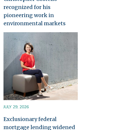
recognized for his
pioneering work in
environmental markets
Image
JULY 29, 2026
Exclusionary federal
mortgage lending widened