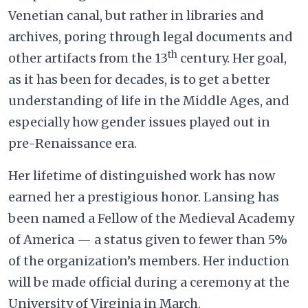
Venetian canal, but rather in libraries and
archives, poring through legal documents and
th
other artifacts from the 13
century. Her goal,
as it has been for decades, is to get a better
understanding of life in the Middle Ages, and
especially how gender issues played out in
pre-Renaissance era.
Her lifetime of distinguished work has now
earned her a prestigious honor. Lansing has
been named a Fellow of the Medieval Academy
of America — a status given to fewer than 5%
of the organization’s members. Her induction
will be made official during a ceremony at the
University of Virginia in March.