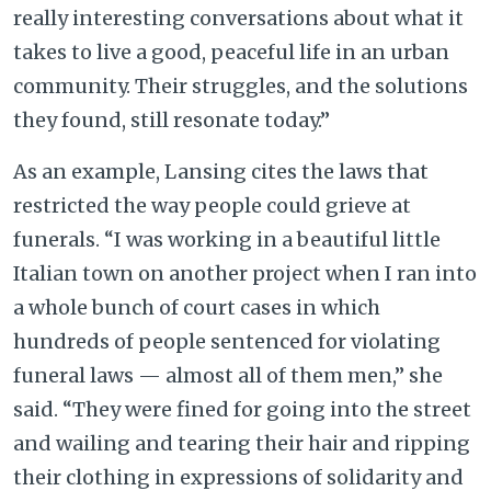
really interesting conversations about what it
takes to live a good, peaceful life in an urban
community. Their struggles, and the solutions
they found, still resonate today.”
As an example, Lansing cites the laws that
restricted the way people could grieve at
funerals. “I was working in a beautiful little
Italian town on another project when I ran into
a whole bunch of court cases in which
hundreds of people sentenced for violating
funeral laws — almost all of them men,” she
said. “They were fined for going into the street
and wailing and tearing their hair and ripping
their clothing in expressions of solidarity and