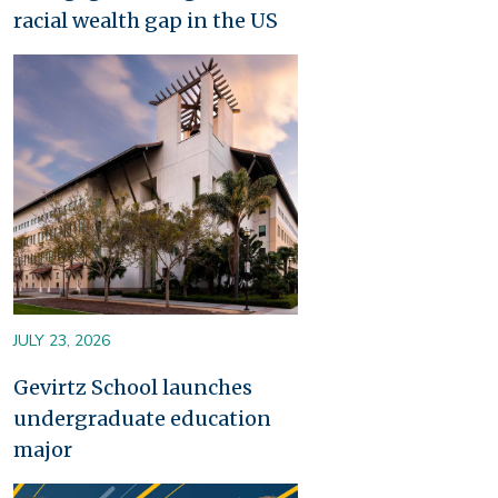
racial wealth gap in the US
Image
JULY 23, 2026
Gevirtz School launches
undergraduate education
major