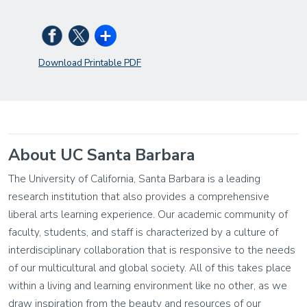
Download Printable PDF
About UC Santa Barbara
The University of California, Santa Barbara is a leading
research institution that also provides a comprehensive
liberal arts learning experience. Our academic community of
faculty, students, and staff is characterized by a culture of
interdisciplinary collaboration that is responsive to the needs
of our multicultural and global society. All of this takes place
within a living and learning environment like no other, as we
draw inspiration from the beauty and resources of our