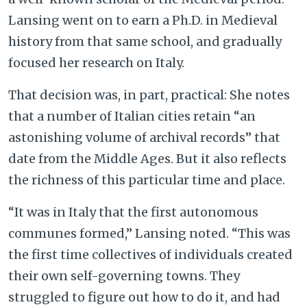
Lansing went on to earn a Ph.D. in Medieval
history from that same school, and gradually
focused her research on Italy.
That decision was, in part, practical: She notes
that a number of Italian cities retain “an
astonishing volume of archival records” that
date from the Middle Ages. But it also reflects
the richness of this particular time and place.
“It was in Italy that the first autonomous
communes formed,” Lansing noted. “This was
the first time collectives of individuals created
their own self-governing towns. They
struggled to figure out how to do it, and had