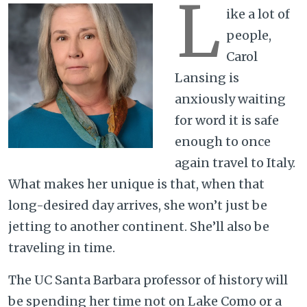
L
ike a lot of
people,
Carol
Lansing is
anxiously waiting
for word it is safe
enough to once
again travel to Italy.
What makes her unique is that, when that
long-desired day arrives, she won’t just be
jetting to another continent. She’ll also be
traveling in time.
The UC Santa Barbara professor of history will
be spending her time not on Lake Como or a