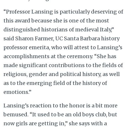
“Professor Lansing is particularly deserving of
this award because she is one of the most
distinguished historians of medieval Italy,”
said Sharon Farmer, UC Santa Barbara history
professor emerita, who will attest to Lansing’s
accomplishments at the ceremony. “She has
made significant contributions to the fields of
religious, gender and political history, as well
as to the emerging field of the history of
emotions.”
Lansing’s reaction to the honor is a bit more
bemused. “It used to be an old boys club, but
now girls are getting in,” she says with a