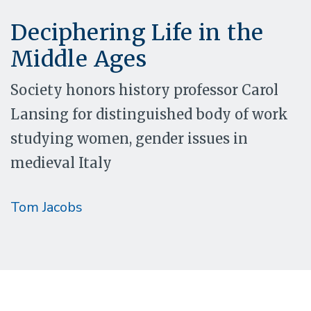
Deciphering Life in the
Middle Ages
Society honors history professor Carol
Lansing for distinguished body of work
studying women, gender issues in
medieval Italy
Tom Jacobs