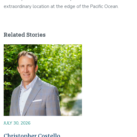
extraordinary location at the edge of the Pacific Ocean.
Related Stories
Image
JULY 30, 2026
Christopher Costello