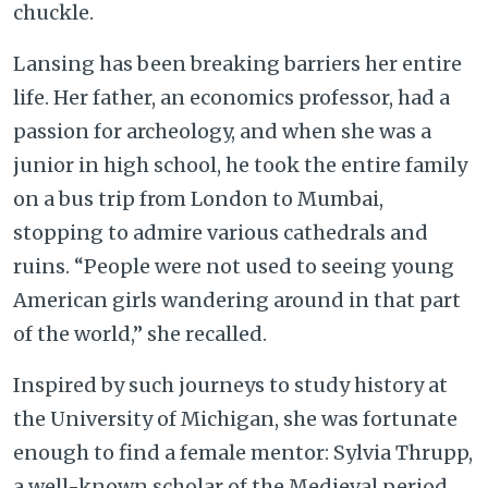
chuckle.
Lansing has been breaking barriers her entire
life. Her father, an economics professor, had a
passion for archeology, and when she was a
junior in high school, he took the entire family
on a bus trip from London to Mumbai,
stopping to admire various cathedrals and
ruins. “People were not used to seeing young
American girls wandering around in that part
of the world,” she recalled.
Inspired by such journeys to study history at
the University of Michigan, she was fortunate
enough to find a female mentor: Sylvia Thrupp,
a well-known scholar of the Medieval period.