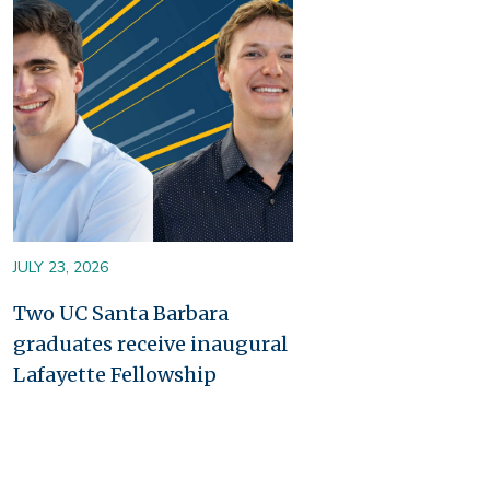
Image
JULY 23, 2026
Two UC Santa Barbara
graduates receive inaugural
Lafayette Fellowship