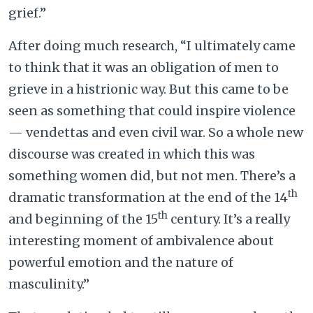
grief.”
After doing much research, “I ultimately came
to think that it was an obligation of men to
grieve in a histrionic way. But this came to be
seen as something that could inspire violence
— vendettas and even civil war. So a whole new
discourse was created in which this was
something women did, but not men. There’s a
th
dramatic transformation at the end of the 14
th
and beginning of the 15
century. It’s a really
interesting moment of ambivalence about
powerful emotion and the nature of
masculinity.”