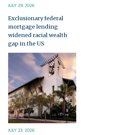
JULY 29, 2026
Exclusionary federal
mortgage lending
widened racial wealth
gap in the US
Image
JULY 23, 2026