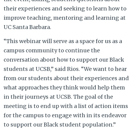
their experiences and seeking to learn how to
improve teaching, mentoring and learning at
UC Santa Barbara.
“This webinar will serve as a space for us as a
campus community to continue the
conversation about how to support our Black
students at UCSB,” said Rios. “We want to hear
from our students about their experiences and
what approaches they think would help them
in their journeys at UCSB. The goal of the
meeting is to end up with a list of action items
for the campus to engage with in its endeavor
to support our Black student population.”