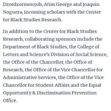
Dzordzormenyoh, Atim George and Joaquin
Noguera, incoming scholars with the Center
for Black Studies Research.
In addition to the Center for Black Studies
Research, collaborating sponsors include the
Department of Black Studies, the College of
Letters and Science’s Division of Social Science,
the Office of the Chancellor, the Office of
Research, the Office of the Vice Chancellor for
Administrative Services, the Office of the Vice
Chancellor for Student Affairs and the Equal
Opportunity & Discrimination Prevention
Office.