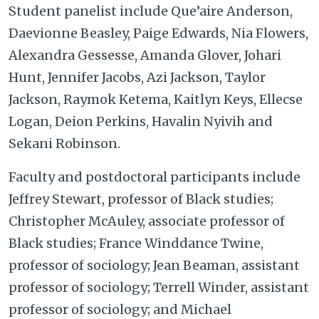
Student panelist include Que’aire Anderson,
Daevionne Beasley, Paige Edwards, Nia Flowers,
Alexandra Gessesse, Amanda Glover, Johari
Hunt, Jennifer Jacobs, Azi Jackson, Taylor
Jackson, Raymok Ketema, Kaitlyn Keys, Ellecse
Logan, Deion Perkins, Havalin Nyivih and
Sekani Robinson.
Faculty and postdoctoral participants include
Jeffrey Stewart, professor of Black studies;
Christopher McAuley, associate professor of
Black studies; France Winddance Twine,
professor of sociology; Jean Beaman, assistant
professor of sociology; Terrell Winder, assistant
professor of sociology; and Michael