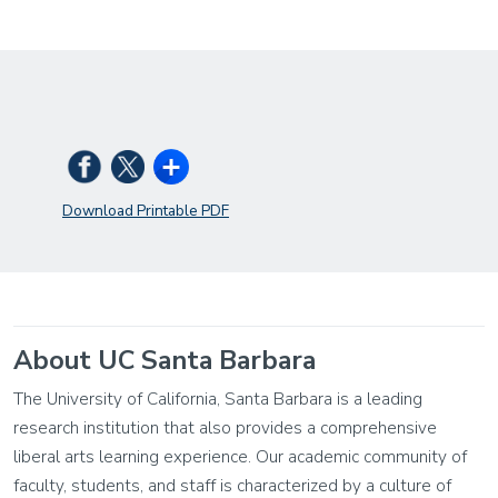
Download Printable PDF
About UC Santa Barbara
The University of California, Santa Barbara is a leading
research institution that also provides a comprehensive
liberal arts learning experience. Our academic community of
faculty, students, and staff is characterized by a culture of