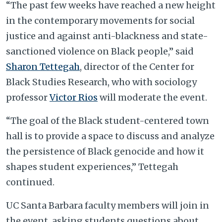
“The past few weeks have reached a new height
in the contemporary movements for social
justice and against anti-blackness and state-
sanctioned violence on Black people,” said
Sharon Tettegah
, director of the Center for
Black Studies Research, who with sociology
professor
Victor Rios
will moderate the event.
“The goal of the Black student-centered town
hall is to provide a space to discuss and analyze
the persistence of Black genocide and how it
shapes student experiences,” Tettegah
continued.
UC Santa Barbara faculty members will join in
the event, asking students questions about