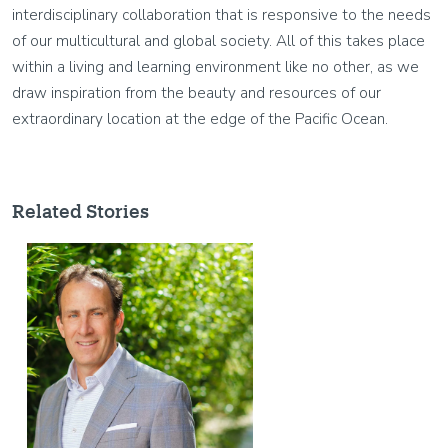
interdisciplinary collaboration that is responsive to the needs
of our multicultural and global society. All of this takes place
within a living and learning environment like no other, as we
draw inspiration from the beauty and resources of our
extraordinary location at the edge of the Pacific Ocean.
Related Stories
Image