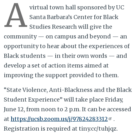
A
virtual town hall sponsored by UC
Santa Barbara’s Center for Black
Studies Research will give the
community — on campus and beyond — an
opportunity to hear about the experiences of
Black students — in their own words — and
develop a set of action items aimed at
improving the support provided to them.
“State Violence, Anti-Blackness and the Black
Student Experience” will take place Friday,
June 12, from noon to 2 p.m. It can be accessed
at
https://ucsb.zoom.us/j/97824283312
.
Registration is required at tiny.cc/tuhjqz.