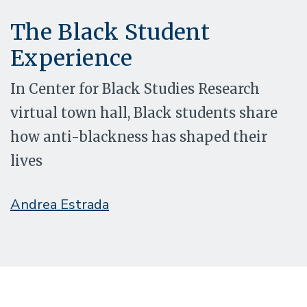
The Black Student
Experience
In Center for Black Studies Research
virtual town hall, Black students share
how anti-blackness has shaped their
lives
Andrea Estrada