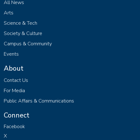
All News
Arts
Science & Tech
Society & Culture
Campus & Community
Events
About
Contact Us
For Media
Public Affairs & Communications
Connect
Facebook
X