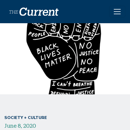
Skip to main content
SOCIETY + CULTURE
June 8, 2020