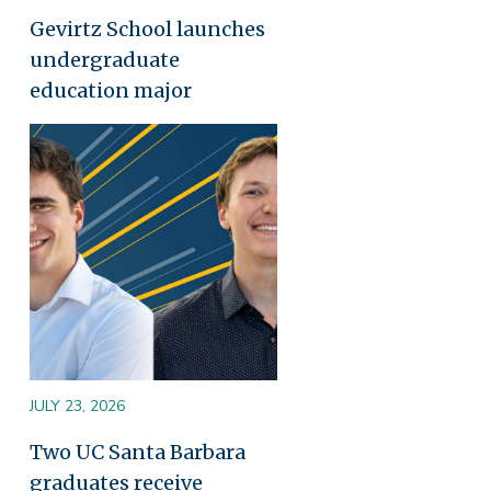
Gevirtz School launches
undergraduate
education major
Image
JULY 23, 2026
Two UC Santa Barbara
graduates receive