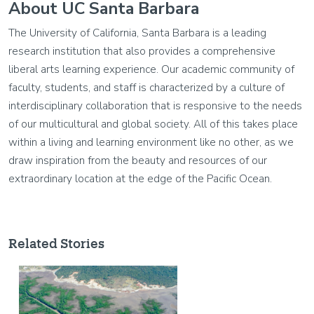
About UC Santa Barbara
The University of California, Santa Barbara is a leading
research institution that also provides a comprehensive
liberal arts learning experience. Our academic community of
faculty, students, and staff is characterized by a culture of
interdisciplinary collaboration that is responsive to the needs
of our multicultural and global society. All of this takes place
within a living and learning environment like no other, as we
draw inspiration from the beauty and resources of our
extraordinary location at the edge of the Pacific Ocean.
Related Stories
Image