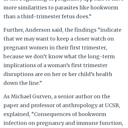
more similarities to parasites like hookworm
than a third-trimester fetus does.”
Further, Anderson said, the findings “indicate
that we may want to keep a closer watch on
pregnant women in their first trimester,
because we don’t know what the long-term
implications of a woman’s first trimester
disruptions are on her or her child’s health
down the line.”
As Michael Gurven, a senior author on the
paper and professor of anthropology at UCSB,
explained, “Consequences of hookworm
infection on pregnancy and immune function,