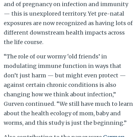
and of pregnancy on infection and immunity
— this is unexplored territory. Yet pre-natal
exposures are now recognized as having lots of
different downstream health impacts across
the life course.
“The role of our wormy ‘old friends’ in
modulating immune function in ways that
don’t just harm — but might even protect —
against certain chronic conditions is also
changing how we think about infection,”
Gurven continued. “We still have much to learn
about the health ecology of mom, baby and
worms, and this study is just the beginning.”