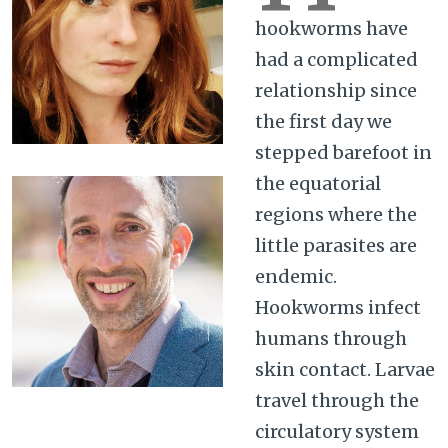
hookworms have
had a complicated
relationship since
the first day we
stepped barefoot in
the equatorial
regions where the
little parasites are
endemic.
Hookworms infect
humans through
skin contact. Larvae
travel through the
circulatory system