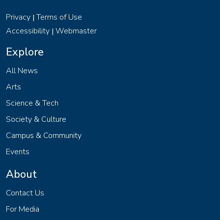
Privacy
Terms of Use
|
Accessibility
Webmaster
|
Explore
All News
Arts
Science & Tech
Society & Culture
Campus & Community
Events
About
Contact Us
For Media