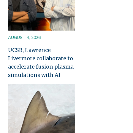
AUGUST 4, 2026
UCSB, Lawrence
Livermore collaborate to
accelerate fusion plasma
simulations with AI
Image