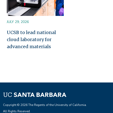
JULY 29, 2026
UCSB to lead national
cloud laboratory for
advanced materials
Copyright © 2026 The Regents of the University of California.
All Rights Reserved.