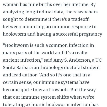
woman has nine births over her lifetime. By
analyzing longitudinal data, the researchers
sought to determine if there’s a tradeoff
between mounting an immune response to
hookworm and having a successful pregnancy.
“Hookworm is such a common infection in
many parts of the world and it’s a really
ancient infection,” said Amy S. Anderson, a UC
Santa Barbara anthropology doctoral student
and lead author. “And so it’s one that in a
certain sense, our immune systems have
become quite tolerant towards. But the way
that our immune system shifts when we’re
tolerating a chronic hookworm infection has