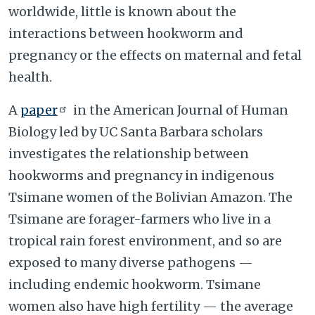
worldwide, little is known about the
interactions between hookworm and
pregnancy or the effects on maternal and fetal
health.
A
paper
in the American Journal of Human
Biology led by UC Santa Barbara scholars
investigates the relationship between
hookworms and pregnancy in indigenous
Tsimane women of the Bolivian Amazon. The
Tsimane are forager-farmers who live in a
tropical rain forest environment, and so are
exposed to many diverse pathogens —
including endemic hookworm. Tsimane
women also have high fertility — the average