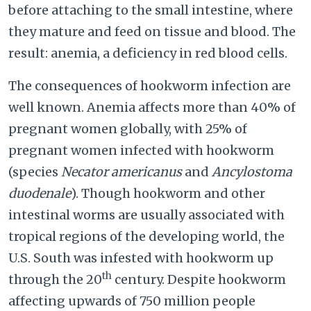
before attaching to the small intestine, where
they mature and feed on tissue and blood. The
result: anemia, a deficiency in red blood cells.
The consequences of hookworm infection are
well known. Anemia affects more than 40% of
pregnant women globally, with 25% of
pregnant women infected with hookworm
(species
Necator americanus
and
Ancylostoma
duodenale
). Though hookworm and other
intestinal worms are usually associated with
tropical regions of the developing world, the
U.S. South was infested with hookworm up
th
through the 20
century. Despite hookworm
affecting upwards of 750 million people