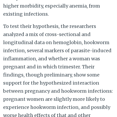
higher morbidity, especially anemia, from
existing infections.
To test their hypothesis, the researchers
analyzed a mix of cross-sectional and
longitudinal data on hemoglobin, hookworm
infection, several markers of parasite-induced
inflammation, and whether a woman was
pregnant and in which trimester. Their
findings, though preliminary, show some
support for the hypothesized interaction
between pregnancy and hookworm infections:
pregnant women are slightly more likely to
experience hookworm infection, and possibly
worse health effects of that and other