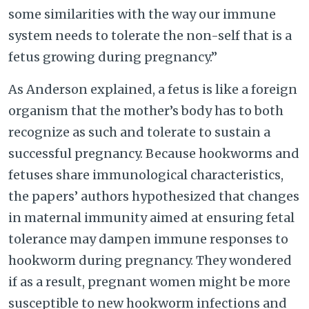
some similarities with the way our immune
system needs to tolerate the non-self that is a
fetus growing during pregnancy.”
As Anderson explained, a fetus is like a foreign
organism that the mother’s body has to both
recognize as such and tolerate to sustain a
successful pregnancy. Because hookworms and
fetuses share immunological characteristics,
the papers’ authors hypothesized that changes
in maternal immunity aimed at ensuring fetal
tolerance may dampen immune responses to
hookworm during pregnancy. They wondered
if as a result, pregnant women might be more
susceptible to new hookworm infections and