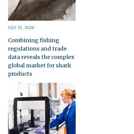
JULY 31, 2026
Combining fishing
regulations and trade
data reveals the complex
global market for shark
products
Image