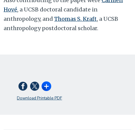
Also contributing to the paper were
Carmen
Hové
, a UCSB doctoral candidate in
anthropology, and
Thomas S. Kraft
, a UCSB
anthropology postdoctoral scholar.
Download Printable PDF