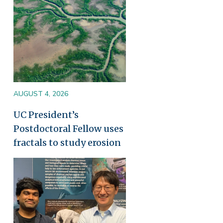
AUGUST 4, 2026
UC President’s
Postdoctoral Fellow uses
fractals to study erosion
Image