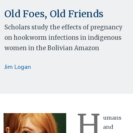
Old Foes, Old Friends
Scholars study the effects of pregnancy
on hookworm infections in indigenous
women in the Bolivian Amazon
Jim Logan
H
umans
and