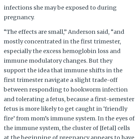
infections she may be exposed to during
pregnancy.
“The effects are small,” Anderson said, “and
mostly concentrated in the first trimester,
especially the excess hemoglobin loss and
immune modulatory changes. But they
support the idea that immune shifts in the
first trimester navigate a slight trade-off
between responding to hookworm infection
and tolerating a fetus, because a first-semester
fetus is more likely to get caught in ‘friendly
fire’ from mom’s immune system. In the eyes of
the immune system, the cluster of [fetal] cells
at the beginning of pregnancy appears to have