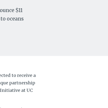
ounce $11
 to oceans
cted to receive a
nique partnership
nitiative at UC