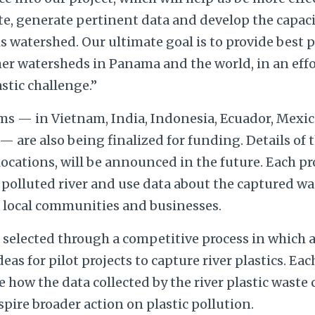
site, generate pertinent data and develop the capac
 watershed. Our ultimate goal is to provide best 
her watersheds in Panama and the world, in an effo
astic challenge.”
ms — in Vietnam, India, Indonesia, Ecuador, Mexic
 are also being finalized for funding. Details of 
 locations, will be announced in the future. Each pr
 polluted river and use data about the captured w
, local communities and businesses.
selected through a competitive process in which 
eas for pilot projects to capture river plastics. Ea
e how the data collected by the river plastic waste
spire broader action on plastic pollution.