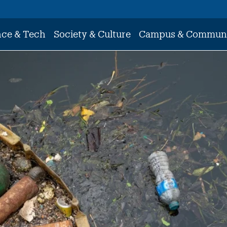
nce & Tech
Society & Culture
Campus & Commun