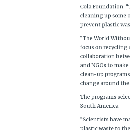
Cola Foundation. “T
cleaning up some o
prevent plastic was
“The World Withou
focus on recycling
collaboration betw
and NGOs to make t
clean-up programs a
change around the 
The programs selec
South America.
“Scientists have ma
plastic waste to th