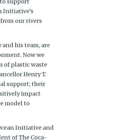
to support
Initiative’s
from our rivers
 and his team, are
ironment. Now we
 of plastic waste
ancellor Henry T.
al support; their
sitively impact
ve model to
cean Initiative and
dent of The Coca-