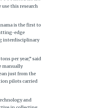
w use this research
ama is the first to
cutting-edge
 interdisciplinary
ons per year,” said
ve manually
ean just from the
on pilots carried
 technology and
ctive in collecting