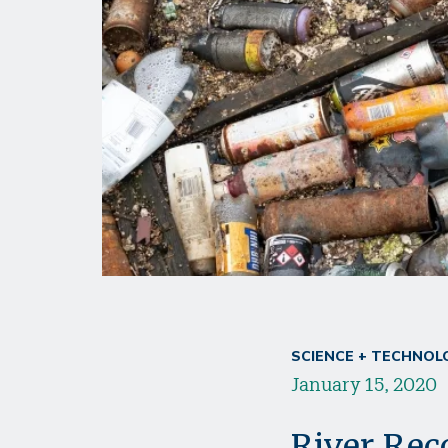
SCIENCE + TECHNOL
January 15, 2020
River Rec