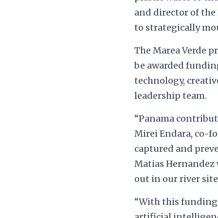
and director of the
to strategically mo
The Marea Verde pro
be awarded funding,
technology, creati
leadership team.
“Panama contribute
Mirei Endara, co-f
captured and preven
Matias Hernandez w
out in our river sit
“With this funding,
artificial intellige