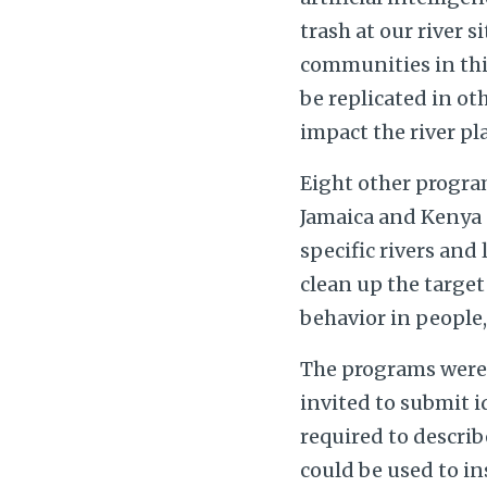
trash at our river 
communities in this
be replicated in ot
impact the river pl
Eight other progra
Jamaica and Kenya —
specific rivers and
clean up the target
behavior in people
The programs were 
invited to submit id
required to describ
could be used to in