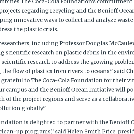
ombines The Coca-Cola Foundation’s commitment 
rojects regarding recycling and the Benioff Ocean 
ping innovative ways to collect and analyze waste 
ess the plastic crisis.
researchers, including Professor Douglas McCauley
g scientific research on plastic debris in the env
scientific research to address the growing problem
the flow of plastics from rivers to oceans,” said Ch
grateful to The Coca-Cola Foundation for their vit
r campus and the Benioff Ocean Initiative will po
 of the project regions and serve as a collaborati
llution globally.”
ndation is delighted to partner with the Benioff O
 clean-up programs,” said Helen Smith Price, presi