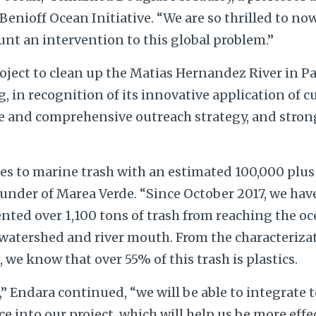
 Benioff Ocean Initiative. “We are so thrilled to no
unt an intervention to this global problem.”
ject to clean up the Matias Hernandez River in Pan
 in recognition of its innovative application of 
ve and comprehensive outreach strategy, and strong
s to marine trash with an estimated 100,000 plus t
ounder of Marea Verde. “Since October 2017, we ha
ted over 1,100 tons of trash from reaching the oc
atershed and river mouth. From the characterizati
e, we know that over 55% of this trash is plastics.
” Endara continued, “we will be able to integrate
nce into our project, which will help us be more effe