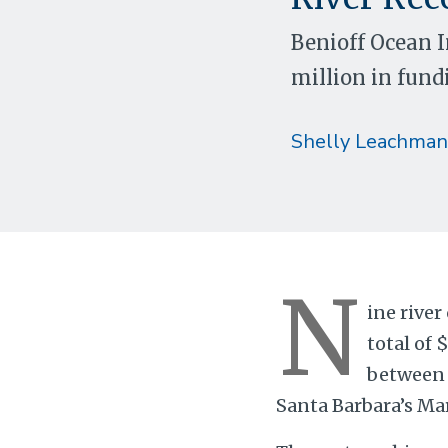
Benioff Ocean 
million in fund
Shelly Leachman
N
ine river
total of 
between 
Santa Barbara’s Mar