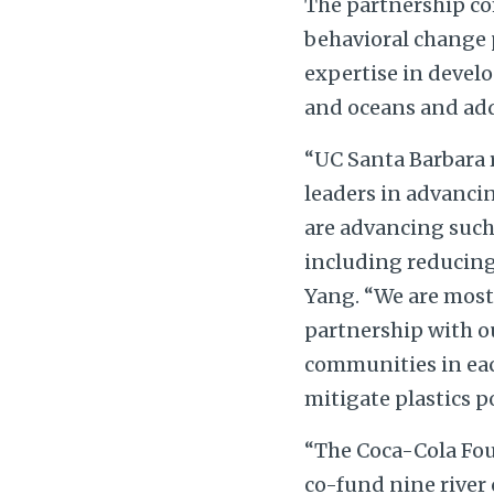
The partnership c
behavioral change p
expertise in develo
and oceans and addr
“UC Santa Barbara 
leaders in advancin
are advancing such 
including reducing 
Yang. “We are most 
partnership with ou
communities in each
mitigate plastics po
“The Coca-Cola Fou
co-fund nine river