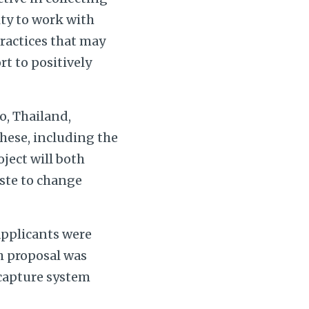
ity to work with
practices that may
rt to positively
o, Thailand,
these, including the
oject will both
aste to change
applicants were
ch proposal was
 capture system