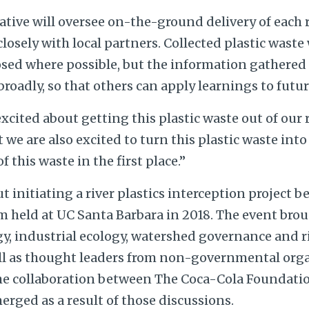
ative will oversee on-the-ground delivery of each 
osely with local partners. Collected plastic waste 
osed where possible, but the information gathere
broadly, so that others can apply learnings to futur
excited about getting this plastic waste out of our 
 we are also excited to turn this plastic waste into
f this waste in the first place.”
 initiating a river plastics interception project b
 held at UC Santa Barbara in 2018. The event bro
gy, industrial ecology, watershed governance and r
ll as thought leaders from non-governmental org
The collaboration between The Coca-Cola Foundati
erged as a result of those discussions.