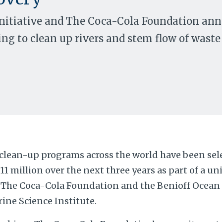
Initiative and The Coca-Cola Foundation ann
ing to clean up rivers and stem flow of waste
 clean-up programs across the world have been sele
$11 million over the next three years as part of a u
The Coca-Cola Foundation and the Benioff Ocean I
ine Science Institute.