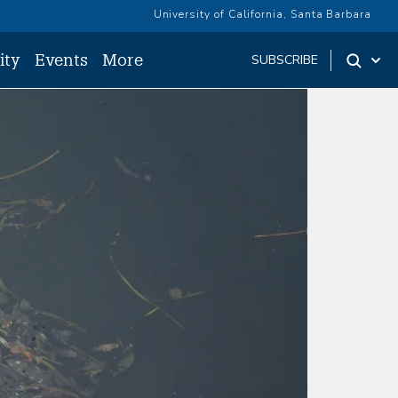
University of California, Santa Barbara
ity
Events
More
SUBSCRIBE