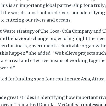
his is an important global partnership for a truly
f the world’s most polluted rivers and identifying
te entering our rivers and oceans.
t Waste strategy of The Coca-Cola Company and T
 and behavioral-change projects highlight the need
een business, governments, charitable organizatio
his happen,” she added. “We believe projects such 
re a real and effective means of working together 
world.”
ted for funding span four continents: Asia, Africa
de great strides in identifying how important rive
e ocean,” remarked Douglas McCauley, a professor 