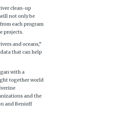
river clean-up
will not only be
d from each program
e projects.
rivers and oceans,”
 data that can help
egan with a
ught together world
iverine
anizations and the
on and Benioff