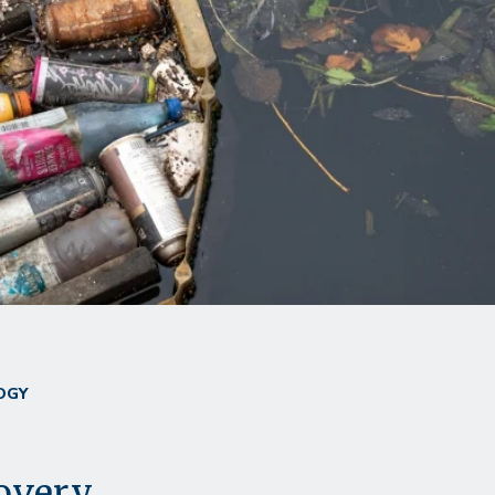
OGY
overy