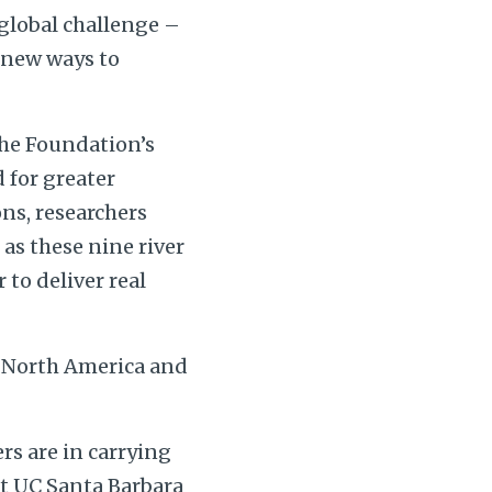
 global challenge –
 new ways to
he Foundation’s
 for greater
ns, researchers
as these nine river
to deliver real
, North America and
rs are in carrying
at UC Santa Barbara