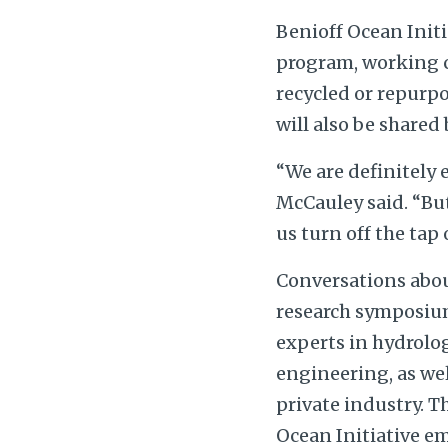
Benioff Ocean Initi
program, working cl
recycled or repurp
will also be shared 
“We are definitely 
McCauley said. “But
us turn off the tap o
Conversations about
research symposium
experts in hydrolo
engineering, as we
private industry. 
Ocean Initiative em