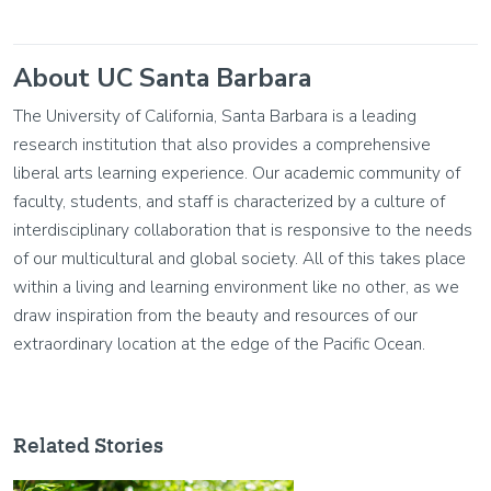
About UC Santa Barbara
The University of California, Santa Barbara is a leading
research institution that also provides a comprehensive
liberal arts learning experience. Our academic community of
faculty, students, and staff is characterized by a culture of
interdisciplinary collaboration that is responsive to the needs
of our multicultural and global society. All of this takes place
within a living and learning environment like no other, as we
draw inspiration from the beauty and resources of our
extraordinary location at the edge of the Pacific Ocean.
Related Stories