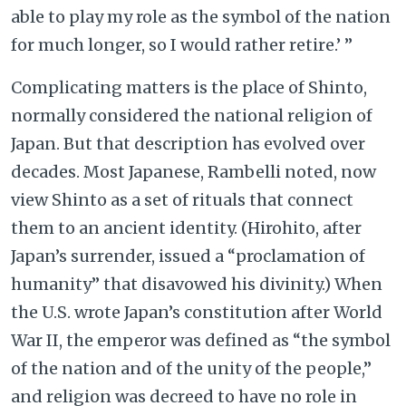
able to play my role as the symbol of the nation
for much longer, so I would rather retire.’ ”
Complicating matters is the place of Shinto,
normally considered the national religion of
Japan. But that description has evolved over
decades. Most Japanese, Rambelli noted, now
view Shinto as a set of rituals that connect
them to an ancient identity. (Hirohito, after
Japan’s surrender, issued a “proclamation of
humanity” that disavowed his divinity.) When
the U.S. wrote Japan’s constitution after World
War II, the emperor was defined as “the symbol
of the nation and of the unity of the people,”
and religion was decreed to have no role in