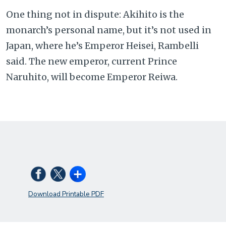
One thing not in dispute: Akihito is the
monarch’s personal name, but it’s not used in
Japan, where he’s Emperor Heisei, Rambelli
said. The new emperor, current Prince
Naruhito, will become Emperor Reiwa.
Download Printable PDF