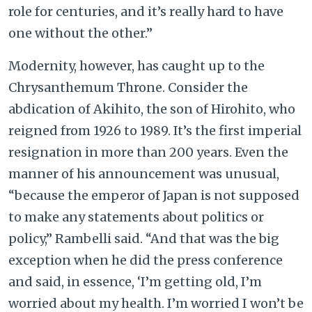
role for centuries, and it’s really hard to have
one without the other.”
Modernity, however, has caught up to the
Chrysanthemum Throne. Consider the
abdication of Akihito, the son of Hirohito, who
reigned from 1926 to 1989. It’s the first imperial
resignation in more than 200 years. Even the
manner of his announcement was unusual,
“because the emperor of Japan is not supposed
to make any statements about politics or
policy,” Rambelli said. “And that was the big
exception when he did the press conference
and said, in essence, ‘I’m getting old, I’m
worried about my health. I’m worried I won’t be