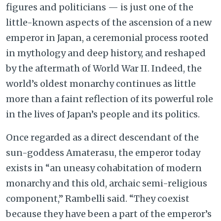
figures and politicians — is just one of the
little-known aspects of the ascension of a new
emperor in Japan, a ceremonial process rooted
in mythology and deep history, and reshaped
by the aftermath of World War II. Indeed, the
world’s oldest monarchy continues as little
more than a faint reflection of its powerful role
in the lives of Japan’s people and its politics.
Once regarded as a direct descendant of the
sun-goddess Amaterasu, the emperor today
exists in “an uneasy cohabitation of modern
monarchy and this old, archaic semi-religious
component,” Rambelli said. “They coexist
because they have been a part of the emperor’s