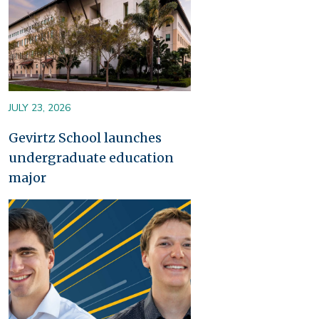
JULY 23, 2026
Gevirtz School launches
undergraduate education
major
Image