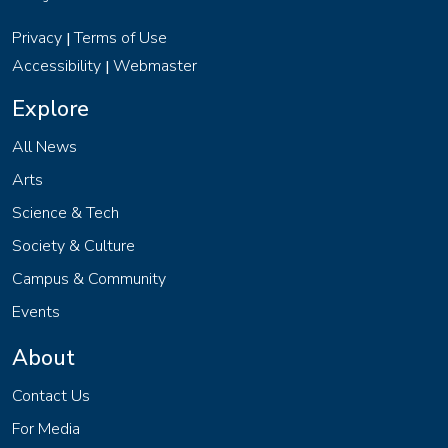
Privacy
Terms of Use
|
Accessibility
Webmaster
|
Explore
All News
Arts
Science & Tech
Society & Culture
Campus & Community
Events
About
Contact Us
For Media