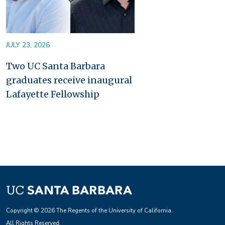
JULY 23, 2026
Two UC Santa Barbara
graduates receive inaugural
Lafayette Fellowship
Copyright © 2026 The Regents of the University of California.
All Rights Reserved.