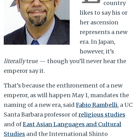
country
likes to say his or
her ascension
represents a new
era. In Japan,
however, it’s
literally
true — though you’ll never hear the
emperor say it.
That’s because the enthronement of a new
emperor, as will happen May 1, mandates the
naming of a new era, said
Fabio Rambelli
, a UC
Santa Barbara professor of
religious studies
and of
East Asian Languages and Cultural
Studies
and the International Shinto