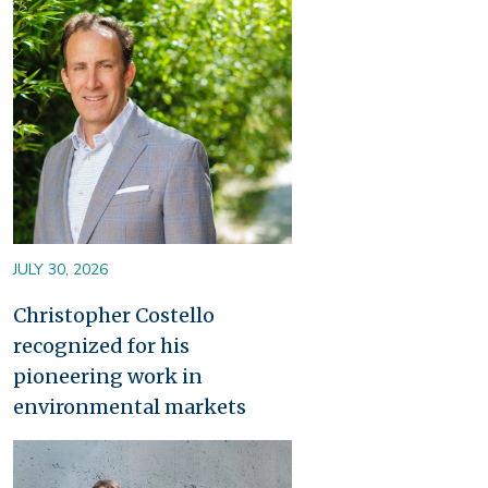
Image
JULY 30, 2026
Christopher Costello
recognized for his
pioneering work in
environmental markets
Image