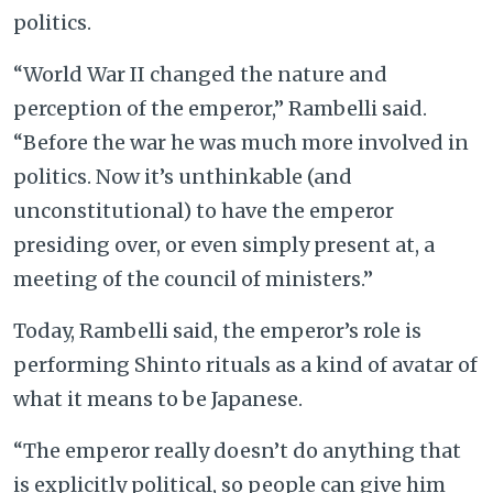
politics.
“World War II changed the nature and
perception of the emperor,” Rambelli said.
“Before the war he was much more involved in
politics. Now it’s unthinkable (and
unconstitutional) to have the emperor
presiding over, or even simply present at, a
meeting of the council of ministers.”
Today, Rambelli said, the emperor’s role is
performing Shinto rituals as a kind of avatar of
what it means to be Japanese.
“The emperor really doesn’t do anything that
is explicitly political, so people can give him