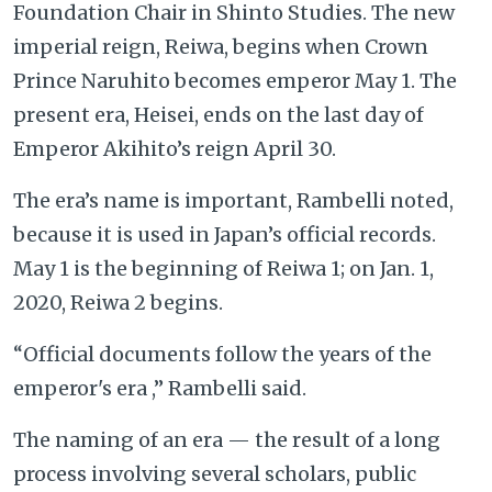
Foundation Chair in Shinto Studies. The new
imperial reign, Reiwa, begins when Crown
Prince Naruhito becomes emperor May 1. The
present era, Heisei, ends on the last day of
Emperor Akihito’s reign April 30.
The era’s name is important, Rambelli noted,
because it is used in Japan’s official records.
May 1 is the beginning of Reiwa 1; on Jan. 1,
2020, Reiwa 2 begins.
“Official documents follow the years of the
emperor's era ,” Rambelli said.
The naming of an era — the result of a long
process involving several scholars, public