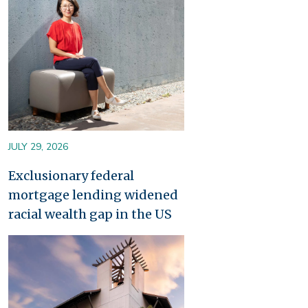
JULY 29, 2026
Exclusionary federal
mortgage lending widened
racial wealth gap in the US
Image