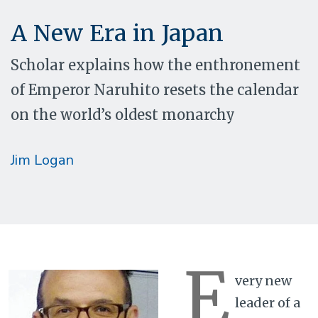
A New Era in Japan
Scholar explains how the enthronement
of Emperor Naruhito resets the calendar
on the world’s oldest monarchy
Jim Logan
E
very new
leader of a