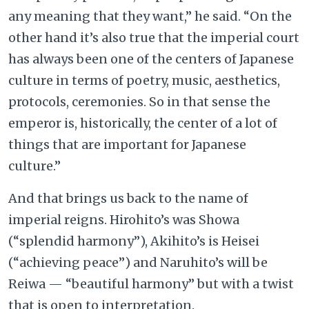
any meaning that they want,” he said. “On the
other hand it’s also true that the imperial court
has always been one of the centers of Japanese
culture in terms of poetry, music, aesthetics,
protocols, ceremonies. So in that sense the
emperor is, historically, the center of a lot of
things that are important for Japanese
culture.”
And that brings us back to the name of
imperial reigns. Hirohito’s was Showa
(“splendid harmony”), Akihito’s is Heisei
(“achieving peace”) and Naruhito’s will be
Reiwa — “beautiful harmony” but with a twist
that is open to interpretation.