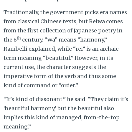
Traditionally, the government picks era names
from classical Chinese texts, but Reiwa comes
from the first collection of Japanese poetry in
th
the 8
century. “Wa” means “harmony,”
Rambelli explained, while “rei” is an archaic
term meaning “beautiful.” However, in its
current use, the character suggests the
imperative form of the verb and thus some
kind of command or “order.”
“It’s kind of dissonant,” he said. “They claim it’s
‘beautiful harmony,’ but the beautiful also
implies this kind of managed, from-the-top
meaning.”