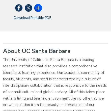
Download Printable PDF
About UC Santa Barbara
The University of California, Santa Barbara is a leading
research institution that also provides a comprehensive
liberal arts learning experience. Our academic community of
faculty, students, and staff is characterized by a culture of
interdisciplinary collaboration that is responsive to the needs
of our multicultural and global society. All of this takes place
within a living and learning environment like no other, as we
draw inspiration from the beauty and resources of our