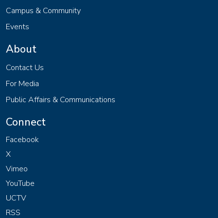
Campus & Community
Events
About
Contact Us
For Media
Public Affairs & Communications
Connect
Facebook
X
Vimeo
YouTube
UCTV
RSS