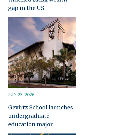
gap in the US
Image
JULY 23, 2026
Gevirtz School launches
undergraduate
education major