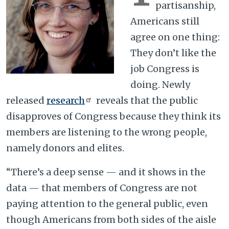
partisanship,
Americans still
agree on one thing:
They don’t like the
job Congress is
doing. Newly
released
research
reveals that the public
disapproves of Congress because they think its
members are listening to the wrong people,
namely donors and elites.
“There’s a deep sense — and it shows in the
data — that members of Congress are not
paying attention to the general public, even
though Americans from both sides of the aisle