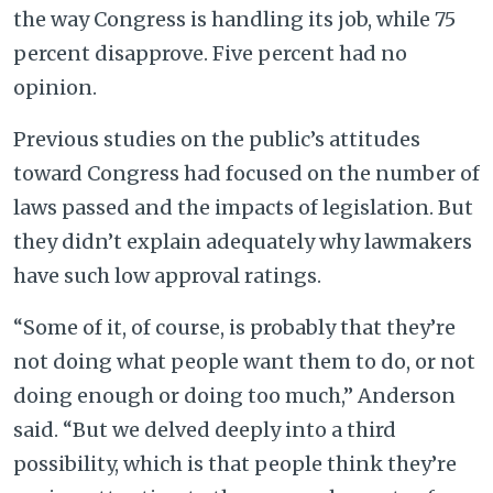
the way Congress is handling its job, while 75
percent disapprove.
Five percent had no
opinion.
Previous studies on the public’s attitudes
toward Congress had focused on the number of
laws passed and the impacts of legislation. But
they didn’t explain adequately why lawmakers
have such low approval ratings.
“Some of it, of course, is probably that they’re
not doing what people want them to do, or not
doing enough or doing too much,” Anderson
said. “But we delved deeply into a third
possibility, which is that people think they’re