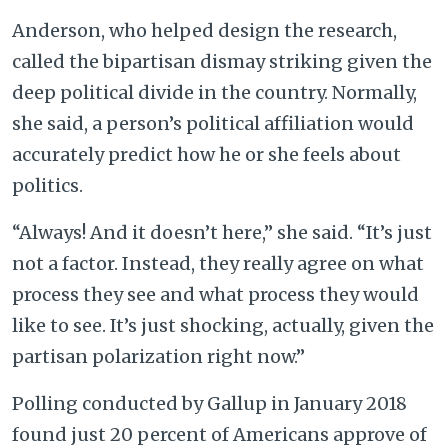
Anderson, who helped design the research,
called the bipartisan dismay striking given the
deep political divide in the country. Normally,
she said, a person’s political affiliation would
accurately predict how he or she feels about
politics.
“Always! And it doesn’t here,” she said. “It’s just
not a factor. Instead, they really agree on what
process they see and what process they would
like to see. It’s just shocking, actually, given the
partisan polarization right now.”
Polling conducted by Gallup in January 2018
found just 20 percent of Americans approve of