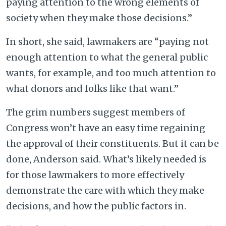
paying attention to the wrong elements of
society when they make those decisions.”
In short, she said, lawmakers are “paying not
enough attention to what the general public
wants, for example, and too much attention to
what donors and folks like that want.”
The grim numbers suggest members of
Congress won’t have an easy time regaining
the approval of their constituents. But it can be
done, Anderson said. What’s likely needed is
for those lawmakers to more effectively
demonstrate the care with which they make
decisions, and how the public factors in.