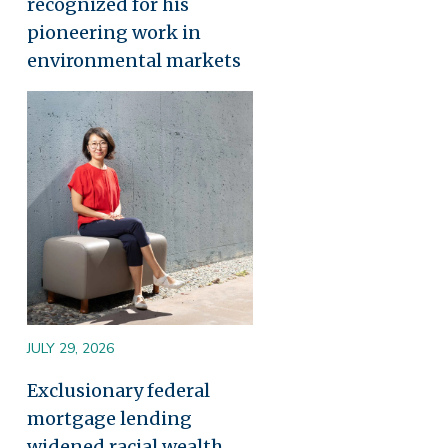
recognized for his
pioneering work in
environmental markets
Image
JULY 29, 2026
Exclusionary federal
mortgage lending
widened racial wealth