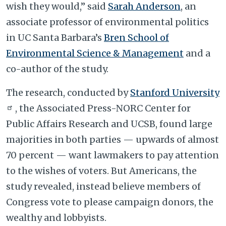
wish they would,” said
Sarah Anderson
, an
associate professor of environmental politics
in UC Santa Barbara’s
Bren School of
Environmental Science & Management
and a
co-author of the study.
The research, conducted by
Stanford University
, the Associated Press-NORC Center for
Public Affairs Research and UCSB, found large
majorities in both parties — upwards of almost
70 percent — want lawmakers to pay attention
to the wishes of voters. But Americans, the
study revealed, instead believe members of
Congress vote to please campaign donors, the
wealthy and lobbyists.