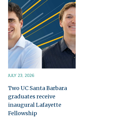
Image
JULY 23, 2026
Two UC Santa Barbara
graduates receive
inaugural Lafayette
Fellowship