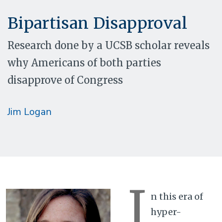
Bipartisan Disapproval
Research done by a UCSB scholar reveals
why Americans of both parties
disapprove of Congress
Jim Logan
I
n this era of
hyper-