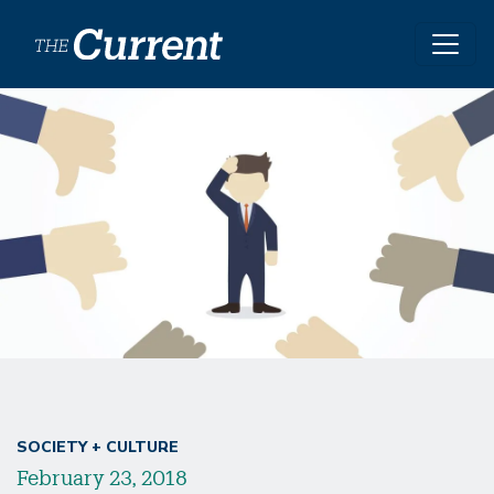
Skip to main content
SOCIETY + CULTURE
February 23, 2018