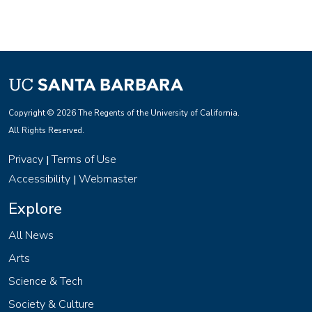
Copyright © 2026 The Regents of the University of California.
All Rights Reserved.
Privacy
Terms of Use
|
Accessibility
Webmaster
|
Explore
All News
Arts
Science & Tech
Society & Culture