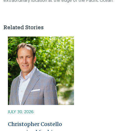
extraordinary location at the edge of the Pacific Ocean.
Related Stories
Image
JULY 30, 2026
Christopher Costello