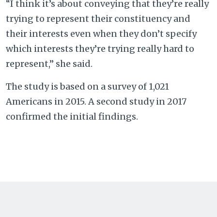
“I think it’s about conveying that they’re really
trying to represent their constituency and
their interests even when they don’t specify
which interests they’re trying really hard to
represent,” she said.
The study is based on a survey of 1,021
Americans in 2015. A second study in 2017
confirmed the initial findings.